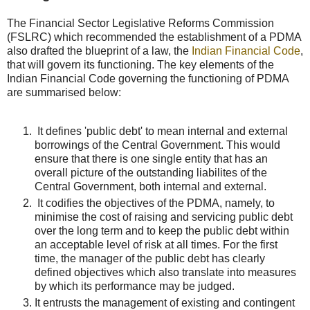
The Financial Sector Legislative Reforms Commission
(FSLRC) which recommended the establishment of a PDMA
also drafted the blueprint of a law, the
Indian Financial Code
,
that will govern its functioning. The key elements of the
Indian Financial Code governing the functioning of PDMA
are summarised below:
It defines 'public debt' to mean internal and external
borrowings of the Central Government. This would
ensure that there is one single entity that has an
overall picture of the outstanding liabilites of the
Central Government, both internal and external.
It codifies the objectives of the PDMA, namely, to
minimise the cost of raising and servicing public debt
over the long term and to keep the public debt within
an acceptable level of risk at all times. For the first
time, the manager of the public debt has clearly
defined objectives which also translate into measures
by which its performance may be judged.
It entrusts the management of existing and contingent