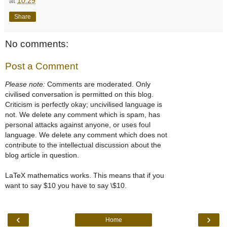
at
10:29
Share
No comments:
Post a Comment
Please note:
Comments are moderated. Only
civilised conversation is permitted on this blog.
Criticism is perfectly okay; uncivilised language is
not. We delete any comment which is spam, has
personal attacks against anyone, or uses foul
language. We delete any comment which does not
contribute to the intellectual discussion about the
blog article in question.
LaTeX mathematics works. This means that if you
want to say $10 you have to say \$10.
‹
›
Home