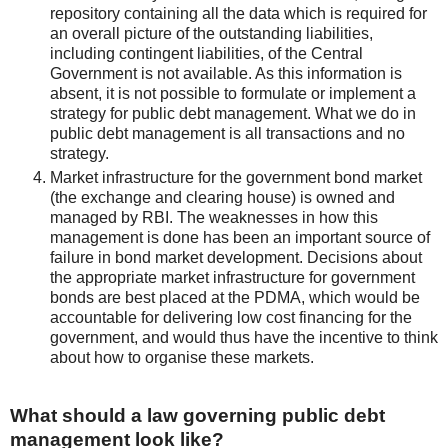
repository containing all the data which is required for
an overall picture of the outstanding liabilities,
including contingent liabilities, of the Central
Government is not available. As this information is
absent, it is not possible to formulate or implement a
strategy for public debt management. What we do in
public debt management is all transactions and no
strategy.
Market infrastructure for the government bond market
(the exchange and clearing house) is owned and
managed by RBI. The weaknesses in how this
management is done has been an important source of
failure in bond market development. Decisions about
the appropriate market infrastructure for government
bonds are best placed at the PDMA, which would be
accountable for delivering low cost financing for the
government, and would thus have the incentive to think
about how to organise these markets.
What should a law governing public debt
management look like?