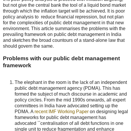
but not give the central bank the tool of a liquid bond market
through which the inflation target will be achieved. It is poor
policy analysis to reduce financial repression, but not plan
for the complexities of public debt management in that new
environment. This article summarises the problems with the
prevailing framework on public debt management in India
and sketches the broad countours of a stand-alone law that
should govern the same.
Problems with our public debt management
framework
The elephant in the room is the lack of an independent
public debt management agency (PDMA). This has
formed the subject of much discourse in academic and
policy circles. From the mid 1990s onwards, all expert
committees in India have advocated setting up the
PDMA. A
recent IMF Working Paper
on designing legal
frameworks for public debt management has
advocated ``centralisation of all debt functions in one
single unit to reduce fragmentation and enhance