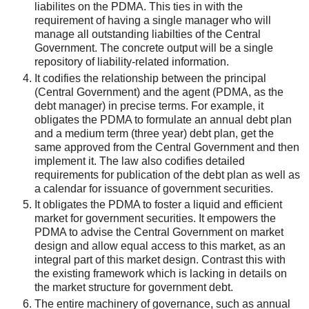
liabilites on the PDMA. This ties in with the
requirement of having a single manager who will
manage all outstanding liabilties of the Central
Government. The concrete output will be a single
repository of liability-related information.
It codifies the relationship between the principal
(Central Government) and the agent (PDMA, as the
debt manager) in precise terms. For example, it
obligates the PDMA to formulate an annual debt plan
and a medium term (three year) debt plan, get the
same approved from the Central Government and then
implement it. The law also codifies detailed
requirements for publication of the debt plan as well as
a calendar for issuance of government securities.
It obligates the PDMA to foster a liquid and efficient
market for government securities. It empowers the
PDMA to advise the Central Government on market
design and allow equal access to this market, as an
integral part of this market design. Contrast this with
the existing framework which is lacking in details on
the market structure for government debt.
The entire machinery of governance, such as annual