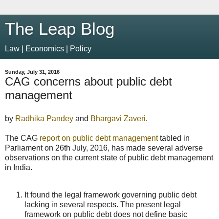
The Leap Blog
Law | Economics | Policy
Sunday, July 31, 2016
CAG concerns about public debt
management
by
Radhika Pandey
and
Bhargavi Zaveri
.
The CAG
report on public debt management
tabled in
Parliament on 26th July, 2016, has made several adverse
observations on the current state of public debt management
in India.
It found the legal framework governing public debt
lacking in several respects. The present legal
framework on public debt does not define basic