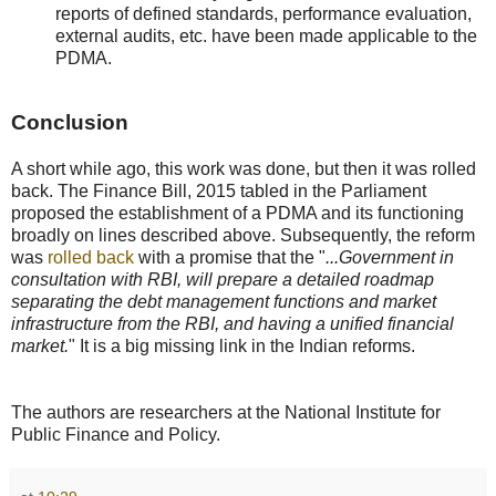
reports of defined standards, performance evaluation,
external audits, etc. have been made applicable to the
PDMA.
Conclusion
A short while ago, this work was done, but then it was rolled
back. The Finance Bill, 2015 tabled in the Parliament
proposed the establishment of a PDMA and its functioning
broadly on lines described above. Subsequently, the reform
was
rolled back
with a promise that the "
...Government in
consultation with RBI, will prepare a detailed roadmap
separating the debt management functions and market
infrastructure from the RBI, and having a unified financial
market.
" It is a big missing link in the Indian reforms.
The authors are researchers at the National Institute for
Public Finance and Policy.