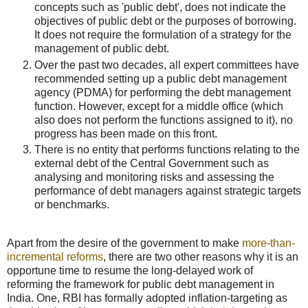
concepts such as 'public debt', does not indicate the
objectives of public debt or the purposes of borrowing.
It does not require the formulation of a strategy for the
management of public debt.
Over the past two decades, all expert committees have
recommended setting up a public debt management
agency (PDMA) for performing the debt management
function. However, except for a middle office (which
also does not perform the functions assigned to it), no
progress has been made on this front.
There is no entity that performs functions relating to the
external debt of the Central Government such as
analysing and monitoring risks and assessing the
performance of debt managers against strategic targets
or benchmarks.
Apart from the desire of the government to make
more-than-
incremental reforms
, there are two other reasons why it is an
opportune time to resume the long-delayed work of
reforming the framework for public debt management in
India. One, RBI has formally adopted inflation-targeting as