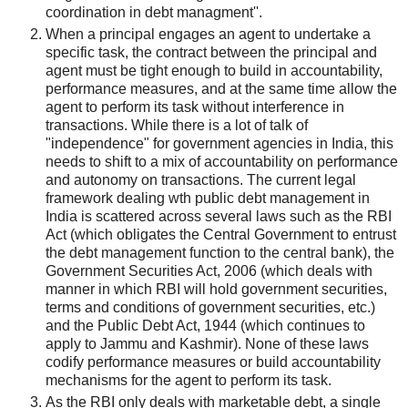
coordination in debt managment''.
When a principal engages an agent to undertake a
specific task, the contract between the principal and
agent must be tight enough to build in accountability,
performance measures, and at the same time allow the
agent to perform its task without interference in
transactions. While there is a lot of talk of
"independence" for government agencies in India, this
needs to shift to a mix of accountability on performance
and autonomy on transactions. The current legal
framework dealing wth public debt management in
India is scattered across several laws such as the RBI
Act (which obligates the Central Government to entrust
the debt management function to the central bank), the
Government Securities Act, 2006 (which deals with
manner in which RBI will hold government securities,
terms and conditions of government securities, etc.)
and the Public Debt Act, 1944 (which continues to
apply to Jammu and Kashmir). None of these laws
codify performance measures or build accountability
mechanisms for the agent to perform its task.
As the RBI only deals with marketable debt, a single