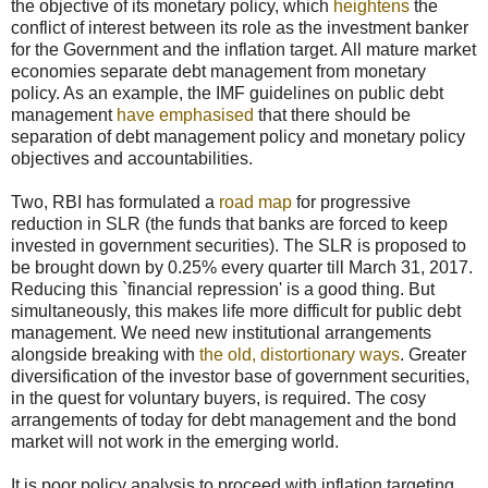
the objective of its monetary policy, which
heightens
the
conflict of interest between its role as the investment banker
for the Government and the inflation target. All mature market
economies separate debt management from monetary
policy. As an example, the IMF guidelines on public debt
management
have emphasised
that there should be
separation of debt management policy and monetary policy
objectives and accountabilities.
Two, RBI has formulated a
road map
for progressive
reduction in SLR (the funds that banks are forced to keep
invested in government securities). The SLR is proposed to
be brought down by 0.25% every quarter till March 31, 2017.
Reducing this `financial repression' is a good thing. But
simultaneously, this makes life more difficult for public debt
management. We need new institutional arrangements
alongside breaking with
the old, distortionary ways
. Greater
diversification of the investor base of government securities,
in the quest for voluntary buyers, is required. The cosy
arrangements of today for debt management and the bond
market will not work in the emerging world.
It is poor policy analysis to proceed with inflation targeting,