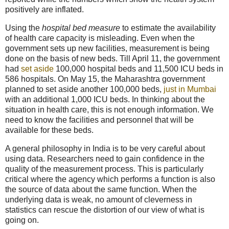
positively are inflated.
Using the
hospital bed measure
to estimate the availability
of health care capacity is misleading. Even when the
government sets up new facilities, measurement is being
done on the basis of new beds. Till April 11, the government
had
set aside
100,000 hospital beds and 11,500 ICU beds in
586 hospitals. On May 15, the Maharashtra government
planned to set aside another 100,000 beds,
just in Mumbai
with an additional 1,000 ICU beds. In thinking about the
situation in health care, this is not enough information. We
need to know the facilities and personnel that will be
available for these beds.
A general philosophy in India is to be very careful about
using data. Researchers need to gain confidence in the
quality of the measurement process. This is particularly
critical where the agency which performs a function is also
the source of data about the same function. When the
underlying data is weak, no amount of cleverness in
statistics can rescue the distortion of our view of what is
going on.