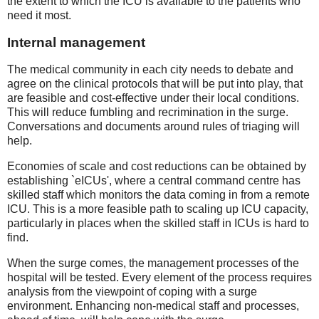
the extent to which the ICU is available to the patients who
need it most.
Internal management
The medical community in each city needs to debate and
agree on the clinical protocols that will be put into play, that
are feasible and cost-effective under their local conditions.
This will reduce fumbling and recrimination in the surge.
Conversations and documents around rules of triaging will
help.
Economies of scale and cost reductions can be obtained by
establishing `eICUs', where a central command centre has
skilled staff which monitors the data coming in from a remote
ICU. This is a more feasible path to scaling up ICU capacity,
particularly in places when the skilled staff in ICUs is hard to
find.
When the surge comes, the management processes of the
hospital will be tested. Every element of the process requires
analysis from the viewpoint of coping with a surge
environment. Enhancing non-medical staff and processes,