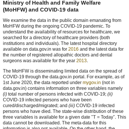
Ministry of Health and Family Welfare
(MoHFW) and COVID-19 data
We examine the data in the public domain emanating from
MoHFW during the ongoing COVID-19 pandemic. To
understand the availability of resources for healthcare, we
searched for a directory of healthcare providers (both
institutions and individuals). The latest hospital directory
available on data.gov.in was for
2016
and the latest data for
the number of registered allopathic doctors and dental
surgeons was available for the year
2013
.
The MoHFW is disseminating limited data on the spread of
COVID-19 through the data.gov.in portal. For example, as of
1st June 2020, the data reported under
mygov.in
(not in
data.gov.in) contains information on three variables namely
(i)
total number of persons infected with COVID-19;
(ii)
COVID-19 infected persons who have been
cured/discharged/migrated; and
(iii)
COVID-19 infected
persons who have died. The state-wise distribution of these
three variables is available for a given date "T = Today". This
data cannot be downloaded. The meta-data for this
information is also not available. On the other hand, the