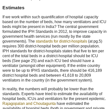
Estimates
If we work within such quantification of hospital capacity
based on the number of beds, how many ventilators and ICU
beds might be present in India? The central government
formulated the IPH Standards in 2012, to improve capacity in
government health services (run mostly by the state
governments). The
standards for district-hospitals
(at pg.5)
requires 300 district-hospital beds per million population.
IPH standards for district-hospitals states that five to ten per
cent of the total beds in a district-hospital should be ICU
beds (See page 25) and each ICU bed should have a
ventilator (amongst other equipment). If the entire country
were to be up to IPHS standards, there should be 416,189
district hospital beds and between 41,618 to 20,809
ventilators in the country (in the government system).
In reality, the numbers will probably be lower than the
standards. Experts have tried to estimate the availability of
hospital beds, ICUs and ventilators for the present epidemic.
Rajagopalan and Choutagunta
have estimated the
availability of hospital beds (both in government and private