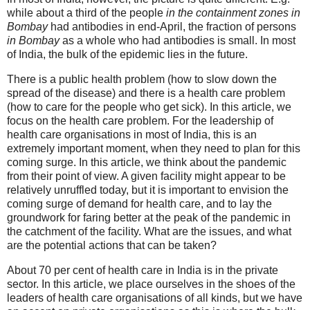
while about a third of the people
in the containment zones in
Bombay
had antibodies in end-April, the fraction of persons
in Bombay
as a whole who had antibodies is small. In most
of India, the bulk of the epidemic lies in the future.
There is a public health problem (how to slow down the
spread of the disease) and there is a health care problem
(how to care for the people who get sick). In this article, we
focus on the health care problem. For the leadership of
health care organisations in most of India, this is an
extremely important moment, when they need to plan for this
coming surge. In this article, we think about the pandemic
from their point of view. A given facility might appear to be
relatively unruffled today, but it is important to envision the
coming surge of demand for health care, and to lay the
groundwork for faring better at the peak of the pandemic in
the catchment of the facility. What are the issues, and what
are the potential actions that can be taken?
About 70 per cent of health care in India is in the private
sector. In this article, we place ourselves in the shoes of the
leaders of health care organisations of all kinds, but we have