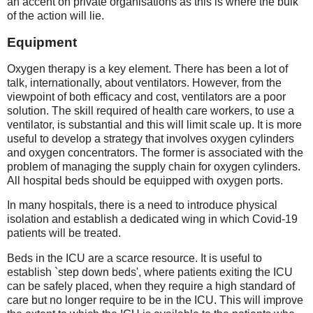
an accent on private organisations as this is where the bulk
of the action will lie.
Equipment
Oxygen therapy is a key element. There has been a lot of
talk, internationally, about ventilators. However, from the
viewpoint of both efficacy and cost, ventilators are a poor
solution. The skill required of health care workers, to use a
ventilator, is substantial and this will limit scale up. It is more
useful to develop a strategy that involves oxygen cylinders
and oxygen concentrators. The former is associated with the
problem of managing the supply chain for oxygen cylinders.
All hospital beds should be equipped with oxygen ports.
In many hospitals, there is a need to introduce physical
isolation and establish a dedicated wing in which Covid-19
patients will be treated.
Beds in the ICU are a scarce resource. It is useful to
establish `step down beds', where patients exiting the ICU
can be safely placed, when they require a high standard of
care but no longer require to be in the ICU. This will improve