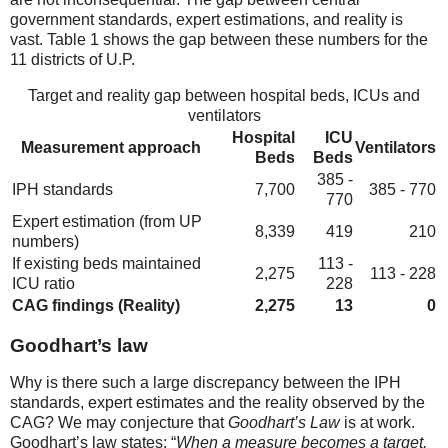
government standards, expert estimations, and reality is
vast. Table 1 shows the gap between these numbers for the
11 districts of U.P.
Target and reality gap between hospital beds, ICUs and
ventilators
Hospital
ICU
Measurement approach
Ventilators
Beds
Beds
385 -
IPH standards
7,700
385 - 770
770
Expert estimation (from UP
8,339
419
210
numbers)
If existing beds maintained
113 -
2,275
113 - 228
ICU ratio
228
CAG findings (Reality)
2,275
13
0
Goodhart’s law
Why is there such a large discrepancy between the IPH
standards, expert estimates and the reality observed by the
CAG? We may conjecture that
Goodhart’s Law
is at work.
Goodhart’s law states: “
When a measure becomes a target,