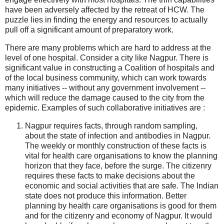
have been adversely affected by the retreat of HCW. The
puzzle lies in finding the energy and resources to actually
pull off a significant amount of preparatory work.
There are many problems which are hard to address at the
level of one hospital. Consider a city like Nagpur. There is
significant value in constructing a Coalition of hospitals and
of the local business community, which can work towards
many initiatives -- without any government involvement --
which will reduce the damage caused to the city from the
epidemic. Examples of such collaborative initiatives are :
Nagpur requires facts, through random sampling,
about the state of infection and antibodies in Nagpur.
The weekly or monthly construction of these facts is
vital for health care organisations to know the planning
horizon that they face, before the surge. The citizenry
requires these facts to make decisions about the
economic and social activities that are safe. The Indian
state does not produce this information. Better
planning by health care organisations is good for them
and for the citizenry and economy of Nagpur. It would