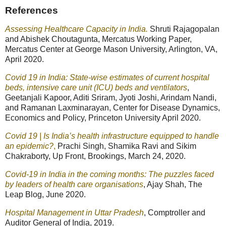
References
Assessing Healthcare Capacity in India.
Shruti Rajagopalan
and Abishek Choutagunta, Mercatus Working Paper,
Mercatus Center at George Mason University, Arlington, VA,
April 2020.
Covid 19 in India: State-wise estimates of current hospital
beds, intensive care unit (ICU) beds and ventilators
,
Geetanjali Kapoor, Aditi Sriram, Jyoti Joshi, Arindam Nandi,
and Ramanan Laxminarayan, Center for Disease Dynamics,
Economics and Policy, Princeton University April 2020.
Covid 19 | Is India’s health infrastructure equipped to handle
an epidemic?
,
Prachi Singh, Shamika Ravi and Sikim
Chakraborty, Up Front, Brookings, March 24, 2020.
Covid-19 in India in the coming months: The puzzles faced
by leaders of health care organisations
, Ajay Shah, The
Leap Blog, June 2020.
Hospital Management in Uttar Pradesh
, Comptroller and
Auditor General of India, 2019.