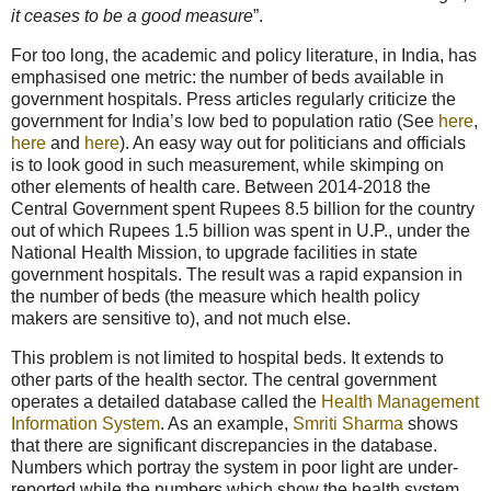
it ceases to be a good measure
”.
For too long, the academic and policy literature, in India, has
emphasised one metric: the number of beds available in
government hospitals. Press articles regularly criticize the
government for India’s low bed to population ratio (See
here
,
here
and
here
). An easy way out for politicians and officials
is to look good in such measurement, while skimping on
other elements of health care. Between 2014-2018 the
Central Government spent Rupees 8.5 billion for the country
out of which Rupees 1.5 billion was spent in U.P., under the
National Health Mission, to upgrade facilities in state
government hospitals. The result was a rapid expansion in
the number of beds (the measure which health policy
makers are sensitive to), and not much else.
This problem is not limited to hospital beds. It extends to
other parts of the health sector. The central government
operates a detailed database called the
Health Management
Information System
. As an example,
Smriti Sharma
shows
that there are significant discrepancies in the database.
Numbers which portray the system in poor light are under-
reported while the numbers which show the health system