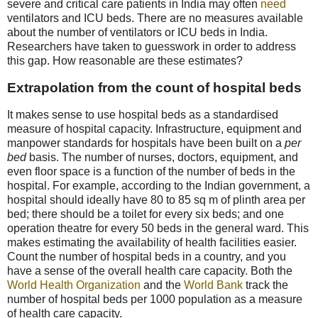
severe and critical care patients in India may often
need
ventilators and ICU beds. There are no measures available
about the number of ventilators or ICU beds in India.
Researchers have taken to guesswork in order to address
this gap. How reasonable are these estimates?
Extrapolation from the count of hospital beds
It makes sense to use hospital beds as a standardised
measure of hospital capacity. Infrastructure, equipment and
manpower standards for hospitals have been built on a
per
bed
basis. The number of nurses, doctors, equipment, and
even floor space is a function of the number of beds in the
hospital. For example, according to the Indian government, a
hospital should ideally have 80 to 85 sq m of plinth area per
bed; there should be a toilet for every six beds; and one
operation theatre for every 50 beds in the general ward. This
makes estimating the availability of health facilities easier.
Count the number of hospital beds in a country, and you
have a sense of the overall health care capacity. Both the
World Health Organization
and the
World Bank
track the
number of hospital beds per 1000 population as a measure
of health care capacity.