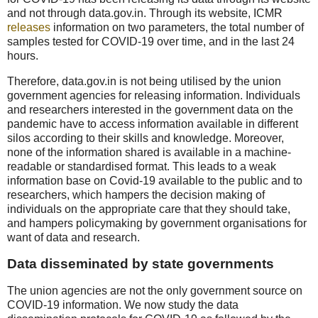
and not through data.gov.in. Through its website, ICMR
releases
information on two parameters, the total number of
samples tested for COVID-19 over time, and in the last 24
hours.
Therefore, data.gov.in is not being utilised by the union
government agencies for releasing information. Individuals
and researchers interested in the government data on the
pandemic have to access information available in different
silos according to their skills and knowledge. Moreover,
none of the information shared is available in a machine-
readable or standardised format. This leads to a weak
information base on Covid-19 available to the public and to
researchers, which hampers the decision making of
individuals on the appropriate care that they should take,
and hampers policymaking by government organisations for
want of data and research.
Data disseminated by state governments
The union agencies are not the only government source on
COVID-19 information. We now study the data