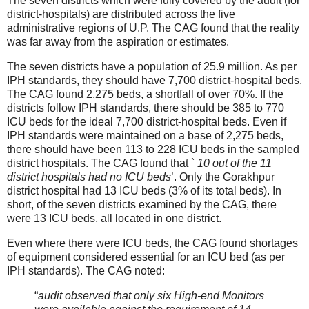
The seven districts which were fully covered by the audit (for
district-hospitals) are distributed across the five
administrative regions of U.P. The CAG found that the reality
was far away from the aspiration or estimates.
The seven districts have a population of 25.9 million. As per
IPH standards, they should have 7,700 district-hospital beds.
The CAG found 2,275 beds, a shortfall of over 70%. If the
districts follow IPH standards, there should be 385 to 770
ICU beds for the ideal 7,700 district-hospital beds. Even if
IPH standards were maintained on a base of 2,275 beds,
there should have been 113 to 228 ICU beds in the sampled
district hospitals. The CAG found that `
10 out of the 11
district hospitals had no ICU beds
’. Only the Gorakhpur
district hospital had 13 ICU beds (3% of its total beds). In
short, of the seven districts examined by the CAG, there
were 13 ICU beds, all located in one district.
Even where there were ICU beds, the CAG found shortages
of equipment considered essential for an ICU bed (as per
IPH standards). The CAG noted:
“
audit observed that only six High-end Monitors