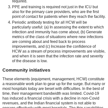
required.
PPE and training is required not just in the ICU but
also for the primary care providers, who are the first
point of contact for patients when they reach the facility.
Periodic antibody testing for all HCW will be
particularly useful: (a) In assessing the extent to which
infection and immunity has come about, (b) Generate
metrics of the class of situations where new infections
are coming about and feed back to process
improvements, and (c) Increase the confidence of
HCW as a stream of process improvements are visible,
and when it is seen that the infection rate and severity
of the disease is low.
Community initiatives
These elements (equipment, management, HCW) constitute
a reasonable work plan to gear up for the surge. But many or
most hospitals today are beset with difficulties. In the best of
time, their management bandwidth was limited. Covid-19
has induced a financial crisis with a decline in non-Covid
revenues, and the Indian financial system is not able to
engage effectively with most hospitals. The thin capabilities