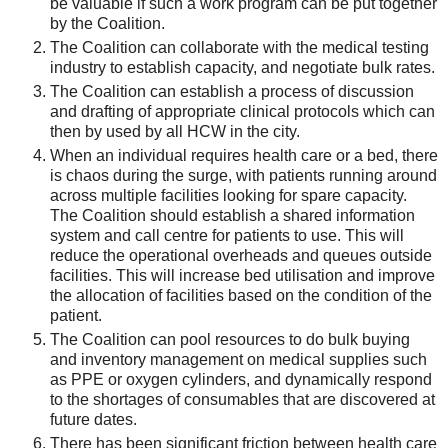
be valuable if such a work program can be put together
by the Coalition.
The Coalition can collaborate with the medical testing
industry to establish capacity, and negotiate bulk rates.
The Coalition can establish a process of discussion
and drafting of appropriate clinical protocols which can
then by used by all HCW in the city.
When an individual requires health care or a bed, there
is chaos during the surge, with patients running around
across multiple facilities looking for spare capacity.
The Coalition should establish a shared information
system and call centre for patients to use. This will
reduce the operational overheads and queues outside
facilities. This will increase bed utilisation and improve
the allocation of facilities based on the condition of the
patient.
The Coalition can pool resources to do bulk buying
and inventory management on medical supplies such
as PPE or oxygen cylinders, and dynamically respond
to the shortages of consumables that are discovered at
future dates.
There has been significant friction between health care