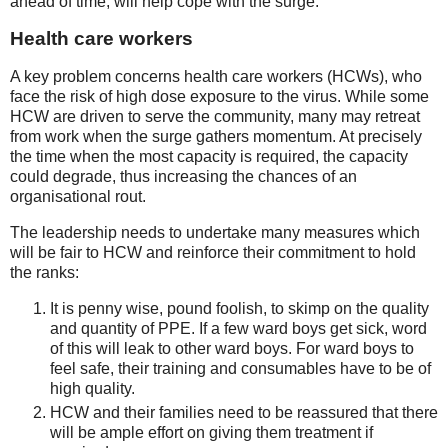
ahead of time, will help cope with the surge.
Health care workers
A key problem concerns health care workers (HCWs), who
face the risk of high dose exposure to the virus. While some
HCW are driven to serve the community, many may retreat
from work when the surge gathers momentum. At precisely
the time when the most capacity is required, the capacity
could degrade, thus increasing the chances of an
organisational rout.
The leadership needs to undertake many measures which
will be fair to HCW and reinforce their commitment to hold
the ranks:
It is penny wise, pound foolish, to skimp on the quality
and quantity of PPE. If a few ward boys get sick, word
of this will leak to other ward boys. For ward boys to
feel safe, their training and consumables have to be of
high quality.
HCW and their families need to be reassured that there
will be ample effort on giving them treatment if