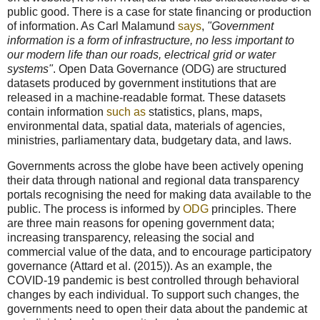
public good. There is a case for state financing or production
of information. As Carl Malamund
says
,
"Government
information is a form of infrastructure, no less important to
our modern life than our roads, electrical grid or water
systems"
. Open Data Governance (ODG) are structured
datasets produced by government institutions that are
released in a machine-readable format. These datasets
contain information
such as
statistics, plans, maps,
environmental data, spatial data, materials of agencies,
ministries, parliamentary data, budgetary data, and laws.
Governments across the globe have been actively opening
their data through national and regional data transparency
portals recognising the need for making data available to the
public. The process is informed by
ODG
principles. There
are three main reasons for opening government data;
increasing transparency, releasing the social and
commercial value of the data, and to encourage participatory
governance (Attard et al. (2015)). As an example, the
COVID-19 pandemic is best controlled through behavioral
changes by each individual. To support such changes, the
governments need to open their data about the pandemic at