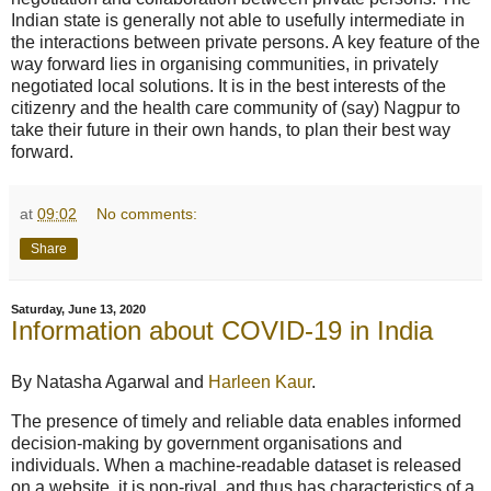
Indian state is generally not able to usefully intermediate in
the interactions between private persons. A key feature of the
way forward lies in organising communities, in privately
negotiated local solutions. It is in the best interests of the
citizenry and the health care community of (say) Nagpur to
take their future in their own hands, to plan their best way
forward.
at
09:02
No comments:
Share
Saturday, June 13, 2020
Information about COVID-19 in India
By Natasha Agarwal and
Harleen Kaur
.
The presence of timely and reliable data enables informed
decision-making by government organisations and
individuals. When a machine-readable dataset is released
on a website, it is non-rival, and thus has characteristics of a