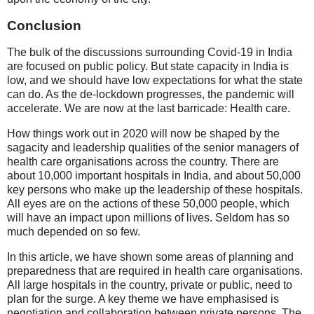
Conclusion
The bulk of the discussions surrounding Covid-19 in India
are focused on public policy. But state capacity in India is
low, and we should have low expectations for what the state
can do. As the de-lockdown progresses, the pandemic will
accelerate. We are now at the last barricade: Health care.
How things work out in 2020 will now be shaped by the
sagacity and leadership qualities of the senior managers of
health care organisations across the country. There are
about 10,000 important hospitals in India, and about 50,000
key persons who make up the leadership of these hospitals.
All eyes are on the actions of these 50,000 people, which
will have an impact upon millions of lives. Seldom has so
much depended on so few.
In this article, we have shown some areas of planning and
preparedness that are required in health care organisations.
All large hospitals in the country, private or public, need to
plan for the surge. A key theme we have emphasised is
negotiation and collaboration between private persons. The