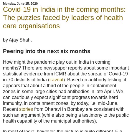
Monday, June 15, 2020
Covid-19 in India in the coming months:
The puzzles faced by leaders of health
care organisations
by Ajay Shah.
Peering into the next six months
How might the pandemic play out in India in coming
months? There are newspaper reports about some important
statistical evidence from ICMR about the spread of Covid-19
in 70 districts of India (
caveat
). Based on antibody testing, it
appears that about a third of the people in containment
zones in some large cities had antibodies in late April. We
can cautiously expect significant progress towards herd
immunity, in containment zones, by today, i.e. mid-June.
Recent
stories
from Dharavi in Bombay are consistent with
such an argument (while also being a testimony to the public
health capability of the municipal authorities).
In most of India, however, the picture is quite different. E.g.