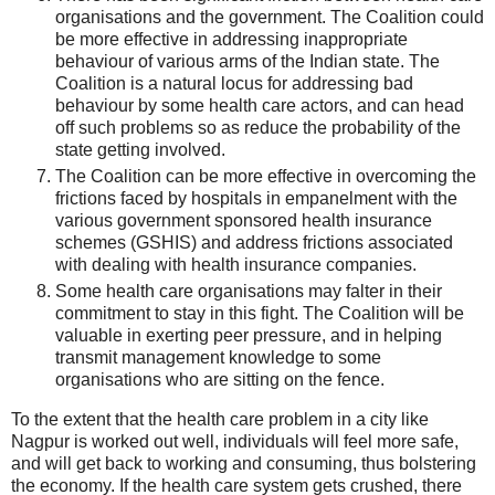
organisations and the government. The Coalition could
be more effective in addressing inappropriate
behaviour of various arms of the Indian state. The
Coalition is a natural locus for addressing bad
behaviour by some health care actors, and can head
off such problems so as reduce the probability of the
state getting involved.
The Coalition can be more effective in overcoming the
frictions faced by hospitals in empanelment with the
various government sponsored health insurance
schemes (GSHIS) and address frictions associated
with dealing with health insurance companies.
Some health care organisations may falter in their
commitment to stay in this fight. The Coalition will be
valuable in exerting peer pressure, and in helping
transmit management knowledge to some
organisations who are sitting on the fence.
To the extent that the health care problem in a city like
Nagpur is worked out well, individuals will feel more safe,
and will get back to working and consuming, thus bolstering
the economy. If the health care system gets crushed, there