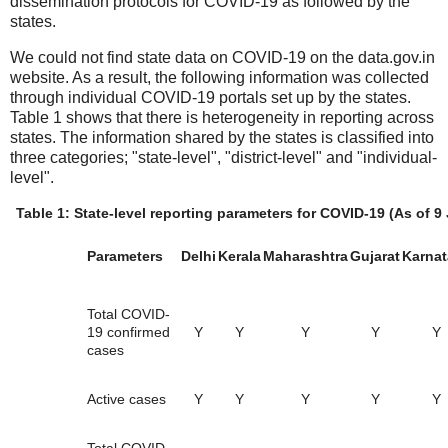
dissemination protocols for COVID-19 as followed by the
states.
We could not find state data on COVID-19 on the data.gov.in
website. As a result, the following information was collected
through individual COVID-19 portals set up by the states.
Table 1 shows that there is heterogeneity in reporting across
states. The information shared by the states is classified into
three categories; "state-level", "district-level" and "individual-
level".
Table 1: State-level reporting parameters for COVID-19 (As of 9
Parameters
Delhi
Kerala
Maharashtra
Gujarat
Karnat
Total COVID-
19 confirmed
Y
Y
Y
Y
Y
cases
Active cases
Y
Y
Y
Y
Y