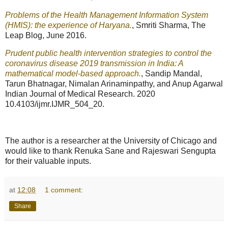
Problems of the Health Management Information System
(HMIS): the experience of Haryana.
, Smriti Sharma, The
Leap Blog, June 2016.
Prudent public health intervention strategies to control the
coronavirus disease 2019 transmission in India: A
mathematical model-based approach.
, Sandip Mandal,
Tarun Bhatnagar, Nimalan Arinaminpathy, and Anup Agarwal
Indian Journal of Medical Research. 2020
10.4103/ijmr.IJMR_504_20.
The author is a researcher at the University of Chicago and
would like to thank Renuka Sane and Rajeswari Sengupta
for their valuable inputs.
at
12:08
1 comment:
Share