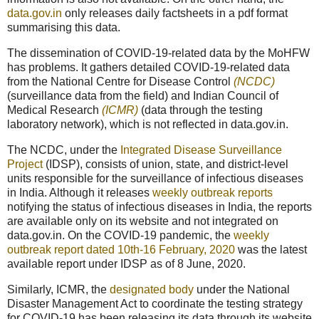
data.gov.in
only releases daily factsheets in a pdf format
summarising this data.
The dissemination of COVID-19-related data by the MoHFW
has problems. It gathers detailed COVID-19-related data
from the National Centre for Disease Control
(NCDC)
(surveillance data from the field) and Indian Council of
Medical Research
(ICMR)
(data through the testing
laboratory network), which is not reflected in data.gov.in.
The NCDC, under the
Integrated Disease Surveillance
Project
(IDSP), consists of union, state, and district-level
units responsible for the surveillance of infectious diseases
in India. Although it releases
weekly outbreak reports
notifying the status of infectious diseases in India, the reports
are available only on its website and not integrated on
data.gov.in. On the COVID-19 pandemic, the
weekly
outbreak report dated 10th-16 February, 2020
was the latest
available report under IDSP as of 8 June, 2020.
Similarly, ICMR, the
designated body
under the National
Disaster Management Act to coordinate the testing strategy
for COVID-19 has been releasing its data through its website