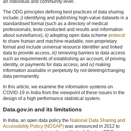
an individual and community level.
The ODG principles defining best practices of data sharing
include;
i)
identifying and publishing high-value datasets in a
standardised format (such as a directory of medical
professionals, tests conducted and results and information
about surveillance),
ii)
adopting open data scheme
protocol
to share human and machine-readable, non-proprietary
format and include universal resource identifier and linked
data to provide access,
iii)
removing barriers to data access
such as requirements of establishing an account, of proving
identity, or payments for data access, and
iv)
making
information available in perpetuity by not deleting/changing
data permanently.
In this article, we examine the information systems on
COVID-19 in India from the viewpoint of these issues in the
design of a high performance statistical system.
Data.gov.in and its limitations
In India, an open data policy the
National Data Sharing and
Accessibility Policy (NDSAP)
was announced in 2012 to