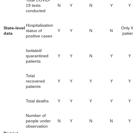
Total COVID-
19 tests
N
Y
N
Y
Y
conducted
Hospitalisation
State-level
Only 
status of
Y
Y
N
N
data
patie
positive cases
Isolated/
quarantined
Y
Y
N
Y
Y
patients
Total
recovered
Y
Y
Y
Y
Y
patients
Total deaths
Y
Y
Y
Y
Y
Number of
people under
N
Y
N
N
Y
observation