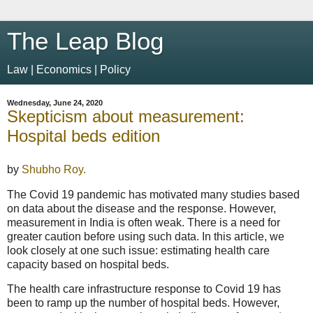
The Leap Blog
Law | Economics | Policy
Wednesday, June 24, 2020
Skepticism about measurement:
Hospital beds edition
by
Shubho Roy.
The Covid 19 pandemic has motivated many studies based
on data about the disease and the response. However,
measurement in India is often weak. There is a need for
greater caution before using such data. In this article, we
look closely at one such issue: estimating health care
capacity based on hospital beds.
The health care infrastructure response to Covid 19 has
been to ramp up the number of hospital beds. However,