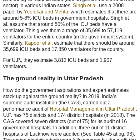
sector) in various Indian states.
Singh et al.
use a 2008
paper by
Yeolekar and Mehta
, which estimates that there are
around 5-8% ICU beds in government hospitals. Singh et
al. assume that around 50% of the ICU beds have a
ventilator. This gives them a range of 35,699 to 57,119
ventilators for the entire country (in the government system).
Similarly,
Kapoor et al.
estimate that there should be around
35,699 ICU beds and 17,850 ventilators for the country.
For U.P., they estimate 3,813 ICU beds and 1,907
ventilators.
The ground reality in Uttar Pradesh
How do the government aspirations and expert estimates
stack up against the ground reality? In 2019, India’s
supreme audit institution (the CAG), carried out a
performance audit of
Hospital Management in Uttar Pradesh
.
U.P. has 75 districts and 174 district hospitals (in 2018). The
CAG covered seven districts (out of 75) for its audit of 16
government hospitals. In addition, three out of 11 district-
hospitals of Lucknow were audited (See Table 45 at pg. 93).