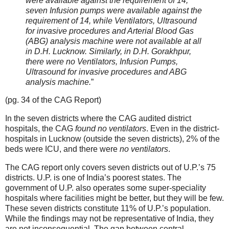
were available against the requirement of 14,
seven Infusion pumps were available against the
requirement of 14, while Ventilators, Ultrasound
for invasive procedures and Arterial Blood Gas
(ABG) analysis machine were not available at all
in D.H. Lucknow. Similarly, in D.H. Gorakhpur,
there were no Ventilators, Infusion Pumps,
Ultrasound for invasive procedures and ABG
analysis machine.
”
(pg. 34 of the CAG Report)
In the seven districts where the CAG audited district
hospitals, the CAG
found no ventilators
. Even in the district-
hospitals in Lucknow (outside the seven districts), 2% of the
beds were ICU, and there were
no ventilators
.
The CAG report only covers seven districts out of U.P.’s 75
districts. U.P. is one of India’s poorest states. The
government of U.P. also operates some super-speciality
hospitals where facilities might be better, but they will be few.
These seven districts constitute 11% of U.P.’s population.
While the findings may not be representative of India, they
are not inconsequential. The gap between central