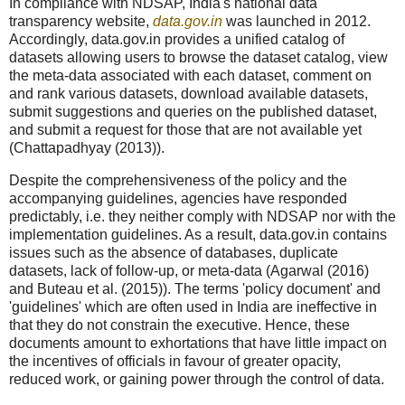
In compliance with NDSAP, India's national data
transparency website,
data.gov.in
was launched in 2012.
Accordingly, data.gov.in provides a unified catalog of
datasets allowing users to browse the dataset catalog, view
the meta-data associated with each dataset, comment on
and rank various datasets, download available datasets,
submit suggestions and queries on the published dataset,
and submit a request for those that are not available yet
(Chattapadhyay (2013)).
Despite the comprehensiveness of the policy and the
accompanying guidelines, agencies have responded
predictably, i.e. they neither comply with NDSAP nor with the
implementation guidelines. As a result, data.gov.in contains
issues such as the absence of databases, duplicate
datasets, lack of follow-up, or meta-data (Agarwal (2016)
and Buteau et al. (2015)). The terms 'policy document' and
'guidelines' which are often used in India are ineffective in
that they do not constrain the executive. Hence, these
documents amount to exhortations that have little impact on
the incentives of officials in favour of greater opacity,
reduced work, or gaining power through the control of data.