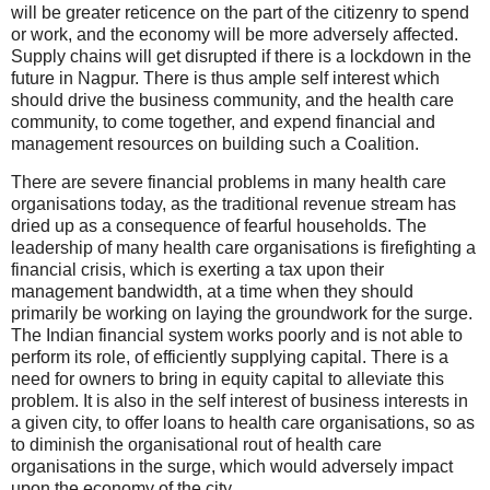
will be greater reticence on the part of the citizenry to spend
or work, and the economy will be more adversely affected.
Supply chains will get disrupted if there is a lockdown in the
future in Nagpur. There is thus ample self interest which
should drive the business community, and the health care
community, to come together, and expend financial and
management resources on building such a Coalition.
There are severe financial problems in many health care
organisations today, as the traditional revenue stream has
dried up as a consequence of fearful households. The
leadership of many health care organisations is firefighting a
financial crisis, which is exerting a tax upon their
management bandwidth, at a time when they should
primarily be working on laying the groundwork for the surge.
The Indian financial system works poorly and is not able to
perform its role, of efficiently supplying capital. There is a
need for owners to bring in equity capital to alleviate this
problem. It is also in the self interest of business interests in
a given city, to offer loans to health care organisations, so as
to diminish the organisational rout of health care
organisations in the surge, which would adversely impact
upon the economy of the city.