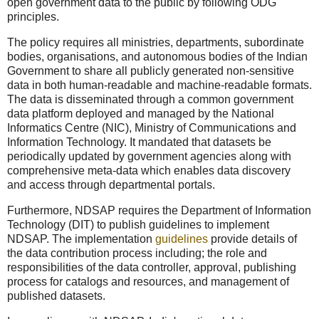
open government data to the public by following ODG
principles.
The policy requires all ministries, departments, subordinate
bodies, organisations, and autonomous bodies of the Indian
Government to share all publicly generated non-sensitive
data in both human-readable and machine-readable formats.
The data is disseminated through a common government
data platform deployed and managed by the National
Informatics Centre (NIC), Ministry of Communications and
Information Technology. It mandated that datasets be
periodically updated by government agencies along with
comprehensive meta-data which enables data discovery
and access through departmental portals.
Furthermore, NDSAP requires the Department of Information
Technology (DIT) to publish guidelines to implement
NDSAP. The implementation
guidelines
provide details of
the data contribution process including; the role and
responsibilities of the data controller, approval, publishing
process for catalogs and resources, and management of
published datasets.