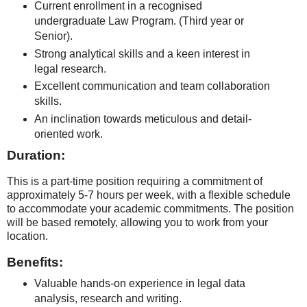
Current enrollment in a recognised
undergraduate Law Program. (Third year or
Senior).
Strong analytical skills and a keen interest in
legal research.
Excellent communication and team collaboration
skills.
An inclination towards meticulous and detail-
oriented work.
Duration:
This is a part-time position requiring a commitment of
approximately 5-7 hours per week, with a flexible schedule
to accommodate your academic commitments. The position
will be based remotely, allowing you to work from your
location.
Benefits:
Valuable hands-on experience in legal data
analysis, research and writing.