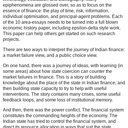
epiphenomena are glossed over, so as to focus on the
essence of finance: the play of time, risk, information,
individual optimisation, and principal-agent problems. Each
of the 10 area-essays needs to be turned into a full blown
economic history paper, including epsilon-delta style work.
This paper can help others get started on such research
projects.
There are two ways to interpret the journey of Indian finance:
a market failure view, and a public choice view.
On one hand, there was a journey of ideas, with learning (in
some areas) about how state coercion can counter the
market failures in finance. This is a story of building
knowledge about the place of the state in Indian finance, and
then building state capacity to try to help with useful
interventions. The story contains many crises, some useful
feedback loops, and some loss of institutional memory.
And then, there was the power conflict. The financial system
constitutes the commanding heights of the economy. The
Indian state has tried to control the financial system, and
direct its resource allocation in ways that suit the state.