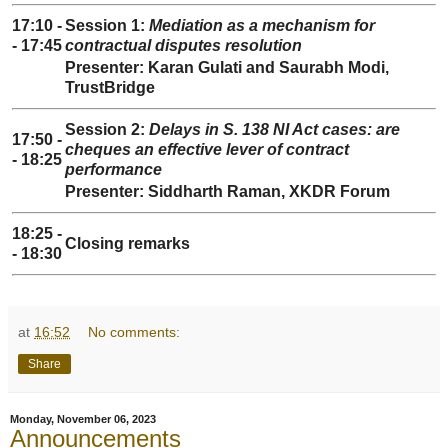
17:10 -
Session 1:
Mediation as a mechanism for
- 17:45
contractual disputes resolution
Presenter: Karan Gulati and Saurabh Modi,
TrustBridge
Session 2:
Delays in S. 138 NI Act cases: are
17:50 -
cheques an effective lever of contract
- 18:25
performance
Presenter: Siddharth Raman, XKDR Forum
18:25 -
Closing remarks
- 18:30
at
16:52
No comments:
Share
Monday, November 06, 2023
Announcements