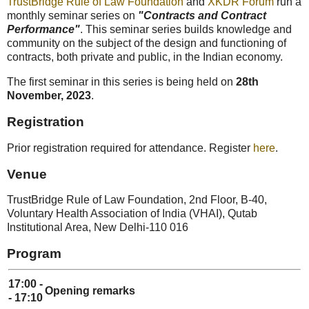
TrustBridge Rule of Law Foundation
and
XKDR Forum
run a
monthly seminar series on
"Contracts and Contract
Performance"
. This seminar series builds knowledge and
community on the subject of the design and functioning of
contracts, both private and public, in the Indian economy.
The first seminar in this series is being held on
28th
November, 2023
.
Registration
Prior registration required for attendance. Register
here
.
Venue
TrustBridge Rule of Law Foundation, 2nd Floor, B-40,
Voluntary Health Association of India (VHAI), Qutab
Institutional Area, New Delhi-110 016
Program
17:00 -
Opening remarks
- 17:10