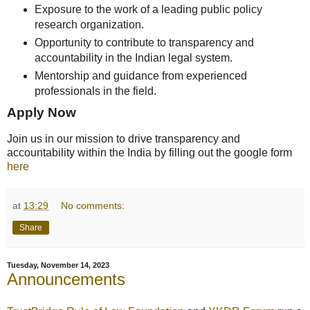
Exposure to the work of a leading public policy
research organization.
Opportunity to contribute to transparency and
accountability in the Indian legal system.
Mentorship and guidance from experienced
professionals in the field.
Apply Now
Join us in our mission to drive transparency and
accountability within the India by filling out the google form
here
at
13:29
No comments:
Share
Tuesday, November 14, 2023
Announcements