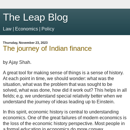
The Leap Blog
Law | Economics | Policy
Thursday, November 23, 2023
The journey of Indian finance
by Ajay Shah.
A great tool for making sense of things is a sense of history.
At each point in time, we should wonder: what was the
situation, what was the problem that was sought to be
solved, what was done, how did it work out? This helps in all
fields; e.g. we understand special relativity better when we
understand the journey of ideas leading up to Einstein.
In this spirit, economic history is central to understanding
economics. One of the great failures of modern economics is
the loss of the economic history perspective. Most people in
a formal education in economics do more convex