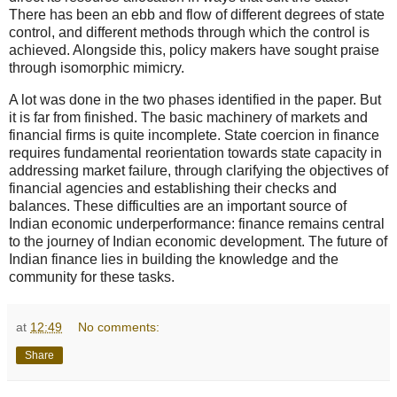
There has been an ebb and flow of different degrees of state
control, and different methods through which the control is
achieved. Alongside this, policy makers have sought praise
through isomorphic mimicry.
A lot was done in the two phases identified in the paper. But
it is far from finished. The basic machinery of markets and
financial firms is quite incomplete. State coercion in finance
requires fundamental reorientation towards state capacity in
addressing market failure, through clarifying the objectives of
financial agencies and establishing their checks and
balances. These difficulties are an important source of
Indian economic underperformance: finance remains central
to the journey of Indian economic development. The future of
Indian finance lies in building the knowledge and the
community for these tasks.
at
12:49
No comments:
Share