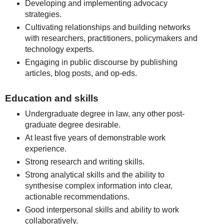
Developing and implementing advocacy
strategies.
Cultivating relationships and building networks
with researchers, practitioners, policymakers and
technology experts.
Engaging in public discourse by publishing
articles, blog posts, and op-eds.
Education and skills
Undergraduate degree in law, any other post-
graduate degree desirable.
At least five years of demonstrable work
experience.
Strong research and writing skills.
Strong analytical skills and the ability to
synthesise complex information into clear,
actionable recommendations.
Good interpersonal skills and ability to work
collaboratively.