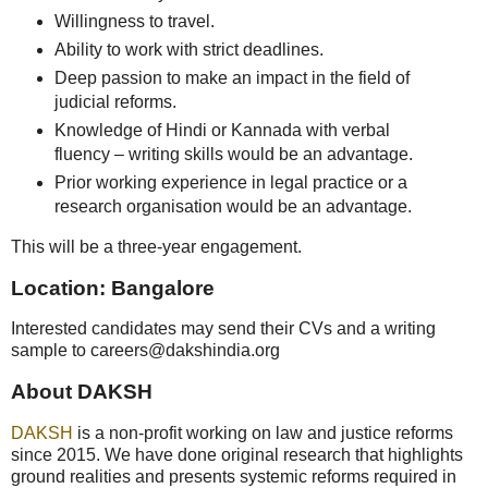
Willingness to travel.
Ability to work with strict deadlines.
Deep passion to make an impact in the field of
judicial reforms.
Knowledge of Hindi or Kannada with verbal
fluency – writing skills would be an advantage.
Prior working experience in legal practice or a
research organisation would be an advantage.
This will be a three-year engagement.
Location: Bangalore
Interested candidates may send their CVs and a writing
sample to careers@dakshindia.org
About DAKSH
DAKSH
is a non-profit working on law and justice reforms
since 2015. We have done original research that highlights
ground realities and presents systemic reforms required in