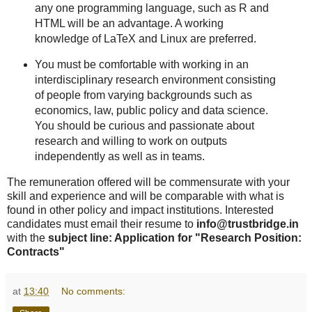
any one programming language, such as R and
HTML will be an advantage. A working
knowledge of LaTeX and Linux are preferred.
You must be comfortable with working in an
interdisciplinary research environment consisting
of people from varying backgrounds such as
economics, law, public policy and data science.
You should be curious and passionate about
research and willing to work on outputs
independently as well as in teams.
The remuneration offered will be commensurate with your
skill and experience and will be comparable with what is
found in other policy and impact institutions. Interested
candidates must email their resume to
info@trustbridge.in
with the
subject line: Application for "Research Position:
Contracts"
at
13:40
No comments: