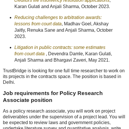
creditors file insolvency resolution applications
,
Karan Gulati and Anjali Sharma, October 2023.
Reducing challenges to arbitration awards:
lessons from court data
, Madhav Goel, Akshay
Jaitly, Renuka Sane and Anjali Sharma, October
2023.
Litigation in public contracts: some estimates
from court data
, Devendra Damle, Karan Gulati,
Anjali Sharma and Bhargavi Zaveri, May 2021.
TrustBridge is looking for one full time researcher to work on
its projects in the contracts space. The position is based in
Delhi.
Job requirements for Policy Research
Associate position
As a policy research associate, you will work on project
deliverables under the supervision of a project lead. You will
be expected to review laws and government policies,
undertake literature survey and quantitative analysis, write