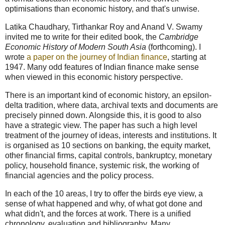
optimisations than economic history, and that's unwise.
Latika Chaudhary, Tirthankar Roy and Anand V. Swamy
invited me to write for their edited book, the
Cambridge
Economic History of Modern South Asia
(forthcoming). I
wrote
a paper on the journey of Indian finance
, starting at
1947. Many odd features of Indian finance make sense
when viewed in this economic history perspective.
There is an important kind of economic history, an epsilon-
delta tradition, where data, archival texts and documents are
precisely pinned down. Alongside this, it is good to also
have a strategic view. The paper has such a high level
treatment of the journey of ideas, interests and institutions. It
is organised as 10 sections on banking, the equity market,
other financial firms, capital controls, bankruptcy, monetary
policy, household finance, systemic risk, the working of
financial agencies and the policy process.
In each of the 10 areas, I try to offer the birds eye view, a
sense of what happened and why, of what got done and
what didn't, and the forces at work. There is a unified
chronology, evaluation and bibliography. Many