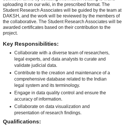
uploading it on our wiki, in the prescribed format. The
Student Research Associates will be guided by the team at
DAKSH, and the work will be reviewed by the members of
the collaborative. The Student Research Associates will be
awarded certificates based on their contribution to the
project.
Key Responsibilities:
Collaborate with a diverse team of researchers,
legal experts, and data analysts to curate and
validate judicial data.
Contribute to the creation and maintenance of a
comprehensive database related to the Indian
legal system and its terminology.
Engage in data quality control and ensure the
accuracy of information.
Collaborate on data visualization and
presentation of research findings.
Qualifications: