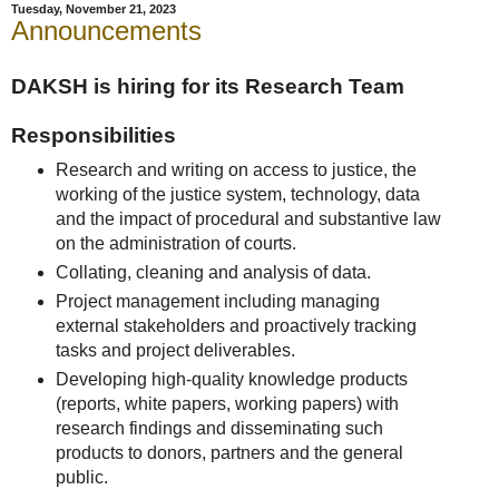
Tuesday, November 21, 2023
Announcements
DAKSH is hiring for its Research Team
Responsibilities
Research and writing on access to justice, the
working of the justice system, technology, data
and the impact of procedural and substantive law
on the administration of courts.
Collating, cleaning and analysis of data.
Project management including managing
external stakeholders and proactively tracking
tasks and project deliverables.
Developing high-quality knowledge products
(reports, white papers, working papers) with
research findings and disseminating such
products to donors, partners and the general
public.