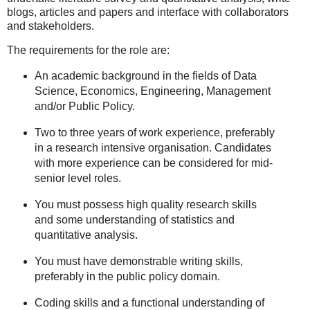
blogs, articles and papers and interface with collaborators
and stakeholders.
The requirements for the role are:
An academic background in the fields of Data
Science, Economics, Engineering, Management
and/or Public Policy.
Two to three years of work experience, preferably
in a research intensive organisation. Candidates
with more experience can be considered for mid-
senior level roles.
You must possess high quality research skills
and some understanding of statistics and
quantitative analysis.
You must have demonstrable writing skills,
preferably in the public policy domain.
Coding skills and a functional understanding of