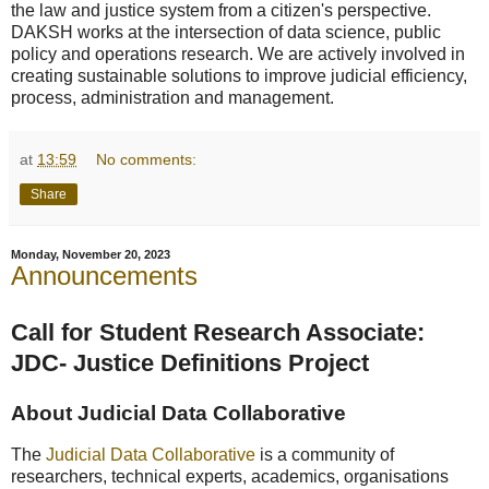
the law and justice system from a citizen's perspective.
DAKSH works at the intersection of data science, public
policy and operations research. We are actively involved in
creating sustainable solutions to improve judicial efficiency,
process, administration and management.
at
13:59
No comments:
Share
Monday, November 20, 2023
Announcements
Call for Student Research Associate:
JDC- Justice Definitions Project
About Judicial Data Collaborative
The
Judicial Data Collaborative
is a community of
researchers, technical experts, academics, organisations