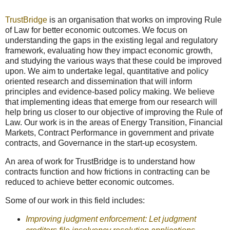
TrustBridge
is an organisation that works on improving Rule
of Law for better economic outcomes. We focus on
understanding the gaps in the existing legal and regulatory
framework, evaluating how they impact economic growth,
and studying the various ways that these could be improved
upon. We aim to undertake legal, quantitative and policy
oriented research and dissemination that will inform
principles and evidence-based policy making. We believe
that implementing ideas that emerge from our research will
help bring us closer to our objective of improving the Rule of
Law. Our work is in the areas of Energy Transition, Financial
Markets, Contract Performance in government and private
contracts, and Governance in the start-up ecosystem.
An area of work for TrustBridge is to understand how
contracts function and how frictions in contracting can be
reduced to achieve better economic outcomes.
Some of our work in this field includes:
Improving judgment enforcement: Let judgment