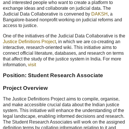
and interested people who want to create a platform to
exchange ideas and collaborate on judicial data. The
Judicial Data Collaborative is convened by
DAKSH
, a
Bangalore-based nonprofit working on judicial reforms and
access to justice.
One of the initiatives of the Judicial Data Collaborative is the
Justice Definitions Project
, in which we are co-creating an
interactive, research-oriented wiki. This initiative aims to
connect official literature, databases, and research on terms
that affect the study of the justice system in India. For more
information,
visit
Position: Student Research Associate
Project Overview
The Justice Definitions Project aims to compile, organise,
and make accessible crucial data about the Indian justice
system. This initiative will enhance the understanding of the
legal landscape, enabling informed decisions and research.
The Student Research Associates will work on the assigned
definition terms by collating information relating to it and