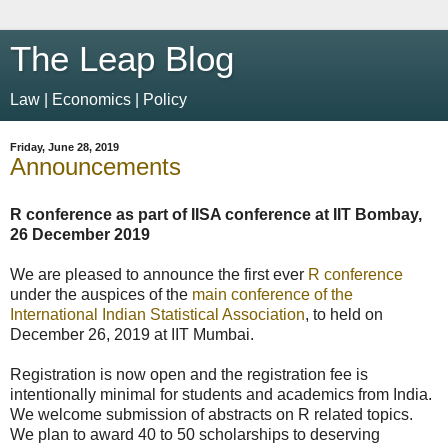
The Leap Blog
Law | Economics | Policy
Friday, June 28, 2019
Announcements
R conference as part of IISA conference at IIT Bombay,
26 December 2019
We are pleased to announce the first ever
R conference
under the auspices of the
main conference of the
International Indian Statistical Association
, to held on
December 26, 2019 at IIT Mumbai.
Registration is now open and the registration fee is
intentionally minimal for students and academics from India.
We welcome submission of abstracts on R related topics.
We plan to award 40 to 50 scholarships to deserving