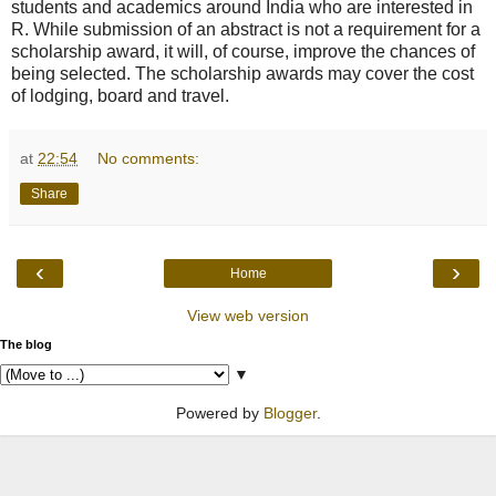
students and academics around India who are interested in
R. While submission of an abstract is not a requirement for a
scholarship award, it will, of course, improve the chances of
being selected. The scholarship awards may cover the cost
of lodging, board and travel.
at
22:54
No comments:
Share
‹
›
Home
View web version
The blog
▼
Powered by
Blogger
.