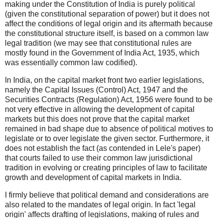
making under the Constitution of India is purely political
(given the constitutional separation of power) but it does not
affect the conditions of legal origin and its aftermath because
the constitutional structure itself, is based on a common law
legal tradition (we may see that constitutional rules are
mostly found in the Government of India Act, 1935, which
was essentially common law codified).
In India, on the capital market front two earlier legislations,
namely the Capital Issues (Control) Act, 1947 and the
Securities Contracts (Regulation) Act, 1956 were found to be
not very effective in allowing the development of capital
markets but this does not prove that the capital market
remained in bad shape due to absence of political motives to
legislate or to over legislate the given sector. Furthermore, it
does not establish the fact (as contended in Lele's paper)
that courts failed to use their common law jurisdictional
tradition in evolving or creating principles of law to facilitate
growth and development of capital markets in India.
I firmly believe that political demand and considerations are
also related to the mandates of legal origin. In fact 'legal
origin' affects drafting of legislations, making of rules and