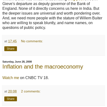
Gieve's departure as deputy governor of the Bank of
England. None of it directly concerns us here in India. But
the deeper issues are universal and worth pondering over.
And, we need more people with the stature of Willem Buiter
who are willing to speak bluntly, and name names, on
questions of public policy.
at
17:45
No comments:
Share
Saturday, June 28, 2008
Inflation and the macroeconomy
Watch me
on CNBC TV 18.
at
20:08
2 comments:
Share