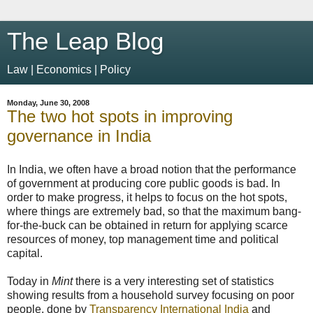
The Leap Blog
Law | Economics | Policy
Monday, June 30, 2008
The two hot spots in improving
governance in India
In India, we often have a broad notion that the performance
of government at producing core public goods is bad. In
order to make progress, it helps to focus on the hot spots,
where things are extremely bad, so that the maximum bang-
for-the-buck can be obtained in return for applying scarce
resources of money, top management time and political
capital.
Today in
Mint
there is a very interesting set of statistics
showing results from a household survey focusing on poor
people, done by
Transparency International India
and