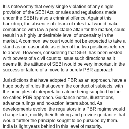
It is noteworthy that every single violation of any single
provision of the SEBI Act, or rules and regulations made
under the SEBI is also a criminal offence. Against this
backdrop, the absence of clear-cut rules that would make
compliance with law a predictable affair for the market, could
result in a highly undesirable level of uncertainty in the
market. A common law court would not be expected to take a
stand as unreasonable as either of the two positions referred
to above. However, considering that SEBI has been vested
with powers of a civil court to issue such directions as it
deems fit, the attitude of SEBI would be very important in the
success or failure of a move to a purely PBR approach.
Jurisdictions that have adopted PBR as an approach, have a
huge body of rules that govern the conduct of subjects, with
the principles of interpretation alone being supplied by the
so-called PBR approach. Guidance notes, illustrations,
advance rulings and no-action letters abound. As
developments evolve, the regulators in a PBR regime would
change tack, modify their thinking and provide guidance that
would further the principle sought to be pursued by them.
India is light years behind in this level of maturity.