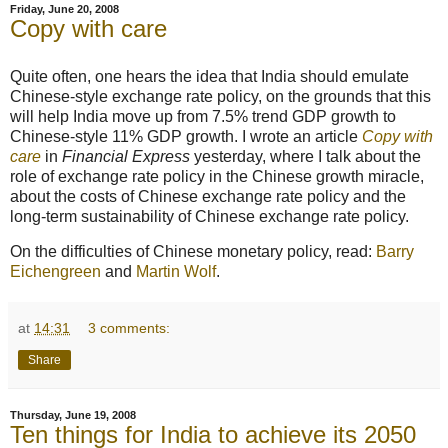
Friday, June 20, 2008
Copy with care
Quite often, one hears the idea that India should emulate
Chinese-style exchange rate policy, on the grounds that this
will help India move up from 7.5% trend GDP growth to
Chinese-style 11% GDP growth. I wrote an article
Copy with
care
in
Financial Express
yesterday, where I talk about the
role of exchange rate policy in the Chinese growth miracle,
about the costs of Chinese exchange rate policy and the
long-term sustainability of Chinese exchange rate policy.
On the difficulties of Chinese monetary policy, read:
Barry
Eichengreen
and
Martin Wolf
.
at
14:31
3 comments:
Share
Thursday, June 19, 2008
Ten things for India to achieve its 2050