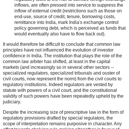
inflows, are often pressed into service to suppress the
inflow of external credit (restrictions such as those on
end-use, source of credit, tenure, borrowing costs,
remittance into India, mark India's exchange control
policy governing debt, which is perceived as funds that
would eventually also have to flow back out).
It would therefore be difficult to conclude that common law
principles have not influenced the evolution of investor
confidence in India. The institution that plays the role of the
common law arbiter has shifted, at least in the capital
markets (and increasingly so in several other sectors --
specialized regulators, specialized tribunals and ouster of
civil courts, now represent the norm) from the civil courts to
regulatory institutions. Indeed regulators are vested by
statute with powers of a civil court, and the constitutional
validity of such powers have been repeatedly upheld by the
judiciary.
Despite the increasing size of prescriptive law in the form of
regulatory provisions drafted by special regulators, the
scope of interpretation remains purposive in character. Any