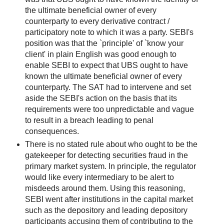
the ultimate beneficial owner of every
counterparty to every derivative contract /
participatory note to which it was a party. SEBI's
position was that the `principle' of `know your
client' in plain English was good enough to
enable SEBI to expect that UBS ought to have
known the ultimate beneficial owner of every
counterparty. The SAT had to intervene and set
aside the SEBI's action on the basis that its
requirements were too unpredictable and vague
to result in a breach leading to penal
consequences.
There is no stated rule about who ought to be the
gatekeeper for detecting securities fraud in the
primary market system. In principle, the regulator
would like every intermediary to be alert to
misdeeds around them. Using this reasoning,
SEBI went after institutions in the capital market
such as the depository and leading depository
participants accusing them of contributing to the