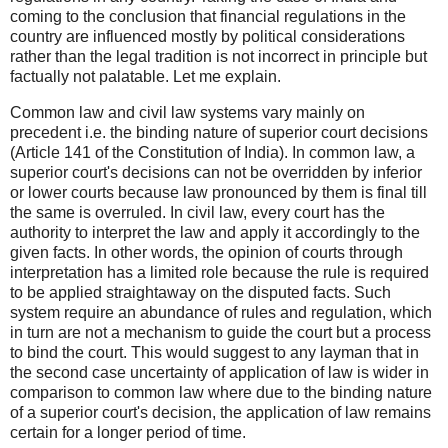
coming to the conclusion that financial regulations in the
country are influenced mostly by political considerations
rather than the legal tradition is not incorrect in principle but
factually not palatable. Let me explain.
Common law and civil law systems vary mainly on
precedent i.e. the binding nature of superior court decisions
(Article 141 of the Constitution of India). In common law, a
superior court's decisions can not be overridden by inferior
or lower courts because law pronounced by them is final till
the same is overruled. In civil law, every court has the
authority to interpret the law and apply it accordingly to the
given facts. In other words, the opinion of courts through
interpretation has a limited role because the rule is required
to be applied straightaway on the disputed facts. Such
system require an abundance of rules and regulation, which
in turn are not a mechanism to guide the court but a process
to bind the court. This would suggest to any layman that in
the second case uncertainty of application of law is wider in
comparison to common law where due to the binding nature
of a superior court's decision, the application of law remains
certain for a longer period of time.