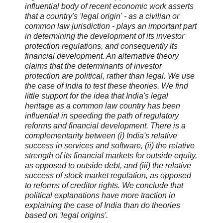
influential body of recent economic work asserts
that a country's 'legal origin' - as a civilian or
common law jurisdiction - plays an important part
in determining the development of its investor
protection regulations, and consequently its
financial development. An alternative theory
claims that the determinants of investor
protection are political, rather than legal. We use
the case of India to test these theories. We find
little support for the idea that India's legal
heritage as a common law country has been
influential in speeding the path of regulatory
reforms and financial development. There is a
complementarity between (i) India's relative
success in services and software, (ii) the relative
strength of its financial markets for outside equity,
as opposed to outside debt, and (iii) the relative
success of stock market regulation, as opposed
to reforms of creditor rights. We conclude that
political explanations have more traction in
explaining the case of India than do theories
based on 'legal origins'.