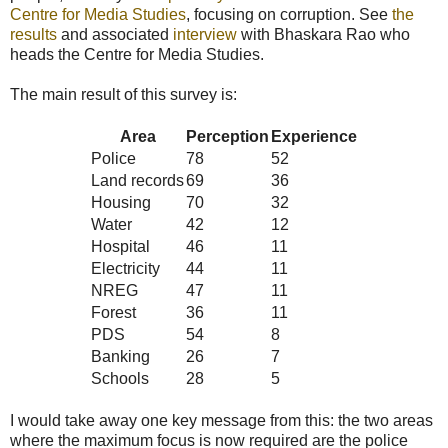
Centre for Media Studies
, focusing on corruption. See
the
results
and associated
interview
with Bhaskara Rao who
heads the Centre for Media Studies.
The main result of this survey is:
Area
Perception
Experience
Police
78
52
Land records
69
36
Housing
70
32
Water
42
12
Hospital
46
11
Electricity
44
11
NREG
47
11
Forest
36
11
PDS
54
8
Banking
26
7
Schools
28
5
I would take away one key message from this: the two areas
where the maximum focus is now required are the police