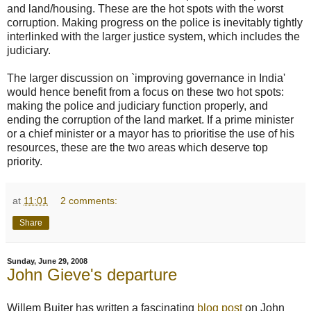
and land/housing. These are the hot spots with the worst
corruption. Making progress on the police is inevitably tightly
interlinked with the larger justice system, which includes the
judiciary.
The larger discussion on `improving governance in India'
would hence benefit from a focus on these two hot spots:
making the police and judiciary function properly, and
ending the corruption of the land market. If a prime minister
or a chief minister or a mayor has to prioritise the use of his
resources, these are the two areas which deserve top
priority.
at
11:01
2 comments:
Share
Sunday, June 29, 2008
John Gieve's departure
Willem Buiter has written a fascinating
blog post
on John