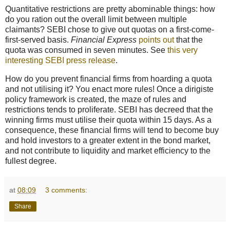
Quantitative restrictions are pretty abominable things: how
do you ration out the overall limit between multiple
claimants? SEBI chose to give out quotas on a first-come-
first-served basis.
Financial Express
points out
that the
quota was consumed in seven minutes. See
this very
interesting SEBI press release
.
How do you prevent financial firms from hoarding a quota
and not utilising it? You enact more rules! Once a dirigiste
policy framework is created, the maze of rules and
restrictions tends to proliferate. SEBI has decreed that the
winning firms must utilise their quota within 15 days. As a
consequence, these financial firms will tend to become buy
and hold investors to a greater extent in the bond market,
and not contribute to liquidity and market efficiency to the
fullest degree.
at
08:09
3 comments:
Share