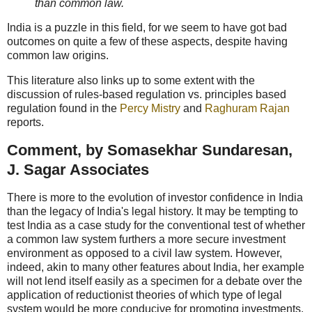
than common law.
India is a puzzle in this field, for we seem to have got bad
outcomes on quite a few of these aspects, despite having
common law origins.
This literature also links up to some extent with the
discussion of rules-based regulation vs. principles based
regulation found in the
Percy Mistry
and
Raghuram Rajan
reports.
Comment, by Somasekhar Sundaresan,
J. Sagar Associates
There is more to the evolution of investor confidence in India
than the legacy of India's legal history. It may be tempting to
test India as a case study for the conventional test of whether
a common law system furthers a more secure investment
environment as opposed to a civil law system. However,
indeed, akin to many other features about India, her example
will not lend itself easily as a specimen for a debate over the
application of reductionist theories of which type of legal
system would be more conducive for promoting investments.