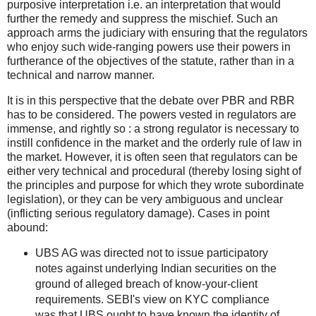
purposive interpretation i.e. an interpretation that would
further the remedy and suppress the mischief. Such an
approach arms the judiciary with ensuring that the regulators
who enjoy such wide-ranging powers use their powers in
furtherance of the objectives of the statute, rather than in a
technical and narrow manner.
It is in this perspective that the debate over PBR and RBR
has to be considered. The powers vested in regulators are
immense, and rightly so : a strong regulator is necessary to
instill confidence in the market and the orderly rule of law in
the market. However, it is often seen that regulators can be
either very technical and procedural (thereby losing sight of
the principles and purpose for which they wrote subordinate
legislation), or they can be very ambiguous and unclear
(inflicting serious regulatory damage). Cases in point
abound:
UBS AG was directed not to issue participatory
notes against underlying Indian securities on the
ground of alleged breach of know-your-client
requirements. SEBI's view on KYC compliance
was that UBS ought to have known the identity of