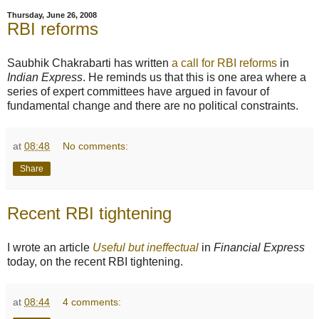
Thursday, June 26, 2008
RBI reforms
Saubhik Chakrabarti has written
a call for RBI reforms
in
Indian Express
. He reminds us that this is one area where a
series of expert committees have argued in favour of
fundamental change and there are no political constraints.
at
08:48
No comments:
Share
Recent RBI tightening
I wrote an article
Useful but ineffectual
in
Financial Express
today, on the recent RBI tightening.
at
08:44
4 comments: