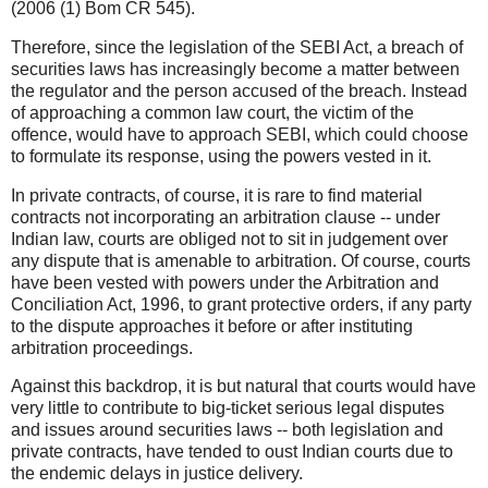
(2006 (1) Bom CR 545).
Therefore, since the legislation of the SEBI Act, a breach of
securities laws has increasingly become a matter between
the regulator and the person accused of the breach. Instead
of approaching a common law court, the victim of the
offence, would have to approach SEBI, which could choose
to formulate its response, using the powers vested in it.
In private contracts, of course, it is rare to find material
contracts not incorporating an arbitration clause -- under
Indian law, courts are obliged not to sit in judgement over
any dispute that is amenable to arbitration. Of course, courts
have been vested with powers under the Arbitration and
Conciliation Act, 1996, to grant protective orders, if any party
to the dispute approaches it before or after instituting
arbitration proceedings.
Against this backdrop, it is but natural that courts would have
very little to contribute to big-ticket serious legal disputes
and issues around securities laws -- both legislation and
private contracts, have tended to oust Indian courts due to
the endemic delays in justice delivery.