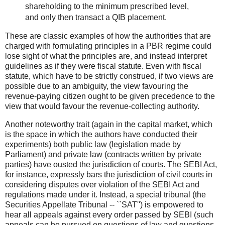
shareholding to the minimum prescribed level,
and only then transact a QIB placement.
These are classic examples of how the authorities that are
charged with formulating principles in a PBR regime could
lose sight of what the principles are, and instead interpret
guidelines as if they were fiscal statute. Even with fiscal
statute, which have to be strictly construed, if two views are
possible due to an ambiguity, the view favouring the
revenue-paying citizen ought to be given precedence to the
view that would favour the revenue-collecting authority.
Another noteworthy trait (again in the capital market, which
is the space in which the authors have conducted their
experiments) both public law (legislation made by
Parliament) and private law (contracts written by private
parties) have ousted the jurisdiction of courts. The SEBI Act,
for instance, expressly bars the jurisdiction of civil courts in
considering disputes over violation of the SEBI Act and
regulations made under it. Instead, a special tribunal (the
Securities Appellate Tribunal -- ``SAT'') is empowered to
hear all appeals against every order passed by SEBI (such
appeals can be pursued on questions of law and questions