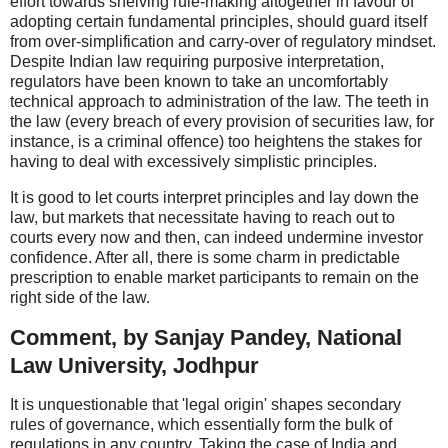
effort towards shelving rule-making altogether in favour of
adopting certain fundamental principles, should guard itself
from over-simplification and carry-over of regulatory mindset.
Despite Indian law requiring purposive interpretation,
regulators have been known to take an uncomfortably
technical approach to administration of the law. The teeth in
the law (every breach of every provision of securities law, for
instance, is a criminal offence) too heightens the stakes for
having to deal with excessively simplistic principles.
It is good to let courts interpret principles and lay down the
law, but markets that necessitate having to reach out to
courts every now and then, can indeed undermine investor
confidence. After all, there is some charm in predictable
prescription to enable market participants to remain on the
right side of the law.
Comment, by Sanjay Pandey, National
Law University, Jodhpur
It is unquestionable that 'legal origin' shapes secondary
rules of governance, which essentially form the bulk of
regulations in any country. Taking the case of India and