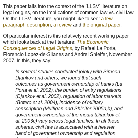
This paper falls into the context of the `LLSV' literature on
legal origins, on the implications of common law vs. civil law.
On the LLSV literature, you might like to see:
a few
paragraph description
,
a review
and
the original paper
.
Of particular interest is this relatively recent working paper
which looks back at the literature:
The Economic
Consequences of Legal Origins
, by Rafael La Porta,
Florencio Lopez-de-Silanes and Andrei Shleifer, November
2007. In this, they say:
In several studies conducted jointly with Simeon
Djankov and others, we found that such
outcomes as government ownership of banks (La
Porta et al. 2002), the burden of entry regulations
(Djankov et al. 2002), regulation of labor markets
(Botero et al. 2004), incidence of military
conscription (Mulligan and Shleifer 2005a,b), and
government ownership of the media (Djankov et
al. 2003c) vary across legal families. In all these
spheres, civil law is associated with a heavier
hand of government ownership and regulation