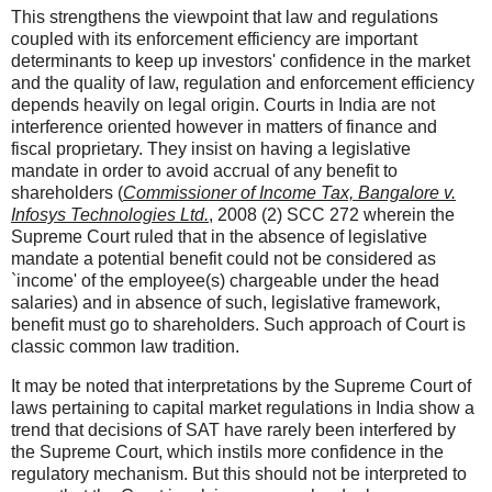
This strengthens the viewpoint that law and regulations
coupled with its enforcement efficiency are important
determinants to keep up investors' confidence in the market
and the quality of law, regulation and enforcement efficiency
depends heavily on legal origin. Courts in India are not
interference oriented however in matters of finance and
fiscal proprietary. They insist on having a legislative
mandate in order to avoid accrual of any benefit to
shareholders (
Commissioner of Income Tax, Bangalore v.
Infosys Technologies Ltd.
, 2008 (2) SCC 272 wherein the
Supreme Court ruled that in the absence of legislative
mandate a potential benefit could not be considered as
`income' of the employee(s) chargeable under the head
salaries) and in absence of such, legislative framework,
benefit must go to shareholders. Such approach of Court is
classic common law tradition.
It may be noted that interpretations by the Supreme Court of
laws pertaining to capital market regulations in India show a
trend that decisions of SAT have rarely been interfered by
the Supreme Court, which instils more confidence in the
regulatory mechanism. But this should not be interpreted to