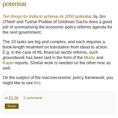
potential
Ten things for India to achieve its 2050 potential
, by Jim
O'Neill and Tushar Poddar of Goldman Sachs does a good
job of summarising the economic policy reforms agenda for
the next government.
The 10 tasks are big and complex, and each requires a
book-length treatment on translation from ideas to action.
E.g. in the case of #6, financial sector reforms, such
groundwork has been laid in the form of the
Mistry
and
Rajan
reports. Similar work is needed on the other nine as
well.
On the subject of the macroeconomic policy framework, you
might like to see
this
.
at
01:36
1 comment:
Share