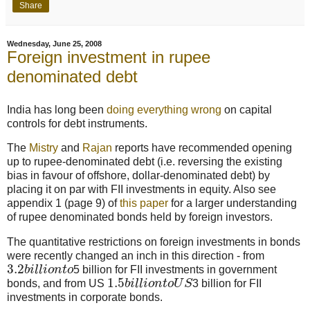
Share
Wednesday, June 25, 2008
Foreign investment in rupee
denominated debt
India has long been
doing everything wrong
on capital
controls for debt instruments.
The
Mistry
and
Rajan
reports have recommended opening
up to rupee-denominated debt (i.e. reversing the existing
bias in favour of offshore, dollar-denominated debt) by
placing it on par with FII investments in equity. Also see
appendix 1 (page 9) of
this paper
for a larger understanding
of rupee denominated bonds held by foreign investors.
The quantitative restrictions on foreign investments in bonds
were recently changed an inch in this direction - from
3.2
b
i
l
l
i
o
n
t
o
5 billion for FII investments in government
1.5
bonds, and from US
b
i
l
l
i
o
n
t
o
U
S
3 billion for FII
investments in corporate bonds.