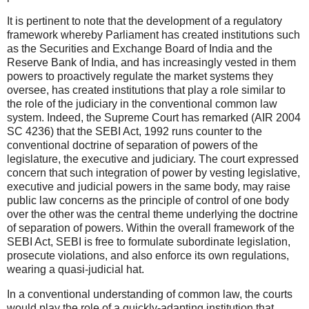
It is pertinent to note that the development of a regulatory
framework whereby Parliament has created institutions such
as the Securities and Exchange Board of India and the
Reserve Bank of India, and has increasingly vested in them
powers to proactively regulate the market systems they
oversee, has created institutions that play a role similar to
the role of the judiciary in the conventional common law
system. Indeed, the Supreme Court has remarked (AIR 2004
SC 4236) that the SEBI Act, 1992 runs counter to the
conventional doctrine of separation of powers of the
legislature, the executive and judiciary. The court expressed
concern that such integration of power by vesting legislative,
executive and judicial powers in the same body, may raise
public law concerns as the principle of control of one body
over the other was the central theme underlying the doctrine
of separation of powers. Within the overall framework of the
SEBI Act, SEBI is free to formulate subordinate legislation,
prosecute violations, and also enforce its own regulations,
wearing a quasi-judicial hat.
In a conventional understanding of common law, the courts
would play the role of a quickly-adapting institution that