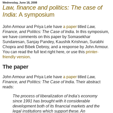
Wednesday, June 18, 2008
Law, finance and politics: The case of
India
: A symposium
John Armour and Priya Lele have
a paper
titled
Law,
Finance, and Politics: The Case of India
. In this symposium,
we have comments on this paper by Somasekhar
Sundaresan, Sanjay Pandey, Kaushik Krishnan, Surabhi
Chopra and Bibek Debroy, and a response by John Armour.
You can read the full text right here, or use this
printer-
friendly version
.
The paper
John Armour and Priya Lele have
a paper
titled
Law,
Finance, and Politics: The Case of India
. Their abstract
reads:
The process of liberalization of India's economy
since 1991 has brought with it considerable
development both of its financial markets and the
legal institutions which support these. An