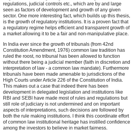
regulations, judicial controls etc., which are by and large
seen as factors of development and growth of any given
sector. One more interesting fact, which builds up this thesis,
is the growth of regulatory institutions. It is a proven fact that
a regulatory regime helps efficient and transparent growth of
a market allowing it to be a fair and non-manipulative place.
In India ever since the growth of tribunals (from 42nd
Constitution Amendment, 1976) common law tradition has
ruled the roost, no tribunal has been allowed to function
without there being a judicial member (faith in discretion and
interpretation of law - a common law mandate). Furthermore
tribunals have been made amenable to jurisdictions of the
High Courts under Article 226 of the Constitution of India.
This makes out a case that indeed there has been
development in delegated legislation and institutions like
RBI and SEBI have made most of rules and regulations but
still role of judiciary is not undermined and on important
aspects of interpretations, such decisions are followed by
both the rule making institutions. I think this coordinate effort
of common law institutional heritage has instilled confidence
among the investors to believe in market fairness.