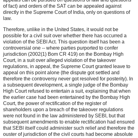
of fact) and orders of the SAT can be appealed against
directly in the Supreme Court of India, only on questions of
law.
Therefore, unlike in the United States, it would not be
possible for a civil suit over whether there has occurred a
violation of the SEBI Act. This question itself has been a
controversial one -- where parties purported to confer
jurisdiction (2002(1) Bom CR 419) on the Bombay High
Court, in a suit over alleged violation of the takeover
regulations, in appeal, the Supreme Court granted leave to
appeal on this point alone (the dispute got settled and
therefore the controversy never got resolved for posterity). In
a subsequent development, a single judge of the Bombay
High Court refused to entertain a suit, explaining that when
the earlier case had been entertained by the Bombay High
Court, the power of rectification of the register of
shareholders upon a breach of the takeover regulations
were not found in the law administered by SEBI, but that
subsequent amendments to enable rectification had ensured
that SEBI itself could administer such relief and therefore the
ouster of jurisdiction of the civil courts had become absolute