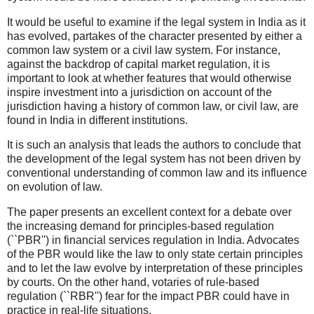
It would be useful to examine if the legal system in India as it
has evolved, partakes of the character presented by either a
common law system or a civil law system. For instance,
against the backdrop of capital market regulation, it is
important to look at whether features that would otherwise
inspire investment into a jurisdiction on account of the
jurisdiction having a history of common law, or civil law, are
found in India in different institutions.
It is such an analysis that leads the authors to conclude that
the development of the legal system has not been driven by
conventional understanding of common law and its influence
on evolution of law.
The paper presents an excellent context for a debate over
the increasing demand for principles-based regulation
(``PBR'') in financial services regulation in India. Advocates
of the PBR would like the law to only state certain principles
and to let the law evolve by interpretation of these principles
by courts. On the other hand, votaries of rule-based
regulation (``RBR'') fear for the impact PBR could have in
practice in real-life situations.