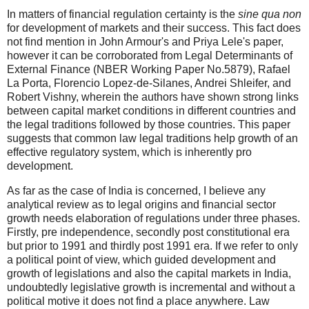
In matters of financial regulation certainty is the
sine qua non
for development of markets and their success. This fact does
not find mention in John Armour's and Priya Lele's paper,
however it can be corroborated from Legal Determinants of
External Finance (NBER Working Paper No.5879), Rafael
La Porta, Florencio Lopez-de-Silanes, Andrei Shleifer, and
Robert Vishny, wherein the authors have shown strong links
between capital market conditions in different countries and
the legal traditions followed by those countries. This paper
suggests that common law legal traditions help growth of an
effective regulatory system, which is inherently pro
development.
As far as the case of India is concerned, I believe any
analytical review as to legal origins and financial sector
growth needs elaboration of regulations under three phases.
Firstly, pre independence, secondly post constitutional era
but prior to 1991 and thirdly post 1991 era. If we refer to only
a political point of view, which guided development and
growth of legislations and also the capital markets in India,
undoubtedly legislative growth is incremental and without a
political motive it does not find a place anywhere. Law