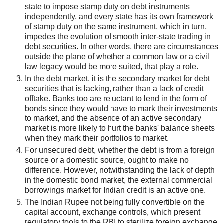
state to impose stamp duty on debt instruments
independently, and every state has its own framework
of stamp duty on the same instrument, which in turn,
impedes the evolution of smooth inter-state trading in
debt securities. In other words, there are circumstances
outside the plane of whether a common law or a civil
law legacy would be more suited, that play a role.
In the debt market, it is the secondary market for debt
securities that is lacking, rather than a lack of credit
offtake. Banks too are reluctant to lend in the form of
bonds since they would have to mark their investments
to market, and the absence of an active secondary
market is more likely to hurt the banks' balance sheets
when they mark their portfolios to market.
For unsecured debt, whether the debt is from a foreign
source or a domestic source, ought to make no
difference. However, notwithstanding the lack of depth
in the domestic bond market, the external commercial
borrowings market for Indian credit is an active one.
The Indian Rupee not being fully convertible on the
capital account, exchange controls, which present
regulatory tools to the RBI to sterilize foreign exchange