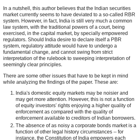
In a nutshell, this author believes that the Indian securities
market currently seems to have deviated to a so-called RBR
system. However, in fact, India is still very much a common
law system, with the traditional powers of a court, being
exercised, in the capital market, by specially empowered
regulators. Should India desire to declare itself a PBR
system, regulatory attitude would have to undergo a
fundamental change, and cannot swing from strict
interpretation of the rulebook to sweeping interpretation of
seemingly clear principles.
There are some other issues that have to be kept in mind
while analyzing the findings of the paper. These are:
India's domestic equity markets may be noisier and
may get more attention. However, this is not a function
of equity investors' rights enjoying a higher quality of
enforcement as compared with the quality of
enforcement available to creditors of Indian borrowers.
The absence of as noisy a corporate bonds market is a
function of other legal history circumstances -- for
instance, the Constitution of India empowers each