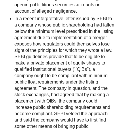
opening of fictitious securities accounts on
account of alleged negligence.
In a recent interpretative letter issued by SEBI to
a company whose public shareholding had fallen
below the minimum level prescribed in the listing
agreement due to implementation of a merger
exposes how regulators could themselves lose
sight of the principles for which they wrote a law.
SEBI guidelines provide that to be eligible to
make a private placement of equity shares to
qualified institutional buyers (``QIBs''), a
company ought to be compliant with minimum
public float requirements under the listing
agreement. The company in question, and the
stock exchanges, had agreed that by making a
placement with QIBs, the company could
increase public shareholding requirements and
become compliant. SEBI vetoed the approach
and said the company would have to first find
some other means of bringing public