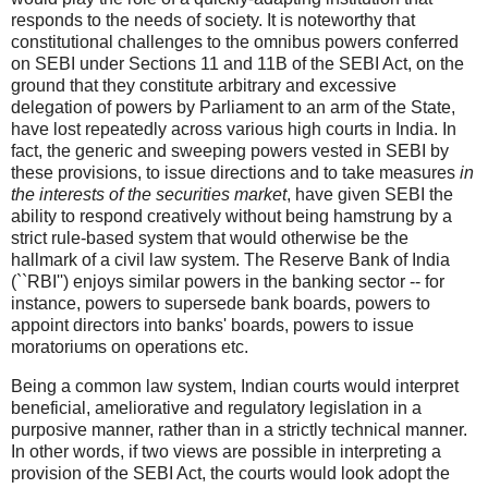
responds to the needs of society. It is noteworthy that
constitutional challenges to the omnibus powers conferred
on SEBI under Sections 11 and 11B of the SEBI Act, on the
ground that they constitute arbitrary and excessive
delegation of powers by Parliament to an arm of the State,
have lost repeatedly across various high courts in India. In
fact, the generic and sweeping powers vested in SEBI by
these provisions, to issue directions and to take measures
in
the interests of the securities market
, have given SEBI the
ability to respond creatively without being hamstrung by a
strict rule-based system that would otherwise be the
hallmark of a civil law system. The Reserve Bank of India
(``RBI'') enjoys similar powers in the banking sector -- for
instance, powers to supersede bank boards, powers to
appoint directors into banks' boards, powers to issue
moratoriums on operations etc.
Being a common law system, Indian courts would interpret
beneficial, ameliorative and regulatory legislation in a
purposive manner, rather than in a strictly technical manner.
In other words, if two views are possible in interpreting a
provision of the SEBI Act, the courts would look adopt the