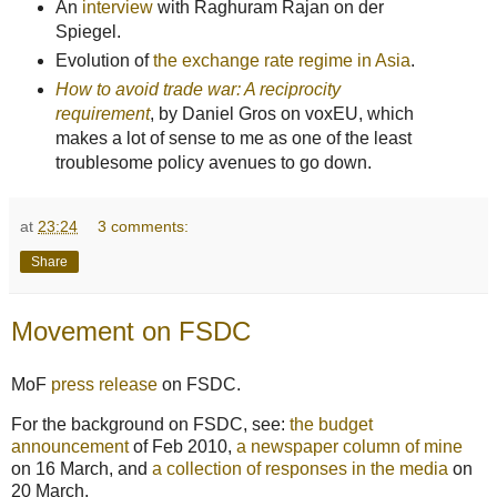
An
interview
with Raghuram Rajan on der
Spiegel.
Evolution of
the exchange rate regime in Asia
.
How to avoid trade war: A reciprocity
requirement
, by Daniel Gros on voxEU, which
makes a lot of sense to me as one of the least
troublesome policy avenues to go down.
at
23:24
3 comments:
Share
Movement on FSDC
MoF
press release
on FSDC.
For the background on FSDC, see:
the budget
announcement
of Feb 2010,
a newspaper column of mine
on 16 March, and
a collection of responses in the media
on
20 March.