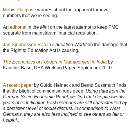
Mobis Philipose
worries about the apparent turnover
numbers that we're seeing.
An
editorial
in the
Mint
on the latest attempt to keep FMC
separate from mainstream financial regulation.
Jan Sjunnesson Rao
in
Education World
on the damage that
the Right to Education Act is causing.
The Economics of Foodgrain Management in India
by
Kaushik Basu, DEA Working Paper, September 2010.
A recent paper
by Guido Heineck and Bernd Sussmuth finds
that the blight of communism runs deep:
Using data from the
German Socio-Economic Panel, we find that despite twenty
years of reunification East Germans are still characterized by
a persistent level of social distrust. In comparison to West
Germans, they are also less inclined to see others as fair or
helpful.
.