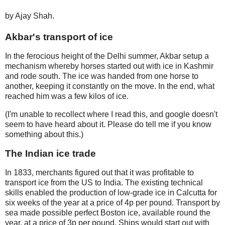
by Ajay Shah.
Akbar's transport of ice
In the ferocious height of the Delhi summer, Akbar setup a
mechanism whereby horses started out with ice in Kashmir
and rode south. The ice was handed from one horse to
another, keeping it constantly on the move. In the end, what
reached him was a few kilos of ice.
(I'm unable to recollect where I read this, and google doesn't
seem to have heard about it. Please do tell me if you know
something about this.)
The Indian ice trade
In 1833, merchants figured out that it was profitable to
transport ice from the US to India. The existing technical
skills enabled the production of low-grade ice in Calcutta for
six weeks of the year at a price of 4p per pound. Transport by
sea made possible perfect Boston ice, available round the
year, at a price of 3p per pound. Ships would start out with