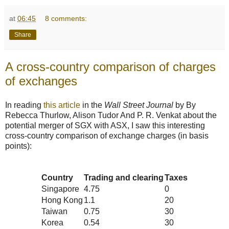
at
06:45
8 comments:
Share
A cross-country comparison of charges
of exchanges
In reading
this article
in the
Wall Street Journal
by By
Rebecca Thurlow, Alison Tudor And P. R. Venkat about the
potential merger of SGX with ASX, I saw this interesting
cross-country comparison of exchange charges (in basis
points):
Country
Trading and clearing
Taxes
Singapore
4.75
0
Hong Kong
1.1
20
Taiwan
0.75
30
Korea
0.54
30