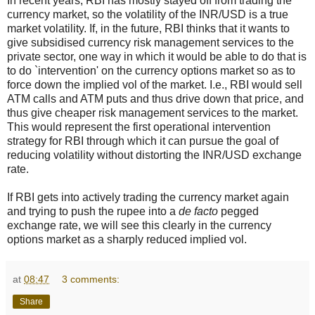
In recent years, RBI has mostly stayed off from trading the
currency market, so the volatility of the INR/USD is a true
market volatility. If, in the future, RBI thinks that it wants to
give subsidised currency risk management services to the
private sector, one way in which it would be able to do that is
to do `intervention' on the currency options market so as to
force down the implied vol of the market. I.e., RBI would sell
ATM calls and ATM puts and thus drive down that price, and
thus give cheaper risk management services to the market.
This would represent the first operational intervention
strategy for RBI through which it can pursue the goal of
reducing volatility without distorting the INR/USD exchange
rate.
If RBI gets into actively trading the currency market again
and trying to push the rupee into a
de facto
pegged
exchange rate, we will see this clearly in the currency
options market as a sharply reduced implied vol.
at
08:47
3 comments:
Share