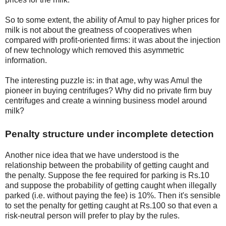
So to some extent, the ability of Amul to pay higher prices for
milk is not about the greatness of cooperatives when
compared with profit-oriented firms: it was about the injection
of new technology which removed this asymmetric
information.
The interesting puzzle is: in that age, why was Amul the
pioneer in buying centrifuges? Why did no private firm buy
centrifuges and create a winning business model around
milk?
Penalty structure under incomplete detection
Another nice idea that we have understood is the
relationship between the probability of getting caught and
the penalty. Suppose the fee required for parking is Rs.10
and suppose the probability of getting caught when illegally
parked (i.e. without paying the fee) is 10%. Then it's sensible
to set the penalty for getting caught at Rs.100 so that even a
risk-neutral person will prefer to play by the rules.