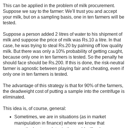
This can be applied in the problem of milk procurement.
Suppose we say to the farmer: We'll trust you and accept
your milk, but on a sampling basis, one in ten farmers will be
tested.
Suppose a person added 2 litres of water to his shipment of
milk and suppose the price of milk was Rs.10 a litre. In that
case, he was trying to steal Rs.20 by palming off low quality
milk. But there was only a 10% probability of getting caught,
because only one in ten farmers is tested. So the penalty he
should face should be Rs.200. If this is done, the risk-neutral
farmer is agnostic between playing fair and cheating, even if
only one in ten farmers is tested.
The advantage of this strategy is that for 90% of the farmers,
the deadweight cost of putting a sample into the centrifuge is
eliminated.
This idea is, of course, general:
Sometimes, we are in situations (as in market
manipulation in finance) where we know that