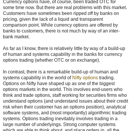
Currency options have, of course, been traded OTC for
some time now. But there are real problems with this market.
Customers have sometimes been ripped off by banks on
pricing, given the lack of a liquid and transparent
comparison point. While currency options are offered by
banks to customers, there is not much by way of an inter-
bank market.
As far as I know, there is relatively little by way of a build-up
of human and systems capability in the banks for currency
options trading (whether OTC or on exchange).
In contrast, there is a remarkable build-up of human and
systems capability in the world of
Nifty options
trading.
Options on Nifty have shaped up as one of the biggest
options markets in the world. This involves end-users who
think and trade options, staff working for securities firms who
understand options (and understand issues about their credit
risk when their customer has an options position), analytical
software systems, and (most importantly) algorithmic trading
systems. Options trading inevitably involves trading in a
large number of underlyings. Strong computer systems
which are able to think about, and place orders in, all the