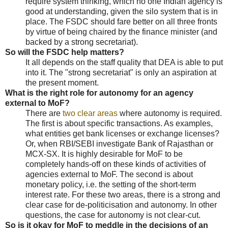
require system thinking, which no one Indian agency is
good at understanding, given the silo system that is in
place. The FSDC should fare better on all three fronts
by virtue of being chaired by the finance minister (and
backed by a strong secretariat).
So will the FSDC help matters?
It all depends on the staff quality that DEA is able to put
into it. The "strong secretariat" is only an aspiration at
the present moment.
What is the right role for autonomy for an agency
external to MoF?
There are
two clear areas
where autonomy is required.
The first is about specific transactions. As examples,
what entities get bank licenses or exchange licenses?
Or, when RBI/SEBI investigate Bank of Rajasthan or
MCX-SX. It is highly desirable for MoF to be
completely hands-off on these kinds of activities of
agencies external to MoF. The second is about
monetary policy, i.e. the setting of the short-term
interest rate. For these two areas, there is a strong and
clear case for de-politicisation and autonomy. In other
questions, the case for autonomy is not clear-cut.
So is it okay for MoF to meddle in the decisions of an