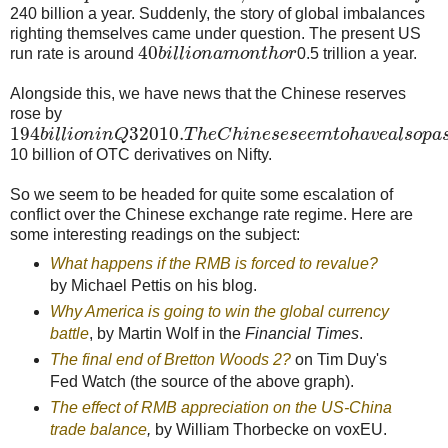
240 billion a year. Suddenly, the story of global imbalances
righting themselves came under question. The present US
40
run rate is around
b
i
l
l
i
o
n
a
m
o
n
t
h
o
r
0.5 trillion a year.
Alongside this, we have news that the Chinese reserves
rose by
194
3
2010.
b
i
l
l
i
o
n
i
n
Q
T
h
e
C
h
i
n
e
s
e
s
e
e
m
t
o
h
a
v
e
a
l
s
o
p
a
10 billion of OTC derivatives on Nifty.
So we seem to be headed for quite some escalation of
conflict over the Chinese exchange rate regime. Here are
some interesting readings on the subject:
What happens if the RMB is forced to revalue?
by Michael Pettis on his blog.
Why America is going to win the global currency
battle
, by Martin Wolf in the
Financial Times
.
The final end of Bretton Woods 2?
on Tim Duy's
Fed Watch (the source of the above graph).
The effect of RMB appreciation on the US-China
trade balance
,
by William Thorbecke on voxEU.