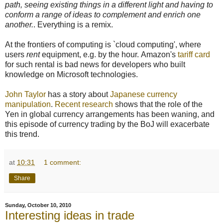
path, seeing existing things in a different light and having to
conform a range of ideas to complement and enrich one
another.
. Everything is a remix.
At the frontiers of computing is `cloud computing', where
users
rent
equipment, e.g. by the hour. Amazon's
tariff card
for such rental is bad news for developers who built
knowledge on Microsoft technologies.
John Taylor
has a story about
Japanese currency
manipulation
.
Recent research
shows that the role of the
Yen in global currency arrangements has been waning, and
this episode of currency trading by the BoJ will exacerbate
this trend.
at
10:31
1 comment:
Share
Sunday, October 10, 2010
Interesting ideas in trade