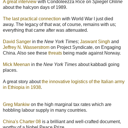
A great interview
with Condoleezza Rice on
Spiegel Online
about the halcyon days of 1989.
The last practical connection
with World War I just died
away. The legacy of that war, of course, remains with us;
everything that came after was attenuated.
David Sanger
in the
New York Times
;
Jaswant Singh
and
Jeffrey N. Wasserstrom
on Project Syndicate, on Engaging
China. Also see these
threats
being made against Norway.
Mick Meenan
in the
New York Times
about kabbadi going
places.
A great story about
the innovative logistics of the Italian army
in Ethiopia in 1938
.
Greg Mankiw
on the high marginal tax rates which are
hobbling labour supply in many countries.
China's Charter 08
is a brilliant and well-crafted document,
worthy of a Nobel Peace Prize.