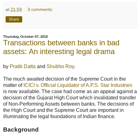
at
21:59
3 comments:
Share
Thursday, October 07, 2010
Transactions between banks in bad
assets: An interesting legal drama
by
Pratik Datta
and
Shubho Roy
.
The much awaited decision of the Supreme Court in the
matter of
ICICI v. Official Liquidator of A.P.S. Star Industries
is now available. The case had come as an appeal against a
decision of the Gujarat High Court which invalidated transfer
of Non-Performing Assets between banks. The decisions of
the High Court and the Supreme Court are important in
illuminating the legal foundations of Indian finance.
Background