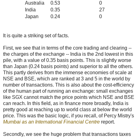
Australia
0.53
0
India
0.35
27
Japan
0.24
0
It is quite a striking set of facts.
First, we see that in terms of the core trading and clearing --
the charges of the exchange -- India is the 2nd lowest in this
pile, with a value of 0.35 basis points. This is slightly worse
than Japan (0.24 basis points) and superior to all the others.
This partly derives from the immense economies of scale at
NSE and BSE, which are ranked at 3 and 5 in the world by
number of transactions. This is also about the cost-efficiency
of the human part of running an exchange: small exchanges
like SGX cannot match the price points which NSE and BSE
can reach. In this field, as in finance more broadly, India is
pretty good at reaching up to world class at below the world
price. This was the basic logic, if you recall, of Percy Mistry's
Mumbai as an International Financial Centre
report.
Secondly, we see the huge problem that transactions taxes