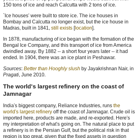
150 tons of ice and reach Calcutta with 2 tons of ice.
`Ice houses' were built to store ice. The ice houses in
Bombay and Calcutta no longer exist, but the ice house in
Madras, built in 1841,
still exists
[
location
].
In 1878, manufacturing of ice began with the formation of the
Bengal Ice Company, and this transport of ice from America
dwindled away. By 1882 -- a short four years later -- it had
ended. In 1904, there was an ice plant in Peshawar.
Sources
:
Better than Hooghly slush
by Jayakrishnan Nair, in
Pragati
, June 2010.
The world's largest refinery on the coast of
Jamnagar
India's biggest company, Reliance Industries, runs
the
world's largest refinery
off the coast of Jamnagar. Crude oil is
imported here, products are made, and re-exported. Here's
my interpretation of what's going on. The natural place to put
a refinery is in the Persian Gulf, but the political risk in that
region is too great, given that the fixed assets in question