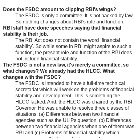
Does the FSDC amount to clipping RBI's wings?
The FSDC is only a committee. It is not backed by law.
So nothing changes about RBI's role and function.
RBI staff have done speeches saying that financial
stability is their job.
The RBI Act does not contain the word `financial
stability'. So while some in RBI might aspire to such a
function, the present role and function of the RBI does
not include financial stability.
The FSDC is not a new law, it's merely a committee, so
what changes? We already had the HLCC. What
changes with the FSDC?
The FSDC is intended to have a full-time technical
secretariat which will work on the problems of financial
stability and development. This is something the
HLCC lacked. And, the HLCC was chaired by the RBI
Governor. He was unable to resolve three classes of
situations: (a) Differences between two financial
agencies such as the ULIPs question, (b) Differences
between two financial agencies when one of them was
RBI and (c) Problems of financial stability which