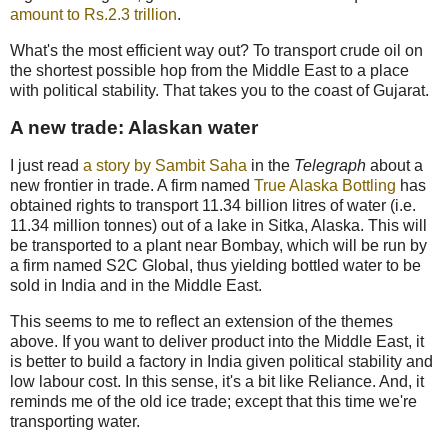
amount to Rs.2.3 trillion
.
What's the most efficient way out? To transport crude oil on
the shortest possible hop from the Middle East to a place
with political stability. That takes you to the coast of Gujarat.
A new trade: Alaskan water
I just read
a story by Sambit Saha
in the
Telegraph
about a
new frontier in trade. A firm named
True Alaska Bottling
has
obtained rights to transport 11.34 billion litres of water (i.e.
11.34 million tonnes) out of a lake in Sitka, Alaska. This will
be transported to a plant near Bombay, which will be run by
a firm named S2C Global, thus yielding bottled water to be
sold in India and in the Middle East.
This seems to me to reflect an extension of the themes
above. If you want to deliver product into the Middle East, it
is better to build a factory in India given political stability and
low labour cost. In this sense, it's a bit like Reliance. And, it
reminds me of the old ice trade; except that this time we're
transporting water.