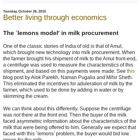
Tuesday, October 26, 2010
Better living through economics
The `lemons model' in milk procurement
One of the classic stories of India of old is that of Amul,
which brought new technology into milk procurement. When
the farmer brought his shipment of milk to the Amul front-end,
a centrifuge was used to measure the characteristics of this
shipment, and based on this payments were made. See
this
blog post by Alok Parekh, Naman Pugalia and Mihir Sheth.
This eliminated the incentives for aduleration of milk by the
farmer, which used to be done by adding in water or by
skimming the cream.
We can think about this differently. Suppose the centrifuge
was
not
there at the front end. Then the buyer of the milk
faced asymmetric information about the characteristics of the
milk that were being offered to him. Generally we expect that
faced with this `lemons' problem, the buyer would bid low
prices for the milk.