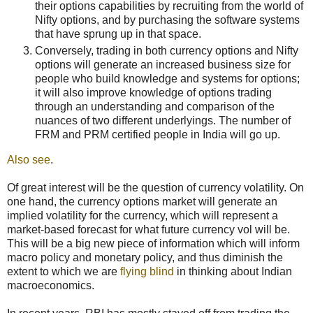
their options capabilities by recruiting from the world of
Nifty options, and by purchasing the software systems
that have sprung up in that space.
Conversely, trading in both currency options and Nifty
options will generate an increased business size for
people who build knowledge and systems for options;
it will also improve knowledge of options trading
through an understanding and comparison of the
nuances of two different underlyings. The number of
FRM and PRM certified people in India will go up.
Also see
.
Of great interest will be the question of currency volatility. On
one hand, the currency options market will generate an
implied volatility for the currency, which will represent a
market-based forecast for what future currency vol will be.
This will be a big new piece of information which will inform
macro policy and monetary policy, and thus diminish the
extent to which we are
flying blind
in thinking about Indian
macroeconomics.