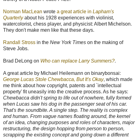
Norman MacLean
wrote
a great article in
Lapham's
Quarterly
about his 1928 experiences with violinist,
watercolorist, chess player, and physicist: Albert Michelson.
They don't make men like that these days.
Randall Stross
in the
New York Times
on the making of
Steve Jobs.
Brad DeLong on
Who can replace Larry Summers?
.
A great article by Michael Heilemann on binarybonsai:
George Lucas Stole Chewbacca, But It's Okay
, which made
me think about how copyright, patents and `intellectual
property' fit uneasily into the creative process. As he says:
Chewbacca didn't spring to life out of nowhere, fully formed
when Lucas saw his dog in the passenger seat of his car.
That's the soundbite. A single step. The reality is complex
and human. From vague names floating around, the kernel
of an idea, changing purposes and roles of characters, major
restructuring, the design hopping from person to person,
scrapping the existing concept and going down a different