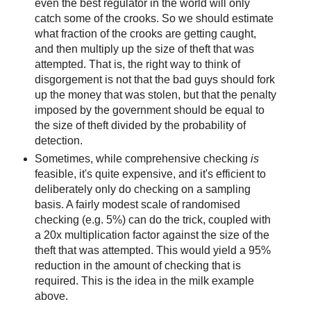
even the best regulator in the world will only
catch some of the crooks. So we should estimate
what fraction of the crooks are getting caught,
and then multiply up the size of theft that was
attempted. That is, the right way to think of
disgorgement is not that the bad guys should fork
up the money that was stolen, but that the penalty
imposed by the government should be equal to
the size of theft divided by the probability of
detection.
Sometimes, while comprehensive checking
is
feasible, it's quite expensive, and it's efficient to
deliberately only do checking on a sampling
basis. A fairly modest scale of randomised
checking (e.g. 5%) can do the trick, coupled with
a 20x multiplication factor against the size of the
theft that was attempted. This would yield a 95%
reduction in the amount of checking that is
required. This is the idea in the milk example
above.