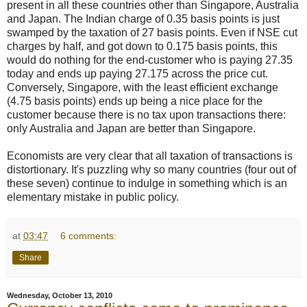
present in all these countries other than Singapore, Australia
and Japan. The Indian charge of 0.35 basis points is just
swamped by the taxation of 27 basis points. Even if NSE cut
charges by half, and got down to 0.175 basis points, this
would do nothing for the end-customer who is paying 27.35
today and ends up paying 27.175 across the price cut.
Conversely, Singapore, with the least efficient exchange
(4.75 basis points) ends up being a nice place for the
customer because there is no tax upon transactions there:
only Australia and Japan are better than Singapore.
Economists are very clear that all taxation of transactions is
distortionary. It's puzzling why so many countries (four out of
these seven) continue to indulge in something which is an
elementary mistake in public policy.
at
03:47
6 comments:
Share
Wednesday, October 13, 2010