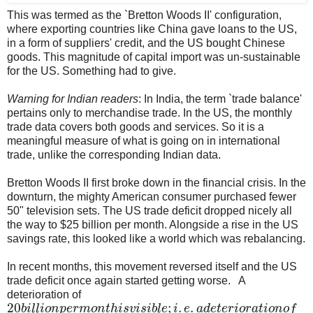
This was termed as the `Bretton Woods II' configuration,
where exporting countries like China gave loans to the US,
in a form of suppliers' credit, and the US bought Chinese
goods. This magnitude of capital import was un-sustainable
for the US. Something had to give.
Warning for Indian readers
: In India, the term `trade balance'
pertains only to merchandise trade. In the US, the monthly
trade data covers both goods and services. So it is a
meaningful measure of what is going on in international
trade, unlike the corresponding Indian data.
Bretton Woods II first broke down in the financial crisis. In the
downturn, the mighty American consumer purchased fewer
50" television sets. The US trade deficit dropped nicely all
the way to $25 billion per month. Alongside a rise in the US
savings rate, this looked like a world which was rebalancing.
In recent months, this movement reversed itself and the US
trade deficit once again started getting worse. A
deterioration of
20
;
.
.
b
i
l
l
i
o
n
p
e
r
m
o
n
t
h
i
s
v
i
s
i
b
l
e
i
e
a
d
e
t
e
r
i
o
r
a
t
i
o
n
o
f