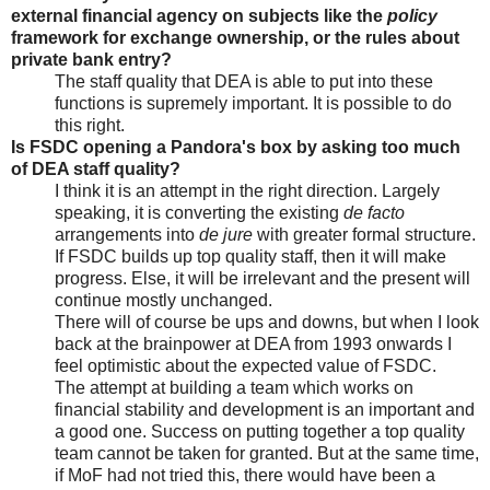
external financial agency on subjects like the
policy
framework for exchange ownership, or the rules about
private bank entry?
The staff quality that DEA is able to put into these
functions is supremely important. It is possible to do
this right.
Is FSDC opening a Pandora's box by asking too much
of DEA staff quality?
I think it is an attempt in the right direction. Largely
speaking, it is converting the existing
de facto
arrangements into
de jure
with greater formal structure.
If FSDC builds up top quality staff, then it will make
progress. Else, it will be irrelevant and the present will
continue mostly unchanged.
There will of course be ups and downs, but when I look
back at the brainpower at DEA from 1993 onwards I
feel optimistic about the expected value of FSDC.
The attempt at building a team which works on
financial stability and development is an important and
a good one. Success on putting together a top quality
team cannot be taken for granted. But at the same time,
if MoF had not tried this, there would have been a