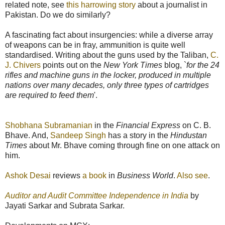
related note, see
this harrowing story
about a journalist in
Pakistan. Do we do similarly?
A fascinating fact about insurgencies: while a diverse array
of weapons can be in fray, ammunition is quite well
standardised. Writing about the guns used by the Taliban,
C.
J. Chivers
points out on the
New York Times
blog, `
for the 24
rifles and machine guns in the locker, produced in multiple
nations over many decades, only three types of cartridges
are required to feed them
'.
Shobhana Subramanian
in the
Financial Express
on C. B.
Bhave. And,
Sandeep Singh
has a story in the
Hindustan
Times
about Mr. Bhave coming through fine on one attack on
him.
Ashok Desai
reviews
a book
in
Business World
.
Also see
.
Auditor and Audit Committee Independence in India
by
Jayati Sarkar and Subrata Sarkar.