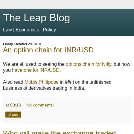
The Leap Blog
Law | Economics | Policy
Friday, October 29, 2010
An option chain for INR/USD
We are all used to seeing the
options chain for Nifty
, but now
you
have one for INR/USD
.
Also read
Mobis Philipose
in
Mint
on the unfinished
business of derivatives trading in India.
at
09:13
No comments:
Share
Who will make the exchange-traded