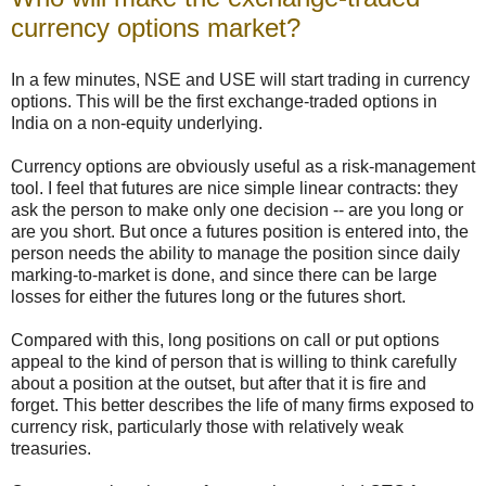
currency options market?
In a few minutes, NSE and USE will start trading in currency
options. This will be the first exchange-traded options in
India on a non-equity underlying.
Currency options are obviously useful as a risk-management
tool. I feel that futures are nice simple linear contracts: they
ask the person to make only one decision -- are you long or
are you short. But once a futures position is entered into, the
person needs the ability to manage the position since daily
marking-to-market is done, and since there can be large
losses for either the futures long or the futures short.
Compared with this, long positions on call or put options
appeal to the kind of person that is willing to think carefully
about a position at the outset, but after that it is fire and
forget. This better describes the life of many firms exposed to
currency risk, particularly those with relatively weak
treasuries.