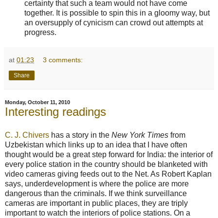
certainty that such a team would not have come
together. It is possible to spin this in a gloomy way, but
an oversupply of cynicism can crowd out attempts at
progress.
at
01:23
3 comments:
Share
Monday, October 11, 2010
Interesting readings
C. J. Chivers
has a story in the
New York Times
from
Uzbekistan which links up to an idea that I have often
thought would be a great step forward for India: the interior of
every police station in the country should be blanketed with
video cameras giving feeds out to the Net. As Robert Kaplan
says, underdevelopment is where the police are more
dangerous than the criminals. If we think surveillance
cameras are important in public places, they are triply
important to watch the interiors of police stations. On a