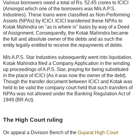
Various borrowers owed a total of Rs. 52.45 crores to ICICI
(Amongst which one of the borrowers was M/s A.P.S.
Industries). These loans were classified as Non-Performing
Assets (NPAs) by ICICI. ICICI transferred these NPAs to
Kotak Mahindra on "as is where is" basis by way of a Deed
of Assignment. Consequently, the Kotak Mahindra became
the full and absolute owner of the debts and as such the
entity legally entitled to receive the repayments of debts.
M/s A.P.S. Star Industries subsequently went into liquidation.
Kotak Mahindra filed a Company Application in the winding
up proceedings of A.P.S. Star, praying for being substituted
in the place of ICICI (As it was now the owner of the debt).
Though the transfer document between ICICI and Kotak was
held to be valid the company court held that such transfers of
NPAs was not allowed under the Banking Regulation Act of
1949 (BR Act).
The High Court ruling
On appeal a Division Bench of the
Gujarat High Court