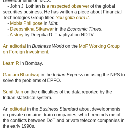
Developments on MCX:
- John J. Lothian is
a respected observer
of the global
securities business. He has written a piece about Financial
Technologies Group titled
You gotta earn it
.
-
Mobis Philipose
in
Mint
.
-
Deepshikha Sikarwar
in the
Economic Times
.
-
A story
by Deepika D. Thapliyal on NDTV.
An editorial
in
Business World
on the
MoF Working Group
on Foreign Investment
.
Learn R
in Bombay.
Gautam Bhardwaj
in the
Indian Express
on using the NPS to
solve the problems of EPFO.
Sunil Jain
on the difficulties of the data reported by the
Indian statistical system.
An
editorial
in the
Business Standard
about developments
on private container train companies, which reminds me of
the conflicts between DoT and private telecom companies in
the early 1990s.