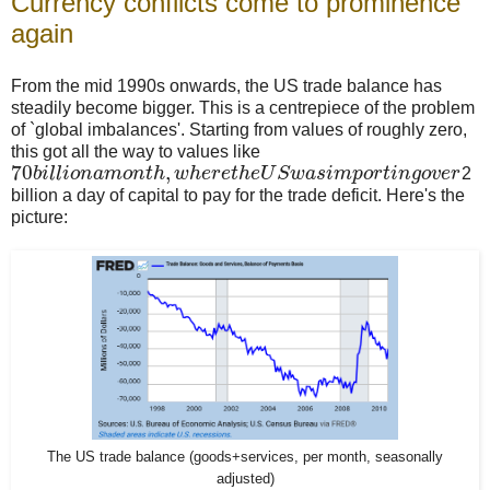
Currency conflicts come to prominence
again
From the mid 1990s onwards, the US trade balance has
steadily become bigger. This is a centrepiece of the problem
of `global imbalances'. Starting from values of roughly zero,
this got all the way to values like
70
,
b
i
l
l
i
o
n
a
m
o
n
t
h
w
h
e
r
e
t
h
e
U
S
w
a
s
i
m
p
o
r
t
i
n
g
o
v
e
r
2
billion a day of capital to pay for the trade deficit. Here's the
picture:
The US trade balance (goods+services, per month, seasonally
adjusted)