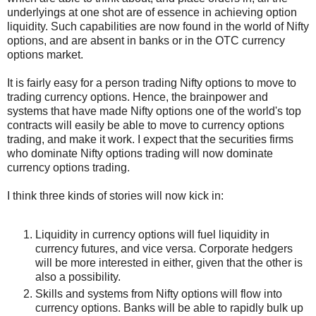
underlyings at one shot are of essence in achieving option
liquidity. Such capabilities are now found in the world of Nifty
options, and are absent in banks or in the OTC currency
options market.
It is fairly easy for a person trading Nifty options to move to
trading currency options. Hence, the brainpower and
systems that have made Nifty options one of the world's top
contracts will easily be able to move to currency options
trading, and make it work. I expect that the securities firms
who dominate Nifty options trading will now dominate
currency options trading.
I think three kinds of stories will now kick in:
Liquidity in currency options will fuel liquidity in
currency futures, and vice versa. Corporate hedgers
will be more interested in either, given that the other is
also a possibility.
Skills and systems from Nifty options will flow into
currency options. Banks will be able to rapidly bulk up