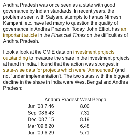
Andhra Pradesh was once seen as a state with good
governance by Indian standards. In recent years, the
problems seen with Satyam, attempts to harass Nimesh
Kampani, etc. have led many to question the quality of
governance in Andhra Pradesh. Today, John Elliott has
an
important article
in the
Financial Times
on the difficulties of
Andhra Pradesh.
I took a look at the CMIE data on
investment projects
outstanding
to measure the share in the investment projects
at hand in India. I found that the action was strongest in
state-wise data for projects which were `Announced'
(and
not `under implementation'). The two states with the biggest
decline in the share in India were West Bengal and Andhra
Pradesh:
Andhra Pradesh
West Bengal
Jun '08
7.46
8.00
Sep '08
6.43
7.31
Dec '08
7.15
8.19
Mar '09
6.20
6.48
Jun '09
6.29
5.71