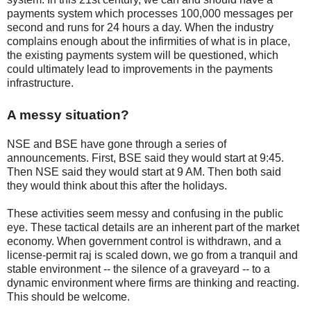
payments system which processes 100,000 messages per
second and runs for 24 hours a day. When the industry
complains enough about the infirmities of what is in place,
the existing payments system will be questioned, which
could ultimately lead to improvements in the payments
infrastructure.
A messy situation?
NSE and BSE have gone through a series of
announcements. First, BSE said they would start at 9:45.
Then NSE said they would start at 9 AM. Then both said
they would think about this after the holidays.
These activities seem messy and confusing in the public
eye. These tactical details are an inherent part of the market
economy. When government control is withdrawn, and a
license-permit raj is scaled down, we go from a tranquil and
stable environment -- the silence of a graveyard -- to a
dynamic environment where firms are thinking and reacting.
This should be welcome.