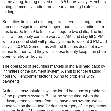
came along, trading moved up to 5.5 hours a day. Members
doing commodity trading are already running to almost
midnight.
Securities firms and exchanges will need to change their
process design to achieve longer hours. If a securities firm
has to
trade
from 9 to 9, this will require two shifts. The first
shift will probably come to work at 8 AM, and stay till 3 PM,
while a second shift will probably come to work at 3 PM and
stay till 10 PM. Some firms will find that this does not make
sense for them and they will choose to only keep their shop
open for shorter hours.
The operation of securities markets in India is held back by
infirmities of the payment system. A shift to longer trading
hours will encounter frictions owing to problems with
payments.
At first, clumsy solutions will be found because of problems
of the payments system. But at the same time, when the
industry demands more from the payments system, we set
ourselves on the course for deeper surgery of the payments
system. In this 21st century, we can and should have a