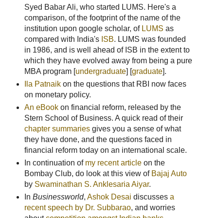
Syed Babar Ali, who started LUMS. Here's a
comparison, of the footprint of the name of the
institution upon google scholar, of
LUMS
as
compared with India's
ISB
. LUMS was founded
in 1986, and is well ahead of ISB in the extent to
which they have evolved away from being a pure
MBA program [
undergraduate
] [
graduate
].
Ila Patnaik
on the questions that RBI now faces
on monetary policy.
An eBook
on financial reform, released by the
Stern School of Business. A quick read of their
chapter summaries
gives you a sense of what
they have done, and the questions faced in
financial reform today on an international scale.
In continuation of
my recent article
on the
Bombay Club, do look at this view of
Bajaj Auto
by
Swaminathan S. Anklesaria Aiyar
.
In
Businessworld
,
Ashok Desai
discusses
a
recent speech by Dr. Subbarao
, and worries