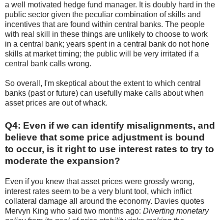
a well motivated hedge fund manager. It is doubly hard in the
public sector given the peculiar combination of skills and
incentives that are found within central banks. The people
with real skill in these things are unlikely to choose to work
in a central bank; years spent in a central bank do not hone
skills at market timing; the public will be very irritated if a
central bank calls wrong.
So overall, I'm skeptical about the extent to which central
banks (past or future) can usefully make calls about when
asset prices are out of whack.
Q4: Even if we can identify misalignments, and
believe that some price adjustment is bound
to occur, is it right to use interest rates to try to
moderate the expansion?
Even if you knew that asset prices were grossly wrong,
interest rates seem to be a very blunt tool, which inflict
collateral damage all around the economy. Davies quotes
Mervyn King who said two months ago:
Diverting monetary