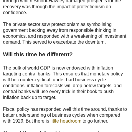
through which Smoot-Hawley damaged prospects for the
recovery was through the impact of protectionism on
confidence.
The private sector saw protectionism as symbolising
government backing away from responsible thinking in
economics, and responded with a weakening of investment
demand. This served to exacerbate the downturn.
Will this time be different?
The bulk of world GDP is now endowed with inflation
targeting central banks. This ensures that monetary policy
will be counter-cyclical: under bad business cycle
conditions, inflation forecasts will drop below targets, and
central banks will use every trick in their book to push
inflation back up to target.
Fiscal policy has responded well this time around, thanks to
better understanding of business cycles when compared
with 1929. But there is
little headroom
to go further.