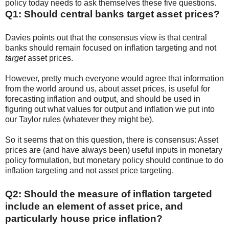
policy today needs to ask themselves these five questions.
Q1: Should central banks target asset prices?
Davies points out that the consensus view is that central
banks should remain focused on inflation targeting and not
target
asset prices.
However, pretty much everyone would agree that information
from the world around us, about asset prices, is useful for
forecasting inflation and output, and should be used in
figuring out what values for output and inflation we put into
our Taylor rules (whatever they might be).
So it seems that on this question, there is consensus: Asset
prices are (and have always been) useful inputs in monetary
policy formulation, but monetary policy should continue to do
inflation targeting and not asset price targeting.
Q2: Should the measure of inflation targeted
include an element of asset price, and
particularly house price inflation?