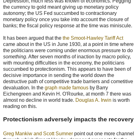
Depression, much less was known of economics. Pegging
the currency to gold meant giving up monetary policy
autonomy; the US Fed succumbed to contractionary
monetary policy once you take into account the closure of
banks; the fiscal policy response at the time was miniscule.
It has been argued that the
the Smoot-Hawley Tariff Act
came about in the US in June 1930, at a point in time where
the politicians were coming under enormous pressure to do
something
. After seven months of inaction by macro policy,
with mounting difficulties in the economy, the politicians
succumbed to protectionism. This appears to have been of
decisive importance in sending the world down the
destructive path of competitive trade barriers and cometitive
devaluation. In the
graph made famous
by Barry
Eichengreen and Kevin H. O'Rourke, at month 7 there was
almost no decline in world trade.
Douglas A. Irwin
is worth
reading on this.
Protectionism adversely impacts the recovery
Greg Mankiw and Scott Sumner
point out one more channel