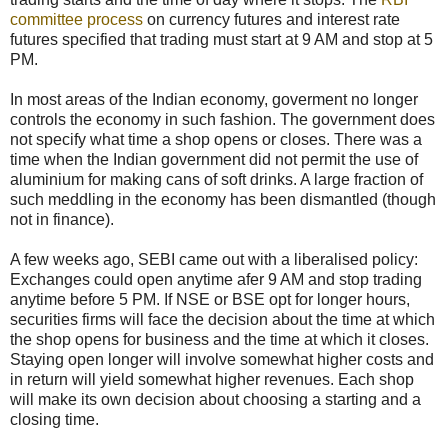
committee process
on currency futures and interest rate
futures specified that trading must start at 9 AM and stop at 5
PM.
In most areas of the Indian economy, goverment no longer
controls the economy in such fashion. The government does
not specify what time a shop opens or closes. There was a
time when the Indian government did not permit the use of
aluminium for making cans of soft drinks. A large fraction of
such meddling in the economy has been dismantled (though
not in finance).
A few weeks ago, SEBI came out with a liberalised policy:
Exchanges could open anytime afer 9 AM and stop trading
anytime before 5 PM. If NSE or BSE opt for longer hours,
securities firms will face the decision about the time at which
the shop opens for business and the time at which it closes.
Staying open longer will involve somewhat higher costs and
in return will yield somewhat higher revenues. Each shop
will make its own decision about choosing a starting and a
closing time.