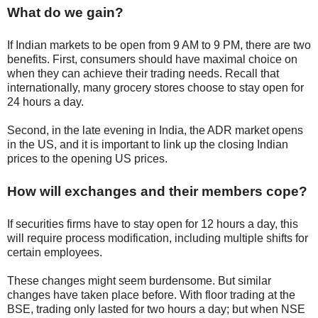
What do we gain?
If Indian markets to be open from 9 AM to 9 PM, there are two
benefits. First, consumers should have maximal choice on
when they can achieve their trading needs. Recall that
internationally, many grocery stores choose to stay open for
24 hours a day.
Second, in the late evening in India, the ADR market opens
in the US, and it is important to link up the closing Indian
prices to the opening US prices.
How will exchanges and their members cope?
If securities firms have to stay open for 12 hours a day, this
will require process modification, including multiple shifts for
certain employees.
These changes might seem burdensome. But similar
changes have taken place before. With floor trading at the
BSE, trading only lasted for two hours a day; but when NSE