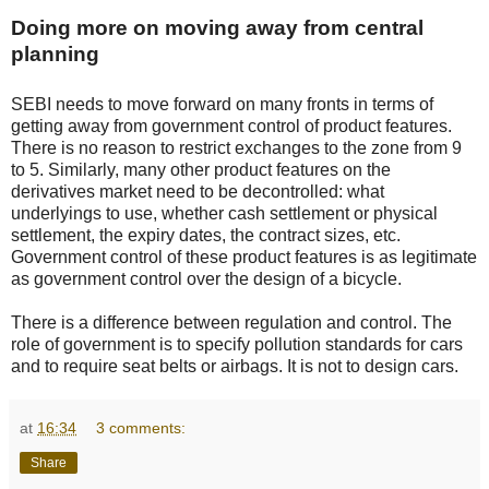
Doing more on moving away from central
planning
SEBI needs to move forward on many fronts in terms of
getting away from government control of product features.
There is no reason to restrict exchanges to the zone from 9
to 5. Similarly, many other product features on the
derivatives market need to be decontrolled: what
underlyings to use, whether cash settlement or physical
settlement, the expiry dates, the contract sizes, etc.
Government control of these product features is as legitimate
as government control over the design of a bicycle.
There is a difference between regulation and control. The
role of government is to specify pollution standards for cars
and to require seat belts or airbags. It is not to design cars.
at
16:34
3 comments:
Share