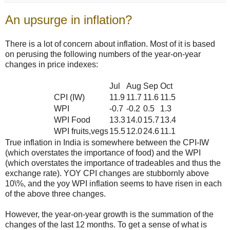
An upsurge in inflation?
There is a lot of concern about inflation. Most of it is based
on perusing the following numbers of the year-on-year
changes in price indexes:
Jul
Aug
Sep
Oct
CPI (IW)
11.9
11.7
11.6
11.5
WPI
-0.7
-0.2
0.5
1.3
WPI Food
13.3
14.0
15.7
13.4
WPI fruits,vegs
15.5
12.0
24.6
11.1
True inflation in India is somewhere between the CPI-IW
(which overstates the importance of food) and the WPI
(which overstates the importance of tradeables and thus the
exchange rate). YOY CPI changes are stubbornly above
10\%, and the yoy WPI inflation seems to have risen in each
of the above three changes.
However, the year-on-year growth is the summation of the
changes of the last 12 months. To get a sense of what is