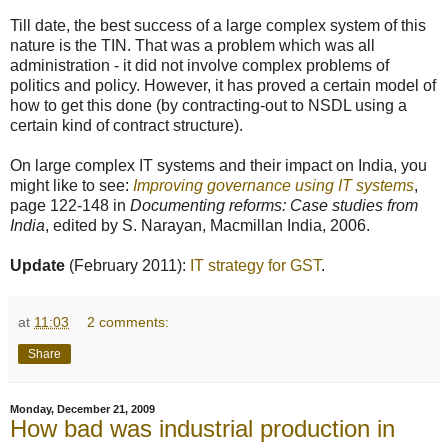
Till date, the best success of a large complex system of this
nature is the TIN. That was a problem which was all
administration - it did not involve complex problems of
politics and policy. However, it has proved a certain model of
how to get this done (by contracting-out to NSDL using a
certain kind of contract structure).
On large complex IT systems and their impact on India, you
might like to see:
Improving governance using IT systems
,
page 122-148 in
Documenting reforms: Case studies from
India
, edited by S. Narayan, Macmillan India, 2006.
Update
(February 2011):
IT strategy for GST
.
at
11:03
2 comments:
Share
Monday, December 21, 2009
How bad was industrial production in