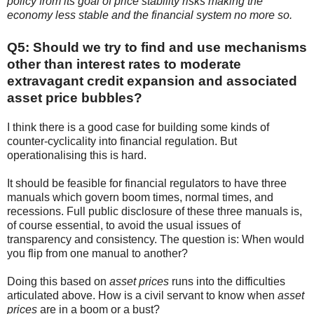
policy from its goal of price stability risks making the
economy less stable and the financial system no more so.
Q5: Should we try to find and use mechanisms
other than interest rates to moderate
extravagant credit expansion and associated
asset price bubbles?
I think there is a good case for building some kinds of
counter-cyclicality into financial regulation. But
operationalising this is hard.
It should be feasible for financial regulators to have three
manuals which govern boom times, normal times, and
recessions. Full public disclosure of these three manuals is,
of course essential, to avoid the usual issues of
transparency and consistency. The question is: When would
you flip from one manual to another?
Doing this based on
asset prices
runs into the difficulties
articulated above. How is a civil servant to know when
asset
prices
are in a boom or a bust?