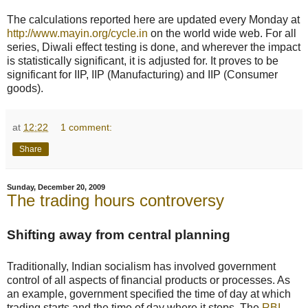
The calculations reported here are updated every Monday at
http://www.mayin.org/cycle.in
on the world wide web. For all
series, Diwali effect testing is done, and wherever the impact
is statistically significant, it is adjusted for. It proves to be
significant for IIP, IIP (Manufacturing) and IIP (Consumer
goods).
at
12:22
1 comment:
Share
Sunday, December 20, 2009
The trading hours controversy
Shifting away from central planning
Traditionally, Indian socialism has involved government
control of all aspects of financial products or processes. As
an example, government specified the time of day at which
trading starts and the time of day where it stops. The
RBI