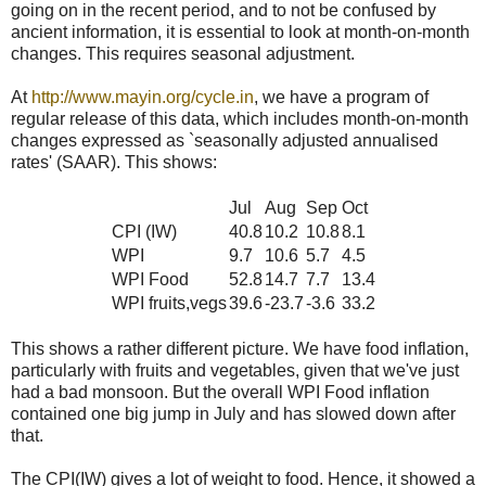
going on in the recent period, and to not be confused by
ancient information, it is essential to look at month-on-month
changes. This requires seasonal adjustment.
At
http://www.mayin.org/cycle.in
, we have a program of
regular release of this data, which includes month-on-month
changes expressed as `seasonally adjusted annualised
rates' (SAAR). This shows:
Jul
Aug
Sep
Oct
CPI (IW)
40.8
10.2
10.8
8.1
WPI
9.7
10.6
5.7
4.5
WPI Food
52.8
14.7
7.7
13.4
WPI fruits,vegs
39.6
-23.7
-3.6
33.2
This shows a rather different picture. We have food inflation,
particularly with fruits and vegetables, given that we've just
had a bad monsoon. But the overall WPI Food inflation
contained one big jump in July and has slowed down after
that.
The CPI(IW) gives a lot of weight to food. Hence, it showed a