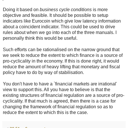
Doing it based on
business cycle conditions
is more
objective and feasible. It should be possible to setup
indicators like Eurocoin which give low latency information
about a coincident indicator. This could be used to drive
rules about when we go into each of the three manuals. I
personally think this would be useful.
Such efforts can be rationalised on the narrow ground that
we seek to reduce the extent to which finance is a source of
pro-cyclicality in the economy. If this is done right, it would
reduce the amount of heavy lifting that monetary and fiscal
policy have to do by way of stabilisation.
You don't have to have a `financial markets are irrational'
view to support this. All you have to believe is that the
existing structures of financial regulation are a source of pro-
cyclicality. If that much is agreed, then there is a case for
changing the framework of financial regulation so as to
reduce the extent to which this is the case.