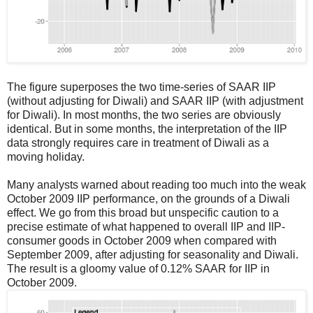
The figure superposes the two time-series of SAAR IIP
(without adjusting for Diwali) and SAAR IIP (with adjustment
for Diwali). In most months, the two series are obviously
identical. But in some months, the interpretation of the IIP
data strongly requires care in treatment of Diwali as a
moving holiday.
Many analysts warned about reading too much into the weak
October 2009 IIP performance, on the grounds of a Diwali
effect. We go from this broad but unspecific caution to a
precise estimate of what happened to overall IIP and IIP-
consumer goods in October 2009 when compared with
September 2009, after adjusting for seasonality and Diwali.
The result is a gloomy value of 0.12% SAAR for IIP in
October 2009.