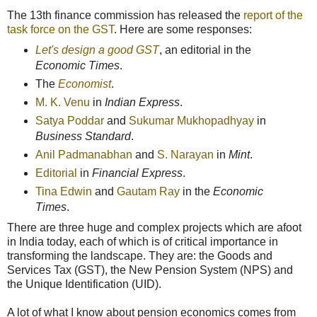
The 13th finance commission has released the
report of the
task force on the GST
. Here are some responses:
Let's design a good GST
, an editorial in the
Economic Times
.
The
Economist
.
M. K. Venu
in
Indian Express
.
Satya Poddar
and
Sukumar Mukhopadhyay
in
Business Standard
.
Anil Padmanabhan
and
S. Narayan
in
Mint
.
Editorial
in
Financial Express
.
Tina Edwin
and
Gautam Ray
in the
Economic
Times
.
There are three huge and complex projects which are afoot
in India today, each of which is of critical importance in
transforming the landscape. They are: the Goods and
Services Tax (GST), the New Pension System (NPS) and
the Unique Identification (UID).
A lot of what I know about pension economics comes from