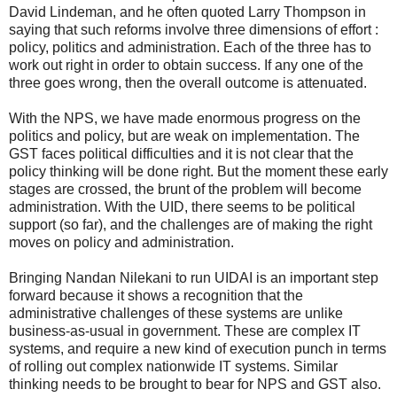
David Lindeman, and he often quoted Larry Thompson in
saying that such reforms involve three dimensions of effort :
policy, politics and administration. Each of the three has to
work out right in order to obtain success. If any one of the
three goes wrong, then the overall outcome is attenuated.
With the NPS, we have made enormous progress on the
politics and policy, but are weak on implementation. The
GST faces political difficulties and it is not clear that the
policy thinking will be done right. But the moment these early
stages are crossed, the brunt of the problem will become
administration. With the UID, there seems to be political
support (so far), and the challenges are of making the right
moves on policy and administration.
Bringing Nandan Nilekani to run UIDAI is an important step
forward because it shows a recognition that the
administrative challenges of these systems are unlike
business-as-usual in government. These are complex IT
systems, and require a new kind of execution punch in terms
of rolling out complex nationwide IT systems. Similar
thinking needs to be brought to bear for NPS and GST also.