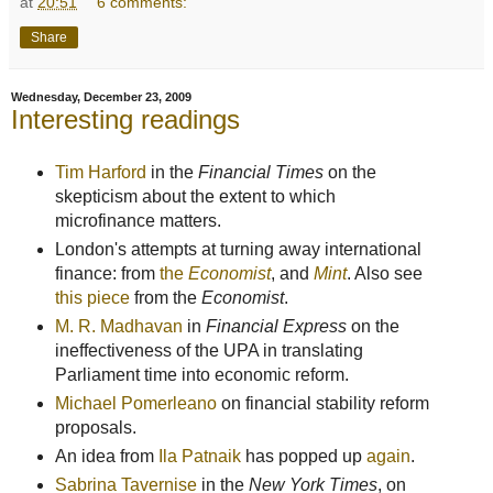
at
20:51
6 comments:
Share
Wednesday, December 23, 2009
Interesting readings
Tim Harford
in the
Financial Times
on the
skepticism about the extent to which
microfinance matters.
London's attempts at turning away international
finance: from
the
Economist
, and
Mint
. Also see
this piece
from the
Economist
.
M. R. Madhavan
in
Financial Express
on the
ineffectiveness of the UPA in translating
Parliament time into economic reform.
Michael Pomerleano
on financial stability reform
proposals.
An idea from
Ila Patnaik
has popped up
again
.
Sabrina Tavernise
in the
New York Times
, on