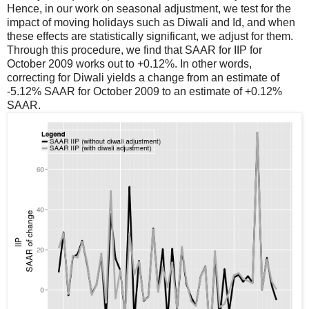
Hence, in our work on seasonal adjustment, we test for the
impact of moving holidays such as Diwali and Id, and when
these effects are statistically significant, we adjust for them.
Through this procedure, we find that SAAR for IIP for
October 2009 works out to +0.12%. In other words,
correcting for Diwali yields a change from an estimate of
-5.12% SAAR for October 2009 to an estimate of +0.12%
SAAR.