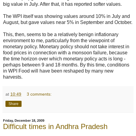
big value in July. After that, it has reported softer values.
The WPI itself was showing values around 10% in July and
August, but gave values near 5% in September and October.
This, then, seems to be a relatively benign inflationary
environment to me, particularly from the viewpoint of
monetary policy. Monetary policy should not take interest in
food prices in connection with a monsoon failure, because
the time horizon over which monetary policy acts is long -
perhaps between 9 and 18 months. By this time, conditions
in WPI Food will have been reshaped by many new
harvests.
at
10:49
3 comments:
Share
Friday, December 18, 2009
Difficult times in Andhra Pradesh