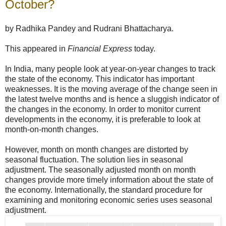
October?
by Radhika Pandey and Rudrani Bhattacharya.
This appeared in
Financial Express
today.
In India, many people look at year-on-year changes to track
the state of the economy. This indicator has important
weaknesses. It is the moving average of the change seen in
the latest twelve months and is hence a sluggish indicator of
the changes in the economy. In order to monitor current
developments in the economy, it is preferable to look at
month-on-month changes.
However, month on month changes are distorted by
seasonal fluctuation. The solution lies in seasonal
adjustment. The seasonally adjusted month on month
changes provide more timely information about the state of
the economy. Internationally, the standard procedure for
examining and monitoring economic series uses seasonal
adjustment.