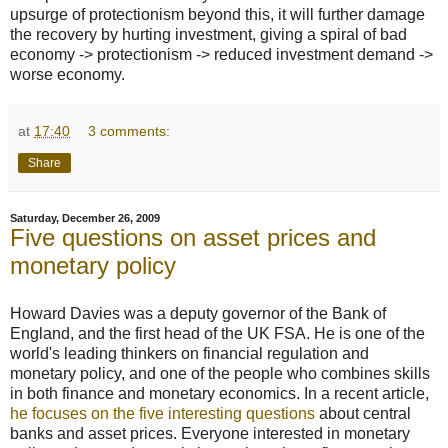
upsurge of protectionism beyond this, it will further damage
the recovery by hurting investment, giving a spiral of bad
economy -> protectionism -> reduced investment demand ->
worse economy.
at
17:40
3 comments:
Share
Saturday, December 26, 2009
Five questions on asset prices and
monetary policy
Howard Davies was a deputy governor of the Bank of
England, and the first head of the UK FSA. He is one of the
world's leading thinkers on financial regulation and
monetary policy, and one of the people who combines skills
in both finance and monetary economics. In a recent article,
he focuses on the five interesting questions
about central
banks and asset prices. Everyone interested in monetary