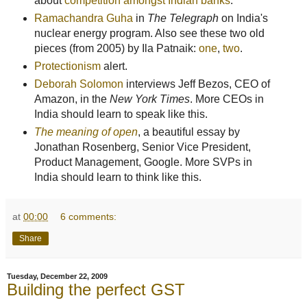
about
competition amongst Indian banks
.
Ramachandra Guha
in
The Telegraph
on India's
nuclear energy program. Also see these two old
pieces (from 2005) by Ila Patnaik:
one
,
two
.
Protectionism
alert.
Deborah Solomon
interviews Jeff Bezos, CEO of
Amazon, in the
New York Times
. More CEOs in
India should learn to speak like this.
The meaning of open
, a beautiful essay by
Jonathan Rosenberg, Senior Vice President,
Product Management, Google. More SVPs in
India should learn to think like this.
at
00:00
6 comments:
Share
Tuesday, December 22, 2009
Building the perfect GST