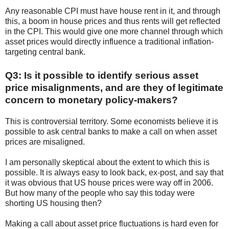
Any reasonable CPI must have house rent in it, and through
this, a boom in house prices and thus rents will get reflected
in the CPI. This would give one more channel through which
asset prices would directly influence a traditional inflation-
targeting central bank.
Q3: Is it possible to identify serious asset
price misalignments, and are they of legitimate
concern to monetary policy-makers?
This is controversial territory. Some economists believe it is
possible to ask central banks to make a call on when asset
prices are misaligned.
I am personally skeptical about the extent to which this is
possible. It is always easy to look back, ex-post, and say that
it was obvious that US house prices were way off in 2006.
But how many of the people who say this today were
shorting US housing then?
Making a call about asset price fluctuations is hard even for