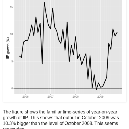
The figure shows the familiar time-series of year-on-year
growth of IIP. This shows that output in October 2009 was
10.3% bigger than the level of October 2008. This seems