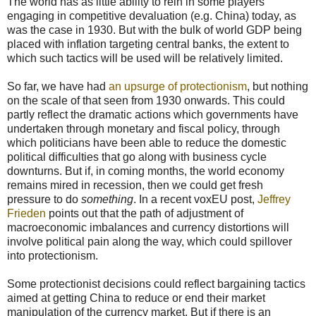
The world has as little ability to rein in some players
engaging in competitive devaluation (e.g. China) today, as
was the case in 1930. But with the bulk of world GDP being
placed with inflation targeting central banks, the extent to
which such tactics will be used will be relatively limited.
So far, we have had
an upsurge of protectionism
, but nothing
on the scale of that seen from 1930 onwards. This could
partly reflect the dramatic actions which governments have
undertaken through monetary and fiscal policy, through
which politicians have been able to reduce the domestic
political difficulties that go along with business cycle
downturns. But if, in coming months, the world economy
remains mired in recession, then we could get fresh
pressure to do
something
. In a recent voxEU post,
Jeffrey
Frieden
points out that the path of adjustment of
macroeconomic imbalances and currency distortions will
involve political pain along the way, which could spillover
into protectionism.
Some protectionist decisions could reflect bargaining tactics
aimed at getting China to reduce or end their market
manipulation of the currency market. But if there is an