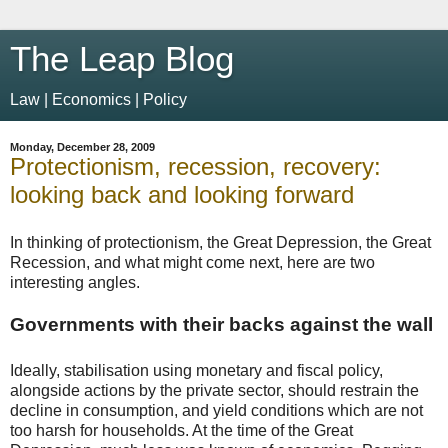
The Leap Blog
Law | Economics | Policy
Monday, December 28, 2009
Protectionism, recession, recovery:
looking back and looking forward
In thinking of protectionism, the Great Depression, the Great
Recession, and what might come next, here are two
interesting angles.
Governments with their backs against the wall
Ideally, stabilisation using monetary and fiscal policy,
alongside actions by the private sector, should restrain the
decline in consumption, and yield conditions which are not
too harsh for households. At the time of the Great