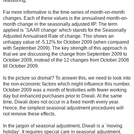
reassuring.
Far more informative is the time-series of month-on-month
changes. Each of these values is the annualised month-on-
month change in the seasonally adjusted IIP. The term
applied is `SAAR change' which stands for the Seasonally
Adjusted Annualised Rate of change. This shows an
unhappy value of -5.12% for October 2009 (when compared
with September 2009). The key strength of this approach is
that we are discussing the change from September 2009 to
October 2009, instead of the 12 changes from October 2008
till October 2009.
Is the picture so dismal? To answer this, we need to look into
the non-economic factors which might influence this number.
October 2009 was a month of festivities with fewer working
day but enhanced purchases prior to Diwali. At the same
time, Diwali does not occur in a fixed month every year.
Hence, the simplest seasonal adjustment procedures will
not remove these effects.
In the jargon of seasonal adjustment, Diwali is a `moving
holiday'. It requires special care in seasonal adjustment.