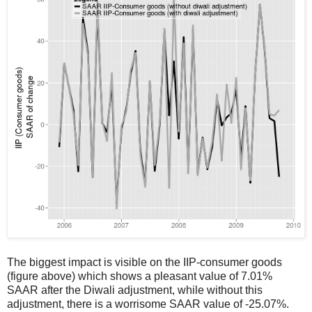
The biggest impact is visible on the IIP-consumer goods
(figure above) which shows a pleasant value of 7.01%
SAAR after the Diwali adjustment, while without this
adjustment, there is a worrisome SAAR value of -25.07%.