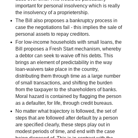
important for personal insolvency which is really
the insolvency of a proprietership.
The Bill also proposes a bankruptcy process in
case the negotiations fail - this implies the sale of
personal assets to repay creditors.
For low-income households with small loans, the
Bill proposes a Fresh Start mechanism, whereby
a debtor can seek to waive off his debts. This
brings an element of predictability in the way
loan-waivers take place in the country,
distributing them through time as a large number
of small transactions, and shifting the burden
from the taxpayer to the shareholders of banks.
Moral hazard is contained by flagging the person
as a defaulter, for life, through credit bureaus.
No matter what trajectory is followed, the set of
steps that are followed after default by a person
are specified clearly, these steps play out in
modest periods of time, and end with the case