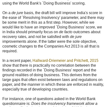
using the World Bank's `Doing Business' scoring.
On a
de jure
basis, the draft bill will improve India's score in
the ease of `Resolving Insolvency' parameter, and there may
be some merit in this as a first step. However, while we
would like to have an improved `Doing Business' score, we
in India should primarily focus on
de facto
outcomes about
recovery rates, and not be satisfied with
de jure
improvements alone. If the latter were the sole objective,
cosmetic changes to the Companies Act 2013 is all that is
required.
In a recent paper,
Hallward-Driemeier and Pritchett, 2015
show that there is practically no correlation between the
findings recorded in the `Doing Business' report and the
ground realities of doing business. This derives from the
large gaps that often exist between laws and regulations on
paper, and the manner in which these are enforced in reality,
especially true of developing countries.
For instance, one of questions asked in the World Bank
questionnaire is:
Does the insolvency framework allow a