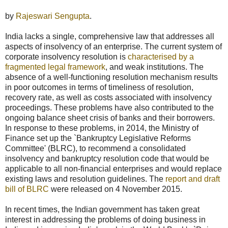
by
Rajeswari Sengupta
.
India lacks a single, comprehensive law that addresses all
aspects of insolvency of an enterprise. The current system of
corporate insolvency resolution is
characterised by a
fragmented legal framework
, and weak institutions. The
absence of a well-functioning resolution mechanism results
in poor outcomes in terms of timeliness of resolution,
recovery rate, as well as costs associated with insolvency
proceedings. These problems have also contributed to the
ongoing balance sheet crisis of banks and their borrowers.
In response to these problems, in 2014, the Ministry of
Finance set up the `Bankruptcy Legislative Reforms
Committee' (BLRC), to recommend a consolidated
insolvency and bankruptcy resolution code that would be
applicable to all non-financial enterprises and would replace
existing laws and resolution guidelines. The
report and draft
bill of BLRC
were released on 4 November 2015.
In recent times, the Indian government has taken great
interest in addressing the problems of doing business in