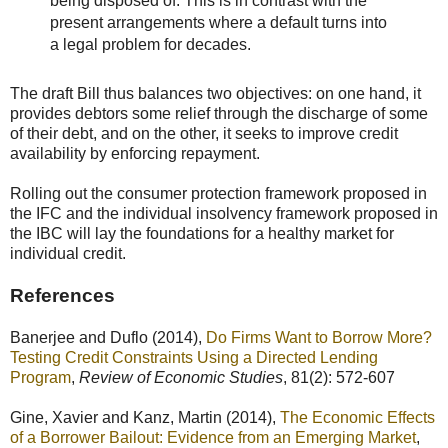
being disposed of. This is in contrast with the
present arrangements where a default turns into
a legal problem for decades.
The draft Bill thus balances two objectives: on one hand, it
provides debtors some relief through the discharge of some
of their debt, and on the other, it seeks to improve credit
availability by enforcing repayment.
Rolling out the consumer protection framework proposed in
the IFC and the individual insolvency framework proposed in
the IBC will lay the foundations for a healthy market for
individual credit.
References
Banerjee and Duflo (2014),
Do Firms Want to Borrow More?
Testing Credit Constraints Using a Directed Lending
Program
,
Review of Economic Studies
, 81(2): 572-607
Gine, Xavier and Kanz, Martin (2014),
The Economic Effects
of a Borrower Bailout: Evidence from an Emerging Market
,