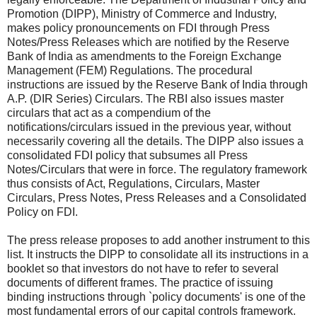
Promotion (DIPP), Ministry of Commerce and Industry,
makes policy pronouncements on FDI through Press
Notes/Press Releases which are notified by the Reserve
Bank of India as amendments to the Foreign Exchange
Management (FEM) Regulations. The procedural
instructions are issued by the Reserve Bank of India through
A.P. (DIR Series) Circulars. The RBI also issues master
circulars that act as a compendium of the
notifications/circulars issued in the previous year, without
necessarily covering all the details. The DIPP also issues a
consolidated FDI policy that subsumes all Press
Notes/Circulars that were in force. The regulatory framework
thus consists of Act, Regulations, Circulars, Master
Circulars, Press Notes, Press Releases and a Consolidated
Policy on FDI.
The press release proposes to add another instrument to this
list. It instructs the DIPP to consolidate all its instructions in a
booklet so that investors do not have to refer to several
documents of different frames. The practice of issuing
binding instructions through `policy documents' is one of the
most fundamental errors of our capital controls framework.