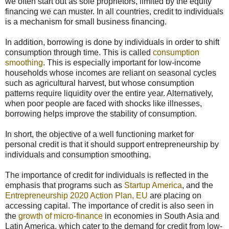
we often start out as sole proprietors, limited by the equity
financing we can muster. In all countries, credit to individuals
is a mechanism for small business financing.
In addition, borrowing is done by individuals in order to shift
consumption through time. This is called
consumption
smoothing
. This is especially important for low-income
households whose incomes are reliant on seasonal cycles
such as agricultural harvest, but whose consumption
patterns require liquidity over the entire year. Alternatively,
when poor people are faced with shocks like illnesses,
borrowing helps improve the stability of consumption.
In short, the objective of a well functioning market for
personal credit is that it should support entrepreneurship by
individuals and consumption smoothing.
The importance of credit for individuals is reflected in the
emphasis that programs such as
Startup America
, and the
Entrepreneurship 2020 Action Plan, EU
are placing on
accessing capital. The importance of credit is also seen in
the
growth of micro-finance
in economies in South Asia and
Latin America, which cater to the demand for credit from low-