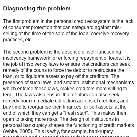
Diagnosing the problem
The first problem in the personal credit ecosystem is the lack
of consumer protection that can safeguard against mis-
selling at the time of the sale of the loan, coercive recovery
practices, etc.
The second problem is the absence of well-functioning
insolvency framework for enforcing repayment of loans. It is
the job of insolvency laws to ensure that creditors can seek
remedy of the courts to force the debtor to restructure the
loan, or to liquidate assets to pay off the creditors. The
presence of such laws, and smooth institutional mechanisms
which enforce these laws, makes creditors more willing to
lend. The laws also ensure that debtors can also seek
remedy from immediate collection actions of creditors, and
buy time to reorganise their finances, or sell assets, at the
end of which they can get a "fresh start". This makes them
open to taking more risks. The design of institutions in
personal bankruptcy shapes the functioning of credit markets
(White, 2005). This is why, for example, bankruptcy