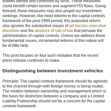
entities owned and controlled by NRIs. These measures
could benefit certain sectors and augment FDI flows. Going
forward, these measures may also propel our investment
rankings. However, like most reforms to the capital controls
framework of the post-1999 period, this purported reform
also ignores the substantive issues of
ad-hocism
,
executive
discretion
and the
absence of rule of law
that pervade the
administration of capital controls. Unless we address these
fundamental issues, incremental reforms of this nature will
be of little help.
This post focuses on four such mistakes that the recent
press release continues to make.
Distinguishing between investment vehicles
Principle
: The capital controls framework should be agnostic
to the channel through with foreign money is being routed.
The relation between ownership and management which is
the basis for distinction between a company and a Limited
Liability Partnership should not be a concern for the capital
controls framework.