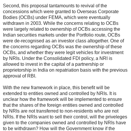
Second, this proposal tantamounts to revival of the
concessions which were granted to Overseas Corporate
Bodies (OCBs) under FEMA, which were eventually
withdrawn in 2003. While the concerns relating to OCBs
were largely related to ownership of OCBs accessing the
Indian securities markets under the Portfolio route, OCBs
were de-recognised as an investor class altogether. One of
the concerns regarding OCBs was the ownership of these
OCBs, and whether they were legit vehicles for investment
by NRIs. Under the Consolidated FDI policy, a NRI is
allowed to invest in the capital of a partnership or
proprietorship in India on repatriation basis with the previous
approval of RBI.
With the new framework in place, this benefit will be
extended to entities owned and controlled by NRIs. It is
unclear how the framework will be implemented to ensure
that the shares of the foreign entities owned and controlled
by NRIs are not transferred to non-residents who are not
NRIs. If the NRIs want to sell their control, will the priveleges
given to the companies owned and controlled by NRIs have
to be withdrawn? How will the Government know if the