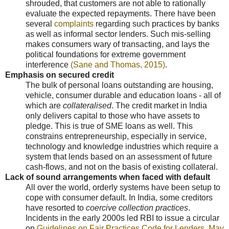
shrouded, that customers are not able to rationally
evaluate the expected repayments. There have been
several
complaints
regarding such practices by banks
as well as informal sector lenders. Such mis-selling
makes consumers wary of transacting, and lays the
political foundations for extreme government
interference
(Sane and Thomas, 2015)
.
Emphasis on secured credit
The bulk of personal loans outstanding are housing,
vehicle, consumer durable and education loans - all of
which are
collateralised
. The credit market in India
only delivers capital to those who have assets to
pledge. This is true of SME loans as well. This
constrains entrepreneurship, especially in service,
technology and knowledge industries which require a
system that lends based on an assessment of future
cash-flows, and not on the basis of existing collateral.
Lack of sound arrangements when faced with default
All over the world, orderly systems have been setup to
cope with consumer default. In India, some creditors
have resorted to
coercive collection practices
.
Incidents in the early 2000s led RBI to issue a circular
on
Guidelines on Fair Practices Code for Lenders, May