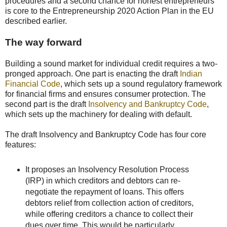
procedures and a second chance for honest entrepreneurs
is core to the Entrepreneurship 2020 Action Plan in the EU
described earlier.
The way forward
Building a sound market for individual credit requires a two-
pronged approach. One part is enacting the draft
Indian
Financial Code
, which sets up a sound regulatory framework
for financial firms and ensures consumer protection. The
second part is the draft
Insolvency and Bankruptcy Code
,
which sets up the machinery for dealing with default.
The draft Insolvency and Bankruptcy Code has four core
features:
It proposes an Insolvency Resolution Process
(IRP) in which creditors and debtors can re-
negotiate the repayment of loans. This offers
debtors relief from collection action of creditors,
while offering creditors a chance to collect their
dues over time. This would be particularly