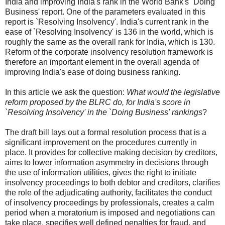
India and improving India's rank in the World Bank's `Doing
Business' report. One of the parameters evaluated in this
report is `Resolving Insolvency'. India's current rank in the
ease of `Resolving Insolvency' is 136 in the world, which is
roughly the same as the overall rank for India, which is 130.
Reform of the corporate insolvency resolution framework is
therefore an important element in the overall agenda of
improving India's ease of doing business ranking.
In this article we ask the question:
What would the legislative
reform proposed by the BLRC do, for India's score in
`Resolving Insolvency' in the `Doing Business' rankings
?
The draft bill lays out a formal resolution process that is a
significant improvement on the procedures currently in
place. It provides for collective making decision by creditors,
aims to lower information asymmetry in decisions through
the use of information utilities, gives the right to initiate
insolvency proceedings to both debtor and creditors, clarifies
the role of the adjudicating authority, facilitates the conduct
of insolvency proceedings by professionals, creates a calm
period when a moratorium is imposed and negotiations can
take place, specifies well defined penalties for fraud, and