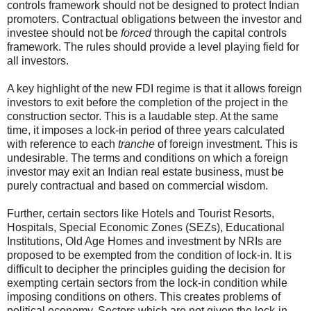
controls framework should not be designed to protect Indian
promoters. Contractual obligations between the investor and
investee should not be
forced
through the capital controls
framework. The rules should provide a level playing field for
all investors.
A key highlight of the new FDI regime is that it allows foreign
investors to exit before the completion of the project in the
construction sector. This is a laudable step. At the same
time, it imposes a lock-in period of three years calculated
with reference to each
tranche
of foreign investment. This is
undesirable. The terms and conditions on which a foreign
investor may exit an Indian real estate business, must be
purely contractual and based on commercial wisdom.
Further, certain sectors like Hotels and Tourist Resorts,
Hospitals, Special Economic Zones (SEZs), Educational
Institutions, Old Age Homes and investment by NRIs are
proposed to be exempted from the condition of lock-in. It is
difficult to decipher the principles guiding the decision for
exempting certain sectors from the lock-in condition while
imposing conditions on others. This creates problems of
political economy. Sectors which are not given the lock-in