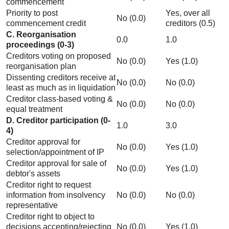
commencement
Priority to post
Yes, over all
No (0.0)
commencement credit
creditors (0.5)
C. Reorganisation
0.0
1.0
proceedings (0-3)
Creditors voting on proposed
No (0.0)
Yes (1.0)
reorganisation plan
Dissenting creditors receive at
No (0.0)
No (0.0)
least as much as in liquidation
Creditor class-based voting &
No (0.0)
No (0.0)
equal treatment
D. Creditor participation (0-
1.0
3.0
4)
Creditor approval for
No (0.0)
Yes (1.0)
selection/appointment of IP
Creditor approval for sale of
No (0.0)
Yes (1.0)
debtor's assets
Creditor right to request
information from insolvency
No (0.0)
No (0.0)
representative
Creditor right to object to
decisions accepting/rejecting
No (0.0)
Yes (1.0)