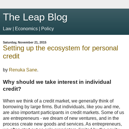
The Leap Blog
Law | Economics | Policy
Saturday, November 21, 2015
Setting up the ecosystem for personal
credit
by
Renuka Sane
.
Why should we take interest in individual
credit?
When we think of a credit market, we generally think of
borrowing by large firms. But individuals, like you and me,
are also important participants in credit markets. Some of us
are entrepreneurs - we dream of new ventures, and in the
process create new goods and services. As entrepreneurs,