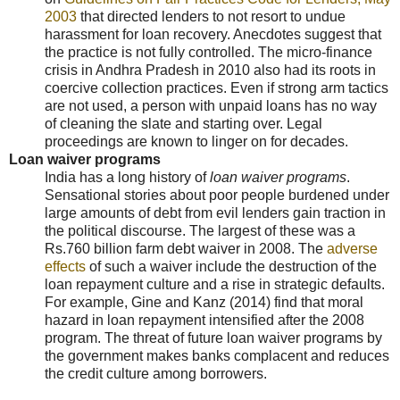
2003
that directed lenders to not resort to undue
harassment for loan recovery. Anecdotes suggest that
the practice is not fully controlled. The micro-finance
crisis in Andhra Pradesh in 2010 also had its roots in
coercive collection practices. Even if strong arm tactics
are not used, a person with unpaid loans has no way
of cleaning the slate and starting over. Legal
proceedings are known to linger on for decades.
Loan waiver programs
India has a long history of
loan waiver programs
.
Sensational stories about poor people burdened under
large amounts of debt from evil lenders gain traction in
the political discourse. The largest of these was a
Rs.760 billion farm debt waiver in 2008. The
adverse
effects
of such a waiver include the destruction of the
loan repayment culture and a rise in strategic defaults.
For example, Gine and Kanz (2014) find that moral
hazard in loan repayment intensified after the 2008
program. The threat of future loan waiver programs by
the government makes banks complacent and reduces
the credit culture among borrowers.