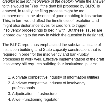
creditor to file for insolvency of the debtor?
While the answer
to this would be `Yes' if the draft bill proposed by BLRC is
enacted, in reality the filing process might be too
cumbersome in the absence of good enabling infrastructure.
This, in turn, would affect the timeliness of resolution and
might also distort incentives for creditors to trigger
insolvency proceedings to begin with. But these issues are
ignored owing to the way in which the question is designed.
The BLRC report has emphasised the substantial scale of
institution building, and State capacity construction, that is
required in order for the insolvency and bankruptcy
processes to work well. Effective implementation of the draft
insolvency bill requires building four institutional pillars:
A private competitive industry of information utilities
A private competitive industry of insolvency
professionals
Adjudication infrastructure
A well-functioning regulator