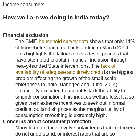
income consumers.
How well are we doing in India today?
Financial exclusion
The CMIE
household survey data
shows that only 14%
of households had credit outstanding in March 2014.
This highlights the failure of decades of policies that
have attempted to obtain financial inclusion through
heavy-handed State interventions. The
lack of
availability of adequate and timely credit
is the biggest
problem affecting the growth of the small scale
enterprises in India (Banerjee and Duflo, 2014).
Financially excluded households lack the ability to
smooth consumption. This induces welfare loss. It also
gives them extreme incentives to seek out informal
credit at outlandish prices as the marginal utility of
consumption smoothing is extremely high.
Concerns about consumer protection
Many loan products involve unfair terms that customers
do not understand, or interest rates that are so