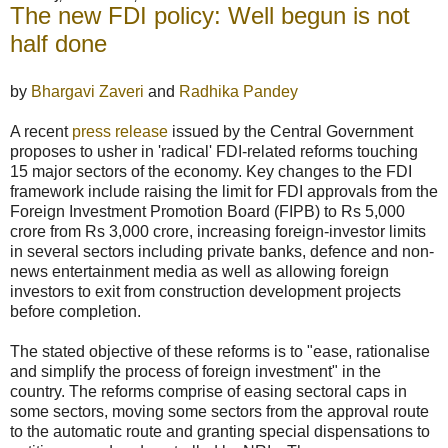
The new FDI policy: Well begun is not
half done
by
Bhargavi Zaveri
and
Radhika Pandey
A recent
press release
issued by the Central Government
proposes to usher in 'radical' FDI-related reforms touching
15 major sectors of the economy. Key changes to the FDI
framework include raising the limit for FDI approvals from the
Foreign Investment Promotion Board (FIPB) to Rs 5,000
crore from Rs 3,000 crore, increasing foreign-investor limits
in several sectors including private banks, defence and non-
news entertainment media as well as allowing foreign
investors to exit from construction development projects
before completion.
The stated objective of these reforms is to "ease, rationalise
and simplify the process of foreign investment" in the
country. The reforms comprise of easing sectoral caps in
some sectors, moving some sectors from the approval route
to the automatic route and granting special dispensations to