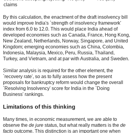
claims
By this calculation, the enactment of the draft insolvency bill
would improve India's `strength of insolvency framework'
index from 6.0 to 12.0. This would place India ahead of
developed economies such as Canada, France, Hong Kong,
New Zealand, Netherlands, Norway, Singapore, and United
Kingdom; emerging economies such as China, Colombia,
Indonesia, Malaysia, Mexico, Peru, Russia, Thailand,
Turkey, and Vietnam, and at par with Australia, and Sweden.
Similar analysis is required for the other element, the
`recovery rate', so as to fully assess how the present
proposals for bankruptcy reform would change the overall
`Resolving Insolvency' score for India in the `Doing
Business' rankings.
Limitations of this thinking
Many times, in economic measurement, we are able to
observe the
de jure
status, but what really matters is the
de
facto
outcome. This distinction is an important one when