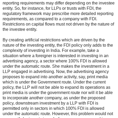
reporting requirements may differ depending on the investee
entity. So, for instance, for LLPs or trusts with FDI, the
regulatory framework may prescribe more detailed reporting
requirements, as compared to a company with FDI.
Restrictions on capital flows must not driven by the nature of
the investee entity.
By creating artificial restrictions which are driven by the
nature of the investing entity, the FDI policy only adds to the
complexity of investing in India. For example, take a
situation where a foreigner is interested in investing in an
advertising agency, a sector where 100% FDI is allowed
under the automatic route. She makes the investment in a
LLP engaged in advertising. Now, the advertising agency
proposes to expand into another activity, say, print media
which is under the Government route. Under the current
policy, the LLP will not be able to expand its operations as
print media is under the government route nor will it be able
to incorporate another company, as under the proposed
policy, downstream investment by a LLP with FDI is
permitted only in sectors in which 100% FDI is allowed
under the automatic route. However, this problem would not