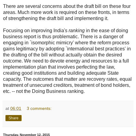
There are several concerns about the draft bill on these four
areas. Much more work is required on these fronts, in terms
of strengthening the draft bill and implementing it.
Focusing on improving India's
ranking
in the ease of doing
business report is thus problematic. There is a danger of
engaging in `isomorphic mimicry' where the reform process
gains legitimacy by adopting `international best practices' in
the drafting of the bill without actually obtain the desired
outcome. We need to devote energy and resources to a full
implementation plan that involves perfecting the law,
creating good institutions and building adequate State
capacity. The outcomes that matter are recovery rates, equal
treatment of unsecured creditors, treatment of bond holders,
etc. -- not the Doing Business ranking.
at
06:01
3 comments:
Share
Thursday, November 12, 2015