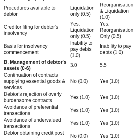
Reorganisation
Procedures available to
Liquidation
& Liquidation
debtor
only (0.5)
(1.0)
Yes,
Yes,
Creditor filing for debtor's
Liquidation
Reorganisation
insolvency
only (0.5)
Only (0.5)
Inability to
Basis for insolvency
Inability to pay
pay debts
commencement
debts (1.0)
(1.0)
B. Management of debtor's
3.0
5.5
assets (0-6)
Continuation of contracts
supplying essential goods &
No (0.0)
Yes (1.0)
services
Debtor's rejection of overly
Yes (1.0)
Yes (1.0)
burdensome contracts
Avoidance of preferential
Yes (1.0)
Yes (1.0)
transactions
Avoidance of undervalued
Yes (1.0)
Yes (1.0)
transactions
Debtor obtaining credit post
No (0.0)
Yes (1.0)