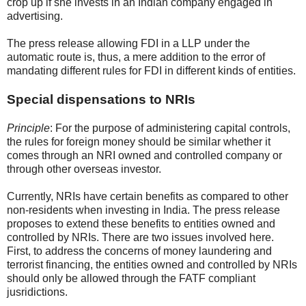
crop up if she invests in an Indian company engaged in
advertising.
The press release allowing FDI in a LLP under the
automatic route is, thus, a mere addition to the error of
mandating different rules for FDI in different kinds of entities.
Special dispensations to NRIs
Principle
: For the purpose of administering capital controls,
the rules for foreign money should be similar whether it
comes through an NRI owned and controlled company or
through other overseas investor.
Currently, NRIs have certain benefits as compared to other
non-residents when investing in India. The press release
proposes to extend these benefits to entities owned and
controlled by NRIs. There are two issues involved here.
First, to address the concerns of money laundering and
terrorist financing, the entities owned and controlled by NRIs
should only be allowed through the FATF compliant
jusridictions.