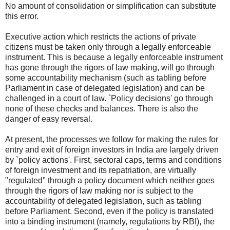
No amount of consolidation or simplification can substitute
this error.
Executive action which restricts the actions of private
citizens must be taken only through a legally enforceable
instrument. This is because a legally enforceable instrument
has gone through the rigors of law making, will go through
some accountability mechanism (such as tabling before
Parliament in case of delegated legislation) and can be
challenged in a court of law. `Policy decisions' go through
none of these checks and balances. There is also the
danger of easy reversal.
At present, the processes we follow for making the rules for
entry and exit of foreign investors in India are largely driven
by `policy actions'. First, sectoral caps, terms and conditions
of foreign investment and its repatriation, are virtually
"regulated" through a policy document which neither goes
through the rigors of law making nor is subject to the
accountability of delegated legislation, such as tabling
before Parliament. Second, even if the policy is translated
into a binding instrument (namely, regulations by RBI), the