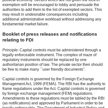
exemption will be encouraged to lobby and persuade the
authorities to add them to the list of exempted sectors. This
may result in undesirable consequences including
additional administrative workload without addressing any
fundamental market failure.
Booklet of press releases and notifications
relating to FDI
Principle
: Capital controls must be administered through a
legally enforceable instrument. The complex of maze of
regulatory instruments should be replaced by one
authoritarian position of law. The private sector then should
be free to make many ``user friendly documents".
Capital controls is governed by the Foreign Exchange
Management Act, 1999 (FEMA). The RBI has the authority to
frame regulations under the Act. Capital controls is governed
by foreign exchange management (FEM) regulations.
Amendments to these regulations must be tabled by the RBI
(as notifications) and approved by Parliament in order to be
legally enforceable. The Department of Industrial Policy and