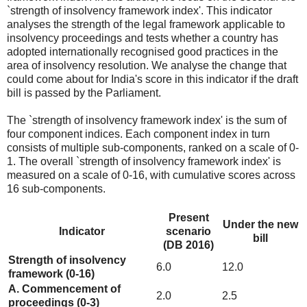
`strength of insolvency framework index'. This indicator
analyses the strength of the legal framework applicable to
insolvency proceedings and tests whether a country has
adopted internationally recognised good practices in the
area of insolvency resolution. We analyse the change that
could come about for India's score in this indicator if the draft
bill is passed by the Parliament.
The `strength of insolvency framework index' is the sum of
four component indices. Each component index in turn
consists of multiple sub-components, ranked on a scale of 0-
1. The overall `strength of insolvency framework index' is
measured on a scale of 0-16, with cumulative scores across
16 sub-components.
Present
Under the new
Indicator
scenario
bill
(DB 2016)
Strength of insolvency
6.0
12.0
framework (0-16)
A. Commencement of
2.0
2.5
proceedings (0-3)