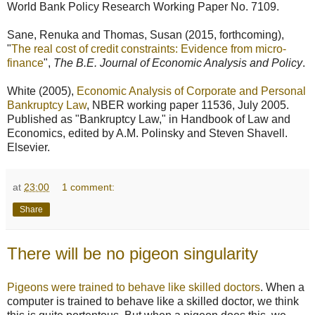
World Bank Policy Research Working Paper No. 7109.
Sane, Renuka and Thomas, Susan (2015, forthcoming),
"
The real cost of credit constraints: Evidence from micro-
finance
",
The B.E. Journal of Economic Analysis and Policy
.
White (2005),
Economic Analysis of Corporate and Personal
Bankruptcy Law
, NBER working paper 11536, July 2005.
Published as "Bankruptcy Law," in Handbook of Law and
Economics, edited by A.M. Polinsky and Steven Shavell.
Elsevier.
at
23:00
1 comment:
Share
There will be no pigeon singularity
Pigeons were trained to behave like skilled doctors
. When a
computer is trained to behave like a skilled doctor, we think