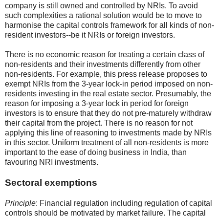
company is still owned and controlled by NRIs. To avoid
such complexities a rational solution would be to move to
harmonise the capital controls framework for all kinds of non-
resident investors--be it NRIs or foreign investors.
There is no economic reason for treating a certain class of
non-residents and their investments differently from other
non-residents. For example, this press release proposes to
exempt NRIs from the 3-year lock-in period imposed on non-
residents investing in the real estate sector. Presumably, the
reason for imposing a 3-year lock in period for foreign
investors is to ensure that they do not pre-maturely withdraw
their capital from the project. There is no reason for not
applying this line of reasoning to investments made by NRIs
in this sector. Uniform treatment of all non-residents is more
important to the ease of doing business in India, than
favouring NRI investments.
Sectoral exemptions
Principle
: Financial regulation including regulation of capital
controls should be motivated by market failure. The capital