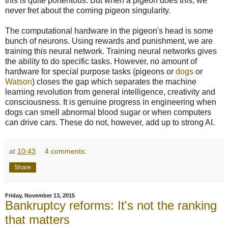
this is quite portentous. But when a pigeon does this, we
never fret about the coming pigeon singularity.
The computational hardware in the pigeon's head is some
bunch of neurons. Using rewards and punishment, we are
training this neural network. Training neural networks gives
the ability to do specific tasks. However, no amount of
hardware for special purpose tasks (pigeons or
dogs
or
Watson
) closes the gap which separates the machine
learning revolution from general intelligence, creativity and
consciousness. It is genuine progress in engineering when
dogs can smell abnormal blood sugar or when computers
can drive cars. These do not, however, add up to strong AI.
at
10:43
4 comments:
Share
Friday, November 13, 2015
Bankruptcy reforms: It's not the ranking
that matters