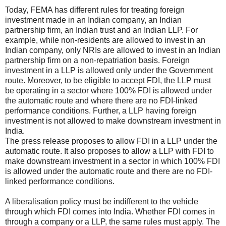
Today, FEMA has different rules for treating foreign
investment made in an Indian company, an Indian
partnership firm, an Indian trust and an Indian LLP. For
example, while non-residents are allowed to invest in an
Indian company, only NRIs are allowed to invest in an Indian
partnership firm on a non-repatriation basis. Foreign
investment in a LLP is allowed only under the Government
route. Moreover, to be eligible to accept FDI, the LLP must
be operating in a sector where 100% FDI is allowed under
the automatic route and where there are no FDI-linked
performance conditions. Further, a LLP having foreign
investment is not allowed to make downstream investment in
India.
The press release proposes to allow FDI in a LLP under the
automatic route. It also proposes to allow a LLP with FDI to
make downstream investment in a sector in which 100% FDI
is allowed under the automatic route and there are no FDI-
linked performance conditions.
A liberalisation policy must be indifferent to the vehicle
through which FDI comes into India. Whether FDI comes in
through a company or a LLP, the same rules must apply. The