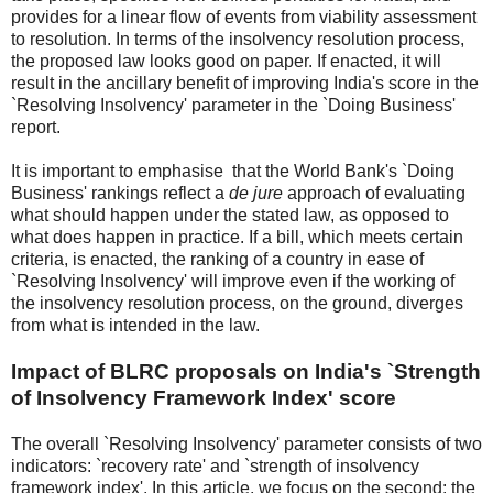
provides for a linear flow of events from viability assessment
to resolution. In terms of the insolvency resolution process,
the proposed law looks good on paper. If enacted, it will
result in the ancillary benefit of improving India's score in the
`Resolving Insolvency' parameter in the `Doing Business'
report.
It is important to emphasise that the World Bank's `Doing
Business' rankings reflect a
de jure
approach of evaluating
what should happen under the stated law, as opposed to
what does happen in practice. If a bill, which meets certain
criteria, is enacted, the ranking of a country in ease of
`Resolving Insolvency' will improve even if the working of
the insolvency resolution process, on the ground, diverges
from what is intended in the law.
Impact of BLRC proposals on India's `Strength
of Insolvency Framework Index' score
The overall `Resolving Insolvency' parameter consists of two
indicators: `recovery rate' and `strength of insolvency
framework index'. In this article, we focus on the second: the