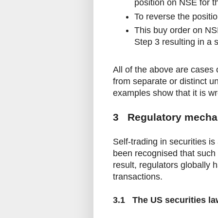
position on NSE for th
To reverse the positi
This buy order on NSE
Step 3 resulting in a s
All of the above are cases 
from separate or distinct u
examples show that it is wro
3 Regulatory mecha
Self-trading in securities i
been recognised that such 
result, regulators globall
transactions.
3.1 The US securities la