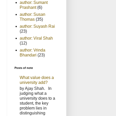
author: Sumant
Prashant
(6)
author: Susan
Thomas
(35)
author: Suyash Rai
(23)
author: Viral Shah
(12)
author: Vrinda
Bhandari
(23)
Posts of note
What value does a
university add?
by Ajay Shah. In
judging what a
university does to a
student, the key
problem lies in
distinguishing