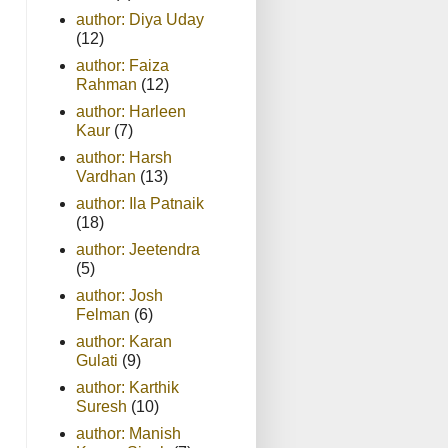
author: Diya Uday
(12)
author: Faiza
Rahman
(12)
author: Harleen
Kaur
(7)
author: Harsh
Vardhan
(13)
author: Ila Patnaik
(18)
author: Jeetendra
(5)
author: Josh
Felman
(6)
author: Karan
Gulati
(9)
author: Karthik
Suresh
(10)
author: Manish