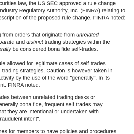
curities law, the US SEC approved a rule change
ndustry Regulatory Authority, Inc. (FINRA) relating to
 description of the proposed rule change, FINRA noted:
g from orders that originate from
unrelated
parate
and
distinct
trading strategies within the
rally
be considered bona fide self-trades.
le allowed for legitimate cases of self-trades
d trading strategies. Caution is however taken in
ctivity by the use of the word "generally". In its
nt, FINRA noted:
rades between unrelated trading desks or
enerally bona fide, frequent self-trades may
hat they are intentional or undertaken with
raudulent intent".
nes for members to have policies and procedures