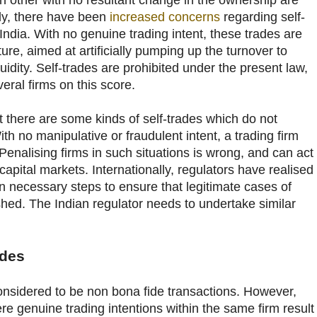
h other with no resultant change in the ownership are
ely, there have been
increased concerns
regarding self-
 India. With no genuine trading intent, these trades are
ure, aimed at artificially pumping up the turnover to
iquidity. Self-trades are prohibited under the present law,
ral firms on this score.
at there are some kinds of self-trades which do not
th no manipulative or fraudulent intent, a trading firm
. Penalising firms in such situations is wrong, and can act
 capital markets. Internationally, regulators have realised
en necessary steps to ensure that legitimate cases of
shed. The Indian regulator needs to undertake similar
ades
considered to be non bona fide transactions. However,
e genuine trading intentions within the same firm result