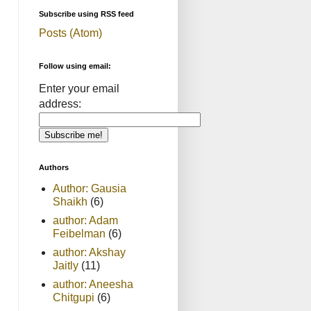
Subscribe using RSS feed
Posts (Atom)
Follow using email:
Enter your email
address:
Authors
Author: Gausia
Shaikh
(6)
author: Adam
Feibelman
(6)
author: Akshay
Jaitly
(11)
author: Aneesha
Chitgupi
(6)