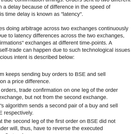
 a delay because of difference in the speed of
s time delay is known as "latency".
gies doing arbitrage across two exchanges continuously
Due to latency differences across the two exchanges,
irmations" exchanges at different time-points. A
self-trade can happen due to such technological issues
cious intent is described below:
thm keeps sending buy orders to BSE and sell
n a price difference.
f orders, trade confirmation on one leg of the order
 exchange, but not from the second exchange.
's algorithm sends a second pair of a buy and sell
 respectively.
hat the second leg of the first order on BSE did not
der will, thus, have to reverse the executed