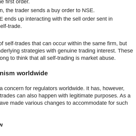
e first order.
on, the trader sends a buy order to NSE.
 ends up interacting with the sell order sent in
elf-trade.
of self-trades that can occur within the same firm, but
nderlying strategies with genuine trading interest. These
ng to think that all self-trading is market abuse.
nism worldwide
s a concern for regulators worldwide. It has, however,
trades can also happen with legitimate purposes. As a
y have made various changes to accommodate for such
w