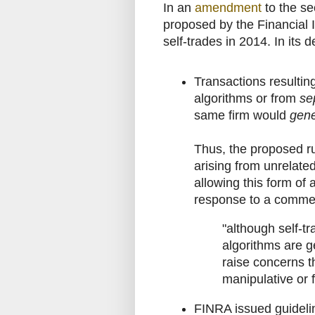
In an
amendment
to the se
proposed by the Financial I
self-trades in 2014. In its
Transactions resultin
algorithms or from
se
same firm would
gene
Thus, the proposed ru
arising from unrelate
allowing this form of a
response to a comme
"although self-t
algorithms are g
raise concerns t
manipulative or f
FINRA issued guideli