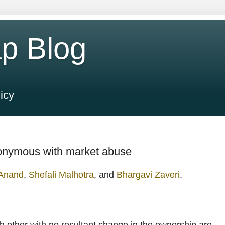
p Blog
icy
ynonymous with market abuse
 Anand
,
Shefali Malhotra
, and
Bhargavi Zaveri
.