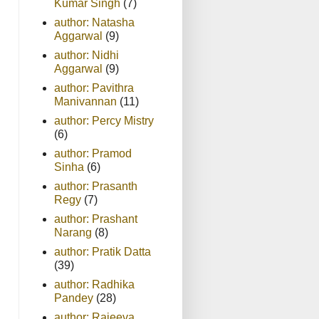
Kumar Singh
(7)
author: Natasha
Aggarwal
(9)
author: Nidhi
Aggarwal
(9)
author: Pavithra
Manivannan
(11)
author: Percy Mistry
(6)
author: Pramod
Sinha
(6)
author: Prasanth
Regy
(7)
author: Prashant
Narang
(8)
author: Pratik Datta
(39)
author: Radhika
Pandey
(28)
author: Rajeeva