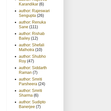
Karandikar
(6)
author: Rajeswari
Sengupta
(26)
author: Renuka
Sane
(111)
author: Rishab
Bailey
(12)
author: Shefali
Malhotra
(10)
author: Shubho
Roy
(47)
author: Siddarth
Raman
(7)
author: Smriti
Parsheera
(24)
author: Smriti
Sharma
(6)
author: Sudipto
Banerjee
(7)