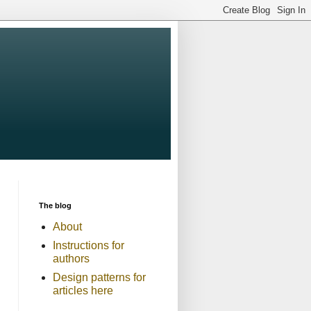
The blog
About
Instructions for
authors
Design patterns for
articles here