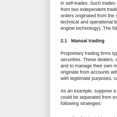
in self-trades. Such trades
from two independent tradin
orders originated from the
technical and operational li
engine technology). The foll
2.1 Manual trading
Proprietary trading firms ty
securities. These dealers, 
and to manage their own ri
originate from accounts wi
with legitimate purposes, ca
As an example, suppose a 
could be separated from ea
following strategies: