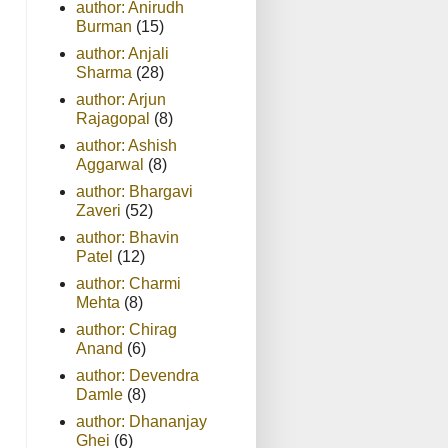
author: Anirudh
Burman
(15)
author: Anjali
Sharma
(28)
author: Arjun
Rajagopal
(8)
author: Ashish
Aggarwal
(8)
author: Bhargavi
Zaveri
(52)
author: Bhavin
Patel
(12)
author: Charmi
Mehta
(8)
author: Chirag
Anand
(6)
author: Devendra
Damle
(8)
author: Dhananjay
Ghei
(6)