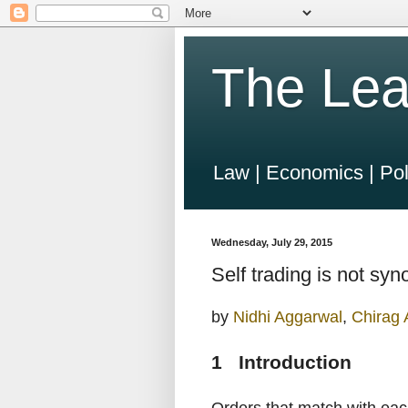
The Lea
Law | Economics | Pol
Wednesday, July 29, 2015
Self trading is not s
by
Nidhi Aggarwal
,
Chirag
1 Introduction