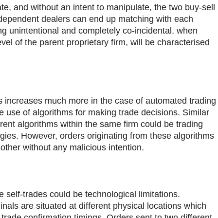
e, and without an intent to manipulate, the two buy-sell
dependent dealers can end up matching with each
ing unintentional and completely co-incidental, when
evel of the parent proprietary firm, will be characterised
es increases much more in the case of automated trading
 use of algorithms for making trade decisions. Similar
erent algorithms within the same firm could be trading
gies. However, orders originating from these algorithms
 other without any malicious intention.
 self-trades could be technological limitations.
als are situated at different physical locations which
trade confirmation timings. Orders sent to two different