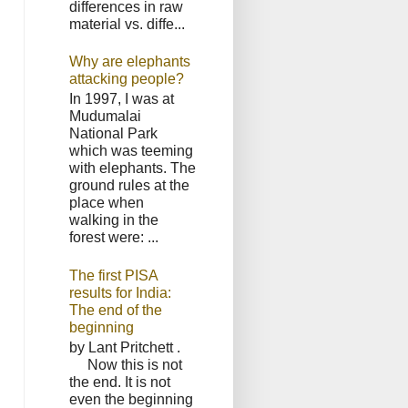
differences in raw
material vs. diffe...
Why are elephants
attacking people?
In 1997, I was at
Mudumalai
National Park
which was teeming
with elephants. The
ground rules at the
place when
walking in the
forest were: ...
The first PISA
results for India:
The end of the
beginning
by Lant Pritchett .
Now this is not
the end. It is not
even the beginning