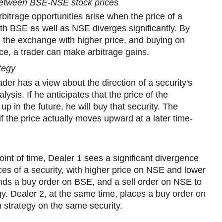
between BSE-NSE stock prices
rbitrage opportunities arise when the price of a
oth BSE as well as NSE diverges significantly. By
on the exchange with higher price, and buying on
ice, a trader can make arbitrage gains.
ategy
rader has a view about the direction of a security's
lysis. If he anticipates that the price of the
o up in the future, he will buy that security. The
if the price actually moves upward at a later time-
oint of time, Dealer 1 sees a significant divergence
 of a security, with higher price on NSE and lower
nds a buy order on BSE, and a sell order on NSE to
gy. Dealer 2, at the same time, places a buy order on
sh strategy on the same security.