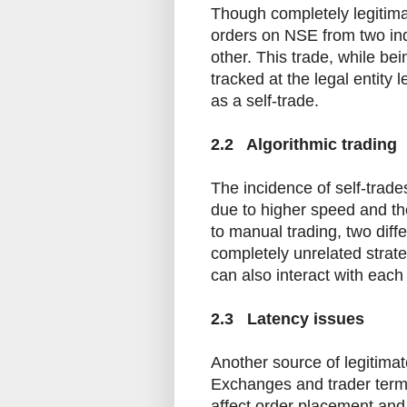
Though completely legitimat
orders on NSE from two in
other. This trade, while be
tracked at the legal entity l
as a self-trade.
2.2 Algorithmic trading
The incidence of self-trad
due to higher speed and the
to manual trading, two diff
completely unrelated strate
can also interact with each
2.3 Latency issues
Another source of legitimate
Exchanges and trader termin
affect order placement and 