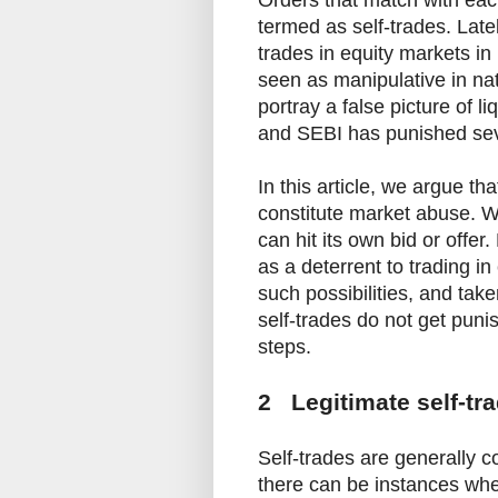
Orders that match with eac
termed as self-trades. Lat
trades in equity markets in
seen as manipulative in nat
portray a false picture of l
and SEBI has punished seve
In this article, we argue th
constitute market abuse. Wi
can hit its own bid or offer
as a deterrent to trading in
such possibilities, and tak
self-trades do not get puni
steps.
2 Legitimate self-tr
Self-trades are generally 
there can be instances wher