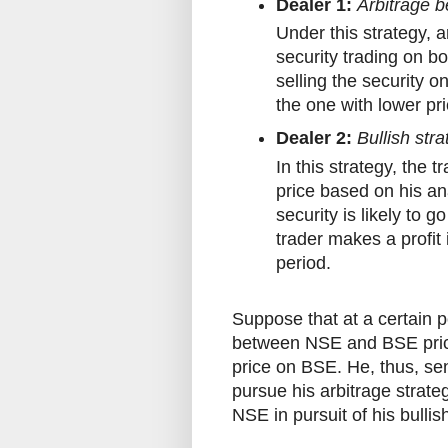
Dealer 1:
Arbitrage 
Under this strategy, a
security trading on b
selling the security 
the one with lower pr
Dealer 2:
Bullish str
In this strategy, the t
price based on his ana
security is likely to g
trader makes a profit 
period.
Suppose that at a certain p
between NSE and BSE prices
price on BSE. He, thus, se
pursue his arbitrage strate
NSE in pursuit of his bulli