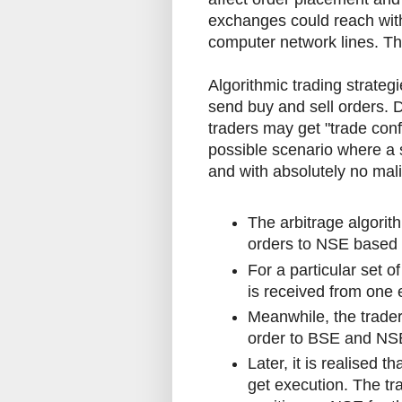
exchanges could reach with
computer network lines. Thi
Algorithmic trading strate
send buy and sell orders. 
traders may get "trade conf
possible scenario where a 
and with absolutely no mali
The arbitrage algori
orders to NSE based o
For a particular set o
is received from one
Meanwhile, the trader
order to BSE and NSE
Later, it is realised t
get execution. The tra