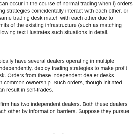
 can occur in the course of normal trading when i) orders
g strategies coincidentally interact with each other, or
 same trading desk match with each other due to
mits of the existing infrastructure (such as matching
owing text illustrates such situations in detail.
pically have several dealers operating in multiple
independently, deploy trading strategies to make profit
sk. Orders from these independent dealer desks
th common ownership. Such orders, though initiated
n result in self-trades.
firm has two independent dealers. Both these dealers
ch other by information barriers. Suppose they pursue