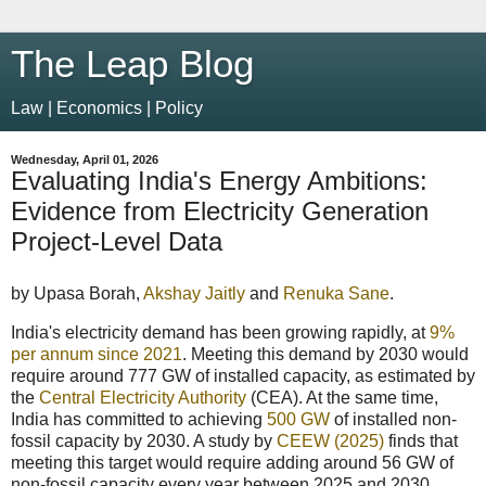
The Leap Blog
Law | Economics | Policy
Wednesday, April 01, 2026
Evaluating India's Energy Ambitions:
Evidence from Electricity Generation
Project-Level Data
by Upasa Borah,
Akshay Jaitly
and
Renuka Sane
.
India's electricity demand has been growing rapidly, at
9%
per annum since 2021
. Meeting this demand by 2030 would
require around 777 GW of installed capacity, as estimated by
the
Central Electricity Authority
(CEA). At the same time,
India has committed to achieving
500 GW
of installed non-
fossil capacity by 2030. A study by
CEEW (2025)
finds that
meeting this target would require adding around 56 GW of
non-fossil capacity every year between 2025 and 2030,