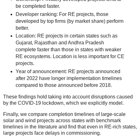
be completed faster.
Developer ranking: For RE projects, those
developed by top firms (by market share) perform
better.
Location: RE projects in certain states such as
Gujarat, Rajasthan and Andhra Pradesh
complete faster than those in states with weaker
RE ecosystems. Location is less important for CE
projects.
Year of announcement: RE projects announced
after 2022 have longer implementation timelines
compared to those announced before 2018.
These findings hold taking into account disruptions caused
by the COVID-19 lockdown, which we explicitly model.
Finally, we compare completion timelines of large-scale
solar and wind projects across states with benchmark
timelines in the literature and find that even in RE-rich states,
large projects face delays in commissioning.