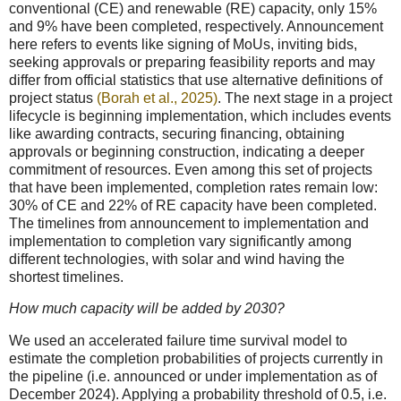
conventional (CE) and renewable (RE) capacity, only 15%
and 9% have been completed, respectively. Announcement
here refers to events like signing of MoUs, inviting bids,
seeking approvals or preparing feasibility reports and may
differ from official statistics that use alternative definitions of
project status
(Borah et al., 2025)
. The next stage in a project
lifecycle is beginning implementation, which includes events
like awarding contracts, securing financing, obtaining
approvals or beginning construction, indicating a deeper
commitment of resources. Even among this set of projects
that have been implemented, completion rates remain low:
30% of CE and 22% of RE capacity have been completed.
The timelines from announcement to implementation and
implementation to completion vary significantly among
different technologies, with solar and wind having the
shortest timelines.
How much capacity will be added by 2030?
We used an accelerated failure time survival model to
estimate the completion probabilities of projects currently in
the pipeline (i.e. announced or under implementation as of
December 2024). Applying a probability threshold of 0.5, i.e.