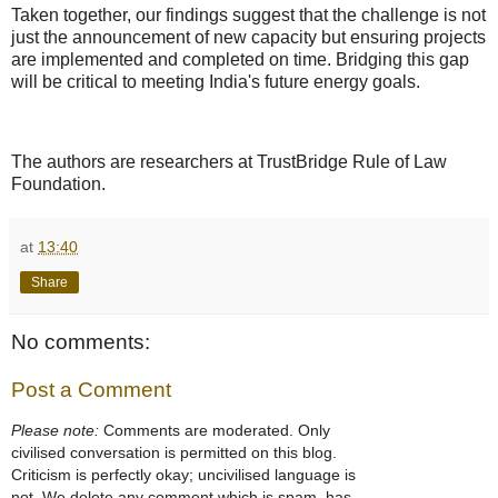
Taken together, our findings suggest that the challenge is not
just the announcement of new capacity but ensuring projects
are implemented and completed on time. Bridging this gap
will be critical to meeting India's future energy goals.
The authors are researchers at TrustBridge Rule of Law
Foundation.
at
13:40
Share
No comments:
Post a Comment
Please note:
Comments are moderated. Only
civilised conversation is permitted on this blog.
Criticism is perfectly okay; uncivilised language is
not. We delete any comment which is spam, has