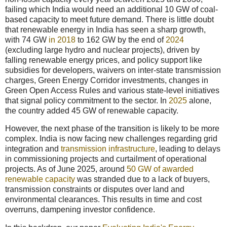
failing which India would need an additional 10 GW of coal-
based capacity to meet future demand. There is little doubt
that renewable energy in India has seen a sharp growth,
with 74 GW
in 2018
to 162 GW by the end of
2024
(excluding large hydro and nuclear projects), driven by
falling renewable energy prices, and policy support like
subsidies for developers, waivers on inter-state transmission
charges, Green Energy Corridor investments, changes in
Green Open Access Rules and various state-level initiatives
that signal policy commitment to the sector. In
2025
alone,
the country added 45 GW of renewable capacity.
However, the next phase of the transition is likely to be more
complex. India is now facing new challenges regarding grid
integration and
transmission infrastructure
, leading to delays
in commissioning projects and curtailment of operational
projects. As of June 2025, around
50 GW of awarded
renewable capacity
was stranded due to a lack of buyers,
transmission constraints or disputes over land and
environmental clearances. This results in time and cost
overruns, dampening investor confidence.