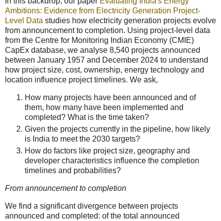
In this backdrop, our paper
Evaluating India's Energy
Ambitions: Evidence from Electricity Generation Project-
Level Data
studies how electricity generation projects evolve
from announcement to completion. Using project-level data
from the Centre for Monitoring Indian Economy (CMIE)
CapEx database, we analyse 8,540 projects announced
between January 1957 and December 2024 to understand
how project size, cost, ownership, energy technology and
location influence project timelines. We ask,
How many projects have been announced and of
them, how many have been implemented and
completed? What is the time taken?
Given the projects currently in the pipeline, how likely
is India to meet the 2030 targets?
How do factors like project size, geography and
developer characteristics influence the completion
timelines and probabilities?
From announcement to completion
We find a significant divergence between projects
announced and completed: of the total announced