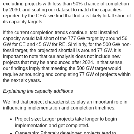
excluding projects with less than 50% chance of completion
by 2030, and scaling our dataset to match the capacities
reported by the CEA, we find that India is likely to fall short of
its capacity targets.
If the current completion trends continue, total installed
capacity would fall short of the 777 GW target by around 56
GW for CE and 45 GW for RE. Similarly, for the 500 GW non-
fossil target, the projected shortfall is around 77 GW. It is
important to note that our analysis does not include new
projects that may be announced after 2024. In that sense,
our findings imply that meeting the 500 GW target would
require announcing and completing 77 GW of projects within
the next six years.
Explaining the capacity additions
We find that project characteristics play an important role in
influencing implementation and completion timelines:
Project size: Larger projects take longer to begin
implementation and get completed.
Ownership: Privately developed projects tend to