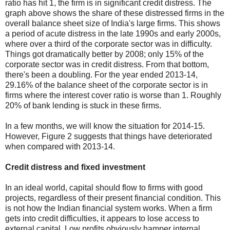
ratio has hit 1, the firm is in significant credit distress. The
graph above shows the share of these distressed firms in the
overall balance sheet size of India's large firms. This shows
a period of acute distress in the late 1990s and early 2000s,
where over a third of the corporate sector was in difficulty.
Things got dramatically better by 2008; only 15% of the
corporate sector was in credit distress. From that bottom,
there's been a doubling. For the year ended 2013-14,
29.16% of the balance sheet of the corporate sector is in
firms where the interest cover ratio is worse than 1. Roughly
20% of bank lending is stuck in these firms.
In a few months, we will know the situation for 2014-15.
However, Figure 2 suggests that things have deteriorated
when compared with 2013-14.
Credit distress and fixed investment
In an ideal world, capital should flow to firms with good
projects, regardless of their present financial condition. This
is not how the Indian financial system works. When a firm
gets into credit difficulties, it appears to lose access to
external capital. Low profits obviously hamper internal