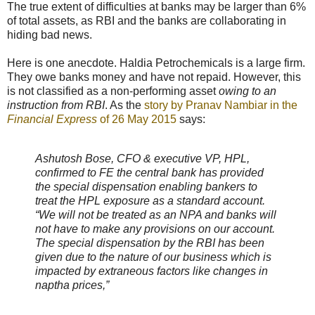
The true extent of difficulties at banks may be larger than 6%
of total assets, as RBI and the banks are collaborating in
hiding bad news.
Here is one anecdote. Haldia Petrochemicals is a large firm.
They owe banks money and have not repaid. However, this
is not classified as a non-performing asset
owing to an
instruction from RBI
. As the
story by Pranav Nambiar in the
Financial Express
of 26 May 2015
says:
Ashutosh Bose, CFO & executive VP, HPL,
confirmed to FE the central bank has provided
the special dispensation enabling bankers to
treat the HPL exposure as a standard account.
“We will not be treated as an NPA and banks will
not have to make any provisions on our account.
The special dispensation by the RBI has been
given due to the nature of our business which is
impacted by extraneous factors like changes in
naptha prices,”