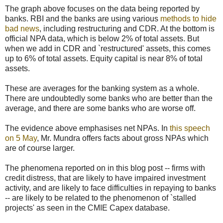
The graph above focuses on the data being reported by
banks. RBI and the banks are using various
methods to hide
bad news
, including restructuring and CDR. At the bottom is
official NPA data, which is below 2% of total assets. But
when we add in CDR and `restructured' assets, this comes
up to 6% of total assets. Equity capital is near 8% of total
assets.
These are averages for the banking system as a whole.
There are undoubtedly some banks who are better than the
average, and there are some banks who are worse off.
The evidence above emphasises net NPAs. In
this speech
on 5 May
, Mr. Mundra offers facts about gross NPAs which
are of course larger.
The phenomena reported on in this blog post -- firms with
credit distress, that are likely to have impaired investment
activity, and are likely to face difficulties in repaying to banks
-- are likely to be related to the phenomenon of `stalled
projects' as seen in the CMIE Capex database.