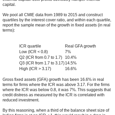
capital.
We pool all CMIE data from 1989 to 2015 and construct
quartiles by the interest cover ratio, and within each quartile,
report the sample mean of the growth in fixed assets (in real
terms):
ICR quartile
Real GFA growth
Low (ICR < 0.8)
7%
Q2 (ICR from 0.7 to 1.7)
10.4%
Q3 (ICR from 1.7 to 3.17)
14.5%
High (ICR > 3.17)
16.6%
Gross fixed assets (GFA) growth has been 16.6% in real
terms for firms where the ICR was above 3.17. For the firms
where the ICR was below 0.8, it was 7%. This suggests that
credit distress as measured by the ICR is correlated with
reduced investment.
By this reasoning, when a third of the balance sheet size of