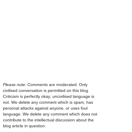
Please note:
Comments are moderated. Only
civilised conversation is permitted on this blog.
Criticism is perfectly okay; uncivilised language is
not. We delete any comment which is spam, has
personal attacks against anyone, or uses foul
language. We delete any comment which does not
contribute to the intellectual discussion about the
blog article in question.