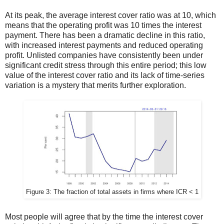
At its peak, the average interest cover ratio was at 10, which
means that the operating profit was 10 times the interest
payment. There has been a dramatic decline in this ratio,
with increased interest payments and reduced operating
profit. Unlisted companies have consistently been under
significant credit stress through this entire period; this low
value of the interest cover ratio and its lack of time-series
variation is a mystery that merits further exploration.
Figure 3: The fraction of total assets in firms where ICR < 1
Most people will agree that by the time the interest cover