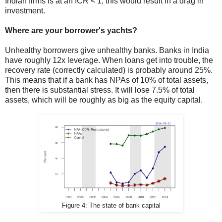
Indian firms is at an ICR < 1, this would result in a drag in
investment.
Where are your borrower's yachts?
Unhealthy borrowers give unhealthy banks. Banks in India
have roughly 12x leverage. When loans get into trouble, the
recovery rate (correctly calculated) is probably around 25%.
This means that if a bank has NPAs of 10% of total assets,
then there is substantial stress. It will lose 7.5% of total
assets, which will be roughly as big as the equity capital.
Figure 4: The state of bank capital