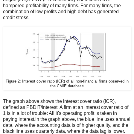
hampered profitability of many firms. For many firms, the
combination of low profits and high debt has generated
credit stress.
Figure 2: Interest cover ratio (ICR) of all non-financial firms observed in
the CMIE database
The graph above shows the interest cover ratio (ICR),
defined as PBDIT/interest. A firm at an interest cover ratio of
1 is in a lot of trouble: All it's operating profit is taken in
paying interest.In the graph above, the blue line uses annual
data, where the accounting data is of higher quality, and the
black line uses quarterly data, where the data lag is lower.