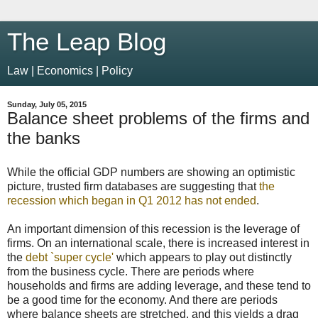
The Leap Blog
Law | Economics | Policy
Sunday, July 05, 2015
Balance sheet problems of the firms and
the banks
While the official GDP numbers are showing an optimistic
picture, trusted firm databases are suggesting that
the
recession which began in Q1 2012 has not ended
.
An important dimension of this recession is the leverage of
firms. On an international scale, there is increased interest in
the
debt `super cycle'
which appears to play out distinctly
from the business cycle. There are periods where
households and firms are adding leverage, and these tend to
be a good time for the economy. And there are periods
where balance sheets are stretched, and this yields a drag