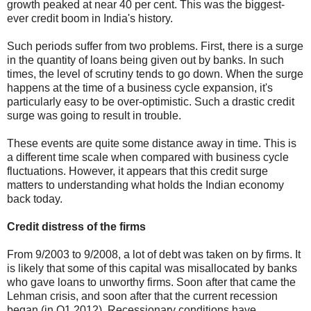
growth peaked at near 40 per cent. This was the biggest-
ever credit boom in India's history.
Such periods suffer from two problems. First, there is a surge
in the quantity of loans being given out by banks. In such
times, the level of scrutiny tends to go down. When the surge
happens at the time of a business cycle expansion, it's
particularly easy to be over-optimistic. Such a drastic credit
surge was going to result in trouble.
These events are quite some distance away in time. This is
a different time scale when compared with business cycle
fluctuations. However, it appears that this credit surge
matters to understanding what holds the Indian economy
back today.
Credit distress of the firms
From 9/2003 to 9/2008, a lot of debt was taken on by firms. It
is likely that some of this capital was misallocated by banks
who gave loans to unworthy firms. Soon after that came the
Lehman crisis, and soon after that the current recession
began (in Q1 2012). Recessionary conditions have