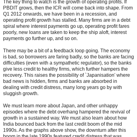
The key thing to watch is the growth of operating profits. If
PBDIT grows, then the ICR will come back into shape. From
Q1 2012 onwards, we have been in a recession, and
operating profit growth has stalled. Many firms are in a debt
spiral where interest payments go up, operating profit fares
poorly, new loans are taken to keep the ship aloft, interest
payments go further up, and so on.
There may be a bit of a feedback loop going. The economy
is bad, so borrowers are faring badly, so the banks are facing
difficulties (even with a sympathetic regulator), so the banks
give less credit to healthy firms, which further hampers the
recovery. This raises the possibility of `Japanisation' where
bad news is hidden, firms and banks are absorbed in
dealing with credit distress, many long years go by with
sluggish growth.
We must learn more about Japan, and other unhappy
episodes where the debt overhang hampered the revival of
growth in a sustained way. We must also learn about how
India bounced back from the last credit boom of the mid
1990s. As the graphs above show, the downturn after this
boom in the late 1990s featured credit distress that was