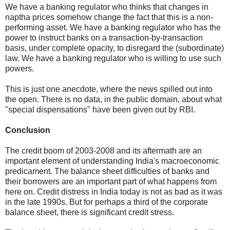
We have a banking regulator who thinks that changes in
naptha prices somehow change the fact that this is a non-
performing asset. We have a banking regulator who has the
power to instruct banks on a transaction-by-transaction
basis, under complete opacity, to disregard the (subordinate)
law. We have a banking regulator who is willing to use such
powers.
This is just one anecdote, where the news spilled out into
the open. There is no data, in the public domain, about what
"special dispensations" have been given out by RBI.
Conclusion
The credit boom of 2003-2008 and its aftermath are an
important element of understanding India's macroeconomic
predicament. The balance sheet difficulties of banks and
their borrowers are an important part of what happens from
here on. Credit distress in India today is not as bad as it was
in the late 1990s. But for perhaps a third of the corporate
balance sheet, there is significant credit stress.