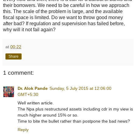
their borrowers. We need to be careful in how we approach
this. The scale of the problem is large, and the available
fiscal space is limited. Do we want to throw good money
after bad? If regulation and supervision has failed before,
why will it not fail again?
at
00:22
Share
1 comment:
Dr. Alok Pande
Sunday, 5 July 2015 at 12:06:00
GMT+5:30
Well written article.
The Npa plus restructured assets including cdr in my view is
much higher around 15% or so.
Time to bite the bullet rather than postpone the bad news?
Reply