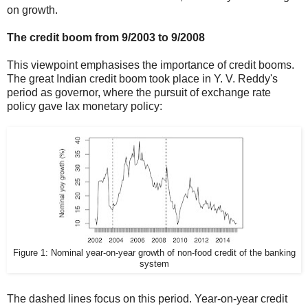
on growth.
The credit boom from 9/2003 to 9/2008
This viewpoint emphasises the importance of credit booms.
The great Indian credit boom took place in Y. V. Reddy's
period as governor, where the pursuit of exchange rate
policy gave lax monetary policy:
Figure 1: Nominal year-on-year growth of non-food credit of the banking
system
The dashed lines focus on this period. Year-on-year credit