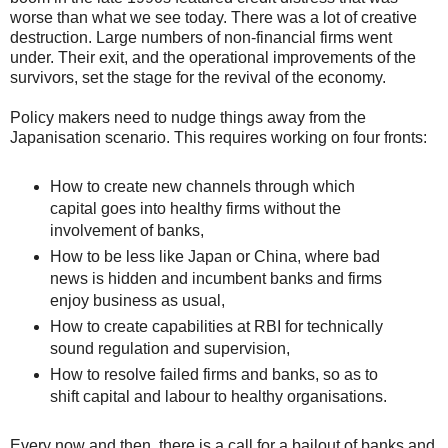
worse than what we see today. There was a lot of creative
destruction. Large numbers of non-financial firms went
under. Their exit, and the operational improvements of the
survivors, set the stage for the revival of the economy.
Policy makers need to nudge things away from the
Japanisation scenario. This requires working on four fronts:
How to create new channels through which
capital goes into healthy firms without the
involvement of banks,
How to be less like Japan or China, where bad
news is hidden and incumbent banks and firms
enjoy business as usual,
How to create capabilities at RBI for technically
sound regulation and supervision,
How to resolve failed firms and banks, so as to
shift capital and labour to healthy organisations.
Every now and then, there is a call for a bailout of banks and