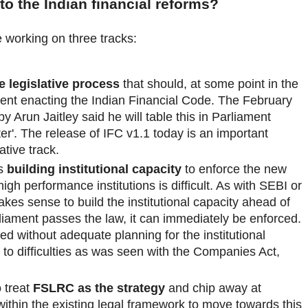
nto the Indian financial reforms?
 working on three tracks:
e legislative process
that should, at some point in the
ament enacting the Indian Financial Code. The February
Arun Jaitley said he will table this in Parliament
ter'. The release of IFC v1.1 today is an important
ative track.
is
building institutional capacity
to enforce the new
 high performance institutions is difficult. As with SEBI or
es sense to build the institutional capacity ahead of
liament passes the law, it can immediately be enforced.
d without adequate planning for the institutional
d to difficulties as was seen with the Companies Act,
o treat
FSLRC as the strategy
and chip away at
ithin the existing legal framework to move towards this