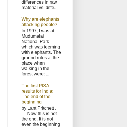
differences in raw
material vs. diffe...
Why are elephants
attacking people?
In 1997, I was at
Mudumalai
National Park
which was teeming
with elephants. The
ground rules at the
place when
walking in the
forest were: ...
The first PISA
results for India:
The end of the
beginning
by Lant Pritchett .
Now this is not
the end. It is not
even the beginning