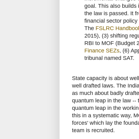
goal. This also builds 
the law is passed. It f
financial sector policy
The
FSLRC Handboo
2015), (3) shifting re
RBI to MOF (Budget 
Finance SEZs
, (6) Ap
tribunal named SAT.
State capacity is about wel
well drafted laws. The India
as much about badly drafte
quantum leap in the law -- t
quantum leap in the working
this in a systematic way, 
forces' which lay the foun
team is recruited.