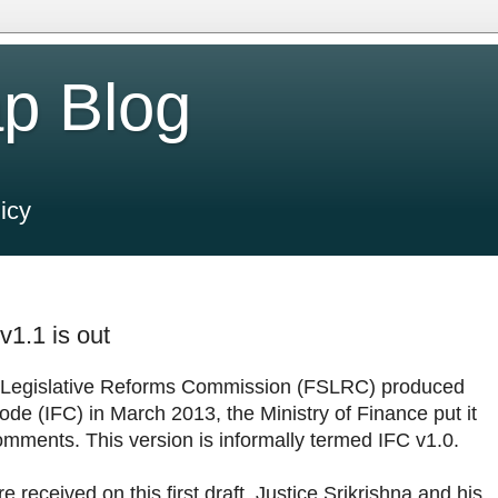
p Blog
icy
v1.1 is out
r Legislative Reforms Commission (FSLRC) produced
Code (IFC) in March 2013, the Ministry of Finance put it
omments. This version is informally termed IFC v1.0.
eceived on this first draft. Justice Srikrishna and his