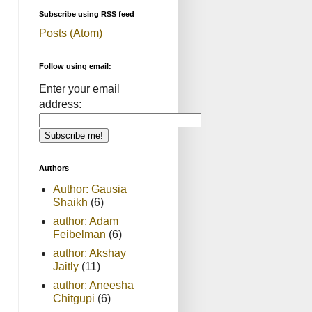
Subscribe using RSS feed
Posts (Atom)
Follow using email:
Enter your email
address:
Authors
Author: Gausia
Shaikh
(6)
author: Adam
Feibelman
(6)
author: Akshay
Jaitly
(11)
author: Aneesha
Chitgupi
(6)