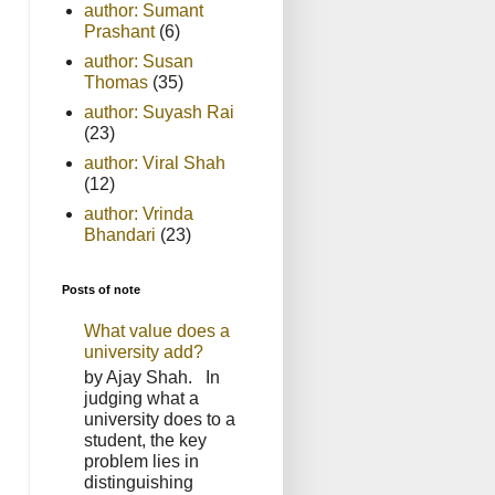
author: Sumant
Prashant
(6)
author: Susan
Thomas
(35)
author: Suyash Rai
(23)
author: Viral Shah
(12)
author: Vrinda
Bhandari
(23)
Posts of note
What value does a
university add?
by Ajay Shah. In
judging what a
university does to a
student, the key
problem lies in
distinguishing