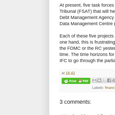
At present, five task forces
Tribunal (FSAT) that will he
Debt Management Agency (P
Data Management Centre (
Each of these five projects
one hand, this is frustrat
the FDMC or the RC yesterda
time. The time horizons for
IFC to go through the parl
at
16:42
Labels:
financ
3 comments: