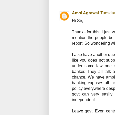
Amol Agrawal
Tuesday
Hi Sir,
Thanks for this. I just
mention the people behi
report. So wondering who
I also have another que
like you does not supp
under some law one ca
banker. They all talk 
chance. We have ample 
banking exposes all the
policy everywhere desp
govt can very easily
independent.
Leave govt. Even centr