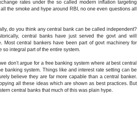
exchange rates under the so called modern inflation targeting
 all the smoke and hype around RBI, no one even questions all
lly, do you think any central bank can be called independent?
torically, central banks have just served the govt and will
re. Most central bankers have been part of govt machinery for
 so integral part of the entire system.
we don't argue for a free banking system where at best central
the banking system. Things like and interest rate setting can be
rely believe they are far more capable than a central banker.
opying all these ideas which are shown as best practices. But
ern central banks that much of this was plain hype.