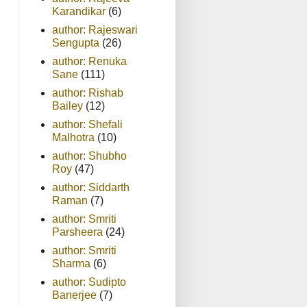
Karandikar
(6)
author: Rajeswari
Sengupta
(26)
author: Renuka
Sane
(111)
author: Rishab
Bailey
(12)
author: Shefali
Malhotra
(10)
author: Shubho
Roy
(47)
author: Siddarth
Raman
(7)
author: Smriti
Parsheera
(24)
author: Smriti
Sharma
(6)
author: Sudipto
Banerjee
(7)