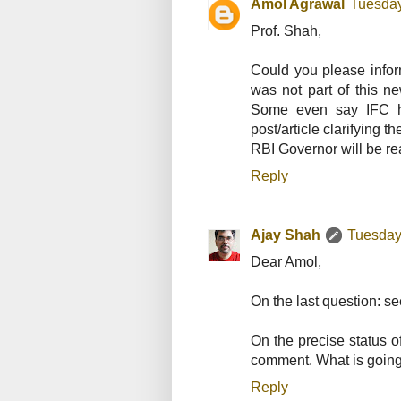
Amol Agrawal
Tuesday
Prof. Shah,
Could you please infor
was not part of this 
Some even say IFC h
post/article clarifying 
RBI Governor will be re
Reply
Ajay Shah
Tuesday
Dear Amol,
On the last question: s
On the precise status 
comment. What is going 
Reply