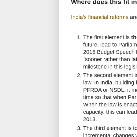
Where does this fit i
India's financial reforms
are
The first element is
th
future, lead to Parli
2015 Budget Speech by 
`sooner rather than la
milestone in this legisl
The second element 
law. In India, building
PFRDA or NSDL, it mak
time so that when Par
When the law is enacte
capacity, this can lea
2013.
The third element is t
incremental changes w