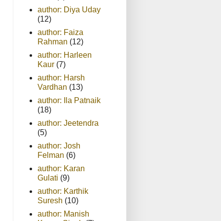
author: Diya Uday
(12)
author: Faiza
Rahman
(12)
author: Harleen
Kaur
(7)
author: Harsh
Vardhan
(13)
author: Ila Patnaik
(18)
author: Jeetendra
(5)
author: Josh
Felman
(6)
author: Karan
Gulati
(9)
author: Karthik
Suresh
(10)
author: Manish