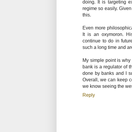
doing. It is targeting 
regime so easily. Given
this.
Even more philosophica
It is an oxymoron. His
continue to do in futu
such a long time and are
My simple point is why 
bank is a regulator of 
done by banks and I su
Overall, we can keep c
we know seeing the west
Reply