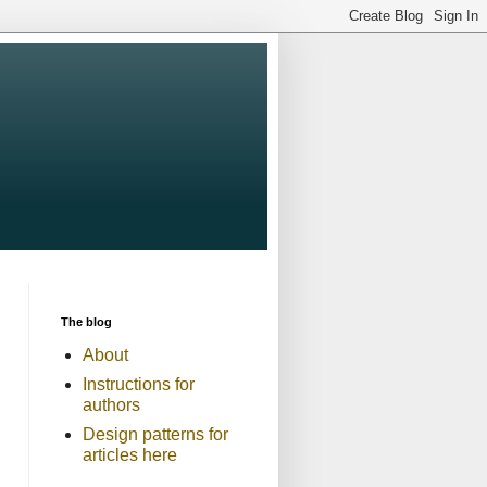
The blog
About
Instructions for
authors
Design patterns for
articles here