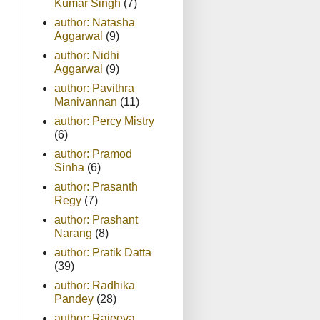
Kumar Singh
(7)
author: Natasha
Aggarwal
(9)
author: Nidhi
Aggarwal
(9)
author: Pavithra
Manivannan
(11)
author: Percy Mistry
(6)
author: Pramod
Sinha
(6)
author: Prasanth
Regy
(7)
author: Prashant
Narang
(8)
author: Pratik Datta
(39)
author: Radhika
Pandey
(28)
author: Rajeeva