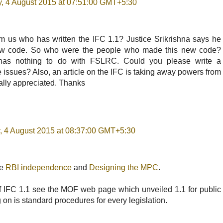
, 4 August 2015 at 07:51:00 GMT+5:30
m us who has written the IFC 1.1? Justice Srikrishna says he
new code. So who were the people who made this new code?
as nothing to do with FSLRC. Could you please write a
the issues? Also, an article on the IFC is taking away powers from
ally appreciated. Thanks
, 4 August 2015 at 08:37:00 GMT+5:30
ee
RBI independence
and
Designing the MPC
.
of IFC 1.1 see the MOF web page which unveiled 1.1 for public
on is standard procedures for every legislation.