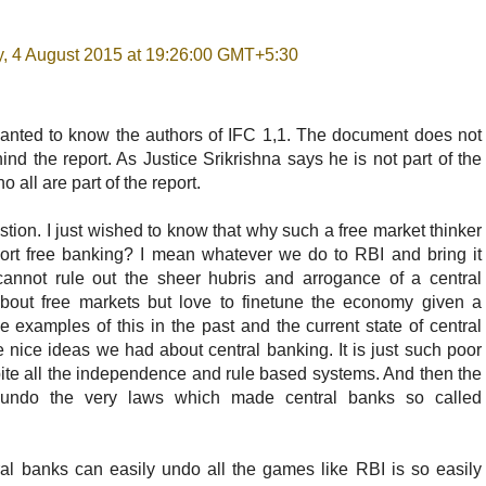
, 4 August 2015 at 19:26:00 GMT+5:30
 wanted to know the authors of IFC 1,1. The document does not
nd the report. As Justice Srikrishna says he is not part of the
 all are part of the report.
stion. I just wished to know that why such a free market thinker
ort free banking? I mean whatever we do to RBI and bring it
nnot rule out the sheer hubris and arrogance of a central
about free markets but love to finetune the economy given a
examples of this in the past and the current state of central
 nice ideas we had about central banking. It is just such poor
ite all the independence and rule based systems. And then the
 undo the very laws which made central banks so called
al banks can easily undo all the games like RBI is so easily