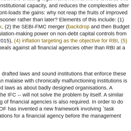
institutional capacity, and reduces the complexities after
ront-loads the gains: why not reap the fruits of improved
 sooner rather than later? Elements of this include: (1)
k
, (2) the SEBI-FMC merger (
backdrop
and then Budget
gulation-making power on non-debt capital controls from
2015),
(4) inflation targeting as the objective for RBI
,
(5)
peals against all financial agencies other than RBI at a
l drafted laws and sound institutions that enforce these
n malaise with chronically malfunctioning institutions is
d laws as about badly designed organisations. A
he IFC -- will not solve the problem by itself. A similar
 of financial agencies is also required. In order to do
MOF has invented a new framework involving `task
dations for a financial agency before the management