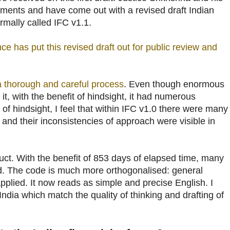
ents and have come out with a revised draft Indian
ormally called IFC v1.1.
ce has put this revised draft out for public review and
a thorough and careful process
. Even though enormous
 it, with the benefit of hindsight, it had numerous
 of hindsight, I feel that within IFC v1.0 there were many
, and their inconsistencies of approach were visible in
uct. With the benefit of 853 days of elapsed time, many
. The code is much more orthogonalised: general
pplied. It now reads as simple and precise English. I
India which match the quality of thinking and drafting of