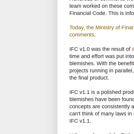
team worked on these comm
Financial Code. This is inf
Today, the Ministry of Finan
comments
.
IFC v1.0 was the result of
time and effort was put into
blemishes. With the benefit
projects running in parallel
the final product.
IFC v1.1 is a polished prod
blemishes have been found
concepts are consistently a
can't think of many laws in 
IFC v1.1.