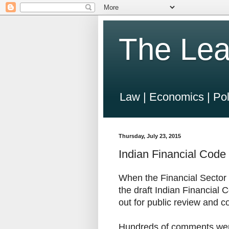
The Lea
Law | Economics | Pol
Thursday, July 23, 2015
Indian Financial Code 
When the Financial Secto
the draft Indian Financial 
out for public review and c
Hundreds of comments were r