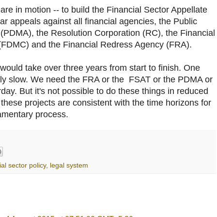
 are in motion -- to build the Financial Sector Appellate
ar appeals against all financial agencies, the Public
DMA), the Resolution Corporation (RC), the Financial
FDMC) and the Financial Redress Agency (FRA).
 would take over three years from start to finish. One
ingly slow. We need the FRA or the FSAT or the PDMA or
y. But it's not possible to do these things in reduced
 these projects are consistent with the time horizons for
iamentary process.
ial sector policy
,
legal system