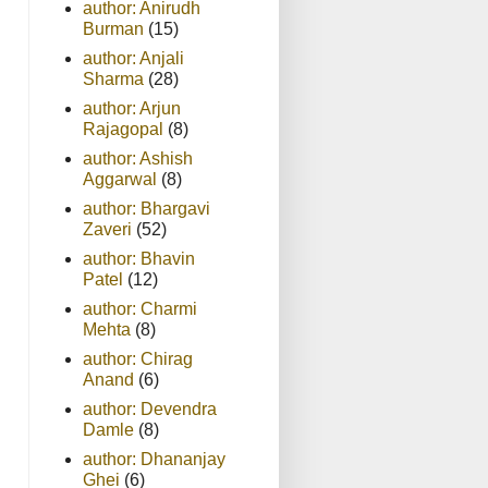
author: Anirudh
Burman
(15)
author: Anjali
Sharma
(28)
author: Arjun
Rajagopal
(8)
author: Ashish
Aggarwal
(8)
author: Bhargavi
Zaveri
(52)
author: Bhavin
Patel
(12)
author: Charmi
Mehta
(8)
author: Chirag
Anand
(6)
author: Devendra
Damle
(8)
author: Dhananjay
Ghei
(6)