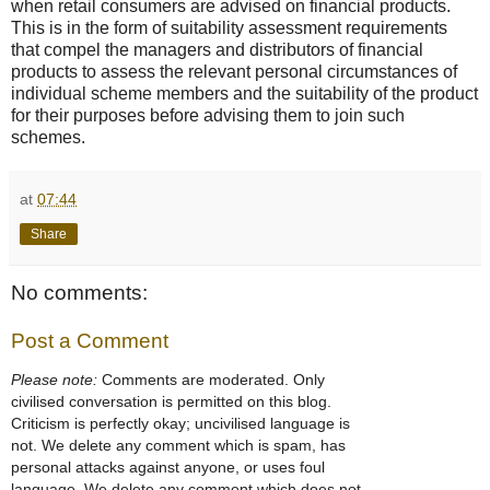
when retail consumers are advised on financial products.
This is in the form of suitability assessment requirements
that compel the managers and distributors of financial
products to assess the relevant personal circumstances of
individual scheme members and the suitability of the product
for their purposes before advising them to join such
schemes.
at
07:44
Share
No comments:
Post a Comment
Please note:
Comments are moderated. Only
civilised conversation is permitted on this blog.
Criticism is perfectly okay; uncivilised language is
not. We delete any comment which is spam, has
personal attacks against anyone, or uses foul
language. We delete any comment which does not