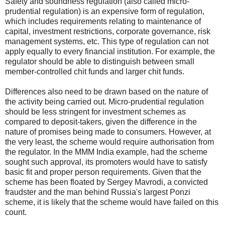
Safety and soundness regulation (also called micro-
prudential regulation) is an expensive form of regulation,
which includes requirements relating to maintenance of
capital, investment restrictions, corporate governance, risk
management systems, etc. This type of regulation can not
apply equally to every financial institution. For example, the
regulator should be able to distinguish between small
member-controlled chit funds and larger chit funds.
Differences also need to be drawn based on the nature of
the activity being carried out. Micro-prudential regulation
should be less stringent for investment schemes as
compared to deposit-takers, given the difference in the
nature of promises being made to consumers. However, at
the very least, the scheme would require authorisation from
the regulator. In the MMM India example, had the scheme
sought such approval, its promoters would have to satisfy
basic fit and proper person requirements. Given that the
scheme has been floated by Sergey Mavrodi, a convicted
fraudster and the man behind Russia's largest Ponzi
scheme, it is likely that the scheme would have failed on this
count.