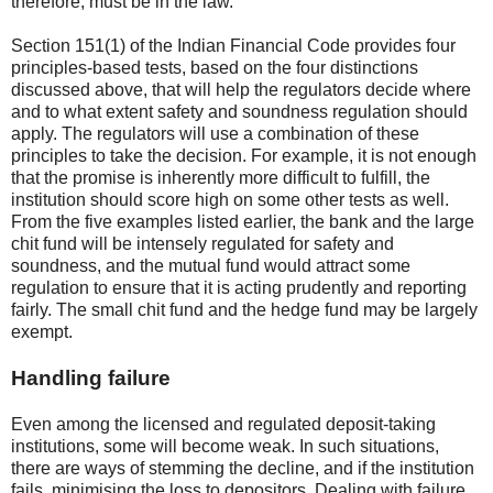
therefore, must be in the law.
Section 151(1) of the Indian Financial Code provides four
principles-based tests, based on the four distinctions
discussed above, that will help the regulators decide where
and to what extent safety and soundness regulation should
apply. The regulators will use a combination of these
principles to take the decision. For example, it is not enough
that the promise is inherently more difficult to fulfill, the
institution should score high on some other tests as well.
From the five examples listed earlier, the bank and the large
chit fund will be intensely regulated for safety and
soundness, and the mutual fund would attract some
regulation to ensure that it is acting prudently and reporting
fairly. The small chit fund and the hedge fund may be largely
exempt.
Handling failure
Even among the licensed and regulated deposit-taking
institutions, some will become weak. In such situations,
there are ways of stemming the decline, and if the institution
fails, minimising the loss to depositors. Dealing with failure