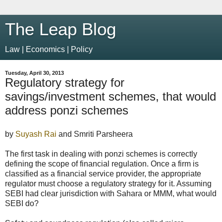
The Leap Blog
Law | Economics | Policy
Tuesday, April 30, 2013
Regulatory strategy for
savings/investment schemes, that would
address ponzi schemes
by
Suyash Rai
and Smriti Parsheera
The first task in dealing with ponzi schemes is correctly
defining the scope of financial regulation. Once a firm is
classified as a financial service provider, the appropriate
regulator must choose a regulatory strategy for it. Assuming
SEBI had clear jurisdiction with Sahara or MMM, what would
SEBI do?