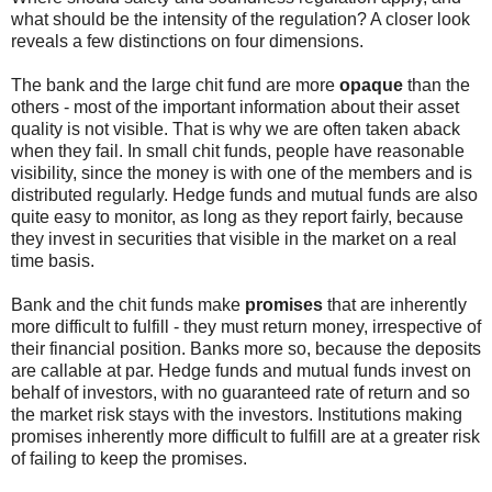
what should be the intensity of the regulation? A closer look
reveals a few distinctions on four dimensions.
The bank and the large chit fund are more
opaque
than the
others - most of the important information about their asset
quality is not visible. That is why we are often taken aback
when they fail. In small chit funds, people have reasonable
visibility, since the money is with one of the members and is
distributed regularly. Hedge funds and mutual funds are also
quite easy to monitor, as long as they report fairly, because
they invest in securities that visible in the market on a real
time basis.
Bank and the chit funds make
promises
that are inherently
more difficult to fulfill - they must return money, irrespective of
their financial position. Banks more so, because the deposits
are callable at par. Hedge funds and mutual funds invest on
behalf of investors, with no guaranteed rate of return and so
the market risk stays with the investors. Institutions making
promises inherently more difficult to fulfill are at a greater risk
of failing to keep the promises.