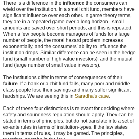
There is a difference in the
influence
the consumers can
wield over the institution. In a small chit fund, members have
significant influence over each other. In game theory terms,
they are in a repeated game over a long horizon - small
amounts are saved over short periods, and this is repeated.
When a few people become managers of funds for a large
number of people, the moral hazard problem increases
exponentially, and the consumers' ability to influence the
institution drops. Similar difference can be seen in the hedge
fund (small number of high value investors), and the mutual
fund (large number of small value investors).
The institutions differ in terms of consequences of their
failure
. If a bank or a chit fund fails, many poor and middle
class people lose their savings and many suffer significant
hardships. We are seeing this in
Saradha's case
.
Each of these four distinctions is relevant for deciding where
safety and soundness regulation should apply. They can be
stated in terms of principles, but do not translate into a set of
ex-ante rules in terms of institution-types. If the law states
them in terms of rules, it may be gamed. The principles,