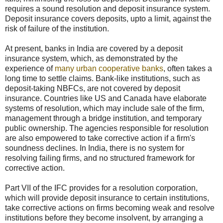
requires a sound resolution and deposit insurance system.
Deposit insurance covers deposits, upto a limit, against the
risk of failure of the institution.
At present, banks in India are covered by a deposit
insurance system, which, as demonstrated by the
experience of
many urban cooperative banks
, often takes a
long time to settle claims. Bank-like institutions, such as
deposit-taking NBFCs, are not covered by deposit
insurance. Countries like US and Canada have elaborate
systems of resolution, which may include sale of the firm,
management through a bridge institution, and temporary
public ownership. The agencies responsible for resolution
are also empowered to take corrective action if a firm's
soundness declines. In India, there is no system for
resolving failing firms, and no structured framework for
corrective action.
Part VII of the IFC provides for a resolution corporation,
which will provide deposit insurance to certain institutions,
take corrective actions on firms becoming weak and resolve
institutions before they become insolvent, by arranging a