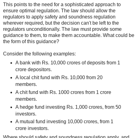
This points to the need for a sophisticated approach to
ensure optimal regulation. The law should allow the
regulators to apply safety and soundness regulation
wherever required, but the decision can't be left to the
regulators unconditionally. The law must provide some
guidance to them, to make them accountable. What could be
the form of this guidance?
Consider the following examples:
A bank with Rs. 10,000 crores of deposits from 1
crore depositors.
A local chit fund with Rs. 10,000 from 20
members.
A chit fund with Rs. 1000 crores from 1 crore
members.
A hedge fund investing Rs. 1,000 crores, from 50
investors.
A mutual fund investing 10,000 crores, from 1
crore investors.
Where should safety and soundness regulation apply, and