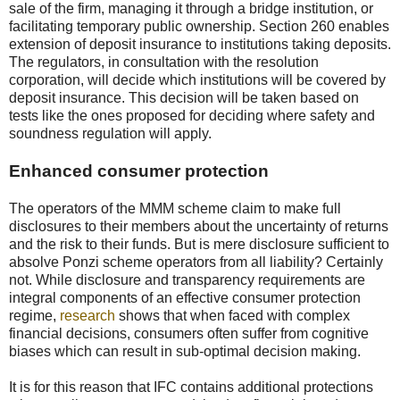
sale of the firm, managing it through a bridge institution, or
facilitating temporary public ownership. Section 260 enables
extension of deposit insurance to institutions taking deposits.
The regulators, in consultation with the resolution
corporation, will decide which institutions will be covered by
deposit insurance. This decision will be taken based on
tests like the ones proposed for deciding where safety and
soundness regulation will apply.
Enhanced consumer protection
The operators of the MMM scheme claim to make full
disclosures to their members about the uncertainty of returns
and the risk to their funds. But is mere disclosure sufficient to
absolve Ponzi scheme operators from all liability? Certainly
not. While disclosure and transparency requirements are
integral components of an effective consumer protection
regime,
research
shows that when faced with complex
financial decisions, consumers often suffer from cognitive
biases which can result in sub-optimal decision making.
It is for this reason that IFC contains additional protections