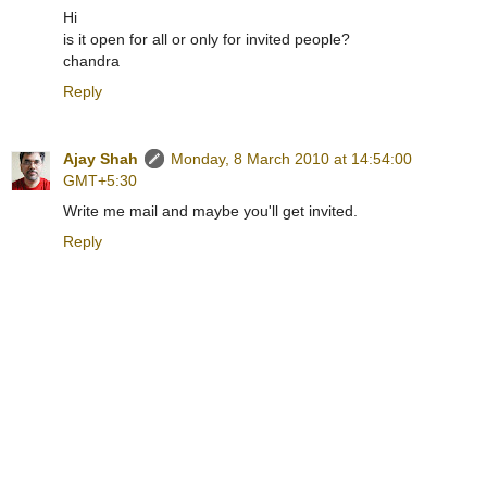
Hi
is it open for all or only for invited people?
chandra
Reply
Ajay Shah
Monday, 8 March 2010 at 14:54:00
GMT+5:30
Write me mail and maybe you'll get invited.
Reply