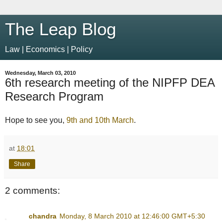
The Leap Blog
Law | Economics | Policy
Wednesday, March 03, 2010
6th research meeting of the NIPFP DEA
Research Program
Hope to see you,
9th and 10th March
.
at
18:01
Share
2 comments:
chandra
Monday, 8 March 2010 at 12:46:00 GMT+5:30