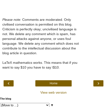
Please note:
Comments are moderated. Only
civilised conversation is permitted on this blog.
Criticism is perfectly okay; uncivilised language is
not. We delete any comment which is spam, has
personal attacks against anyone, or uses foul
language. We delete any comment which does not
contribute to the intellectual discussion about the
blog article in question.
LaTeX mathematics works. This means that if you
want to say $10 you have to say \$10.
‹
›
Home
View web version
The blog
▼