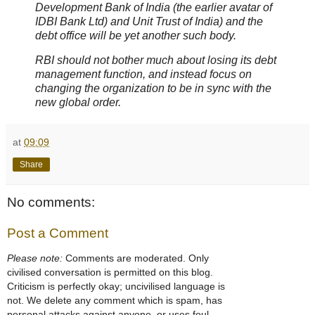
Development Bank of India (the earlier avatar of
IDBI Bank Ltd) and Unit Trust of India) and the
debt office will be yet another such body.
RBI should not bother much about losing its debt
management function, and instead focus on
changing the organization to be in sync with the
new global order.
at
09:09
Share
No comments:
Post a Comment
Please note:
Comments are moderated. Only
civilised conversation is permitted on this blog.
Criticism is perfectly okay; uncivilised language is
not. We delete any comment which is spam, has
personal attacks against anyone, or uses foul