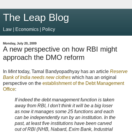
The Leap Blog
Law | Economics | Policy
Monday, July 20, 2009
A new perspective on how RBI might
approach the DMO reform
In
Mint
today, Tamal Bandyopadhyay has an article
Reserve
Bank of India needs new clothes
which has an original
perspective on the
establishment of the Debt Management
Office
:
If indeed the debt management function is taken
away from RBI, I don't think it will be a big loser
as now it manages some 25 functions and each
can be independently run by an institution. In the
past, at least five institutions have been carved
out of RBI (NHB, Nabard, Exim Bank, Industrial