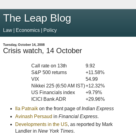
The Leap Blog
Law | Economics | Policy
Tuesday, October 14, 2008
Crisis watch, 14 October
Call rate on 13th
9.92
S&P 500 returns
+11.58%
VIX
54.99
Nikkei 225 (6:50 AM IST)
+12.32%
US Financials index
+9.79%
ICICI Bank ADR
+29.96%
Ila Patnaik
on the front page of
Indian Express
Avinash Persaud
in
Financial Express
.
Developments in the US
, as reported by Mark
Landler in
New York Times
.