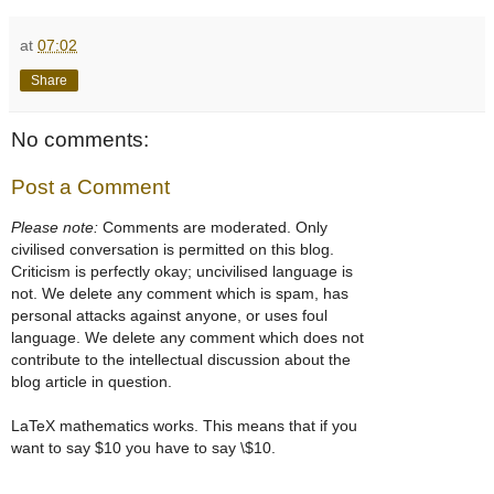
at
07:02
Share
No comments:
Post a Comment
Please note:
Comments are moderated. Only
civilised conversation is permitted on this blog.
Criticism is perfectly okay; uncivilised language is
not. We delete any comment which is spam, has
personal attacks against anyone, or uses foul
language. We delete any comment which does not
contribute to the intellectual discussion about the
blog article in question.
LaTeX mathematics works. This means that if you
want to say $10 you have to say \$10.