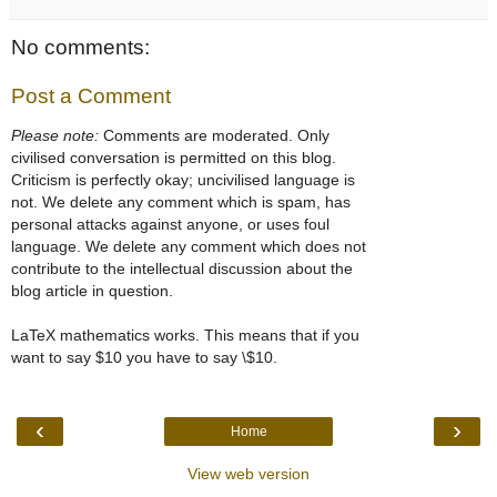
No comments:
Post a Comment
Please note:
Comments are moderated. Only
civilised conversation is permitted on this blog.
Criticism is perfectly okay; uncivilised language is
not. We delete any comment which is spam, has
personal attacks against anyone, or uses foul
language. We delete any comment which does not
contribute to the intellectual discussion about the
blog article in question.
LaTeX mathematics works. This means that if you
want to say $10 you have to say \$10.
‹
›
Home
View web version