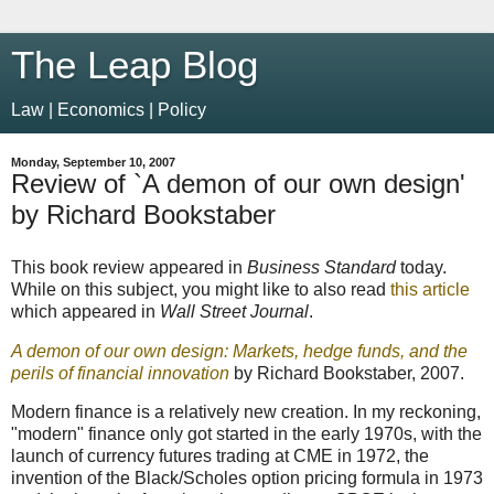
The Leap Blog
Law | Economics | Policy
Monday, September 10, 2007
Review of `A demon of our own design'
by Richard Bookstaber
This book review appeared in
Business Standard
today.
While on this subject, you might like to also read
this article
which appeared in
Wall Street Journal
.
A demon of our own design: Markets, hedge funds, and the
perils of financial innovation
by Richard Bookstaber, 2007.
Modern finance is a relatively new creation. In my reckoning,
"modern" finance only got started in the early 1970s, with the
launch of currency futures trading at CME in 1972, the
invention of the Black/Scholes option pricing formula in 1973