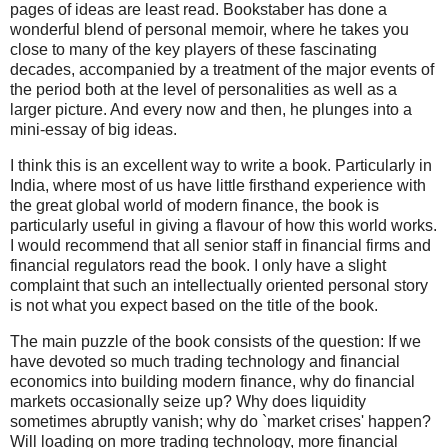
pages of ideas are least read. Bookstaber has done a
wonderful blend of personal memoir, where he takes you
close to many of the key players of these fascinating
decades, accompanied by a treatment of the major events of
the period both at the level of personalities as well as a
larger picture. And every now and then, he plunges into a
mini-essay of big ideas.
I think this is an excellent way to write a book. Particularly in
India, where most of us have little firsthand experience with
the great global world of modern finance, the book is
particularly useful in giving a flavour of how this world works.
I would recommend that all senior staff in financial firms and
financial regulators read the book. I only have a slight
complaint that such an intellectually oriented personal story
is not what you expect based on the title of the book.
The main puzzle of the book consists of the question: If we
have devoted so much trading technology and financial
economics into building modern finance, why do financial
markets occasionally seize up? Why does liquidity
sometimes abruptly vanish; why do `market crises' happen?
Will loading on more trading technology, more financial