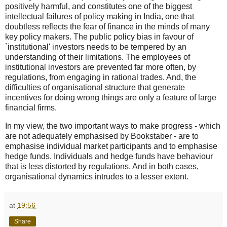
positively harmful, and constitutes one of the biggest
intellectual failures of policy making in India, one that
doubtless reflects the fear of finance in the minds of many
key policy makers. The public policy bias in favour of
`institutional' investors needs to be tempered by an
understanding of their limitations. The employees of
institutional investors are prevented far more often, by
regulations, from engaging in rational trades. And, the
difficulties of organisational structure that generate
incentives for doing wrong things are only a feature of large
financial firms.
In my view, the two important ways to make progress - which
are not adequately emphasised by Bookstaber - are to
emphasise individual market participants and to emphasise
hedge funds. Individuals and hedge funds have behaviour
that is less distorted by regulations. And in both cases,
organisational dynamics intrudes to a lesser extent.
at
19:56
Share