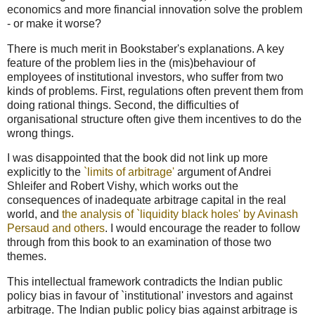
economics and more financial innovation solve the problem
- or make it worse?
There is much merit in Bookstaber's explanations. A key
feature of the problem lies in the (mis)behaviour of
employees of institutional investors, who suffer from two
kinds of problems. First, regulations often prevent them from
doing rational things. Second, the difficulties of
organisational structure often give them incentives to do the
wrong things.
I was disappointed that the book did not link up more
explicitly to the
`limits of arbitrage'
argument of Andrei
Shleifer and Robert Vishy, which works out the
consequences of inadequate arbitrage capital in the real
world, and
the analysis of `liquidity black holes' by Avinash
Persaud and others
. I would encourage the reader to follow
through from this book to an examination of those two
themes.
This intellectual framework contradicts the Indian public
policy bias in favour of `institutional' investors and against
arbitrage. The Indian public policy bias against arbitrage is