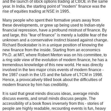
and the launch of stock options trading at CBOE in the same
year. In India, the starting point of "modern" finance was the
rise of equities trading at NSE in 1995.
Many people who spent their formative years away from
these developments, or grew up being used to Indian-style
financial repression, have a profound mistrust of finance. By
and large, this "fear of finance" is merely a luddite fear of the
unknown and a conservative instinct biased against change.
Richard Bookstaber is in a unique position of knowing the
new finance from the inside. Starting from an economics
Ph.D. at MIT, where Robert Merton was on his committee, to
a ring side view of the evolution of modern finance, he has a
tremendous knowledge of this new world. He was directly
involved in the two major crisis events of modern finance -
the 1987 crash in the US and the failure of LTCM in 1998.
Hence, a provocatively titled book about the difficulties of
modern finance by him has credibility.
It is said that great minds discuss ideas, average minds
discuss events, and small minds discuss people. The
accessibility of a book flows inversely from this - stories of
people are highly readable, recounting events is fun, heavy