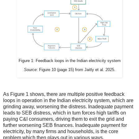
Figure 1: Feedback loops in the Indian electricity system
Source
: Figure 10 (page 15) from Jaitly et al. 2025.
As Figure 1 shows, there are multiple positive feedback
loops in operation in the Indian electricity system, which are
grinding away, worsening the distress. Inadequate payment
leads to SEB distress, which in turn forces high tariffs on
paying C&I consumers, driving them to exit the grid and
further worsening SEB finances. Inadequate payment for
electricity, by many firms and households, is the core
problem which then plays out in various ways.