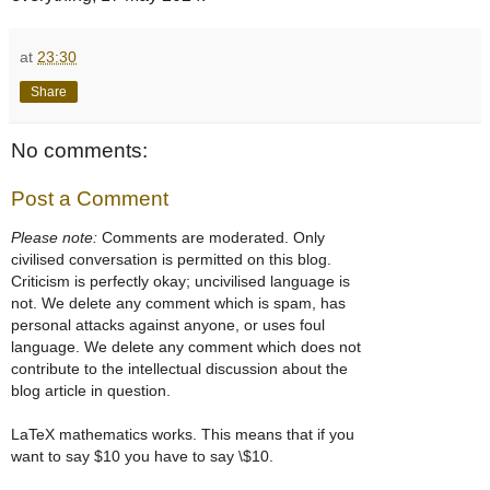
at
23:30
Share
No comments:
Post a Comment
Please note:
Comments are moderated. Only
civilised conversation is permitted on this blog.
Criticism is perfectly okay; uncivilised language is
not. We delete any comment which is spam, has
personal attacks against anyone, or uses foul
language. We delete any comment which does not
contribute to the intellectual discussion about the
blog article in question.
LaTeX mathematics works. This means that if you
want to say $10 you have to say \$10.