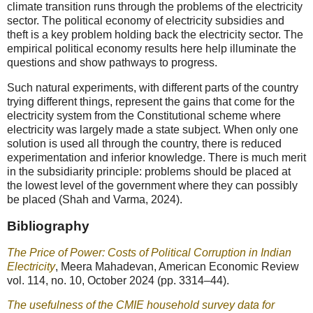
climate transition runs through the problems of the electricity
sector. The political economy of electricity subsidies and
theft is a key problem holding back the electricity sector. The
empirical political economy results here help illuminate the
questions and show pathways to progress.
Such natural experiments, with different parts of the country
trying different things, represent the gains that come for the
electricity system from the Constitutional scheme where
electricity was largely made a state subject. When only one
solution is used all through the country, there is reduced
experimentation and inferior knowledge. There is much merit
in the subsidiarity principle: problems should be placed at
the lowest level of the government where they can possibly
be placed (Shah and Varma, 2024).
Bibliography
The Price of Power: Costs of Political Corruption in Indian
Electricity
, Meera Mahadevan, American Economic Review
vol. 114, no. 10, October 2024 (pp. 3314–44).
The usefulness of the CMIE household survey data for