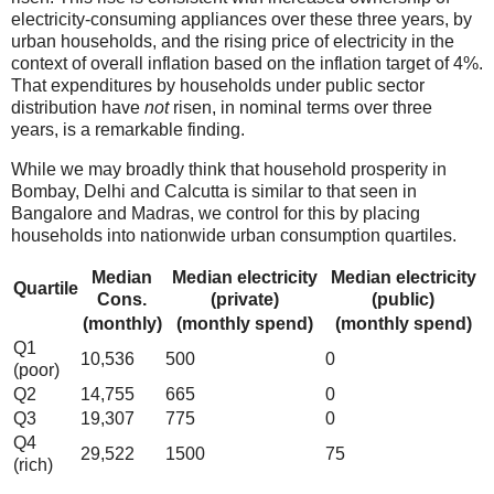
electricity-consuming appliances over these three years, by
urban households, and the rising price of electricity in the
context of overall inflation based on the inflation target of 4%.
That expenditures by households under public sector
distribution have
not
risen, in nominal terms over three
years, is a remarkable finding.
While we may broadly think that household prosperity in
Bombay, Delhi and Calcutta is similar to that seen in
Bangalore and Madras, we control for this by placing
households into nationwide urban consumption quartiles.
Median
Median electricity
Median electricity
Quartile
Cons.
(private)
(public)
(monthly)
(monthly spend)
(monthly spend)
Q1
10,536
500
0
(poor)
Q2
14,755
665
0
Q3
19,307
775
0
Q4
29,522
1500
75
(rich)