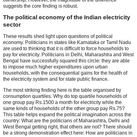
suggests the core finding is robust.
The political economy of the Indian electricity
sector
These results shed light upon questions of political
economy. Politicians in states like Karnataka or Tamil Nadu
are used to thinking that it is difficult to force households to
pay for electricity. Politicians in Delhi, Maharashtra and West
Bengal have successfully squared this circle: they are able
to impose much higher expenditures upon urban
households, with the consequential gains for the health of
the electricity system and for state public finance.
The most striking finding here is the table organised by
consumption quartiles. Why do top quartile households of
one group pay Rs.1500 a month for electricity while the
same kinds of households of the other group pay Rs.75?
This table helps expand the political imagination across the
country: What are the politicians of Maharashtra, Delhi and
West Bengal getting right, that others are not? There should
be a strong demonstration effect here: How are politicians in