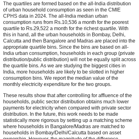
The quartiles are formed based on the all-India distribution
of urban household consumption as seen in the CMIE
CPHS data in 2024. The all-India median urban
consumption runs from Rs.10,536 a month for the poorest
quartile to Rs.29,522 a month for the richest quartile. With
this in hand, all the urban households in Bombay, Delhi,
Calcutta and then Bangalore and Madras are placed into the
appropriate quartile bins. Since the bins are based on all-
India urban consumption, households in each group (private
distribution/public distribution) will not be equally split across
the quartile bins. As we are studying the biggest cities in
India, more households are likely to be slotted in higher
consumption bins. We report the median value of the
monthly electricity expenditure for the two groups.
These results show that after controlling for affluence of the
households, public sector distribution obtains much lower
payments for electricity when compared with private sector
distribution. In the future, this work needs to be made
statistically more rigorous by setting up a matching scheme
where households in Bangalore/Madras are matched to
households in Bombay/Delhi/Calcutta based on asset
ownership. However, the magnitude of the difference