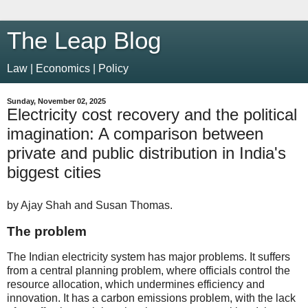
The Leap Blog
Law | Economics | Policy
Sunday, November 02, 2025
Electricity cost recovery and the political
imagination: A comparison between
private and public distribution in India's
biggest cities
by Ajay Shah and Susan Thomas.
The problem
The Indian electricity system has major problems. It suffers
from a central planning problem, where officials control the
resource allocation, which undermines efficiency and
innovation. It has a carbon emissions problem, with the lack