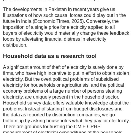
The developments in Pakistan in recent years give us
illustrations of how such causal forces could play out in the
future in India (Economic Times, 2025). Conversely, the
imposition of a single price for electricity applied to all
buyers of electricity would materially change these feedback
loops by alleviating financial distress in electricity
distribution.
Household data as a research tool
A significant amount of theft of electricity is surely done by
firms, who have high incentive to put in effort to obtain stolen
electricity. But the overt political problems of subsidised
electricity for households or agriculturists, and the political
economy problems of a large number of persons stealing
electricity, are uniquely present in the household sector.
Household survey data offers valuable knowledge about the
problems. Instead of starting from budget disclosures and
the data as reported by distribution companies, we go
bottom up by asking households what they pay for electricity.
There are grounds for trusting the CMIE CPHS
measurement of electricity expenditures at the household