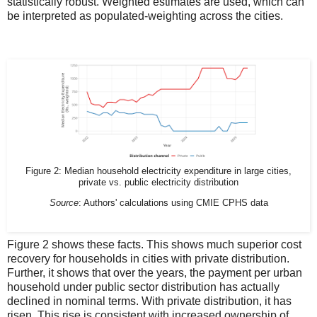
statistically robust. Weighted estimates are used, which can
be interpreted as populated-weighting across the cities.
Figure 2: Median household electricity expenditure in large cities,
private vs. public electricity distribution
Source
: Authors' calculations using CMIE CPHS data
Figure 2 shows these facts. This shows much superior cost
recovery for households in cities with private distribution.
Further, it shows that over the years, the payment per urban
household under public sector distribution has actually
declined in nominal terms. With private distribution, it has
risen. This rise is consistent with increased ownership of