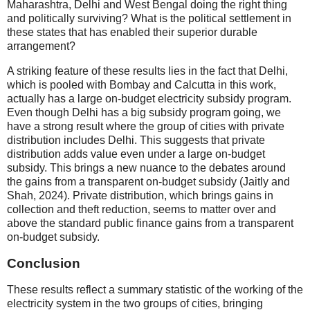
Maharashtra, Delhi and West Bengal doing the right thing
and politically surviving? What is the political settlement in
these states that has enabled their superior durable
arrangement?
A striking feature of these results lies in the fact that Delhi,
which is pooled with Bombay and Calcutta in this work,
actually has a large on-budget electricity subsidy program.
Even though Delhi has a big subsidy program going, we
have a strong result where the group of cities with private
distribution includes Delhi. This suggests that private
distribution adds value even under a large on-budget
subsidy. This brings a new nuance to the debates around
the gains from a transparent on-budget subsidy (Jaitly and
Shah, 2024). Private distribution, which brings gains in
collection and theft reduction, seems to matter over and
above the standard public finance gains from a transparent
on-budget subsidy.
Conclusion
These results reflect a summary statistic of the working of the
electricity system in the two groups of cities, bringing