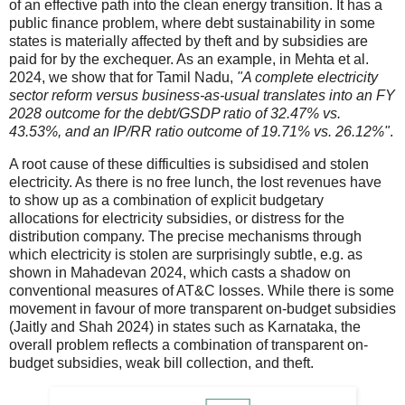
of an effective path into the clean energy transition. It has a
public finance problem, where debt sustainability in some
states is materially affected by theft and by subsidies are
paid for by the exchequer. As an example, in Mehta et al.
2024, we show that for Tamil Nadu,
"A complete electricity
sector reform versus business-as-usual translates into an FY
2028 outcome for the debt/GSDP ratio of 32.47% vs.
43.53%, and an IP/RR ratio outcome of 19.71% vs. 26.12%"
.
A root cause of these difficulties is subsidised and stolen
electricity. As there is no free lunch, the lost revenues have
to show up as a combination of explicit budgetary
allocations for electricity subsidies, or distress for the
distribution company. The precise mechanisms through
which electricity is stolen are surprisingly subtle, e.g. as
shown in Mahadevan 2024, which casts a shadow on
conventional measures of AT&C losses. While there is some
movement in favour of more transparent on-budget subsidies
(Jaitly and Shah 2024) in states such as Karnataka, the
overall problem reflects a combination of transparent on-
budget subsidies, weak bill collection, and theft.