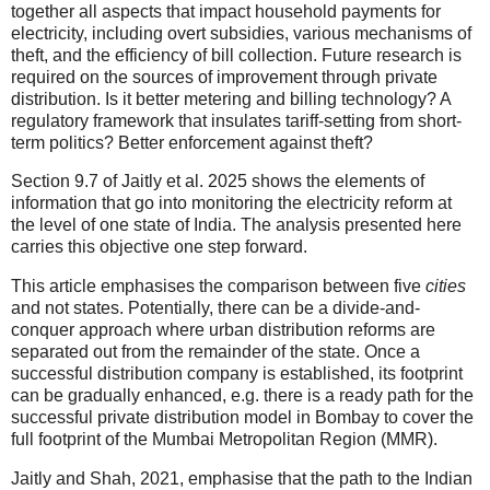
together all aspects that impact household payments for
electricity, including overt subsidies, various mechanisms of
theft, and the efficiency of bill collection. Future research is
required on the sources of improvement through private
distribution. Is it better metering and billing technology? A
regulatory framework that insulates tariff-setting from short-
term politics? Better enforcement against theft?
Section 9.7 of Jaitly et al. 2025 shows the elements of
information that go into monitoring the electricity reform at
the level of one state of India. The analysis presented here
carries this objective one step forward.
This article emphasises the comparison between five
cities
and not states. Potentially, there can be a divide-and-
conquer approach where urban distribution reforms are
separated out from the remainder of the state. Once a
successful distribution company is established, its footprint
can be gradually enhanced, e.g. there is a ready path for the
successful private distribution model in Bombay to cover the
full footprint of the Mumbai Metropolitan Region (MMR).
Jaitly and Shah, 2021, emphasise that the path to the Indian