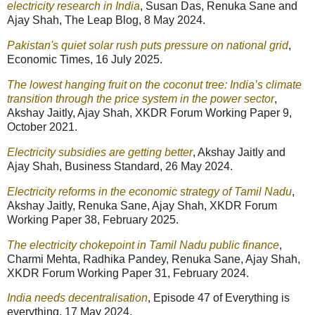
electricity research in India
, Susan Das, Renuka Sane and
Ajay Shah, The Leap Blog, 8 May 2024.
Pakistan's quiet solar rush puts pressure on national grid
,
Economic Times, 16 July 2025.
The lowest hanging fruit on the coconut tree: India’s climate
transition through the price system in the power sector
,
Akshay Jaitly, Ajay Shah, XKDR Forum Working Paper 9,
October 2021.
Electricity subsidies are getting better
, Akshay Jaitly and
Ajay Shah, Business Standard, 26 May 2024.
Electricity reforms in the economic strategy of Tamil Nadu
,
Akshay Jaitly, Renuka Sane, Ajay Shah, XKDR Forum
Working Paper 38, February 2025.
The electricity chokepoint in Tamil Nadu public finance
,
Charmi Mehta, Radhika Pandey, Renuka Sane, Ajay Shah,
XKDR Forum Working Paper 31, February 2024.
India needs decentralisation
, Episode 47 of Everything is
everything, 17 May 2024.