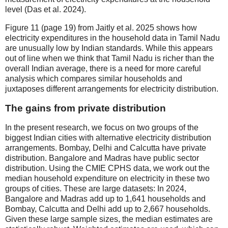
level (Das et al. 2024).
Figure 11 (page 19) from Jaitly et al. 2025 shows how
electricity expenditures in the household data in Tamil Nadu
are unusually low by Indian standards. While this appears
out of line when we think that Tamil Nadu is richer than the
overall Indian average, there is a need for more careful
analysis which compares similar households and
juxtaposes different arrangements for electricity distribution.
The gains from private distribution
In the present research, we focus on two groups of the
biggest Indian cities with alternative electricity distribution
arrangements. Bombay, Delhi and Calcutta have private
distribution. Bangalore and Madras have public sector
distribution. Using the CMIE CPHS data, we work out the
median household expenditure on electricity in these two
groups of cities. These are large datasets: In 2024,
Bangalore and Madras add up to 1,641 households and
Bombay, Calcutta and Delhi add up to 2,667 households.
Given these large sample sizes, the median estimates are