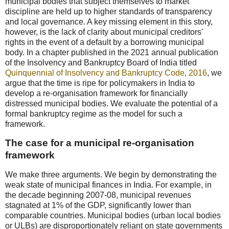
municipal bodies that subject themselves to market
discipline are held up to higher standards of transparency
and local governance. A key missing element in this story,
however, is the lack of clarity about municipal creditors'
rights in the event of a default by a borrowing municipal
body. In a chapter published in the 2021 annual publication
of the Insolvency and Bankruptcy Board of India titled
Quinquennial of Insolvency and Bankruptcy Code, 2016
, we
argue that the time is ripe for policymakers in India to
develop a re-organisation framework for financially
distressed municipal bodies. We evaluate the potential of a
formal bankruptcy regime as the model for such a
framework.
The case for a municipal re-organisation
framework
We make three arguments. We begin by demonstrating the
weak state of municipal finances in India. For example, in
the decade beginning 2007-08, municipal revenues
stagnated at 1% of the GDP, significantly lower than
comparable countries. Municipal bodies (urban local bodies
or ULBs) are disproportionately reliant on state governments