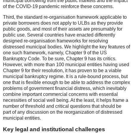
municipal borrowing from the public markets and the impact
of the COVID-19 pandemic reinforce these concerns.
Third, the standard re-organisation framework applicable to
private borrowers does not apply to ULBs as they provide
public goods, and most of their assets are presumably for
public use. Several countries have enacted differently
designed re-organisation frameworks for resolving
distressed municipal bodies. We highlight the key features of
one such framework, namely, Chapter 9 of the US
Bankruptcy Code. To be sure, Chapter 9 has its critics.
However, with more than 100 municipal entities having used
Chapter 9 for their resolution, it has proven to be a viable
municipal bankruptcy regime. It is a rule-bound process, but
one that is flexible enough to be able to address the complex
problems of government financial distress, which inevitably
combine important commercial concerns with essential
necessities of social well being. At the least, it helps frame a
number of threshold and critical questions that should be
part of any discussion on the reorganization of distressed
municipal entities.
Key legal and institutional challenges