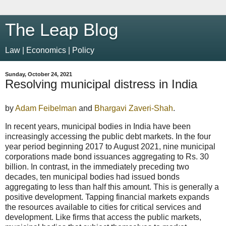
The Leap Blog
Law | Economics | Policy
Sunday, October 24, 2021
Resolving municipal distress in India
by
Adam Feibelman
and
Bhargavi Zaveri-Shah
.
In recent years, municipal bodies in India have been
increasingly accessing the public debt markets. In the four
year period beginning 2017 to August 2021, nine municipal
corporations made bond issuances aggregating to Rs. 30
billion. In contrast, in the immediately preceding two
decades, ten municipal bodies had issued bonds
aggregating to less than half this amount. This is generally a
positive development. Tapping financial markets expands
the resources available to cities for critical services and
development. Like firms that access the public markets,