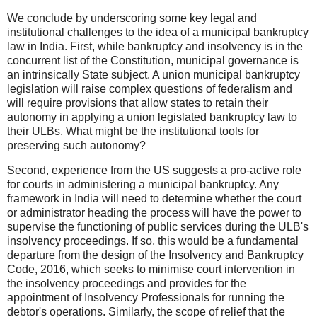
We conclude by underscoring some key legal and
institutional challenges to the idea of a municipal bankruptcy
law in India. First, while bankruptcy and insolvency is in the
concurrent list of the Constitution, municipal governance is
an intrinsically State subject. A union municipal bankruptcy
legislation will raise complex questions of federalism and
will require provisions that allow states to retain their
autonomy in applying a union legislated bankruptcy law to
their ULBs. What might be the institutional tools for
preserving such autonomy?
Second, experience from the US suggests a pro-active role
for courts in administering a municipal bankruptcy. Any
framework in India will need to determine whether the court
or administrator heading the process will have the power to
supervise the functioning of public services during the ULB's
insolvency proceedings. If so, this would be a fundamental
departure from the design of the Insolvency and Bankruptcy
Code, 2016, which seeks to minimise court intervention in
the insolvency proceedings and provides for the
appointment of Insolvency Professionals for running the
debtor's operations. Similarly, the scope of relief that the