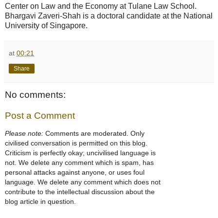
Center on Law and the Economy at Tulane Law School.
Bhargavi Zaveri-Shah is a doctoral candidate at the National
University of Singapore.
at
00:21
Share
No comments:
Post a Comment
Please note:
Comments are moderated. Only
civilised conversation is permitted on this blog.
Criticism is perfectly okay; uncivilised language is
not. We delete any comment which is spam, has
personal attacks against anyone, or uses foul
language. We delete any comment which does not
contribute to the intellectual discussion about the
blog article in question.