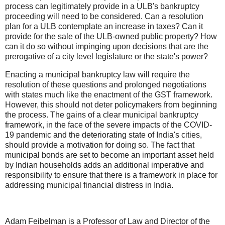
process can legitimately provide in a ULB's bankruptcy
proceeding will need to be considered. Can a resolution
plan for a ULB contemplate an increase in taxes? Can it
provide for the sale of the ULB-owned public property? How
can it do so without impinging upon decisions that are the
prerogative of a city level legislature or the state's power?
Enacting a municipal bankruptcy law will require the
resolution of these questions and prolonged negotiations
with states much like the enactment of the GST framework.
However, this should not deter policymakers from beginning
the process. The gains of a clear municipal bankruptcy
framework, in the face of the severe impacts of the COVID-
19 pandemic and the deteriorating state of India's cities,
should provide a motivation for doing so. The fact that
municipal bonds are set to become an important asset held
by Indian households adds an additional imperative and
responsibility to ensure that there is a framework in place for
addressing municipal financial distress in India.
Adam Feibelman is a Professor of Law and Director of the