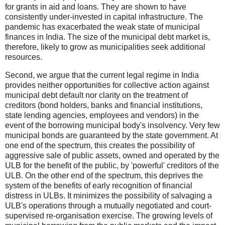
for grants in aid and loans. They are shown to have
consistently under-invested in capital infrastructure. The
pandemic has exacerbated the weak state of municipal
finances in India. The size of the municipal debt market is,
therefore, likely to grow as municipalities seek additional
resources.
Second, we argue that the current legal regime in India
provides neither opportunities for collective action against
municipal debt default nor clarity on the treatment of
creditors (bond holders, banks and financial institutions,
state lending agencies, employees and vendors) in the
event of the borrowing municipal body's insolvency. Very few
municipal bonds are guaranteed by the state government. At
one end of the spectrum, this creates the possibility of
aggressive sale of public assets, owned and operated by the
ULB for the benefit of the public, by 'powerful' creditors of the
ULB. On the other end of the spectrum, this deprives the
system of the benefits of early recognition of financial
distress in ULBs. It minimizes the possibility of salvaging a
ULB's operations through a mutually negotiated and court-
supervised re-organisation exercise. The growing levels of