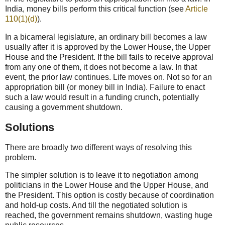
India, money bills perform this critical function (see
Article
110(1)(d)
).
In a bicameral legislature, an ordinary bill becomes a law
usually after it is approved by the Lower House, the Upper
House and the President. If the bill fails to receive approval
from any one of them, it does not become a law. In that
event, the prior law continues. Life moves on. Not so for an
appropriation bill (or money bill in India). Failure to enact
such a law would result in a funding crunch, potentially
causing a government shutdown.
Solutions
There are broadly two different ways of resolving this
problem.
The simpler solution is to leave it to negotiation among
politicians in the Lower House and the Upper House, and
the President. This option is costly because of coordination
and hold-up costs. And till the negotiated solution is
reached, the government remains shutdown, wasting huge