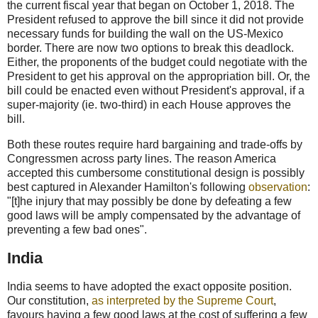
the current fiscal year that began on October 1, 2018. The
President refused to approve the bill since it did not provide
necessary funds for building the wall on the US-Mexico
border. There are now two options to break this deadlock.
Either, the proponents of the budget could negotiate with the
President to get his approval on the appropriation bill. Or, the
bill could be enacted even without President's approval, if a
super-majority (ie. two-third) in each House approves the
bill.
Both these routes require hard bargaining and trade-offs by
Congressmen across party lines. The reason America
accepted this cumbersome constitutional design is possibly
best captured in Alexander Hamilton's following
observation
:
"[t]he injury that may possibly be done by defeating a few
good laws will be amply compensated by the advantage of
preventing a few bad ones".
India
India seems to have adopted the exact opposite position.
Our constitution,
as interpreted by the Supreme Court
,
favours having a few good laws at the cost of suffering a few