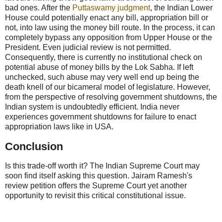
bad ones. After the
Puttaswamy judgment
, the Indian Lower
House could potentially enact any bill, appropriation bill or
not, into law using the money bill route. In the process, it can
completely bypass any opposition from Upper House or the
President. Even judicial review is not permitted.
Consequently, there is currently no institutional check on
potential abuse of money bills by the Lok Sabha. If left
unchecked, such abuse may very well end up being the
death knell of our bicameral model of legislature. However,
from the perspective of resolving government shutdowns, the
Indian system is undoubtedly efficient. India never
experiences government shutdowns for failure to enact
appropriation laws like in USA.
Conclusion
Is this trade-off worth it? The Indian Supreme Court may
soon find itself asking this question. Jairam Ramesh's
review petition offers the Supreme Court yet another
opportunity to revisit this critical constitutional issue.