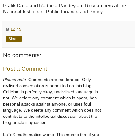
Pratik Datta and Radhika Pandey are Researchers at the
National Institute of Public Finance and Policy.
at
12:45
Share
No comments:
Post a Comment
Please note:
Comments are moderated. Only
civilised conversation is permitted on this blog.
Criticism is perfectly okay; uncivilised language is
not. We delete any comment which is spam, has
personal attacks against anyone, or uses foul
language. We delete any comment which does not
contribute to the intellectual discussion about the
blog article in question.
LaTeX mathematics works. This means that if you