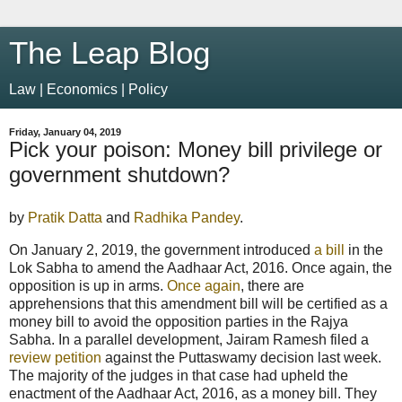
The Leap Blog
Law | Economics | Policy
Friday, January 04, 2019
Pick your poison: Money bill privilege or
government shutdown?
by
Pratik Datta
and
Radhika Pandey
.
On January 2, 2019, the government introduced
a bill
in the
Lok Sabha to amend the Aadhaar Act, 2016. Once again, the
opposition is up in arms.
Once again
, there are
apprehensions that this amendment bill will be certified as a
money bill to avoid the opposition parties in the Rajya
Sabha. In a parallel development, Jairam Ramesh filed a
review petition
against the Puttaswamy decision last week.
The majority of the judges in that case had upheld the
enactment of the Aadhaar Act, 2016, as a money bill. They