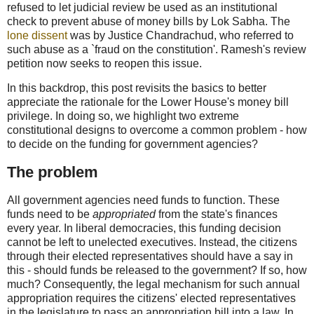
refused to let judicial review be used as an institutional
check to prevent abuse of money bills by Lok Sabha. The
lone dissent
was by Justice Chandrachud, who referred to
such abuse as a `fraud on the constitution'. Ramesh's review
petition now seeks to reopen this issue.
In this backdrop, this post revisits the basics to better
appreciate the rationale for the Lower House's money bill
privilege. In doing so, we highlight two extreme
constitutional designs to overcome a common problem - how
to decide on the funding for government agencies?
The problem
All government agencies need funds to function. These
funds need to be
appropriated
from the state's finances
every year. In liberal democracies, this funding decision
cannot be left to unelected executives. Instead, the citizens
through their elected representatives should have a say in
this - should funds be released to the government? If so, how
much? Consequently, the legal mechanism for such annual
appropriation requires the citizens' elected representatives
in the legislature to pass an appropriation bill into a law. In