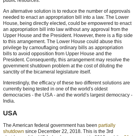
public resources.
An alternative solution is to reduce the number of approvals
needed to enact an appropriation bill into a law. The Lower
House, being directly elected, could be empowered to enact
an appropriation bill into law without any approval from the
Upper House and the President. However, there is a flip side
to this arrangement. The Lower House could abuse this
privilege by camouflaging ordinary bills as appropriation
bills to avoid opposition from Upper House and the
President. Consequently, this arrangement may resolve the
government shutdown problem at the cost of diluting the
sanctity of the bicameral legislature itself.
Interestingly, the efficacy of these two different solutions are
currently being tested in one of the world's oldest
democracies - the USA - and the world's largest democracy -
India.
USA
The American federal government has been
partially
shutdown
since December 22, 2018. This is the 3rd