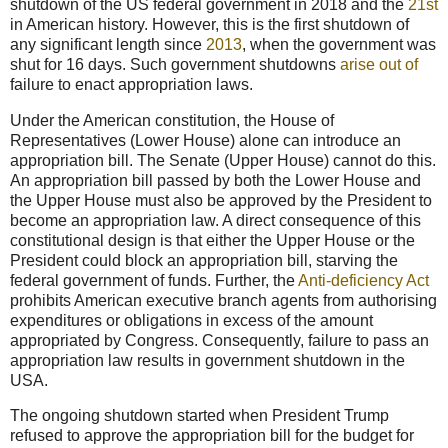
shutdown of the US federal government in 2018 and the
21st
in American history. However, this is the first shutdown of
any significant length since
2013
, when the government was
shut for 16 days. Such government shutdowns
arise out of
failure to enact appropriation laws.
Under the American constitution, the House of
Representatives (Lower House) alone can introduce an
appropriation bill. The Senate (Upper House) cannot do this.
An appropriation bill passed by both the Lower House and
the Upper House must also be approved by the President to
become an appropriation law. A direct consequence of this
constitutional design is that either the Upper House or the
President could block an appropriation bill, starving the
federal government of funds. Further, the
Anti-deficiency Act
prohibits American executive branch agents from authorising
expenditures or obligations in excess of the amount
appropriated by Congress. Consequently, failure to pass an
appropriation law results in government shutdown in the
USA.
The ongoing shutdown started when President Trump
refused to approve the appropriation bill for the budget for