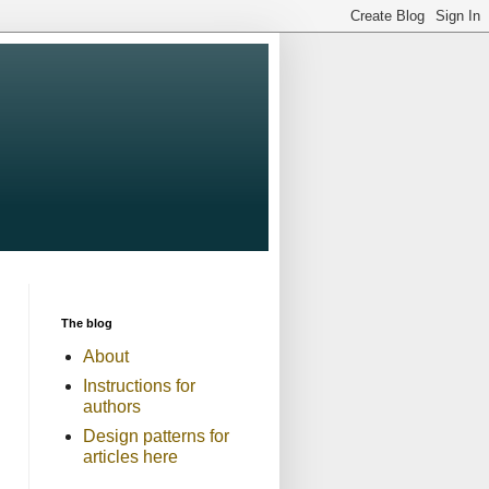
The blog
About
Instructions for
authors
Design patterns for
articles here