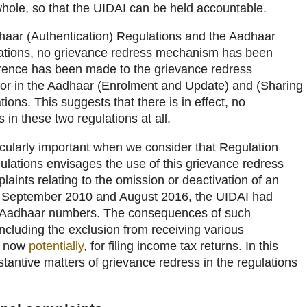
hole, so that the UIDAI can be held accountable.
dhaar (Authentication) Regulations and the Aadhaar
lations, no grievance redress mechanism has been
erence has been made to the grievance redress
or in the Aadhaar (Enrolment and Update) and (Sharing
ions. This suggests that there is in effect, no
in these two regulations at all.
ularly important when we consider that Regulation
ulations envisages the use of this grievance redress
ints relating to the omission or deactivation of an
September 2010 and August 2016, the UIDAI had
Aadhaar numbers. The consequences of such
ncluding the exclusion from receiving various
d now
potentially
, for filing income tax returns. In this
stantive matters of grievance redress in the regulations