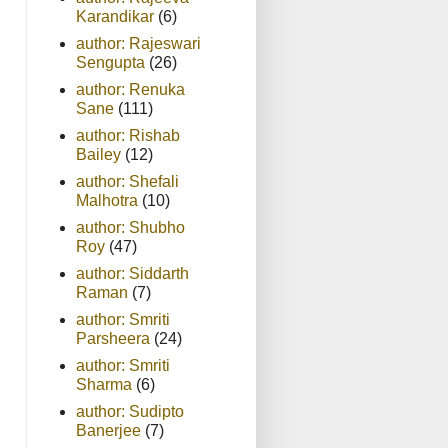
Karandikar
(6)
author: Rajeswari
Sengupta
(26)
author: Renuka
Sane
(111)
author: Rishab
Bailey
(12)
author: Shefali
Malhotra
(10)
author: Shubho
Roy
(47)
author: Siddarth
Raman
(7)
author: Smriti
Parsheera
(24)
author: Smriti
Sharma
(6)
author: Sudipto
Banerjee
(7)