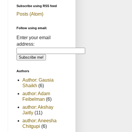
Subscribe using RSS feed
Posts (Atom)
Follow using email:
Enter your email
address:
Authors
Author: Gausia
Shaikh
(6)
author: Adam
Feibelman
(6)
author: Akshay
Jaitly
(11)
author: Aneesha
Chitgupi
(6)