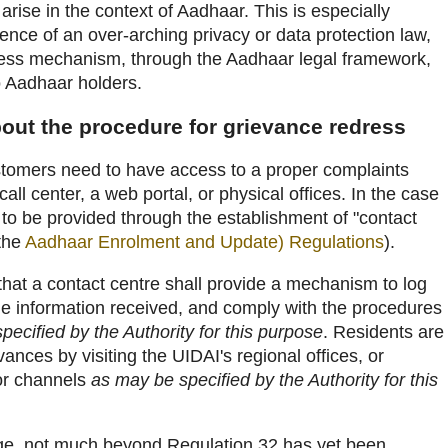
rise in the context of Aadhaar. This is especially
sence of an over-arching privacy or data protection law,
ress mechanism, through the Aadhaar legal framework,
 Aadhaar holders.
bout the procedure for grievance redress
tomers need to have access to a proper complaints
ll center, a web portal, or physical offices. In the case
 to be provided through the establishment of "contact
 the
Aadhaar Enrolment and Update) Regulations
).
hat a contact centre shall provide a mechanism to log
the information received, and comply with the procedures
pecified by the Authority for this purpose
. Residents are
vances by visiting the UIDAI's regional offices, or
 or channels
as may be specified by the Authority for this
dge, not much beyond Regulation 32 has yet been