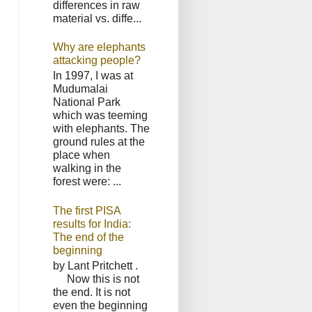
differences in raw
material vs. diffe...
Why are elephants
attacking people?
In 1997, I was at
Mudumalai
National Park
which was teeming
with elephants. The
ground rules at the
place when
walking in the
forest were: ...
The first PISA
results for India:
The end of the
beginning
by Lant Pritchett .
Now this is not
the end. It is not
even the beginning