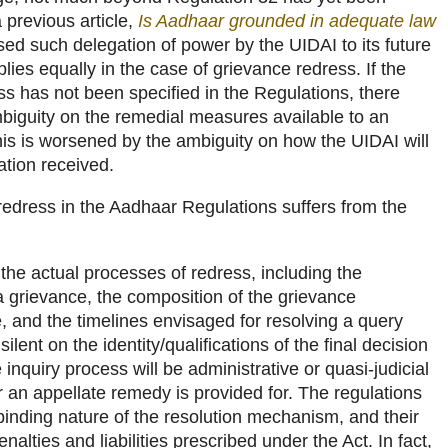
 previous article,
Is Aadhaar grounded in adequate law
cised such delegation of power by the UIDAI to its future
lies equally in the case of grievance redress. If the
s has not been specified in the Regulations, there
mbiguity on the remedial measures available to an
s is worsened by the ambiguity on how the UIDAI will
ation received.
redress in the Aadhaar Regulations suffers from the
the actual processes of redress, including the
a grievance, the composition of the grievance
, and the timelines envisaged for resolving a query
ilent on the identity/qualifications of the final decision
inquiry process will be administrative or quasi-judicial
 an appellate remedy is provided for. The regulations
 binding nature of the resolution mechanism, and their
enalties and liabilities prescribed under the Act. In fact,