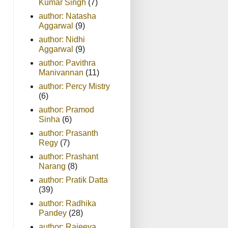
Kumar Singh
(7)
author: Natasha
Aggarwal
(9)
author: Nidhi
Aggarwal
(9)
author: Pavithra
Manivannan
(11)
author: Percy Mistry
(6)
author: Pramod
Sinha
(6)
author: Prasanth
Regy
(7)
author: Prashant
Narang
(8)
author: Pratik Datta
(39)
author: Radhika
Pandey
(28)
author: Rajeeva