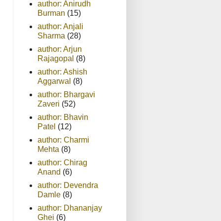
author: Anirudh
Burman
(15)
author: Anjali
Sharma
(28)
author: Arjun
Rajagopal
(8)
author: Ashish
Aggarwal
(8)
author: Bhargavi
Zaveri
(52)
author: Bhavin
Patel
(12)
author: Charmi
Mehta
(8)
author: Chirag
Anand
(6)
author: Devendra
Damle
(8)
author: Dhananjay
Ghei
(6)