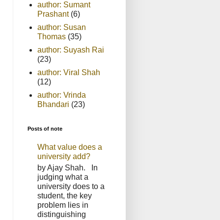
author: Sumant
Prashant
(6)
author: Susan
Thomas
(35)
author: Suyash Rai
(23)
author: Viral Shah
(12)
author: Vrinda
Bhandari
(23)
Posts of note
What value does a
university add?
by Ajay Shah. In
judging what a
university does to a
student, the key
problem lies in
distinguishing