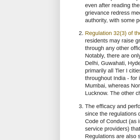
even after reading th
grievance redress mec
authority, with some 
Regulation 32(3) of t
residents may raise gr
through any other off
Notably, there are onl
Delhi, Guwahati, Hyd
primarily all Tier I ci
throughout India - for
Mumbai, whereas North
Lucknow. The other c
The efficacy and perfo
since the regulations
Code of Conduct (as in
service providers) th
Regulations are also 