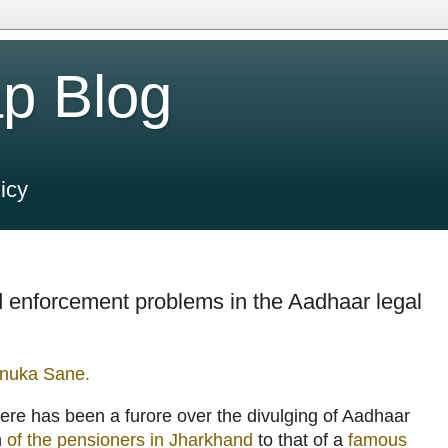
p Blog
icy
 enforcement problems in the Aadhaar legal
nuka Sane.
here has been a furore over the divulging of Aadhaar
n
of the pensioners in Jharkhand
to that of a
famous