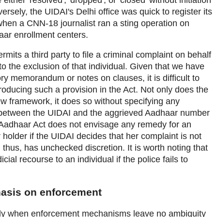
ersely, the UIDAI's Delhi office was quick to register its
when a CNN-18 journalist ran a sting operation on
aar enrollment centers.
permits a third party to file a criminal complaint on behalf
to the exclusion of that individual. Given that we have
y memorandum or notes on clauses, it is difficult to
troducing such a provision in the Act. Not only does the
w framework, it does so without specifying any
 between the UIDAI and the aggrieved Aadhaar number
 Aadhaar Act does not envisage any remedy for an
older if the UIDAI decides that her complaint is not
thus, has unchecked discretion. It is worth noting that
ial recourse to an individual if the police fails to
hasis on enforcement
nly when enforcement mechanisms leave no ambiguity