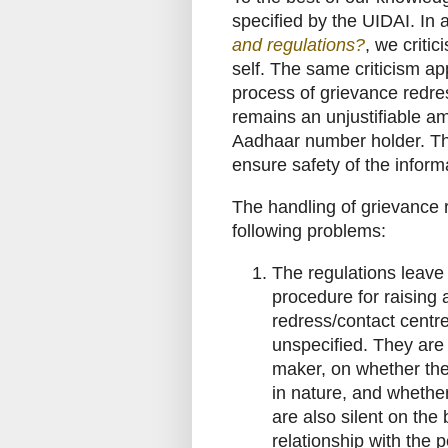
specified by the UIDAI. In a
and regulations?
, we criti
self. The same criticism app
process of grievance redres
remains an unjustifiable a
Aadhaar number holder. Thi
ensure safety of the inform
The handling of grievance 
following problems:
The regulations leave 
procedure for raising 
redress/contact centre
unspecified. They are s
maker, on whether the 
in nature, and whether
are also silent on the
relationship with the p