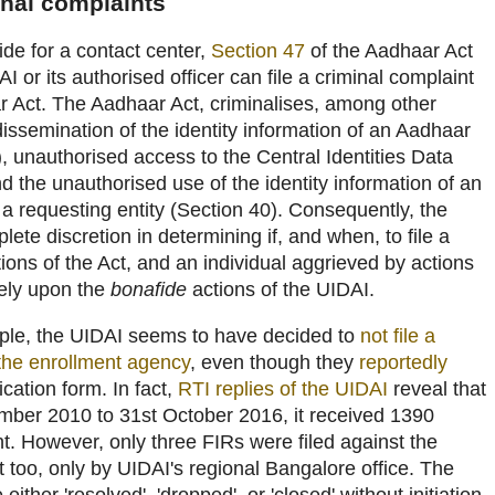
inal complaints
de for a contact center,
Section 47
of the Aadhaar Act
AI or its authorised officer can file a criminal complaint
ar Act. The Aadhaar Act, criminalises, among other
dissemination of the identity information of an Aadhaar
, unauthorised access to the Central Identities Data
d the unauthorised use of the identity information of an
 requesting entity (Section 40). Consequently, the
te discretion in determining if, and when, to file a
tions of the Act, and an individual aggrieved by actions
 rely upon the
bonafide
actions of the UIDAI.
mple, the UIDAI seems to have decided to
not file a
 the enrollment agency
, even though they
reportedly
cation form. In fact,
RTI replies of the UIDAI
reveal that
ember 2010 to 31st October 2016, it received 1390
t. However, only three FIRs were filed against the
t too, only by UIDAI's regional Bangalore office. The
ither 'resolved', 'dropped', or 'closed' without initiation