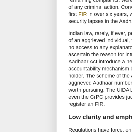
of any criminal action. Conv
first
FIR
in over six years, 
security lapses in the Aadh
Indian law, rarely, if ever, 
of an aggrieved individual, 
no access to any explanator
ascertain the reason for in
Aadhaar Act introduce a ne
accountability mechanism
holder. The scheme of the
aggrieved Aadhaar number h
worth pursuing. The UIDAI, 
even the CrPC provides judic
register an FIR.
Low clarity and emp
Regulations have force, o