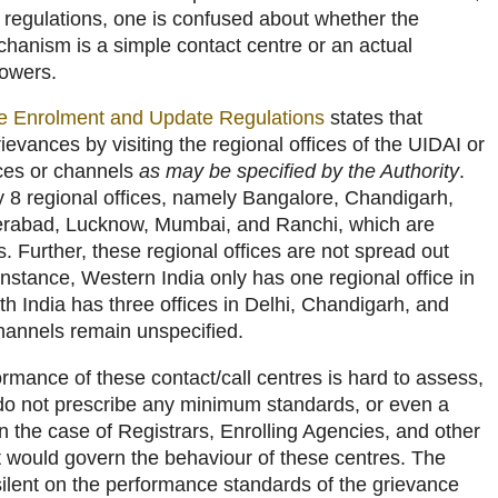
e regulations, one is confused about whether the
hanism is a simple contact centre or an actual
powers.
he Enrolment and Update Regulations
states that
ievances by visiting the regional offices of the UIDAI or
ices or channels
as may be specified by the Authority
.
y 8 regional offices, namely Bangalore, Chandigarh,
erabad, Lucknow, Mumbai, and Ranchi, which are
ties. Further, these regional offices are not spread out
 instance, Western India only has one regional office in
 India has three offices in Delhi, Chandigarh, and
hannels remain unspecified.
rmance of these contact/call centres is hard to assess,
 do not prescribe any minimum standards, or even a
 the case of Registrars, Enrolling Agencies, and other
at would govern the behaviour of these centres. The
silent on the performance standards of the grievance