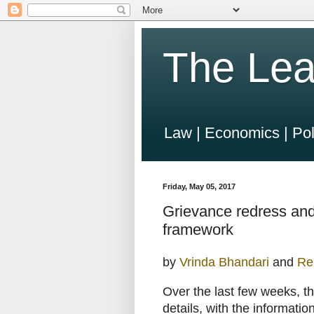
The Lea
Law | Economics | Pol
Friday, May 05, 2017
Grievance redress and
framework
by
Vrinda Bhandari
and
Re
Over the last few weeks, t
details, with the informatio