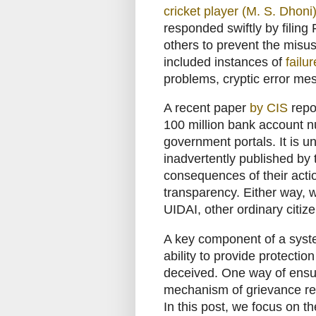
cricket player (M. S. Dhoni
responded swiftly by filing
others to prevent the misu
included instances of
failu
problems, cryptic error m
A recent paper
by CIS
repo
100 million bank account 
government portals. It is
inadvertently published by 
consequences of their acti
transparency. Either way, 
UIDAI, other ordinary citiz
A key component of a system
ability to provide protectio
deceived. One way of ensur
mechanism of grievance re
In this post, we focus on 