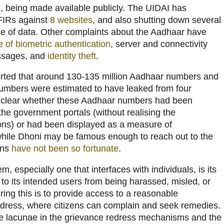
)
, being made available publicly. The UIDAI has
 FIRs against
8 websites
, and also shutting down several
se of data. Other complaints about the Aadhaar have
re of biometric authentication
, server and connectivity
essages, and
identity theft
.
rted that around 130-135 million Aadhaar numbers and
numbers were estimated to have leaked from four
 unclear whether these Aadhaar numbers had been
the government portals (without realising the
ons) or had been displayed as a measure of
while Dhoni may be famous enough to reach out to the
ens
have not been so fortunate
.
, especially one that interfaces with individuals, is its
n to its intended users from being harassed, misled, or
ing this is to provide access to a reasonable
dress, where citizens can complain and seek remedies.
the lacunae in the grievance redress mechanisms and the