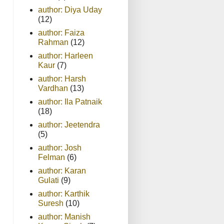
author: Diya Uday
(12)
author: Faiza
Rahman
(12)
author: Harleen
Kaur
(7)
author: Harsh
Vardhan
(13)
author: Ila Patnaik
(18)
author: Jeetendra
(5)
author: Josh
Felman
(6)
author: Karan
Gulati
(9)
author: Karthik
Suresh
(10)
author: Manish