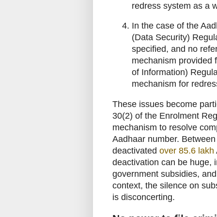
redress system as a w
In the case of the Aa
(Data Security) Regu
specified, and no ref
mechanism provided f
of Information) Regulat
mechanism for redress 
These issues become partic
30(2) of the Enrolment Reg
mechanism to resolve compla
Aadhaar number. Between 
deactivated
over 85.6 lakh
deactivation can be huge, i
government subsidies, an
context, the silence on sub
is disconcerting.