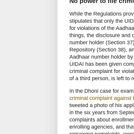
No power to file crim
While the Regulations provi
stipulates that only the UID
for violations of the Aadha
things, the disclosure and 
number holder (Section 37)
Repository (Section 38), an
Aadhaar number holder by a
UIDAI has been given comple
criminal complaint for viola
of a third person, is left to
In the Dhoni case for exa
criminal complaint against
tweeted a photo of his appli
in the six years from Sept
complaints about enrollmen
enrolling agencies, and tha
remaining complaints, were e