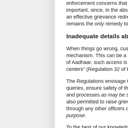
enforcement concerns that a
important, since, in the ab
an effective grievance red
remains the
only
remedy to
Inadequate details a
When things go wrong, cus
mechanism. This can be a ca
of Aadhaar, such access is
centers" (Regulation 32 of
The Regulations envisage t
queries, ensure safety of 
and processes
as may be s
also permitted to raise grie
through any other officers
purpose
.
To the best of our knowle