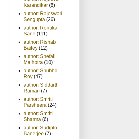
Karandikar
(6)
author: Rajeswari
Sengupta
(26)
author: Renuka
Sane
(111)
author: Rishab
Bailey
(12)
author: Shefali
Malhotra
(10)
author: Shubho
Roy
(47)
author: Siddarth
Raman
(7)
author: Smriti
Parsheera
(24)
author: Smriti
Sharma
(6)
author: Sudipto
Banerjee
(7)