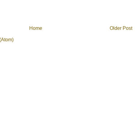
Home
Older Post
(Atom)