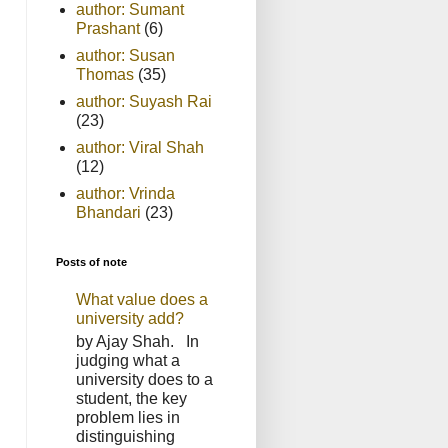
author: Sumant
Prashant
(6)
author: Susan
Thomas
(35)
author: Suyash Rai
(23)
author: Viral Shah
(12)
author: Vrinda
Bhandari
(23)
Posts of note
What value does a
university add?
by Ajay Shah. In
judging what a
university does to a
student, the key
problem lies in
distinguishing