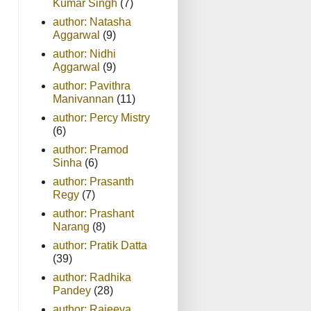
Kumar Singh
(7)
author: Natasha
Aggarwal
(9)
author: Nidhi
Aggarwal
(9)
author: Pavithra
Manivannan
(11)
author: Percy Mistry
(6)
author: Pramod
Sinha
(6)
author: Prasanth
Regy
(7)
author: Prashant
Narang
(8)
author: Pratik Datta
(39)
author: Radhika
Pandey
(28)
author: Rajeeva