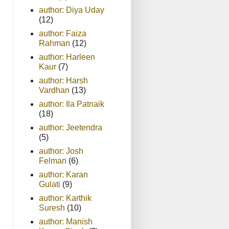
author: Diya Uday
(12)
author: Faiza
Rahman
(12)
author: Harleen
Kaur
(7)
author: Harsh
Vardhan
(13)
author: Ila Patnaik
(18)
author: Jeetendra
(5)
author: Josh
Felman
(6)
author: Karan
Gulati
(9)
author: Karthik
Suresh
(10)
author: Manish