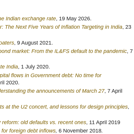
he Indian exchange rate
, 19 May 2026.
: The Next Five Years of Inflation Targeting in India
, 23
oaters
, 9 August 2021.
bond market: From the IL&FS default to the pandemic
, 7
te India
, 1 July 2020.
apital flows in Government debt: No time for
ril 2020.
derstanding the announcements of March 27
, 7 April
ts at the U2 concert, and lessons for design principles
,
reform: old defaults vs. recent ones
, 11 April 2019
 for foreign debt inflows
,
6 November 2018
.