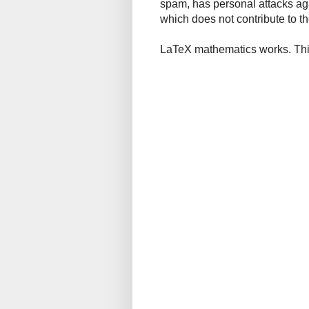
spam, has personal attacks ag
which does not contribute to th
LaTeX mathematics works. This