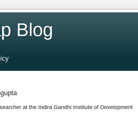
p Blog
icy
ngupta
searcher at the Indira Gandhi Institute of Development