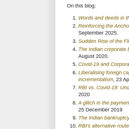
On this blog:
Words and deeds in t
Reinforcing the Anchor
September 2025.
Sudden Rise of the Fl
The Indian corporate 
August 2020.
Covid-19 and Corpora
Liberalising foreign c
incrementalism
, 23 Ap
RBI vs. Covid-19: Un
2020
A glitch in the paymen
25 December 2019
The Indian bankruptcy 
RBI's alternative route