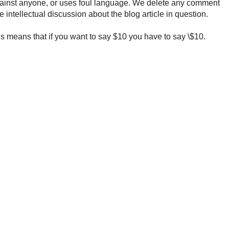
ainst anyone, or uses foul language. We delete any comment
e intellectual discussion about the blog article in question.
 means that if you want to say $10 you have to say \$10.