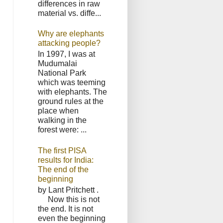
differences in raw
material vs. diffe...
Why are elephants
attacking people?
In 1997, I was at
Mudumalai
National Park
which was teeming
with elephants. The
ground rules at the
place when
walking in the
forest were: ...
The first PISA
results for India:
The end of the
beginning
by Lant Pritchett .
Now this is not
the end. It is not
even the beginning