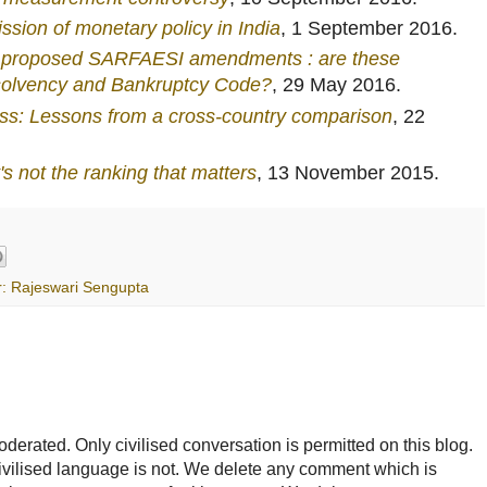
ssion of monetary policy in India
, 1 September 2016.
nt proposed SARFAESI amendments : are these
nsolvency and Bankruptcy Code?
, 29 May 2016.
ess: Lessons from a cross-country comparison
, 22
's not the ranking that matters
, 13 November 2015.
r: Rajeswari Sengupta
rated. Only civilised conversation is permitted on this blog.
ncivilised language is not. We delete any comment which is