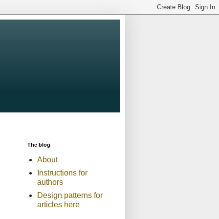
The blog
About
Instructions for
authors
Design patterns for
articles here