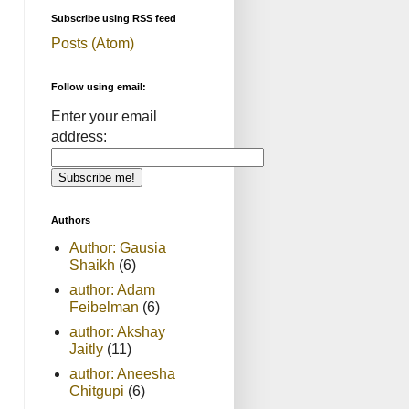
Subscribe using RSS feed
Posts (Atom)
Follow using email:
Enter your email
address:
Authors
Author: Gausia
Shaikh
(6)
author: Adam
Feibelman
(6)
author: Akshay
Jaitly
(11)
author: Aneesha
Chitgupi
(6)