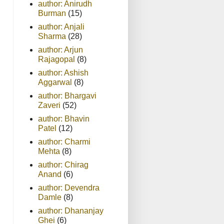
author: Anirudh
Burman
(15)
author: Anjali
Sharma
(28)
author: Arjun
Rajagopal
(8)
author: Ashish
Aggarwal
(8)
author: Bhargavi
Zaveri
(52)
author: Bhavin
Patel
(12)
author: Charmi
Mehta
(8)
author: Chirag
Anand
(6)
author: Devendra
Damle
(8)
author: Dhananjay
Ghei
(6)