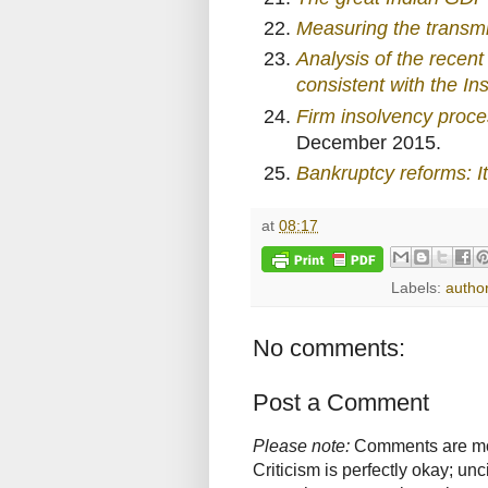
Measuring the transmi
Analysis of the rece
consistent with the I
Firm insolvency proc
December 2015.
Bankruptcy reforms: It
at
08:17
Labels:
autho
No comments:
Post a Comment
Please note:
Comments are mode
Criticism is perfectly okay; u