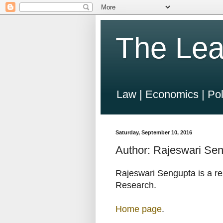
The Lea
Law | Economics | Pol
Saturday, September 10, 2016
Author: Rajeswari Se
Rajeswari Sengupta is a re
Research.
Home page
.