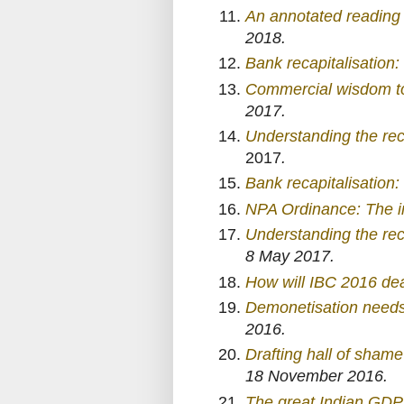
An annotated reading 
2018.
Bank recapitalisation:
Commercial wisdom to 
2017.
Understanding the re
2017
.
Bank recapitalisation
NPA Ordinance: The i
Understanding the re
8 May 2017.
How will IBC 2016 dea
Demonetisation needs 
2016.
Drafting hall of sham
18 November 2016.
The great Indian GDP