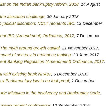
list on the Indian bankruptcy reform, 2018
, 14 August
 the allocation challenge
, 30 January 2018.
judicial discretion: NCLT reorients IBC
, 13 December
cent IBC (Amendment) Ordinance, 2017
,
7 December
: The myth around growth capital
, 21 November 2017.
mpact of secrecy in ordinance making
, 30 June 2017.
cent Banking Regulation (Amendment) Ordinance, 2017
,
l with existing bank NPAs?
, 5 December 2016.
a Parliamentary law to be fool-proof
, 1 December
e #2: Mistakes in the Insolvency and Bankruptcy Code
,
 measurement controversy
, 10 September 2016.