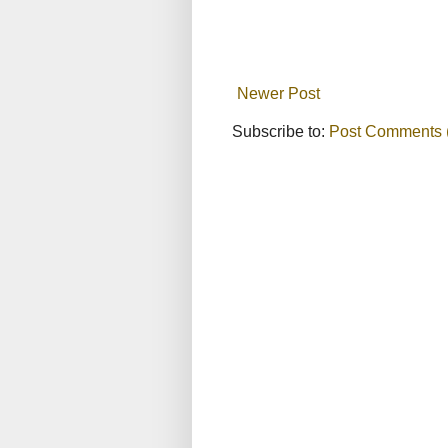
Newer Post
Subscribe to:
Post Comments 