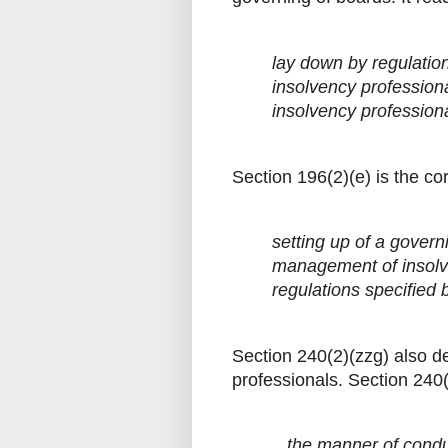
lay down by regulatio
insolvency profession
insolvency profession
Section 196(2)(e) is the cor
setting up of a govern
management of insolv
regulations specified 
Section 240(2)(zzg) also de
professionals. Section 240(
...the manner of cond