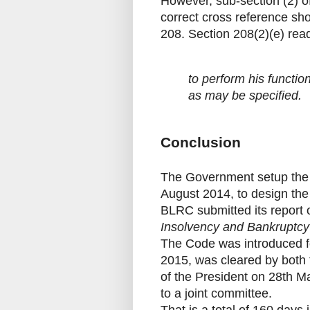
However, sub-section (2) o
correct cross reference sho
208. Section 208(2)(e) rea
to perform his functi
as may be specified.
Conclusion
The Government setup the
August 2014, to design the 
BLRC submitted its report 
Insolvency and Bankruptc
The Code was introduced fo
2015, was cleared by both
of the President on 28th M
to a joint committee.
That is a total of 160 days 