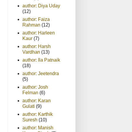
author: Diya Uday
(12)
author: Faiza
Rahman
(12)
author: Harleen
Kaur
(7)
author: Harsh
Vardhan
(13)
author: Ila Patnaik
(18)
author: Jeetendra
(5)
author: Josh
Felman
(6)
author: Karan
Gulati
(9)
author: Karthik
Suresh
(10)
author: Manish