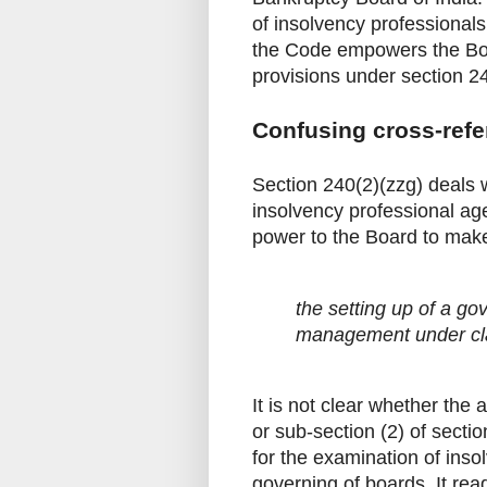
of insolvency professional
the Code empowers the Boar
provisions under section 24
Confusing cross-ref
Section 240(2)(zzg) deals 
insolvency professional age
power to the Board to make
the setting up of a go
management under clau
It is not clear whether the 
or sub-section (2) of sect
for the examination of inso
governing of boards. It rea