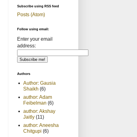
Subscribe using RSS feed
Posts (Atom)
Follow using email:
Enter your email
address:
Authors
Author: Gausia
Shaikh
(6)
author: Adam
Feibelman
(6)
author: Akshay
Jaitly
(11)
author: Aneesha
Chitgupi
(6)