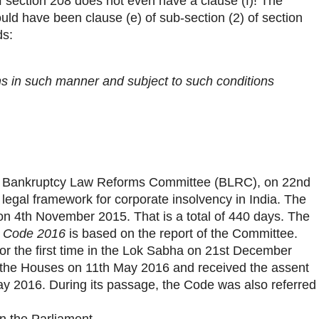
f section 208 does not even have a clause (f)! The
uld have been clause (e) of sub-section (2) of section
ds:
ons in such manner and subject to such conditions
 Bankruptcy Law Reforms Committee (BLRC), on 22nd
legal framework for corporate insolvency in India. The
on 4th November 2015. That is a total of 440 days. The
y Code 2016
is based on the report of the Committee.
r the first time in the Lok Sabha on 21st December
 the Houses on 11th May 2016 and received the assent
ay 2016. During its passage, the Code was also referred
in the Parliament.