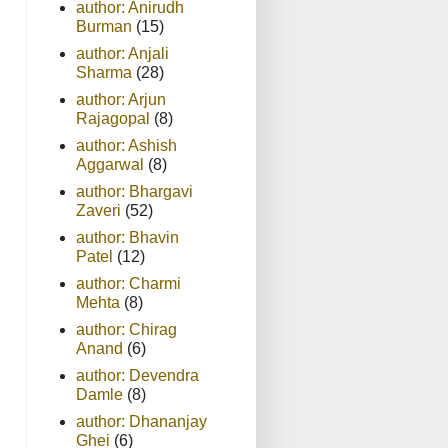
author: Anirudh
Burman
(15)
author: Anjali
Sharma
(28)
author: Arjun
Rajagopal
(8)
author: Ashish
Aggarwal
(8)
author: Bhargavi
Zaveri
(52)
author: Bhavin
Patel
(12)
author: Charmi
Mehta
(8)
author: Chirag
Anand
(6)
author: Devendra
Damle
(8)
author: Dhananjay
Ghei
(6)