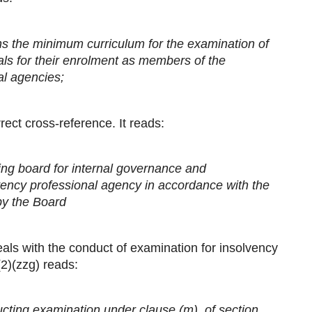
ns the minimum curriculum for the examination of
als for their enrolment as members of the
al agencies;
rect cross-reference. It reads:
ing board for internal governance and
ency professional agency in accordance with the
by the Board
als with the conduct of examination for insolvency
2)(zzg) reads:
ucting examination under clause (m), of section