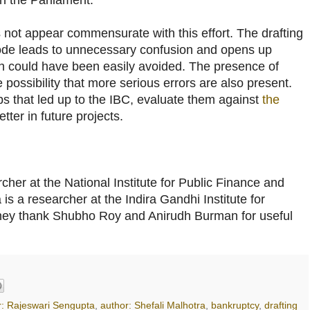
s not appear commensurate with this effort. The drafting
Code leads to unnecessary confusion and opens up
ich could have been easily avoided. The presence of
 possibility that more serious errors are also present.
s that led up to the IBC, evaluate them against
the
etter in future projects.
rcher at the National Institute for Public Finance and
is a researcher at the Indira Gandhi Institute for
ey thank Shubho Roy and Anirudh Burman for useful
r: Rajeswari Sengupta
,
author: Shefali Malhotra
,
bankruptcy
,
drafting