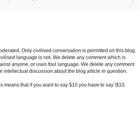
rated. Only civilised conversation is permitted on this blog.
ncivilised language is not. We delete any comment which is
ainst anyone, or uses foul language. We delete any comment
e intellectual discussion about the blog article in question.
 means that if you want to say $10 you have to say \$10.