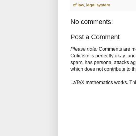
of law
,
legal system
No comments:
Post a Comment
Please note:
Comments are mode
Criticism is perfectly okay; u
spam, has personal attacks ag
which does not contribute to th
LaTeX mathematics works. This