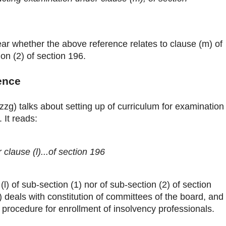
clear whether the above reference relates to clause (m) of
ion (2) of section 196.
ence
(zzg) talks about setting up of curriculum for examination
 It reads:
 clause (l)...of section 196
 (l) of sub-section (1) nor of sub-section (2) of section
) deals with constitution of committees of the board, and
h procedure for enrollment of insolvency professionals.