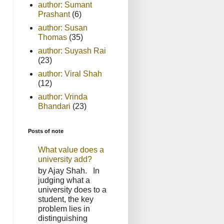
author: Sumant
Prashant
(6)
author: Susan
Thomas
(35)
author: Suyash Rai
(23)
author: Viral Shah
(12)
author: Vrinda
Bhandari
(23)
Posts of note
What value does a
university add?
by Ajay Shah. In
judging what a
university does to a
student, the key
problem lies in
distinguishing