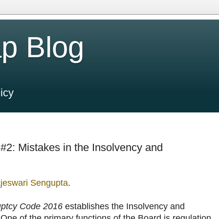
p Blog
icy
 #2: Mistakes in the Insolvency and
jeswari Sengupta
.
uptcy Code 2016
establishes the Insolvency and
One of the primary functions of the Board is regulation