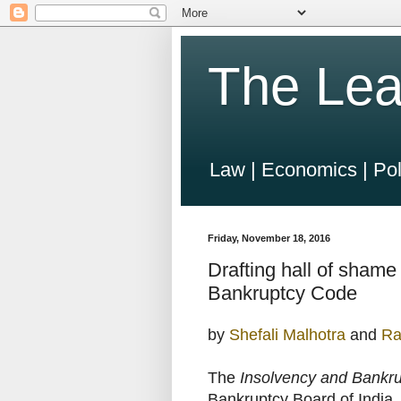
The Lea
Law | Economics | Pol
Friday, November 18, 2016
Drafting hall of shame
Bankruptcy Code
by
Shefali Malhotra
and
Ra
The
Insolvency and Bankr
Bankruptcy Board of India. 