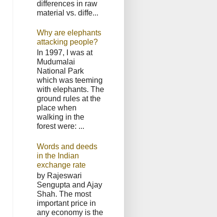
differences in raw
material vs. diffe...
Why are elephants
attacking people?
In 1997, I was at
Mudumalai
National Park
which was teeming
with elephants. The
ground rules at the
place when
walking in the
forest were: ...
Words and deeds
in the Indian
exchange rate
by Rajeswari
Sengupta and Ajay
Shah. The most
important price in
any economy is the