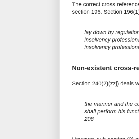
The correct cross-reference
section 196. Section 196(1)
lay down by regulatio
insolvency profession
insolvency profession
Non-existent cross-r
Section 240(2)(zzj) deals wi
the manner and the co
shall perform his funct
208