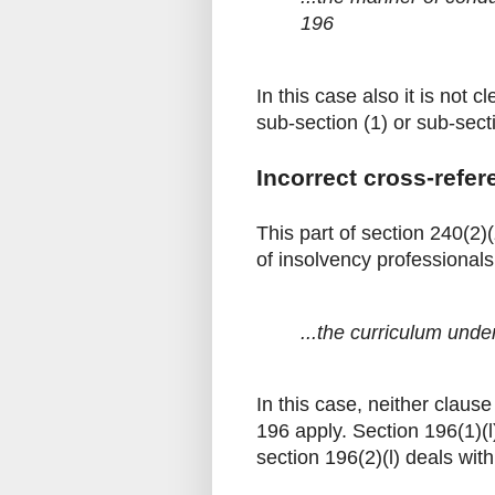
196
In this case also it is not 
sub-section (1) or sub-sect
Incorrect cross-refer
This part of section 240(2)
of insolvency professionals.
...the curriculum under
In this case, neither clause
196 apply. Section 196(1)(l
section 196(2)(l) deals wit