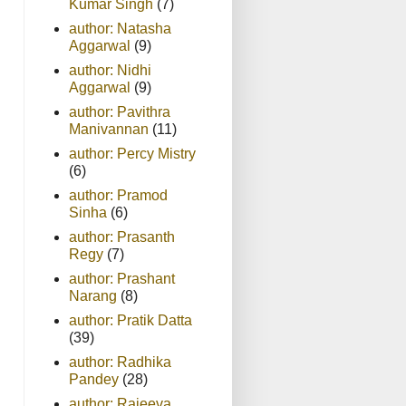
Kumar Singh
(7)
author: Natasha
Aggarwal
(9)
author: Nidhi
Aggarwal
(9)
author: Pavithra
Manivannan
(11)
author: Percy Mistry
(6)
author: Pramod
Sinha
(6)
author: Prasanth
Regy
(7)
author: Prashant
Narang
(8)
author: Pratik Datta
(39)
author: Radhika
Pandey
(28)
author: Rajeeva