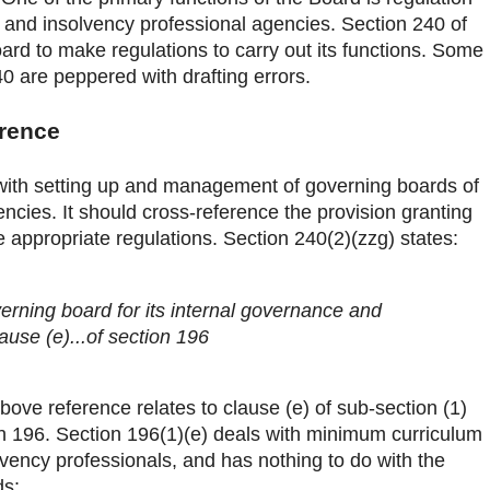
s and insolvency professional agencies. Section 240 of
d to make regulations to carry out its functions. Some
0 are peppered with drafting errors.
erence
with setting up and management of governing boards of
ncies. It should cross-reference the provision granting
 appropriate regulations. Section 240(2)(zzg) states:
verning board for its internal governance and
se (e)...of section 196
above reference relates to clause (e) of sub-section (1)
ion 196. Section 196(1)(e) deals with minimum curriculum
lvency professionals, and has nothing to do with the
ds: