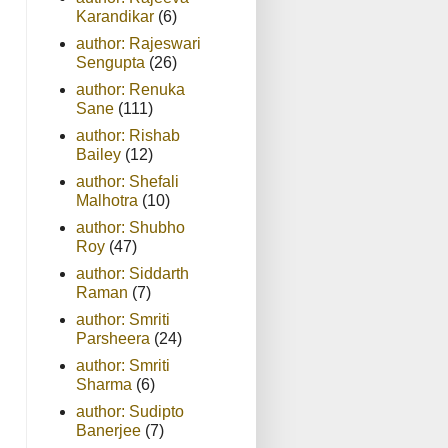
Karandikar
(6)
author: Rajeswari
Sengupta
(26)
author: Renuka
Sane
(111)
author: Rishab
Bailey
(12)
author: Shefali
Malhotra
(10)
author: Shubho
Roy
(47)
author: Siddarth
Raman
(7)
author: Smriti
Parsheera
(24)
author: Smriti
Sharma
(6)
author: Sudipto
Banerjee
(7)