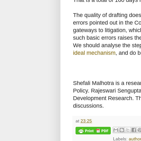
The quality of drafting doe
errors pointed out in the 
gateways to litigation, wh
such basic errors raises the
We should analyse the step
ideal mechanism
, and do b
Shefali Malhotra is a resea
Policy. Rajeswari Sengupta 
Development Research. Th
discussions.
at
23:25
Labels:
autho