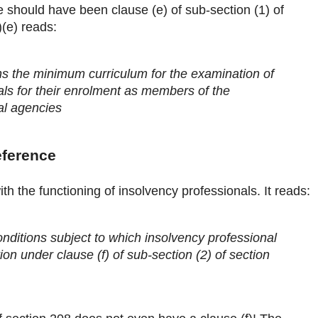
 should have been clause (e) of sub-section (1) of
(e) reads:
ns the minimum curriculum for the examination of
als for their enrolment as members of the
al agencies
eference
th the functioning of insolvency professionals. It reads:
nditions subject to which insolvency professional
ion under clause (f) of sub-section (2) of section