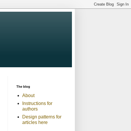
The blog
About
Instructions for
authors
Design patterns for
articles here