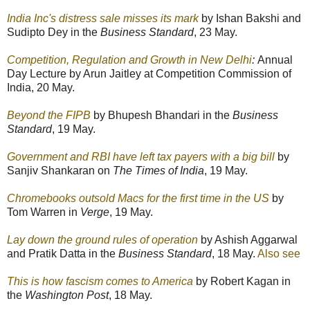
India Inc's distress sale misses its mark
by Ishan Bakshi and
Sudipto Dey in the
Business Standard
, 23 May.
Competition, Regulation and Growth in New Delhi
:
Annual
Day Lecture by Arun Jaitley at Competition Commission of
India, 20 May.
Beyond the FIPB
by Bhupesh Bhandari in the
Business
Standard
, 19 May.
Government and RBI have left tax payers with a big bill
by
Sanjiv Shankaran on
The Times of India
, 19 May.
Chromebooks outsold Macs for the first time in the US
by
Tom Warren in
Verge
, 19 May.
Lay down the ground rules of operation
by Ashish Aggarwal
and Pratik Datta in the
Business Standard
, 18 May.
Also see
This is how fascism comes to America
by Robert Kagan in
the
Washington Post
, 18 May.