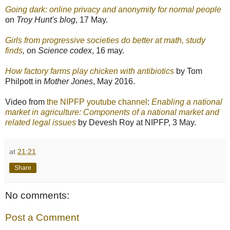
Going dark: online privacy and anonymity for normal people
on
Troy Hunt's blog
, 17 May.
Girls from progressive societies do better at math, study
finds
,
on
Science codex
, 16 may.
How factory farms play chicken with antibiotics
by Tom
Philpott in
Mother Jones
, May 2016.
Video from
the NIPFP youtube channel
:
Enabling a national
market in agriculture: Components of a national market and
related legal issues
by Devesh Roy at NIPFP, 3 May.
at
21:21
Share
No comments:
Post a Comment