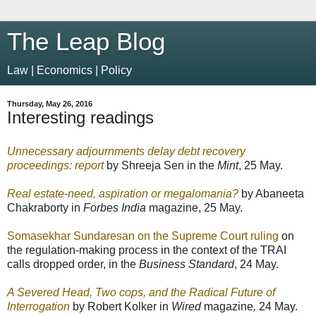
The Leap Blog
Law | Economics | Policy
Thursday, May 26, 2016
Interesting readings
Unnecessary adjournments delay debt recovery
proceedings: report
by Shreeja Sen in the
Mint
, 25 May.
Real estate-need, aspiration or megalomania?
by Abaneeta
Chakraborty in
Forbes India
magazine, 25 May.
Somasekhar Sundaresan on the Supreme Court ruling
on
the regulation-making process in the context of the TRAI
calls dropped order, in the
Business Standard
, 24 May.
A Severed Head, Two cops, and the Radical Future of
Interrogation
by Robert Kolker in
Wired
magazine
,
24 May.