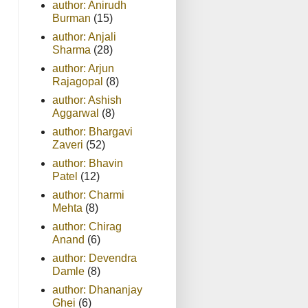
author: Anirudh
Burman
(15)
author: Anjali
Sharma
(28)
author: Arjun
Rajagopal
(8)
author: Ashish
Aggarwal
(8)
author: Bhargavi
Zaveri
(52)
author: Bhavin
Patel
(12)
author: Charmi
Mehta
(8)
author: Chirag
Anand
(6)
author: Devendra
Damle
(8)
author: Dhananjay
Ghei
(6)