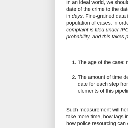
In an ideal world, we shoul
date of the crime to the da
in
days
. Fine-grained data 
population of cases, in or
complaint is filed under IP
probability, and this takes 
The age of the case: m
The amount of time de
date for each step fr
elements of this pipe
Such measurement will hel
take more time, how lags i
how police resourcing can 