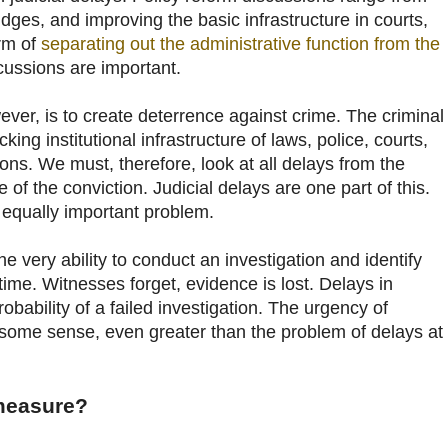
dges, and improving the basic infrastructure in courts,
orm of
separating out the administrative function from the
cussions are important.
ever, is to create deterrence against crime. The criminal
cking institutional infrastructure of laws, police, courts,
ons. We must, therefore, look at all delays from the
e of the conviction. Judicial delays are one part of this.
 equally important problem.
he very ability to conduct an investigation and identify
time. Witnesses forget, evidence is lost. Delays in
robability of a failed investigation. The urgency of
n some sense, even greater than the problem of delays at
measure?