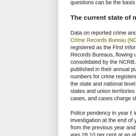
questions can be the basis
The current state of
Data on reported crime and
Crime Records Bureau (N
registered as the First Info
Records Bureaus, flowing u
consolidated by the NCRB.
published in their annual p
numbers for crime registere
the state and national level
states and union territorie
cases, and cases charge sh
Police pendency in year
i
t
investigation at the end of
from the previous year and
was 28.10 per cent at an all