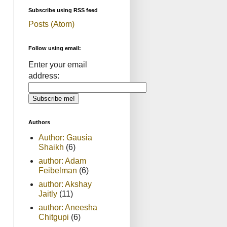
Subscribe using RSS feed
Posts (Atom)
Follow using email:
Enter your email
address:
Authors
Author: Gausia
Shaikh
(6)
author: Adam
Feibelman
(6)
author: Akshay
Jaitly
(11)
author: Aneesha
Chitgupi
(6)