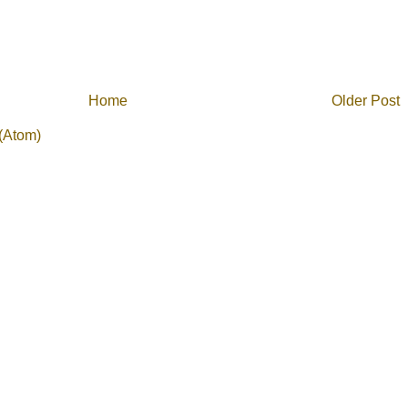
Home
Older Post
(Atom)