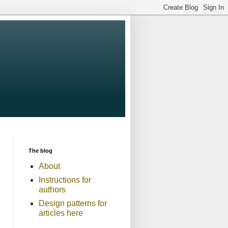
The blog
About
Instructions for
authors
Design patterns for
articles here