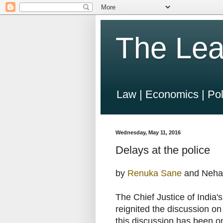
The Lea
Law | Economics | Pol
Wednesday, May 11, 2016
Delays at the police
by
Renuka Sane
and Neha
The Chief Justice of India'
reignited the discussion on
this discussion has been on