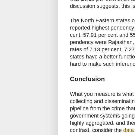
discussion suggests, this i
The North Eastern states 
reported highest pendency 
cent, 57.91 per cent and 55
pendency were Rajasthan,
rates of 7.13 per cent, 7.2
states have a better functi
hard to make such inferen
Conclusion
What you measure is what 
collecting and disseminatin
pipeline from the crime that
government systems going al
highly aggregated, and ther
contrast, consider the
data 