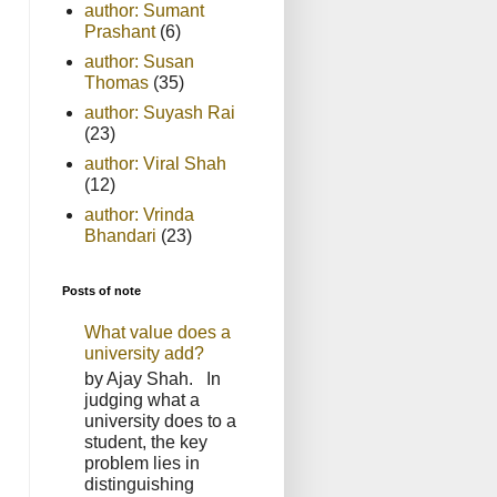
author: Sumant
Prashant
(6)
author: Susan
Thomas
(35)
author: Suyash Rai
(23)
author: Viral Shah
(12)
author: Vrinda
Bhandari
(23)
Posts of note
What value does a
university add?
by Ajay Shah. In
judging what a
university does to a
student, the key
problem lies in
distinguishing