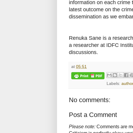
information on each crime 
latest outcome on the crim
dissemination as we embark
Renuka Sane is a researcher
a researcher at IDFC Insti
discussions.
at
05:51
Labels:
autho
No comments:
Post a Comment
Please note:
Comments are mode