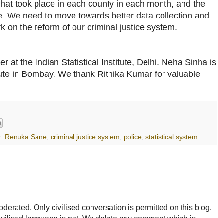
that took place in each county in each month, and the
e. We need to move towards better data collection and
 on the reform of our criminal justice system.
 at the Indian Statistical Institute, Delhi. Neha Sinha is
tute in Bombay. We thank Rithika Kumar for valuable
r: Renuka Sane
,
criminal justice system
,
police
,
statistical system
rated. Only civilised conversation is permitted on this blog.