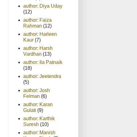
author: Diya Uday
(12)
author: Faiza
Rahman
(12)
author: Harleen
Kaur
(7)
author: Harsh
Vardhan
(13)
author: Ila Patnaik
(18)
author: Jeetendra
(5)
author: Josh
Felman
(6)
author: Karan
Gulati
(9)
author: Karthik
Suresh
(10)
author: Manish