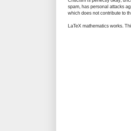
Criticism is perfectly okay; u
spam, has personal attacks ag
which does not contribute to th
LaTeX mathematics works. This