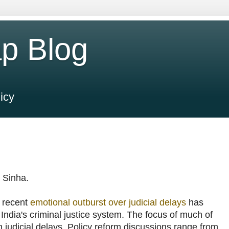
p Blog
icy
 Sinha.
s recent
emotional outburst over judicial delays
has
 India's criminal justice system. The focus of much of
 judicial delays. Policy reform discussions range from