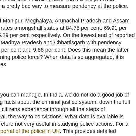
s a pretty bad way to measure pendency at the police.
of Manipur, Meghalaya, Arunachal Pradesh and Assam
rates amongst all states at 84.75 per cent, 69.91 per
.29 per cent respectively. On the lowest end of reported
 Madhya Pradesh and Chhattisgarh with pendency
7 per cent and 9.88 per cent. Does this mean the latter
oning police force? When data is so aggregated, it is
ces.
you can manage. In India, we do not do a good job of
g facts about the criminal justice system, down the full
 citizens experience through all the steps of
l the way to convictions. What data is available is
efore not very useful in studying police actions. For a
portal of the police in UK
. This provides detailed