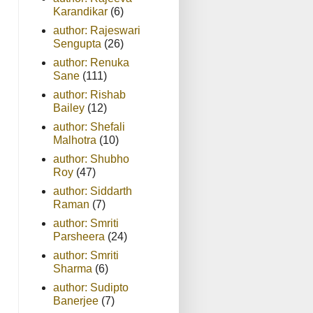
Karandikar
(6)
author: Rajeswari
Sengupta
(26)
author: Renuka
Sane
(111)
author: Rishab
Bailey
(12)
author: Shefali
Malhotra
(10)
author: Shubho
Roy
(47)
author: Siddarth
Raman
(7)
author: Smriti
Parsheera
(24)
author: Smriti
Sharma
(6)
author: Sudipto
Banerjee
(7)