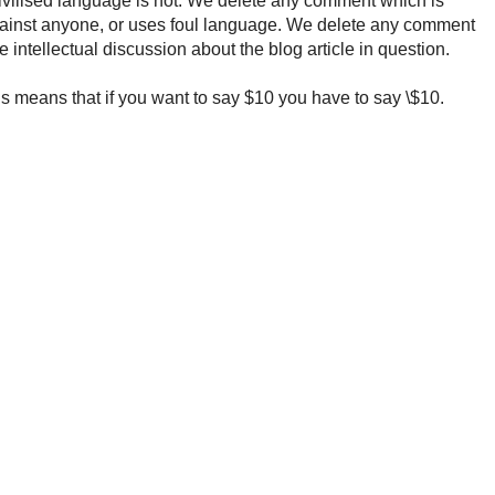
ncivilised language is not. We delete any comment which is
ainst anyone, or uses foul language. We delete any comment
e intellectual discussion about the blog article in question.
 means that if you want to say $10 you have to say \$10.