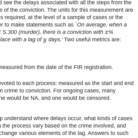
d see the delays associated with all the steps from the
te of the conviction. The units for this measurement are
is required, at the level of a sample of cases or the
der to make statements such as `
On average, when a
C S.300 (murder), there is a conviction with
%
x
place with a lag of
days.
' Two useful metrics are:
y
easured from the date of the FIR registration.
voted to each process: measured as the start and end
om crime to conviction. For ongoing cases, many
line would be NA, and one would be censored.
p understand where delays occur, what kinds of cases
n the process vary based on the crime involved, and
change various elements of the lag. Answers to such