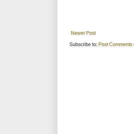
Newer Post
Subscribe to:
Post Comments 