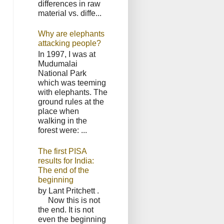
differences in raw
material vs. diffe...
Why are elephants
attacking people?
In 1997, I was at
Mudumalai
National Park
which was teeming
with elephants. The
ground rules at the
place when
walking in the
forest were: ...
The first PISA
results for India:
The end of the
beginning
by Lant Pritchett .
Now this is not
the end. It is not
even the beginning