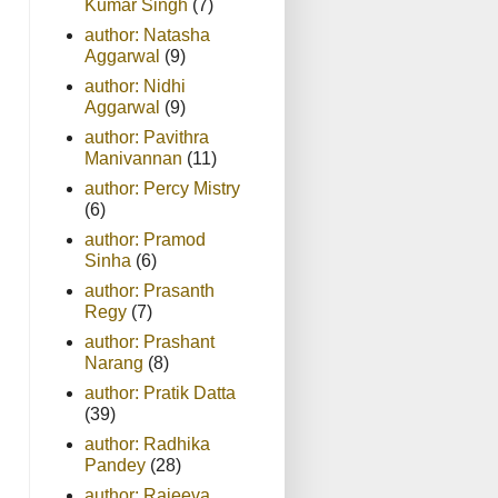
Kumar Singh
(7)
author: Natasha
Aggarwal
(9)
author: Nidhi
Aggarwal
(9)
author: Pavithra
Manivannan
(11)
author: Percy Mistry
(6)
author: Pramod
Sinha
(6)
author: Prasanth
Regy
(7)
author: Prashant
Narang
(8)
author: Pratik Datta
(39)
author: Radhika
Pandey
(28)
author: Rajeeva