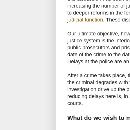
increasing the number of ju
to deeper reforms in the f
judicial function
. These dis
Our ultimate objective, how
justice system is the interlo
public prosecutors and pris
date of the crime to the dat
Delays at the police are an
After a crime takes place, t
the criminal degrades with 
investigation drive up the p
reducing delays here is, i
courts.
What do we wish to 