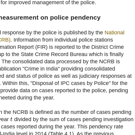
 for improved management of the police.
 measurement on police pendency
 response by the police is published by the
National
CRB)
. Information from individual police stations
rmation Report (FIR) is reported to the District Crime
p to the State Crime Record Bureau which is finally
 The consolidated data processed by the NCRB is
ublication "Crime in India" providing consolidated
d and status of police as well as judiciary responses at
. Within this, "Disposal of IPC cases by Police" for the
s provide data on cases reported to the police, pending
eeted during the year.
n the NCRB is defined as the number of cases pending
 year
divided by the sum of cases pending investigation
t
 cases reported during the year. This pendency rate
-India level in 2014 (Table 4.1). As the previous