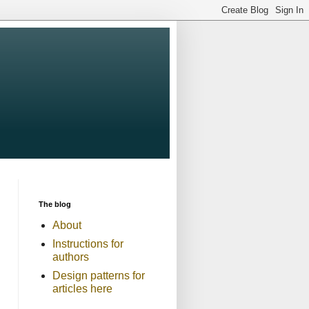
The blog
About
Instructions for
authors
Design patterns for
articles here