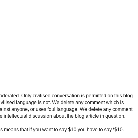
rated. Only civilised conversation is permitted on this blog.
ncivilised language is not. We delete any comment which is
ainst anyone, or uses foul language. We delete any comment
e intellectual discussion about the blog article in question.
 means that if you want to say $10 you have to say \$10.