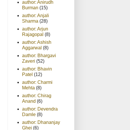
author: Anirudh
Burman
(15)
author: Anjali
Sharma
(28)
author: Arjun
Rajagopal
(8)
author: Ashish
Aggarwal
(8)
author: Bhargavi
Zaveri
(52)
author: Bhavin
Patel
(12)
author: Charmi
Mehta
(8)
author: Chirag
Anand
(6)
author: Devendra
Damle
(8)
author: Dhananjay
Ghei
(6)