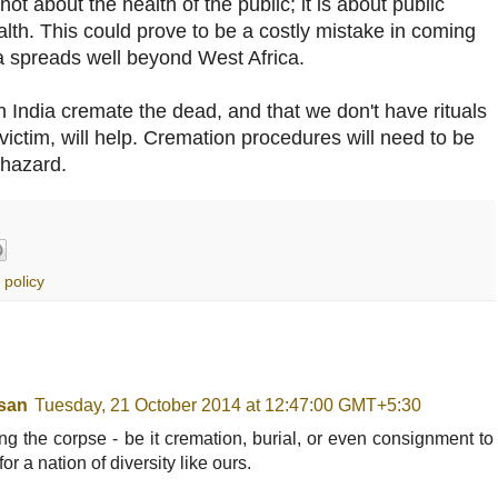
not about the health of the public; it is about public
lth. This could prove to be a costly mistake in coming
 spreads well beyond West Africa.
n India cremate the dead, and that we don't have rituals
victim, will help. Cremation procedures will need to be
ohazard.
 policy
san
Tuesday, 21 October 2014 at 12:47:00 GMT+5:30
ing the corpse - be it cremation, burial, or even consignment to
or a nation of diversity like ours.