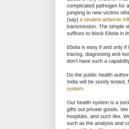
complicated pathogen for a 
jumping to new victims other
(say)
a virulent airborne in
transmission. The simple st
suffices to block Ebola in it
Ebola is easy if and only i
tracing, diagnosing and isol
don't have such a capabilit
Do the public health authori
India will be sorely tested, 
system
.
Our health system is a soc
gifts out private goods. We 
hospitals, and such like. W
such as the analysis and con