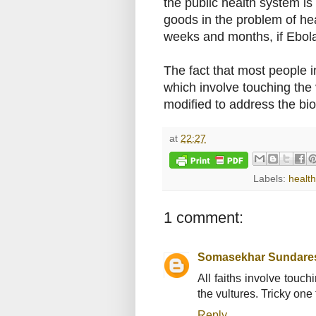
the public health system is 
goods in the problem of hea
weeks and months, if Ebola
The fact that most people i
which involve touching the 
modified to address the bi
at
22:27
Labels:
health
1 comment:
Somasekhar Sundare
All faiths involve touch
the vultures. Tricky one f
Reply