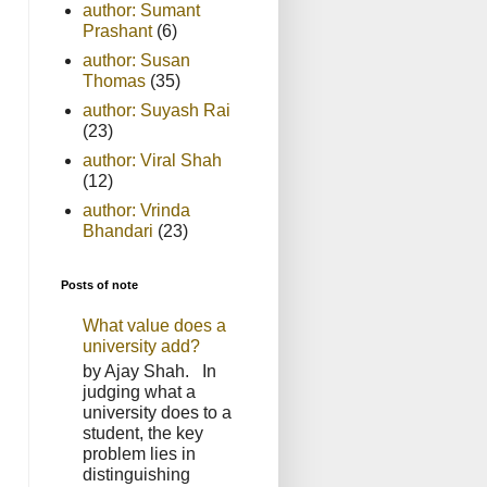
author: Sumant
Prashant
(6)
author: Susan
Thomas
(35)
author: Suyash Rai
(23)
author: Viral Shah
(12)
author: Vrinda
Bhandari
(23)
Posts of note
What value does a
university add?
by Ajay Shah. In
judging what a
university does to a
student, the key
problem lies in
distinguishing