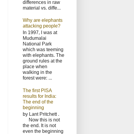
differences in raw
material vs. diffe...
Why are elephants
attacking people?
In 1997, I was at
Mudumalai
National Park
which was teeming
with elephants. The
ground rules at the
place when
walking in the
forest were: ...
The first PISA
results for India:
The end of the
beginning
by Lant Pritchett .
Now this is not
the end. It is not
even the beginning