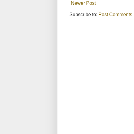
Newer Post
Subscribe to:
Post Comments 