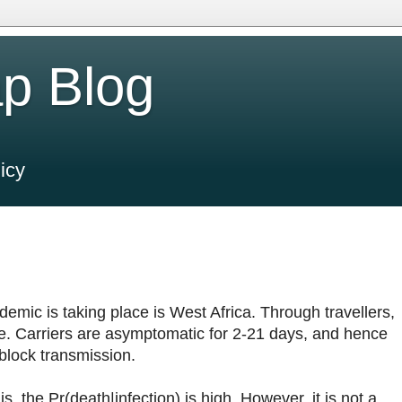
p Blog
icy
demic is taking place is West Africa. Through travellers,
e. Carriers are asymptomatic for 2-21 days, and hence
block transmission.
is, the Pr(death|infection) is high. However, it is not a