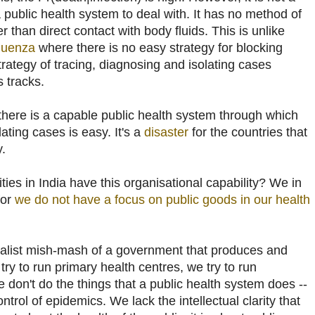
public health system to deal with. It has no method of
 than direct contact with body fluids. This is unlike
fluenza
where there is no easy strategy for blocking
rategy of tracing, diagnosing and isolating cases
s tracks.
f there is a capable public health system through which
ating cases is easy. It's a
disaster
for the countries that
y.
ties in India have this organisational capability? We in
for
we do not have a focus on public goods in our health
ialist mish-mash of a government that produces and
try to run primary health centres, we try to run
e don't do the things that a public health system does --
trol of epidemics. We lack the intellectual clarity that