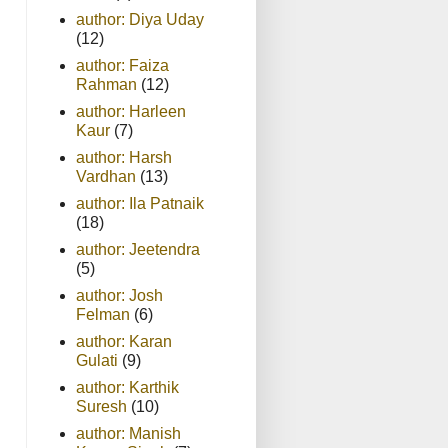
author: Diya Uday
(12)
author: Faiza
Rahman
(12)
author: Harleen
Kaur
(7)
author: Harsh
Vardhan
(13)
author: Ila Patnaik
(18)
author: Jeetendra
(5)
author: Josh
Felman
(6)
author: Karan
Gulati
(9)
author: Karthik
Suresh
(10)
author: Manish