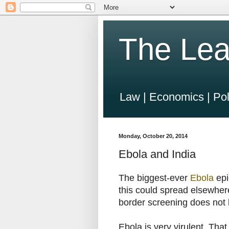
The Lea
Law | Economics | Pol
Monday, October 20, 2014
Ebola and India
The biggest-ever
Ebola
epi
this could spread elsewher
border screening does not 
Ebola is very virulent. That 