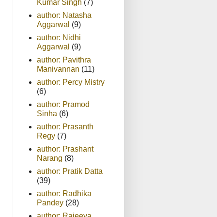
Kumar Singh
(7)
author: Natasha
Aggarwal
(9)
author: Nidhi
Aggarwal
(9)
author: Pavithra
Manivannan
(11)
author: Percy Mistry
(6)
author: Pramod
Sinha
(6)
author: Prasanth
Regy
(7)
author: Prashant
Narang
(8)
author: Pratik Datta
(39)
author: Radhika
Pandey
(28)
author: Rajeeva