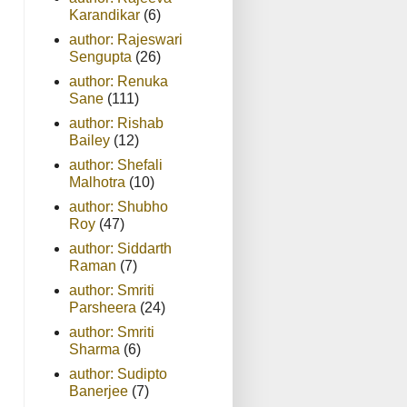
Karandikar
(6)
author: Rajeswari
Sengupta
(26)
author: Renuka
Sane
(111)
author: Rishab
Bailey
(12)
author: Shefali
Malhotra
(10)
author: Shubho
Roy
(47)
author: Siddarth
Raman
(7)
author: Smriti
Parsheera
(24)
author: Smriti
Sharma
(6)
author: Sudipto
Banerjee
(7)