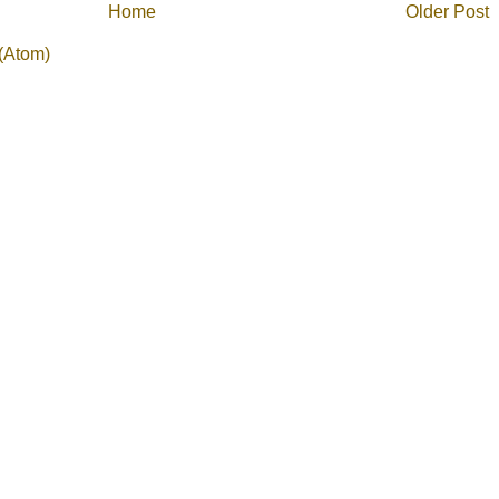
Home
Older Post
(Atom)