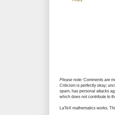
Please note:
Comments are mode
Criticism is perfectly okay; u
spam, has personal attacks ag
which does not contribute to th
LaTeX mathematics works. This