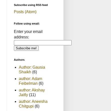
Subscribe using RSS feed
Posts (Atom)
Follow using email:
Enter your email
address:
Authors
Author: Gausia
Shaikh
(6)
author: Adam
Feibelman
(6)
author: Akshay
Jaitly
(11)
author: Aneesha
Chitgupi
(6)