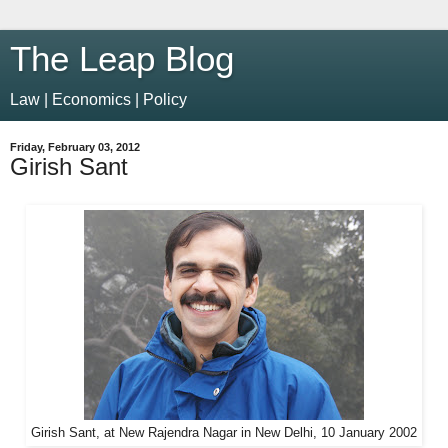
The Leap Blog
Law | Economics | Policy
Friday, February 03, 2012
Girish Sant
Girish Sant, at New Rajendra Nagar in New Delhi, 10 January 2002