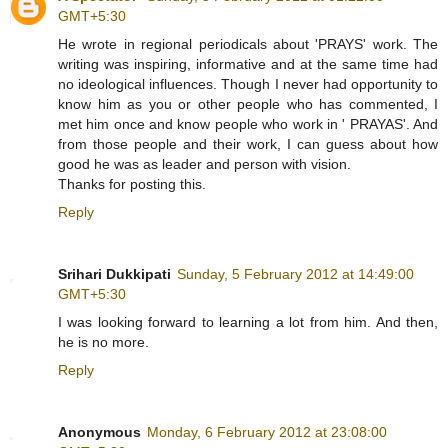
GMT+5:30
He wrote in regional periodicals about 'PRAYS' work. The
writing was inspiring, informative and at the same time had
no ideological influences. Though I never had opportunity to
know him as you or other people who has commented, I
met him once and know people who work in ' PRAYAS'. And
from those people and their work, I can guess about how
good he was as leader and person with vision.
Thanks for posting this.
Reply
Srihari Dukkipati
Sunday, 5 February 2012 at 14:49:00
GMT+5:30
I was looking forward to learning a lot from him. And then,
he is no more.
Reply
Anonymous
Monday, 6 February 2012 at 23:08:00