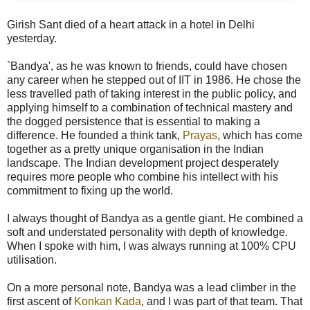
Girish Sant died of a heart attack in a hotel in Delhi
yesterday.
`Bandya', as he was known to friends, could have chosen
any career when he stepped out of IIT in 1986. He chose the
less travelled path of taking interest in the public policy, and
applying himself to a combination of technical mastery and
the dogged persistence that is essential to making a
difference. He founded a think tank,
Prayas
, which has come
together as a pretty unique organisation in the Indian
landscape. The Indian development project desperately
requires more people who combine his intellect with his
commitment to fixing up the world.
I always thought of Bandya as a gentle giant. He combined a
soft and understated personality with depth of knowledge.
When I spoke with him, I was always running at 100% CPU
utilisation.
On a more personal note, Bandya was a lead climber in the
first ascent of
Konkan Kada
, and I was part of that team. That