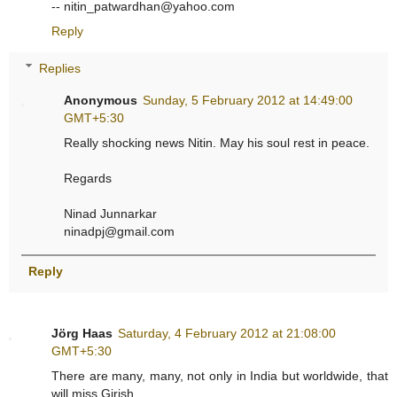
-- nitin_patwardhan@yahoo.com
Reply
Replies
Anonymous
Sunday, 5 February 2012 at 14:49:00
GMT+5:30
Really shocking news Nitin. May his soul rest in peace.
Regards
Ninad Junnarkar
ninadpj@gmail.com
Reply
Jörg Haas
Saturday, 4 February 2012 at 21:08:00
GMT+5:30
There are many, many, not only in India but worldwide, that
will miss Girish.