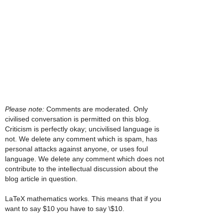
Please note:
Comments are moderated. Only
civilised conversation is permitted on this blog.
Criticism is perfectly okay; uncivilised language is
not. We delete any comment which is spam, has
personal attacks against anyone, or uses foul
language. We delete any comment which does not
contribute to the intellectual discussion about the
blog article in question.
LaTeX mathematics works. This means that if you
want to say $10 you have to say \$10.