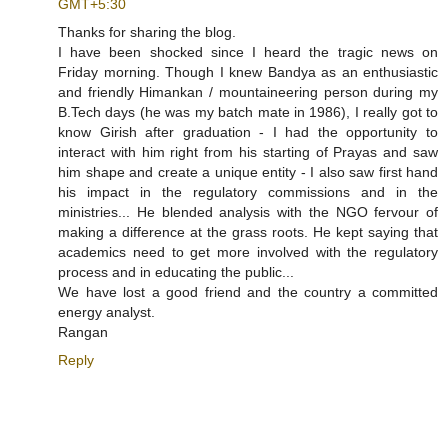
GMT+5:30
Thanks for sharing the blog.
I have been shocked since I heard the tragic news on
Friday morning. Though I knew Bandya as an enthusiastic
and friendly Himankan / mountaineering person during my
B.Tech days (he was my batch mate in 1986), I really got to
know Girish after graduation - I had the opportunity to
interact with him right from his starting of Prayas and saw
him shape and create a unique entity - I also saw first hand
his impact in the regulatory commissions and in the
ministries... He blended analysis with the NGO fervour of
making a difference at the grass roots. He kept saying that
academics need to get more involved with the regulatory
process and in educating the public...
We have lost a good friend and the country a committed
energy analyst.
Rangan
Reply