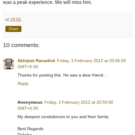
was a peak experience. We will miss him.
at
19:01
Share
10 comments:
Abhijeet Ranadivé
Friday, 3 February 2012 at 20:06:00
GMT+5:30
Thanks for posting this. He was a dear friend...
Reply
Anonymous
Friday, 3 February 2012 at 20:59:00
GMT+5:30
My deepest condolences to you and their family.
Best Regards
Daksha