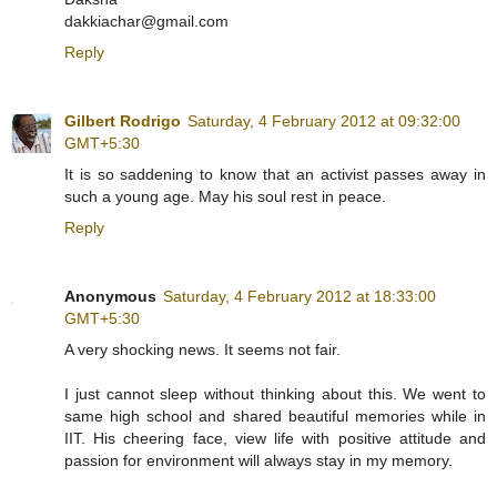
dakkiachar@gmail.com
Reply
Gilbert Rodrigo
Saturday, 4 February 2012 at 09:32:00
GMT+5:30
It is so saddening to know that an activist passes away in
such a young age. May his soul rest in peace.
Reply
Anonymous
Saturday, 4 February 2012 at 18:33:00
GMT+5:30
A very shocking news. It seems not fair.
I just cannot sleep without thinking about this. We went to
same high school and shared beautiful memories while in
IIT. His cheering face, view life with positive attitude and
passion for environment will always stay in my memory.