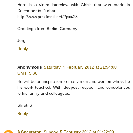
Here is a video interview with Girish that was made in
December in Durban:
http://www.postfossil.net/?p=423
Greetings from Berlin, Germany
Jörg
Reply
Anonymous
Saturday, 4 February 2012 at 21:54:00
GMT+5:30
He will be an inspiration to many men and women who's life
his work touched. With deepest respect, and condolences
to his family and colleagues.
Shruti S
Reply
A Spectator
Sunday, 5 February 2012 at 01:22:00