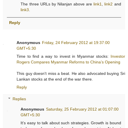
The three URLs by Nilanjan above are
link1
,
link2
and
link3
.
Reply
Anonymous
Friday, 24 February 2012 at 19:37:00
GMT+5:30
Time to find a way to invest in Myanmar stocks:
Investor
Rogers Compares Myanmar Reforms to China’s Opening
This guy doesn't miss a beat. He also advocated buying Sri
Lankan stocks at the end of the war there.
Reply
Replies
Anonymous
Saturday, 25 February 2012 at 01:07:00
GMT+5:30
It's easy to talk about such strategies. Growth is bound