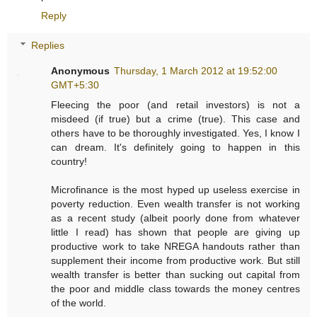
Reply
Replies
Anonymous
Thursday, 1 March 2012 at 19:52:00
GMT+5:30
Fleecing the poor (and retail investors) is not a
misdeed (if true) but a crime (true). This case and
others have to be thoroughly investigated. Yes, I know I
can dream. It's definitely going to happen in this
country!
Microfinance is the most hyped up useless exercise in
poverty reduction. Even wealth transfer is not working
as a recent study (albeit poorly done from whatever
little I read) has shown that people are giving up
productive work to take NREGA handouts rather than
supplement their income from productive work. But still
wealth transfer is better than sucking out capital from
the poor and middle class towards the money centres
of the world.