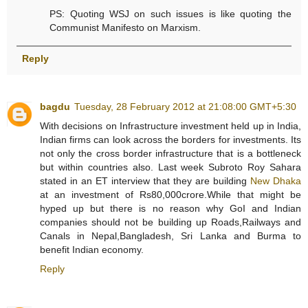
PS: Quoting WSJ on such issues is like quoting the
Communist Manifesto on Marxism.
Reply
bagdu
Tuesday, 28 February 2012 at 21:08:00 GMT+5:30
With decisions on Infrastructure investment held up in India,
Indian firms can look across the borders for investments. Its
not only the cross border infrastructure that is a bottleneck
but within countries also. Last week Subroto Roy Sahara
stated in an ET interview that they are building
New Dhaka
at an investment of Rs80,000crore.While that might be
hyped up but there is no reason why GoI and Indian
companies should not be building up Roads,Railways and
Canals in Nepal,Bangladesh, Sri Lanka and Burma to
benefit Indian economy.
Reply