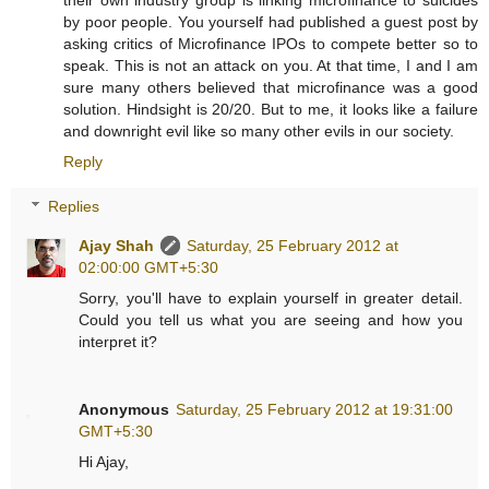
by poor people. You yourself had published a guest post by
asking critics of Microfinance IPOs to compete better so to
speak. This is not an attack on you. At that time, I and I am
sure many others believed that microfinance was a good
solution. Hindsight is 20/20. But to me, it looks like a failure
and downright evil like so many other evils in our society.
Reply
Replies
Ajay Shah
Saturday, 25 February 2012 at
02:00:00 GMT+5:30
Sorry, you'll have to explain yourself in greater detail.
Could you tell us what you are seeing and how you
interpret it?
Anonymous
Saturday, 25 February 2012 at 19:31:00
GMT+5:30
Hi Ajay,