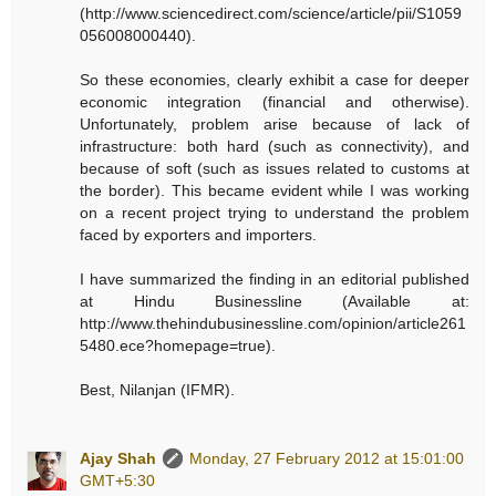
(http://www.sciencedirect.com/science/article/pii/S1059
056008000440).
So these economies, clearly exhibit a case for deeper
economic integration (financial and otherwise).
Unfortunately, problem arise because of lack of
infrastructure: both hard (such as connectivity), and
because of soft (such as issues related to customs at
the border). This became evident while I was working
on a recent project trying to understand the problem
faced by exporters and importers.
I have summarized the finding in an editorial published
at Hindu Businessline (Available at:
http://www.thehindubusinessline.com/opinion/article261
5480.ece?homepage=true).
Best, Nilanjan (IFMR).
Ajay Shah
Monday, 27 February 2012 at 15:01:00
GMT+5:30