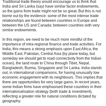
Traditional trade theory would encourage us to think that
India and Sri Lanka (say) have similar factor endowments,
so the gains from trade might not be so great. But this is not
borne out by the evidence: some of the most intense trade
relationships are found between countries in Europe and
between the US and Canada: between countries with very
similar endowments.
In this region, we need to be much more mindful of the
importance of intra-regional finance and trade activities. For
India, this means a strong emphasis upon East Africa, the
Middle East, Pakistan, Central Asia (by plane today, but
someday we should get to road connectivity from the Indian
ocean), the land route to China through Tibet, Nepal,
Bangladesh, Burma, Singapore and Sri Lanka. India stands
out, in international comparisons, for having unusually low
economic engagement with its neighbours. This implies that
there are opportunities for very large gains. In recent years,
some Indian firms have emphasised these countries in their
internationalisation strategy (both trade & investment),
reflecting a greater role for natural conditions dictated by
geography.