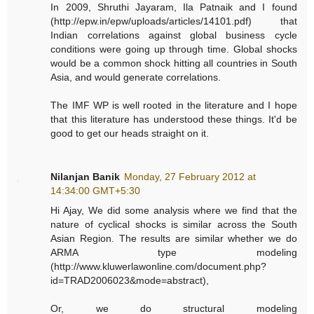
In 2009, Shruthi Jayaram, Ila Patnaik and I found
(http://epw.in/epw/uploads/articles/14101.pdf) that
Indian correlations against global business cycle
conditions were going up through time. Global shocks
would be a common shock hitting all countries in South
Asia, and would generate correlations.
The IMF WP is well rooted in the literature and I hope
that this literature has understood these things. It'd be
good to get our heads straight on it.
Nilanjan Banik
Monday, 27 February 2012 at
14:34:00 GMT+5:30
Hi Ajay, We did some analysis where we find that the
nature of cyclical shocks is similar across the South
Asian Region. The results are similar whether we do
ARMA type modeling
(http://www.kluwerlawonline.com/document.php?
id=TRAD2006023&mode=abstract),
Or, we do structural modeling