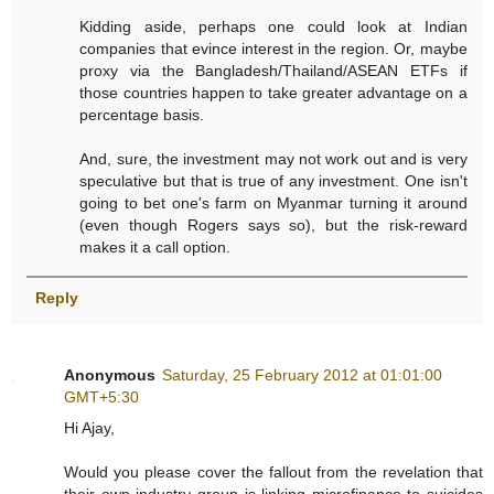
Kidding aside, perhaps one could look at Indian
companies that evince interest in the region. Or, maybe
proxy via the Bangladesh/Thailand/ASEAN ETFs if
those countries happen to take greater advantage on a
percentage basis.
And, sure, the investment may not work out and is very
speculative but that is true of any investment. One isn't
going to bet one's farm on Myanmar turning it around
(even though Rogers says so), but the risk-reward
makes it a call option.
Reply
Anonymous
Saturday, 25 February 2012 at 01:01:00
GMT+5:30
Hi Ajay,
Would you please cover the fallout from the revelation that
their own industry group is linking microfinance to suicides