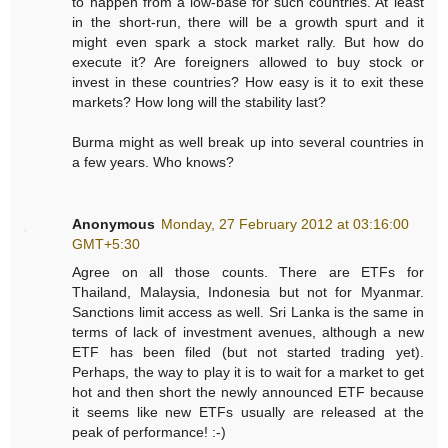
to happen from a low-base for such countries. At least
in the short-run, there will be a growth spurt and it
might even spark a stock market rally. But how do
execute it? Are foreigners allowed to buy stock or
invest in these countries? How easy is it to exit these
markets? How long will the stability last?
Burma might as well break up into several countries in
a few years. Who knows?
Anonymous
Monday, 27 February 2012 at 03:16:00
GMT+5:30
Agree on all those counts. There are ETFs for
Thailand, Malaysia, Indonesia but not for Myanmar.
Sanctions limit access as well. Sri Lanka is the same in
terms of lack of investment avenues, although a new
ETF has been filed (but not started trading yet).
Perhaps, the way to play it is to wait for a market to get
hot and then short the newly announced ETF because
it seems like new ETFs usually are released at the
peak of performance! :-)