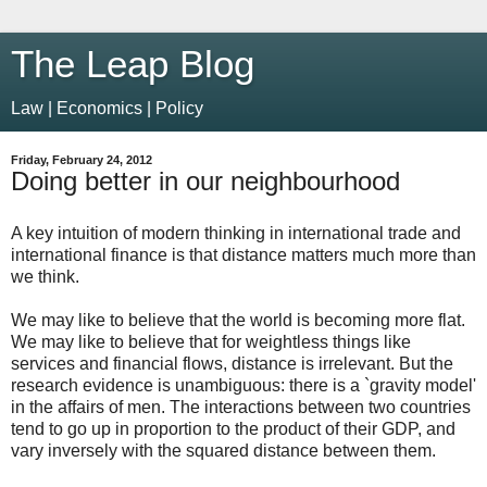
The Leap Blog
Law | Economics | Policy
Friday, February 24, 2012
Doing better in our neighbourhood
A key intuition of modern thinking in international trade and
international finance is that distance matters much more than
we think.
We may like to believe that the world is becoming more flat.
We may like to believe that for weightless things like
services and financial flows, distance is irrelevant. But the
research evidence is unambiguous: there is a `gravity model'
in the affairs of men. The interactions between two countries
tend to go up in proportion to the product of their GDP, and
vary inversely with the squared distance between them.