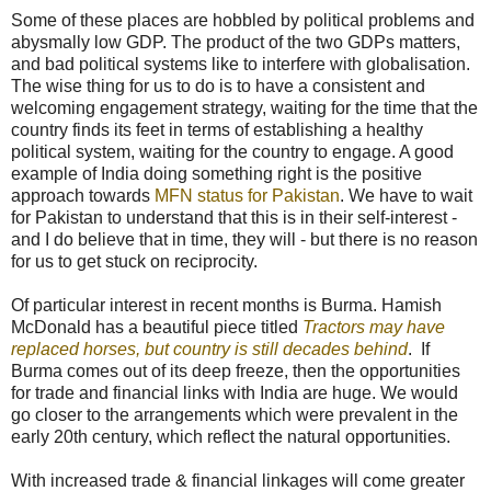
Some of these places are hobbled by political problems and
abysmally low GDP. The product of the two GDPs matters,
and bad political systems like to interfere with globalisation.
The wise thing for us to do is to have a consistent and
welcoming engagement strategy, waiting for the time that the
country finds its feet in terms of establishing a healthy
political system, waiting for the country to engage. A good
example of India doing something right is the positive
approach towards
MFN status for Pakistan
. We have to wait
for Pakistan to understand that this is in their self-interest -
and I do believe that in time, they will - but there is no reason
for us to get stuck on reciprocity.
Of particular interest in recent months is Burma. Hamish
McDonald has a beautiful piece titled
Tractors may have
replaced horses, but country is still decades behind
. If
Burma comes out of its deep freeze, then the opportunities
for trade and financial links with India are huge. We would
go closer to the arrangements which were prevalent in the
early 20th century, which reflect the natural opportunities.
With increased trade & financial linkages will come greater