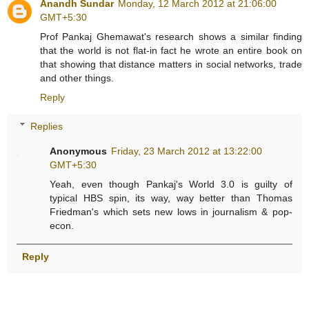
Anandh Sundar
Monday, 12 March 2012 at 21:06:00
GMT+5:30
Prof Pankaj Ghemawat's research shows a similar finding
that the world is not flat-in fact he wrote an entire book on
that showing that distance matters in social networks, trade
and other things.
Reply
Replies
Anonymous
Friday, 23 March 2012 at 13:22:00
GMT+5:30
Yeah, even though Pankaj's World 3.0 is guilty of
typical HBS spin, its way, way better than Thomas
Friedman's which sets new lows in journalism & pop-
econ.
Reply