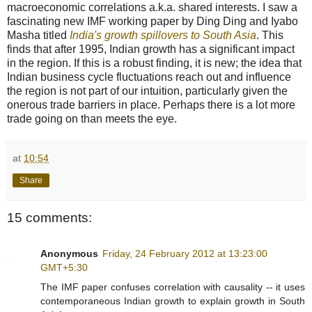
macroeconomic correlations a.k.a. shared interests. I saw a
fascinating new IMF working paper by Ding Ding and Iyabo
Masha titled
India's growth spillovers to South Asia
. This
finds that after 1995, Indian growth has a significant impact
in the region. If this is a robust finding, it is new; the idea that
Indian business cycle fluctuations reach out and influence
the region is not part of our intuition, particularly given the
onerous trade barriers in place. Perhaps there is a lot more
trade going on than meets the eye.
at
10:54
Share
15 comments:
Anonymous
Friday, 24 February 2012 at 13:23:00
GMT+5:30
The IMF paper confuses correlation with causality -- it uses
contemporaneous Indian growth to explain growth in South