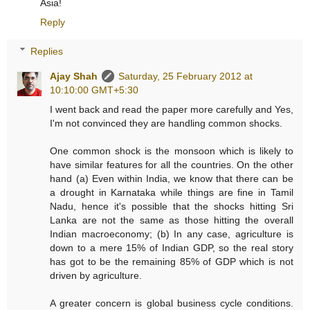
Asia!
Reply
Replies
Ajay Shah
Saturday, 25 February 2012 at
10:10:00 GMT+5:30
I went back and read the paper more carefully and Yes,
I'm not convinced they are handling common shocks.
One common shock is the monsoon which is likely to
have similar features for all the countries. On the other
hand (a) Even within India, we know that there can be
a drought in Karnataka while things are fine in Tamil
Nadu, hence it's possible that the shocks hitting Sri
Lanka are not the same as those hitting the overall
Indian macroeconomy; (b) In any case, agriculture is
down to a mere 15% of Indian GDP, so the real story
has got to be the remaining 85% of GDP which is not
driven by agriculture.
A greater concern is global business cycle conditions.