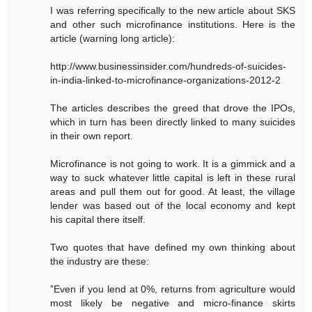
I was referring specifically to the new article about SKS
and other such microfinance institutions. Here is the
article (warning long article):
http://www.businessinsider.com/hundreds-of-suicides-
in-india-linked-to-microfinance-organizations-2012-2
The articles describes the greed that drove the IPOs,
which in turn has been directly linked to many suicides
in their own report.
Microfinance is not going to work. It is a gimmick and a
way to suck whatever little capital is left in these rural
areas and pull them out for good. At least, the village
lender was based out of the local economy and kept
his capital there itself.
Two quotes that have defined my own thinking about
the industry are these:
”Even if you lend at 0%, returns from agriculture would
most likely be negative and micro-finance skirts