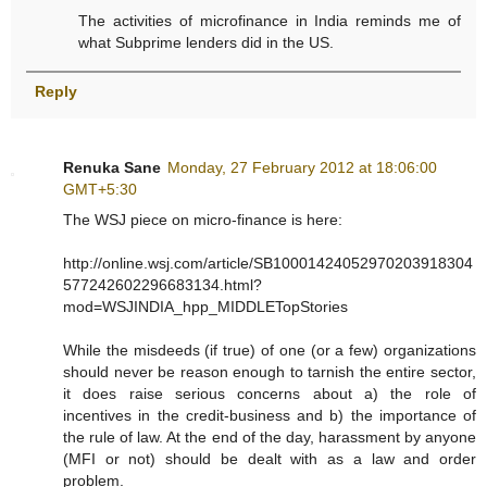
The activities of microfinance in India reminds me of
what Subprime lenders did in the US.
Reply
Renuka Sane
Monday, 27 February 2012 at 18:06:00
GMT+5:30
The WSJ piece on micro-finance is here:
http://online.wsj.com/article/SB10001424052970203918304
577242602296683134.html?
mod=WSJINDIA_hpp_MIDDLETopStories
While the misdeeds (if true) of one (or a few) organizations
should never be reason enough to tarnish the entire sector,
it does raise serious concerns about a) the role of
incentives in the credit-business and b) the importance of
the rule of law. At the end of the day, harassment by anyone
(MFI or not) should be dealt with as a law and order
problem.