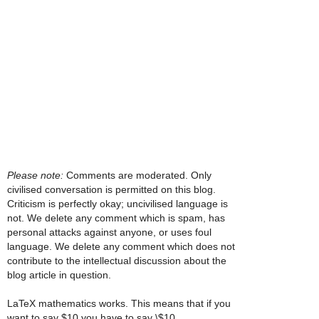
Please note:
Comments are moderated. Only
civilised conversation is permitted on this blog.
Criticism is perfectly okay; uncivilised language is
not. We delete any comment which is spam, has
personal attacks against anyone, or uses foul
language. We delete any comment which does not
contribute to the intellectual discussion about the
blog article in question.
LaTeX mathematics works. This means that if you
want to say $10 you have to say \$10.