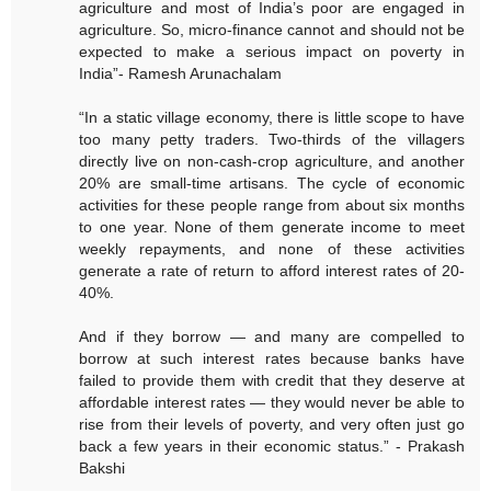
agriculture and most of India’s poor are engaged in
agriculture. So, micro-finance cannot and should not be
expected to make a serious impact on poverty in
India”- Ramesh Arunachalam
“In a static village economy, there is little scope to have
too many petty traders. Two-thirds of the villagers
directly live on non-cash-crop agriculture, and another
20% are small-time artisans. The cycle of economic
activities for these people range from about six months
to one year. None of them generate income to meet
weekly repayments, and none of these activities
generate a rate of return to afford interest rates of 20-
40%.
And if they borrow — and many are compelled to
borrow at such interest rates because banks have
failed to provide them with credit that they deserve at
affordable interest rates — they would never be able to
rise from their levels of poverty, and very often just go
back a few years in their economic status.” - Prakash
Bakshi