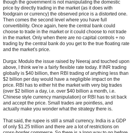
though the government is not manipulating the domestic
price by directly trading in the market (as it does with
foodgrain or currency) the observed price is a distorted one.
Then comes the second level where you have full
convertibility. Once again, here the central bank could
choose to trade in the market or it could choose to not trade
in the market. Only when there are no capital controls + no
trading by the central bank do you get to the true floating rate
and the market's price.
Durga: Modulo the issue raised by Neeraj and touched upon
above, I think we're a fairly flexible rate today. If INR trading
globally is
$
40 billion, then RBI trading of anything less than
$
2 billion per day would have a negligible impact on the
price. RBI has to either hit the market with very big trades
(over
$
2 billion a day, i.e. over
$
40 billion a month, i.e.
Chinese style currency manipulation) or RBI has to sit back
and accept the price. Small trades are pointless, and
actually make you wonder what the strategy there is.
That said, the rupee is still a small currency. India is a GDP
of only
$
1.25 trillion and there are a lot of restrictions on
cross-border commerce. So there is a long way to go before