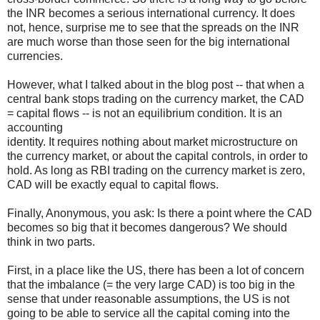
the INR becomes a serious international currency. It does
not, hence, surprise me to see that the spreads on the INR
are much worse than those seen for the big international
currencies.
However, what I talked about in the blog post -- that when a
central bank stops trading on the currency market, the CAD
= capital flows -- is not an equilibrium condition. It is an
accounting
identity. It requires nothing about market microstructure on
the currency market, or about the capital controls, in order to
hold. As long as RBI trading on the currency market is zero,
CAD will be exactly equal to capital flows.
Finally, Anonymous, you ask: Is there a point where the CAD
becomes so big that it becomes dangerous? We should
think in two parts.
First, in a place like the US, there has been a lot of concern
that the imbalance (= the very large CAD) is too big in the
sense that under reasonable assumptions, the US is not
going to be able to service all the capital coming into the