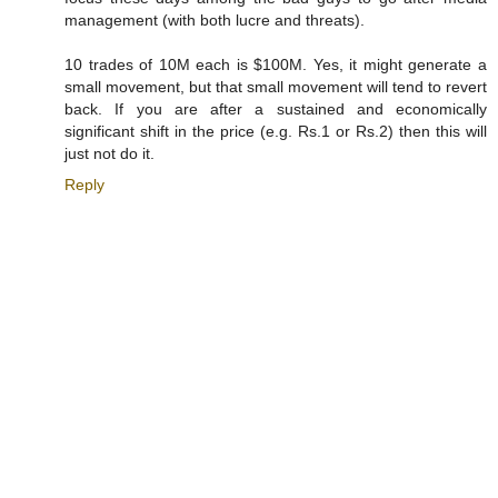
management (with both lucre and threats).
10 trades of 10M each is $100M. Yes, it might generate a
small movement, but that small movement will tend to revert
back. If you are after a sustained and economically
significant shift in the price (e.g. Rs.1 or Rs.2) then this will
just not do it.
Reply