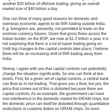
another
$
20 billion of offshore trading, giving an overall
market size of
$
40 billion a day.
One can think of many good reasons for domestic and
overseas economic agents to do INR trading outside India.
E.g. foreigners are, presently, not permitted to trade on the
onshore currency futures. Given that gross flows across the
Indian border, on the BOP, are now at
$
1.3 trillion a year, it is
not surprising that there is a lot of rupee trading going on.
Until big changes to the capital controls take place, I believe
there will be an increasing shift of INR trading away from
India.
Neeraj: I agree with you that capital controls can potentially
change the situation significantly. So one can think at two
levels. First, for a given set of capital controls, a central bank
can float as in not trading. That gives you a float, but yes, the
price that comes out of this is distorted because there are
capital controls. As an example, the government can have
non-interference in the domestic market for DRAM chips, but
the domestic price can itself be distorted through quantitative
restrictions or customs duties on DRAM chips. So even