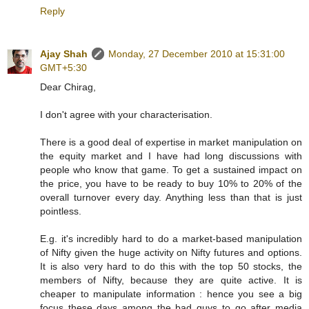
Reply
Ajay Shah
Monday, 27 December 2010 at 15:31:00
GMT+5:30
Dear Chirag,
I don't agree with your characterisation.
There is a good deal of expertise in market manipulation on
the equity market and I have had long discussions with
people who know that game. To get a sustained impact on
the price, you have to be ready to buy 10% to 20% of the
overall turnover every day. Anything less than that is just
pointless.
E.g. it's incredibly hard to do a market-based manipulation
of Nifty given the huge activity on Nifty futures and options.
It is also very hard to do this with the top 50 stocks, the
members of Nifty, because they are quite active. It is
cheaper to manipulate information : hence you see a big
focus these days among the bad guys to go after media