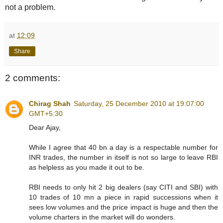
not a problem.
at
12:09
Share
2 comments:
Chirag Shah
Saturday, 25 December 2010 at 19:07:00
GMT+5:30
Dear Ajay,
While I agree that 40 bn a day is a respectable number for
INR trades, the number in itself is not so large to leave RBI
as helpless as you made it out to be.
RBI needs to only hit 2 big dealers (say CITI and SBI) with
10 trades of 10 mn a piece in rapid successions when it
sees low volumes and the price impact is huge and then the
volume charters in the market will do wonders.