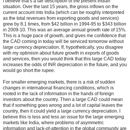
I believe that's a fair description of the present Indian
situation. Over the last 15 years, the gross inflows on the
current account into India (which can be roughly interpreted
as the total revenues from exporting goods and services)
grew by 8.1 times, from
$
42 billion in 1994-95 to
$
343 billion
in 2009-10. This was an average annual growth rate of 15%.
This is a huge pace of growth, and gives me confidence that
the CAD coming in today will be serviced tomorrow without
large currency depreciation. If, hypothetically, you disagree
with my optimism about future growth in exports of goods
and services, then you would think that this large CAD today
increases the odds of INR depreciation in the future, and you
would go short the rupee.
For smaller emerging markets, there is a risk of sudden
changes in international financing conditions, which is
rooted in the lack of information in the hands of foreign
investors about the country. Then a large CAD could mean
that if something goes wrong and a lot of capital leaves the
country, then it could yield a large currency depreciation. I
believe this is less and less an issue for the large emerging
markets like India, where problems of asymmetric
information and lack-of-attention in the global community are