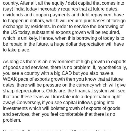
country. After all, all the equity / debt capital that comes into
(say) India today inexorably requires that at future dates,
dividends and coupon payments and debt repayment have
to happen in dollars, which will require purchases of foreign
exchange by residents. In order to service the borrowing of
the US today, substantial exports growth will be required,
which is unlikely. Hence, when this borrowing of today is to
be repaid in the future, a huge dollar depreciation will have
to take place.
As long as there is an environment of high growth in exports
of goods and services, there is no problem. If, hypothetically,
you see a country with a big CAD but you also have a
WEAK pace of exports growth then you know that at future
dates, there will be pressure on the currency which will give
sharp depreciations. Odds are, the financial system will see
that and these fears will translate into a depreciation right
away! Conversely, if you see capital inflows going into
investments which will bolster growth of exports of goods
and services, then you feel comfortable that there is no
problem.