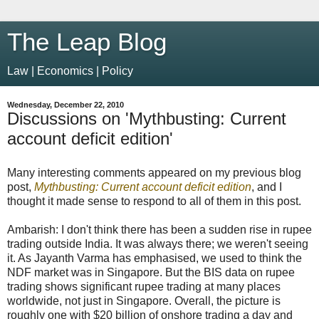
The Leap Blog
Law | Economics | Policy
Wednesday, December 22, 2010
Discussions on 'Mythbusting: Current
account deficit edition'
Many interesting comments appeared on my previous blog
post,
Mythbusting: Current account deficit edition
, and I
thought it made sense to respond to all of them in this post.
Ambarish: I don't think there has been a sudden rise in rupee
trading outside India. It was always there; we weren't seeing
it. As Jayanth Varma has emphasised, we used to think the
NDF market was in Singapore. But the BIS data on rupee
trading shows significant rupee trading at many places
worldwide, not just in Singapore. Overall, the picture is
roughly one with
$
20 billion of onshore trading a day and