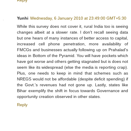
Yunhi
Wednesday, 6 January 2010 at 23:49:00 GMT+5:30
While this survey does not cover it, rural India too is seeing
changes albeit at a slower rate. I don't recall seeing data
but one hears of many instances of better access to capital,
increased cell phone penetration, more availability of
FMCGs and businesses actually following up on Prahalad's
ideas in Bottom of the Pyramid. You will have pockets which
have got worse and others getting stagnated but is does not
seem like its widespread (else the media is reporting crap).
Plus, one needs to keep in mind that schemes such as
NREGS would not be affordable (despite deficit spending) if
the Govt.'s revenues had not gone up. Lastly, states like
Bihar exemplify the shift in focus towards Governance and
opportunity creation observed in other states.
Reply