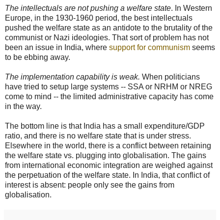
The intellectuals are not pushing a welfare state
. In Western
Europe, in the 1930-1960 period, the best intellectuals
pushed the welfare state as an antidote to the brutality of the
communist or Nazi ideologies. That sort of problem has not
been an issue in India, where
support for communism
seems
to be ebbing away.
The implementation capability is weak.
When politicians
have tried to setup large systems -- SSA or NRHM or NREG
come to mind -- the limited administrative capacity has come
in the way.
The bottom line is that India has a small expenditure/GDP
ratio, and there is no welfare state that is under stress.
Elsewhere in the world, there is a conflict between retaining
the welfare state vs. plugging into globalisation. The gains
from international economic integration are weighed against
the perpetuation of the welfare state. In India, that conflict of
interest is absent: people only see the gains from
globalisation.