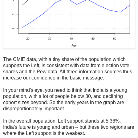
The CMIE data, with a tiny share of the population which
supports the Left, is consistent with data from election vote
shares and the Pew data. All three information sources thus
increase our confidence in the basic message.
In your mind's eye, you need to think that India is a young
population, with a lot of people below 30, and declining
cohort sizes beyond. So the early years in the graph are
disproportionately important.
In the overall population, Left support stands at 5.36%.
India's future is young and urban -- but these two regions are
where the Left support is the weakest.