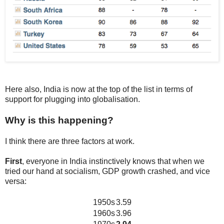
Here also, India is now at the top of the list in terms of
support for plugging into globalisation.
Why is this happening?
I think there are three factors at work.
First
, everyone in India instinctively knows that when we
tried our hand at socialism, GDP growth crashed, and vice
versa:
1950s
3.59
1960s
3.96