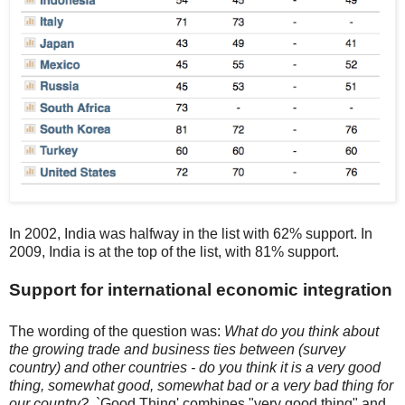
In 2002, India was halfway in the list with 62% support. In
2009, India is at the top of the list, with 81% support.
Support for international economic integration
The wording of the question was:
What do you think about
the growing trade and business ties between (survey
country) and other countries - do you think it is a very good
thing, somewhat good, somewhat bad or a very bad thing for
our country?
. `Good Thing' combines "very good thing" and