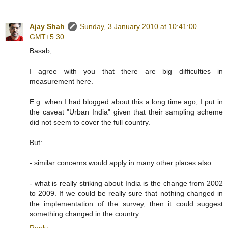
Ajay Shah
Sunday, 3 January 2010 at 10:41:00
GMT+5:30
Basab,
I agree with you that there are big difficulties in
measurement here.
E.g. when I had blogged about this a long time ago, I put in
the caveat "Urban India" given that their sampling scheme
did not seem to cover the full country.
But:
- similar concerns would apply in many other places also.
- what is really striking about India is the change from 2002
to 2009. If we could be really sure that nothing changed in
the implementation of the survey, then it could suggest
something changed in the country.
Reply