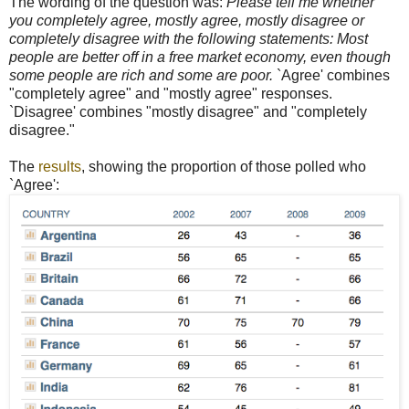
The wording of the question was:
Please tell me whether
you completely agree, mostly agree, mostly disagree or
completely disagree with the following statements: Most
people are better off in a free market economy, even though
some people are rich and some are poor.
`Agree' combines
"completely agree" and "mostly agree" responses.
`Disagree' combines "mostly disagree" and "completely
disagree."
The
results
, showing the proportion of those polled who
`Agree':