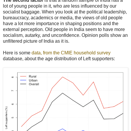
The second factor
is that a random sample of India has a
lot of young people in it, who are less influenced by our
socialist baggage. When you look at the political leadership,
bureaucracy, academics or media, the views of old people
have a lot more importance in shaping positions and the
external perception. Old people in India seem to have more
socialism, autarky, and unconfidence. Opinion polls show an
unfiltered picture of India as it is.
Here is some
data, from the CMIE household survey
database, about the age distribution of Left supporters: