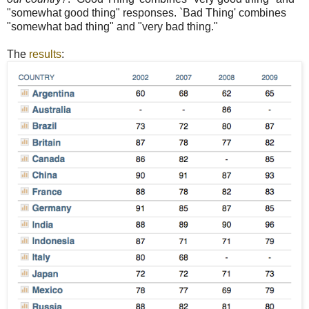
"somewhat good thing" responses. `Bad Thing' combines
"somewhat bad thing" and "very bad thing."
The
results
: