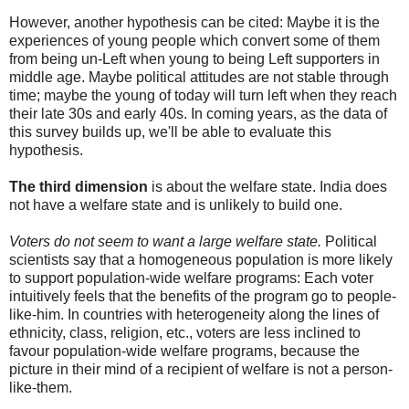
However, another hypothesis can be cited: Maybe it is the
experiences of young people which convert some of them
from being un-Left when young to being Left supporters in
middle age. Maybe political attitudes are not stable through
time; maybe the young of today will turn left when they reach
their late 30s and early 40s. In coming years, as the data of
this survey builds up, we'll be able to evaluate this
hypothesis.
The third dimension
is about the welfare state. India does
not have a welfare state and is unlikely to build one.
Voters do not seem to want a large welfare state.
Political
scientists say that a homogeneous population is more likely
to support population-wide welfare programs: Each voter
intuitively feels that the benefits of the program go to people-
like-him. In countries with heterogeneity along the lines of
ethnicity, class, religion, etc., voters are less inclined to
favour population-wide welfare programs, because the
picture in their mind of a recipient of welfare is not a person-
like-them.