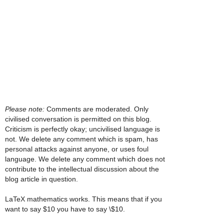
Please note:
Comments are moderated. Only
civilised conversation is permitted on this blog.
Criticism is perfectly okay; uncivilised language is
not. We delete any comment which is spam, has
personal attacks against anyone, or uses foul
language. We delete any comment which does not
contribute to the intellectual discussion about the
blog article in question.
LaTeX mathematics works. This means that if you
want to say $10 you have to say \$10.