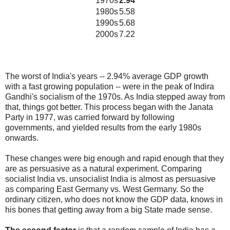
1970s
2.94
1980s
5.58
1990s
5.68
2000s
7.22
The worst of India's years -- 2.94% average GDP growth
with a fast growing population -- were in the peak of Indira
Gandhi's socialism of the 1970s. As India stepped away from
that, things got better. This process began with the Janata
Party in 1977, was carried forward by following
governments, and yielded results from the early 1980s
onwards.
These changes were big enough and rapid enough that they
are as persuasive as a natural experiment. Comparing
socialist India vs. unsocialist India is almost as persuasive
as comparing East Germany vs. West Germany. So the
ordinary citizen, who does not know the GDP data, knows in
his bones that getting away from a big State made sense.