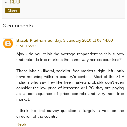
at
13:33
Share
3 comments:
Basab Pradhan
Sunday, 3 January 2010 at 05:44:00
GMT+5:30
Ajay - do you think the average respondent to this survey
understands free markets the same way across countries?
These labels - liberal, socialist, free markets, right, left - only
have meaning within a country's context. Most of the 81%
Indians who say they like free markets probably don't even
consider the low price of kerosene or LPG they are paying
as a consequence of price controls and very non free
market.
I think the first survey question is largely a vote on the
direction of the country.
Reply