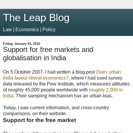
The Leap Blog
Law | Economics | Policy
Friday, January 01, 2010
Support for free markets and
globalisation in India
On 5 October 2007, I had written a blog post
Does urban
India favour liberal economics?
, where I had used survey
data released by the Pew Institute, which measures attitudes
of roughly 45,000 people worldwide with
roughly 2,000 in
India
. Their sampling mechanism has an urban bias.
Today, I saw current information, and cross-country
comparisons, on their website.
Support for the free market