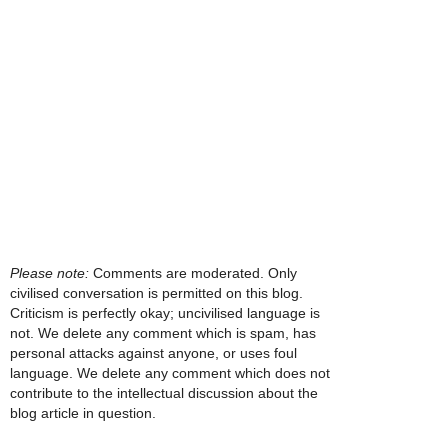
Please note:
Comments are moderated. Only
civilised conversation is permitted on this blog.
Criticism is perfectly okay; uncivilised language is
not. We delete any comment which is spam, has
personal attacks against anyone, or uses foul
language. We delete any comment which does not
contribute to the intellectual discussion about the
blog article in question.