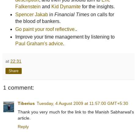
Falkenstein
and
Kid Dynamite
for the insights.
Spencer Jakab
in
Financial Times
on calls for
the blood of bankers.
Go paint your roof reflective.
.
Improve your time management by listening to
Paul Graham's advice
.
at
22:31
Share
1 comment:
Tiberius
Tuesday, 4 August 2009 at 11:57:00 GMT+5:30
Thank you very much for the link to the Manish Sabharwal's
article.
Reply