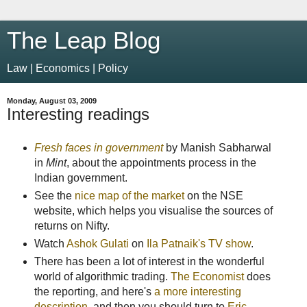
The Leap Blog
Law | Economics | Policy
Monday, August 03, 2009
Interesting readings
Fresh faces in government
by Manish Sabharwal
in
Mint
, about the appointments process in the
Indian government.
See the
nice map of the market
on the NSE
website, which helps you visualise the sources of
returns on Nifty.
Watch
Ashok Gulati
on
Ila Patnaik's TV show
.
There has been a lot of interest in the wonderful
world of algorithmic trading.
The Economist
does
the reporting, and here's
a more interesting
description
, and then you should turn to
Eric