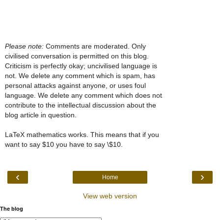
Please note:
Comments are moderated. Only
civilised conversation is permitted on this blog.
Criticism is perfectly okay; uncivilised language is
not. We delete any comment which is spam, has
personal attacks against anyone, or uses foul
language. We delete any comment which does not
contribute to the intellectual discussion about the
blog article in question.
LaTeX mathematics works. This means that if you
want to say $10 you have to say \$10.
‹
›
Home
View web version
The blog