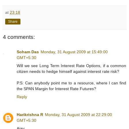
at
23:18
Share
4 comments:
Soham Das
Monday, 31 August 2009 at 15:49:00
GMT+5:30
Will we see Long Term Interest Rate Options, if a common
citizen needs to hedge himself against interest rate risk?
P.S: Can anybody point me to a resource, where I can find
the SPAN Margin for Interest Rate Futures?
Reply
Harikrishna R
Monday, 31 August 2009 at 22:29:00
GMT+5:30
Ajay,