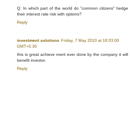
Q: In which part of the world do "common citizens" hedge
their interest rate risk with options?
Reply
investment solutions
Friday, 7 May 2010 at 18:03:00
GMT+5:30
this is great achieve ment ever done by the company it will
benefit investor.
Reply