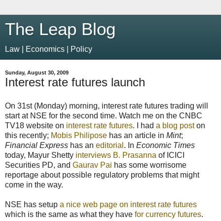
The Leap Blog
Law | Economics | Policy
Sunday, August 30, 2009
Interest rate futures launch
On 31st (Monday) morning, interest rate futures trading will
start at NSE for the second time. Watch me on the CNBC
TV18 website on
interest rate futures
. I had
a blog post
on
this recently;
Mobis Philipose
has an article in
Mint
;
Financial Express
has an
editorial
. In
Economic Times
today, Mayur Shetty
interviews B. Prasanna
of ICICI
Securities PD, and
Gaurav Pai
has some worrisome
reportage about possible regulatory problems that might
come in the way.
NSE has setup
a nice web page on interest rate futures
which is the same as what they have
for currency futures
.