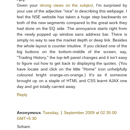
Given your
strong views on the subject
, I'm surprised by
your use of the adjective "nice" in describing this webpage. I
feel the NSE website has taken a huge step backwards on
both of the new segments compared to the great work they
had done on the EQ side. The annoyance starts right from
the newly popped up window sans address bar. There is
simply no way to see the market depth or deep link. Besides
the whole layout is counter intuitive. If you clicked one of the
big buttons on the bottom-middle of the screen, say,
"Trading History," the top-left panel changes and it isn't easy
to figure out how to get back to displaying the quotes. (You
have locate and click on the little "Home" icon unhelpfully
coloured bright orange-on-orange.) It's as if someone
brought up on a staple of HTML and CSS learnt AJAX one
day and got totally carried away.
Reply
Anonymous
Tuesday, 1 September 2009 at 02:35:00
GMT+5:30
Soham: