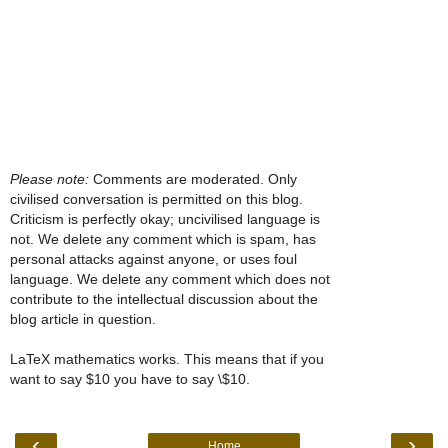
Please note:
Comments are moderated. Only
civilised conversation is permitted on this blog.
Criticism is perfectly okay; uncivilised language is
not. We delete any comment which is spam, has
personal attacks against anyone, or uses foul
language. We delete any comment which does not
contribute to the intellectual discussion about the
blog article in question.
LaTeX mathematics works. This means that if you
want to say $10 you have to say \$10.
‹
›
Home