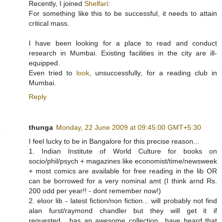
Recently, I joined
Shelfari
:
For something like this to be successful, it needs to attain
critical mass.
I have been looking for a place to read and conduct
research in Mumbai. Existing facilities in the city are ill-
equipped.
Even tried to
look
, unsuccessfully, for a reading club in
Mumbai.
Reply
thunga
Monday, 22 June 2009 at 09:45:00 GMT+5:30
I feel lucky to be in Bangalore for this precise reason...
1. Indian Institute of World Culture for books on
socio/phil/psych + magazines like economist/time/newsweek
+ most comics are available for free reading in the lib OR
can be borrowed for a very nominal amt (I think arnd Rs.
200 odd per year!! - dont remember now!)
2. eloor lib - latest fiction/non fiction... will probably not find
alan furst/raymond chandler but they will get it if
requested... has an awesome collection.. have heard that