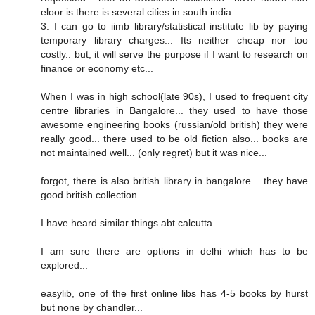
eloor is there is several cities in south india...
3. I can go to iimb library/statistical institute lib by paying
temporary library charges... Its neither cheap nor too
costly.. but, it will serve the purpose if I want to research on
finance or economy etc...
When I was in high school(late 90s), I used to frequent city
centre libraries in Bangalore... they used to have those
awesome engineering books (russian/old british) they were
really good... there used to be old fiction also... books are
not maintained well... (only regret) but it was nice...
forgot, there is also british library in bangalore... they have
good british collection...
I have heard similar things abt calcutta...
I am sure there are options in delhi which has to be
explored...
easylib, one of the first online libs has 4-5 books by hurst
but none by chandler...