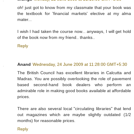
oh! just got to know from my classmate that your book was
the textbook for 'financial markets' elective at my alma
mater...
I wish I had taken the course now... anyways, I will get hold
of the book now from my friend.. thanks..
Reply
Anand
Wednesday, 24 June 2009 at 11:28:00 GMT+5:30
The British Council has excellent libraries in Calcutta and
Madras. You are possibly overlooking the role of pavement
based second-hand book dealers who perform an
admirable role in making good books available at affordable
prices.
There are also several local "circulating libraries" that lend
out magazines which are maybe slightly outdated (1/2
months) for reasonable prices.
Reply