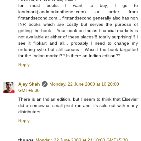
for most books I want to buy, I go to
landmark(landmarkonthenet.com) or order from
firstandsecond.com... firstandsecond generally also has non
INR books which are costly but serves the purpose of
getting the book... Your book on Indias financial markets is
not available at either of these places!!! totally surprising!!! I
see it flipkart and all... probably I need to change my
ordering sytle but still curious... Wasn't the book targetted
for the Indian market?? Is there an Indian edition??
Reply
Ajay Shah
Monday, 22 June 2009 at 10:20:00
GMT+5:30
There is an Indian edition, but I seem to think that Elsevier
did a somewhat small print run and it's sold out with many
distributors.
Reply
thunga
Monday, 22 June 2009 at 21:10:00 GMT+5:30