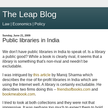
The Leap Blog
Law | Economics | Policy
Sunday, June 21, 2009
Public libraries in India
We don't have public libraries in India to speak of. Is a library
a public good? While a book is clearly rival, it seems that a
library
is something that's non-rival and needn't be
excludable.
I was intrigued by
this article
by Manoj Sharma which
describes the rise of for-profit libraries in India which are
using the Internet well. A library is certainly excludable. He
describes two firms doing this --
friendsofbooks.com
and
bookmeabook.com
.
I tried to look at both collections and they were not that
impressive. It was perhaps too much to expect them to hold