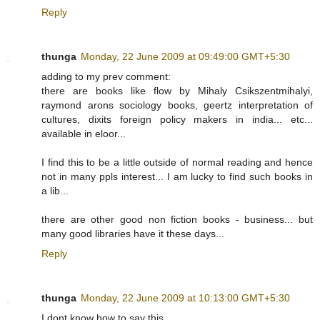
Reply
thunga
Monday, 22 June 2009 at 09:49:00 GMT+5:30
adding to my prev comment:
there are books like flow by Mihaly Csikszentmihalyi,
raymond arons sociology books, geertz interpretation of
cultures, dixits foreign policy makers in india... etc...
available in eloor...
I find this to be a little outside of normal reading and hence
not in many ppls interest... I am lucky to find such books in
a lib...
there are other good non fiction books - business... but
many good libraries have it these days...
Reply
thunga
Monday, 22 June 2009 at 10:13:00 GMT+5:30
I dont know how to say this...