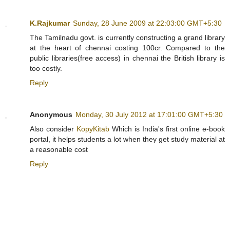
K.Rajkumar
Sunday, 28 June 2009 at 22:03:00 GMT+5:30
The Tamilnadu govt. is currently constructing a grand library
at the heart of chennai costing 100cr. Compared to the
public libraries(free access) in chennai the British library is
too costly.
Reply
Anonymous
Monday, 30 July 2012 at 17:01:00 GMT+5:30
Also consider
KopyKitab
Which is India's first online e-book
portal, it helps students a lot when they get study material at
a reasonable cost
Reply