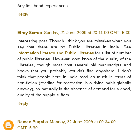
Any first hand experiences...
Reply
Elroy Serrao
Sunday, 21 June 2009 at 20:11:00 GMT+5:30
Interesting post. Though I think you are mistaken when you
say that there are no Public Libraries in India. See
Information Literacy and Public Libraries
for a list of number
of public libraries. However, dont know of the quality of the
Libraries, though most host several old manuscripts and
books that you probably wouldn't find anywhere. I don't
think that people here in India read as much in terms of
non-fiction (reading for recreation is a dying habit globally
anyway), so naturally in the absence of demand for a good,
quality of the supply suffers.
Reply
Naman Pugalia
Monday, 22 June 2009 at 00:34:00
GMT+5:30