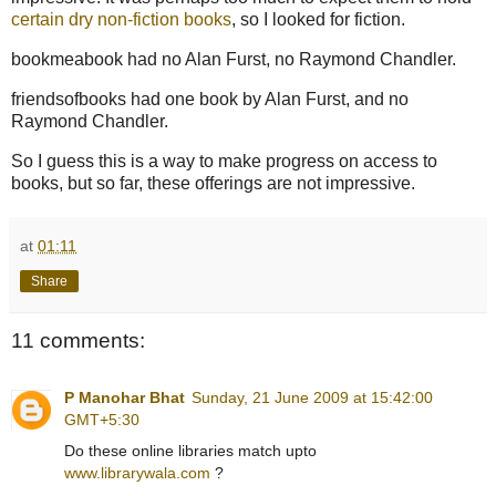
certain dry non-fiction books
, so I looked for fiction.
bookmeabook had no Alan Furst, no Raymond Chandler.
friendsofbooks had one book by Alan Furst, and no
Raymond Chandler.
So I guess this is a way to make progress on access to
books, but so far, these offerings are not impressive.
at
01:11
Share
11 comments:
P Manohar Bhat
Sunday, 21 June 2009 at 15:42:00
GMT+5:30
Do these online libraries match upto
www.librarywala.com
?