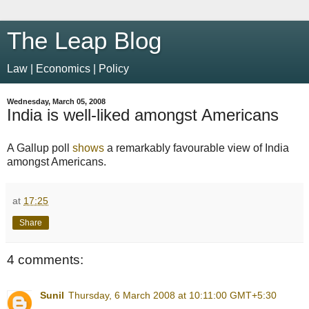
The Leap Blog
Law | Economics | Policy
Wednesday, March 05, 2008
India is well-liked amongst Americans
A Gallup poll
shows
a remarkably favourable view of India
amongst Americans.
at
17:25
Share
4 comments:
Sunil
Thursday, 6 March 2008 at 10:11:00 GMT+5:30