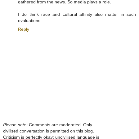
gathered from the news. So media plays a role.
I do think race and cultural affinity also matter in such
evaluations.
Reply
Please note:
Comments are moderated. Only
civilised conversation is permitted on this blog.
Criticism is perfectly okay; uncivilised language is