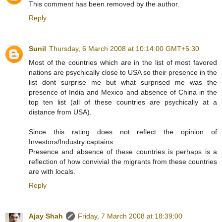
This comment has been removed by the author.
Reply
Sunil
Thursday, 6 March 2008 at 10:14:00 GMT+5:30
Most of the countries which are in the list of most favored
nations are psychically close to USA so their presence in the
list dont surprise me but what surprised me was the
presence of India and Mexico and absence of China in the
top ten list (all of these countries are psychically at a
distance from USA).
Since this rating does not reflect the opinion of
Investors/Industry captains
Presence and absence of these countries is perhaps is a
reflection of how convivial the migrants from these countries
are with locals.
Reply
Ajay Shah
Friday, 7 March 2008 at 18:39:00