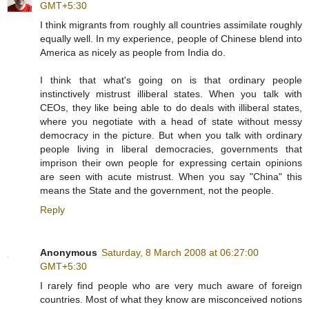
GMT+5:30
I think migrants from roughly all countries assimilate roughly
equally well. In my experience, people of Chinese blend into
America as nicely as people from India do.
I think that what's going on is that ordinary people
instinctively mistrust illiberal states. When you talk with
CEOs, they like being able to do deals with illiberal states,
where you negotiate with a head of state without messy
democracy in the picture. But when you talk with ordinary
people living in liberal democracies, governments that
imprison their own people for expressing certain opinions
are seen with acute mistrust. When you say "China" this
means the State and the government, not the people.
Reply
Anonymous
Saturday, 8 March 2008 at 06:27:00
GMT+5:30
I rarely find people who are very much aware of foreign
countries. Most of what they know are misconceived notions