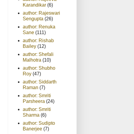
Karandikar
(6)
author: Rajeswari
Sengupta
(26)
author: Renuka
Sane
(111)
author: Rishab
Bailey
(12)
author: Shefali
Malhotra
(10)
author: Shubho
Roy
(47)
author: Siddarth
Raman
(7)
author: Smriti
Parsheera
(24)
author: Smriti
Sharma
(6)
author: Sudipto
Banerjee
(7)