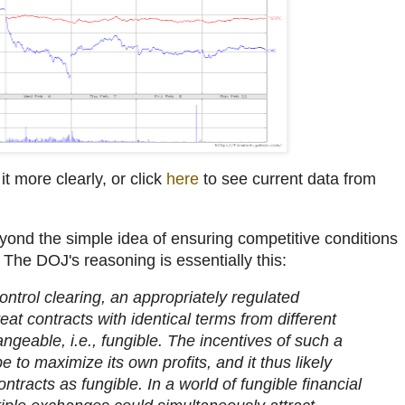
it more clearly, or click
here
to see current data from
yond the simple idea of ensuring competitive conditions
. The DOJ's reasoning is essentially this:
ontrol clearing, an appropriately regulated
eat contracts with identical terms from different
geable, i.e., fungible. The incentives of such a
 to maximize its own profits, and it thus likely
ontracts as fungible. In a world of fungible financial