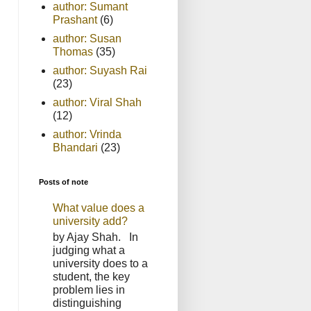
author: Sumant
Prashant
(6)
author: Susan
Thomas
(35)
author: Suyash Rai
(23)
author: Viral Shah
(12)
author: Vrinda
Bhandari
(23)
Posts of note
What value does a
university add?
by Ajay Shah. In
judging what a
university does to a
student, the key
problem lies in
distinguishing