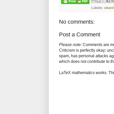
Labels:
cleari
No comments:
Post a Comment
Please note:
Comments are mode
Criticism is perfectly okay; u
spam, has personal attacks ag
which does not contribute to th
LaTeX mathematics works. This