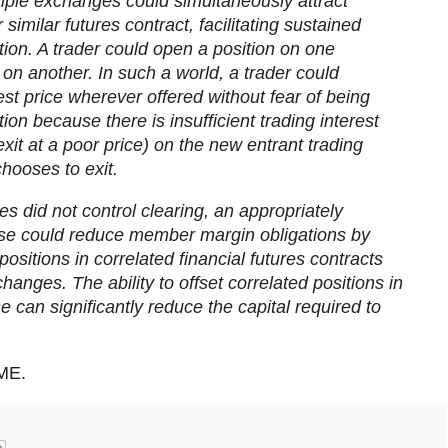
tiple exchanges could simultaneously attract
r similar futures contract, facilitating sustained
ion. A trader could open a position on one
on another. In such a world, a trader could
st price wherever offered without fear of being
tion because there is insufficient trading interest
exit at a poor price) on the new entrant trading
hooses to exit.
es did not control clearing, an appropriately
use could reduce member margin obligations by
positions in correlated financial futures contracts
hanges. The ability to offset correlated positions in
e can significantly reduce the capital required to
ME.