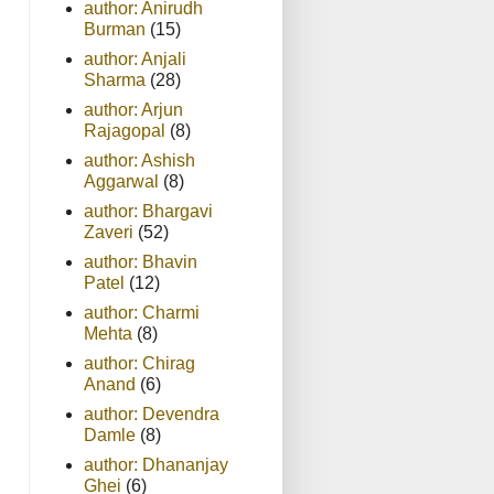
author: Anirudh
Burman
(15)
author: Anjali
Sharma
(28)
author: Arjun
Rajagopal
(8)
author: Ashish
Aggarwal
(8)
author: Bhargavi
Zaveri
(52)
author: Bhavin
Patel
(12)
author: Charmi
Mehta
(8)
author: Chirag
Anand
(6)
author: Devendra
Damle
(8)
author: Dhananjay
Ghei
(6)