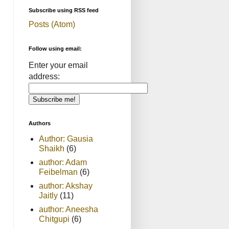
Subscribe using RSS feed
Posts (Atom)
Follow using email:
Enter your email
address:
Authors
Author: Gausia
Shaikh
(6)
author: Adam
Feibelman
(6)
author: Akshay
Jaitly
(11)
author: Aneesha
Chitgupi
(6)