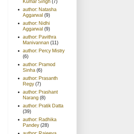
Kumar Singh
(7)
author: Natasha
Aggarwal
(9)
author: Nidhi
Aggarwal
(9)
author: Pavithra
Manivannan
(11)
author: Percy Mistry
(6)
author: Pramod
Sinha
(6)
author: Prasanth
Regy
(7)
author: Prashant
Narang
(8)
author: Pratik Datta
(39)
author: Radhika
Pandey
(28)
author: Rajeeva