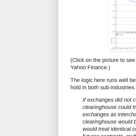
(Click on the picture to see 
Yahoo Finance.)
The logic here runs well be
hold in both sub-industries
If exchanges did not c
clearinghouse could tr
exchanges as interchan
clearinghouse would be
would treat identical c