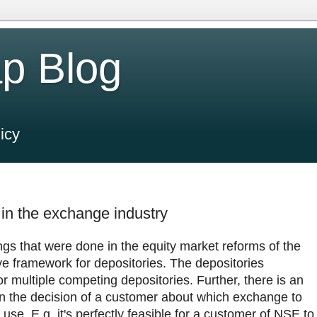
p Blog
icy
 in the exchange industry
ngs that were done in the equity market reforms of the
e framework for depositories. The depositories
 for multiple competing depositories. Further, there is an
n the decision of a customer about which exchange to
use. E.g. it's perfectly feasible for a customer of NSE to