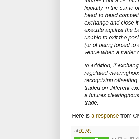
futures contracts, mul
liquidity in the same o
head-to-head competit
exchange and close it 
execute against the be
unable to exit the posi
(or of being forced to 
venue when a trader c
In addition, if exchang
regulated clearingho
recognizing offsetting 
traded on different exc
a futures clearinghous
trade.
Here is
a response
from C
at
01:59