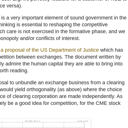
ce versa).
y is a very important element of sound government in the
hinking is essential to reshaping the competitive
uch care is not exercised in the formative phase, and we
nopoly and/or conflicts of interest.
o
a proposal of the US Department of Justice
which has
petition between exchanges. The document written by
ally admire the human capital they are able to bring into
orth reading.
oposal to unbundle an exchange business from a clearing
 would yield orthogonality (as above) where the choice
ce of clearing corporation are made independently. As
rely be a good idea for competition, for the CME stock