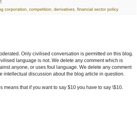
ng corporation
,
competition
,
derivatives
,
financial sector policy
rated. Only civilised conversation is permitted on this blog.
ncivilised language is not. We delete any comment which is
ainst anyone, or uses foul language. We delete any comment
e intellectual discussion about the blog article in question.
 means that if you want to say $10 you have to say \$10.