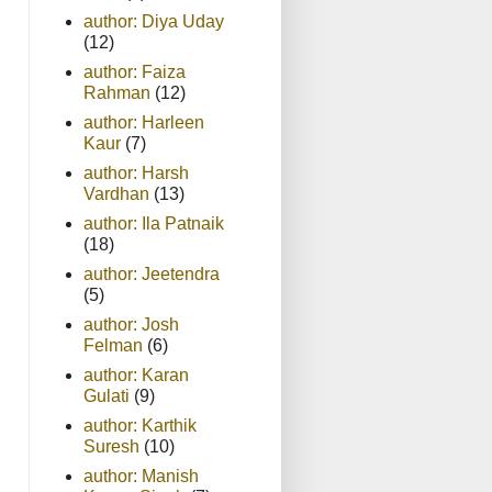
author: Diya Uday
(12)
author: Faiza
Rahman
(12)
author: Harleen
Kaur
(7)
author: Harsh
Vardhan
(13)
author: Ila Patnaik
(18)
author: Jeetendra
(5)
author: Josh
Felman
(6)
author: Karan
Gulati
(9)
author: Karthik
Suresh
(10)
author: Manish