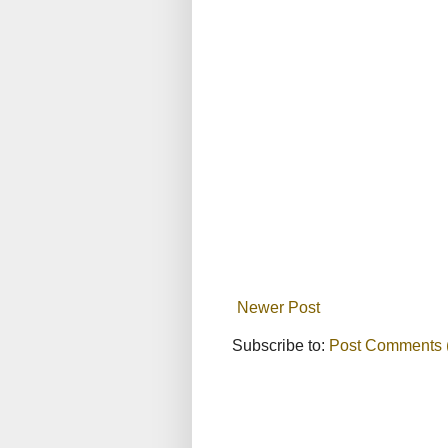
Newer Post
Subscribe to:
Post Comments 