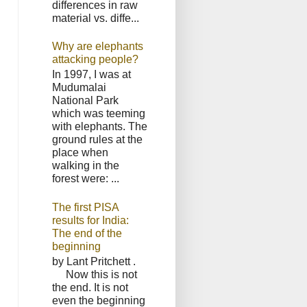
differences in raw
material vs. diffe...
Why are elephants
attacking people?
In 1997, I was at
Mudumalai
National Park
which was teeming
with elephants. The
ground rules at the
place when
walking in the
forest were: ...
The first PISA
results for India:
The end of the
beginning
by Lant Pritchett .
Now this is not
the end. It is not
even the beginning