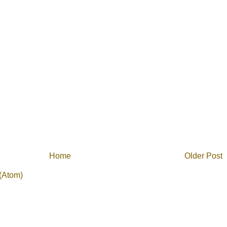
Home
Older Post
(Atom)