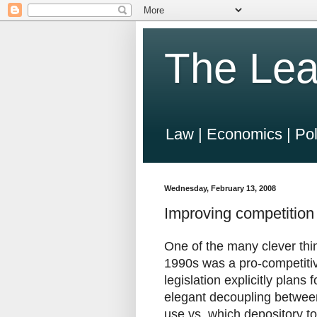
The Lea
Law | Economics | Pol
Wednesday, February 13, 2008
Improving competition
One of the many clever thi
1990s was a pro-competitiv
legislation explicitly plans
elegant decoupling betwee
use vs. which depository to 