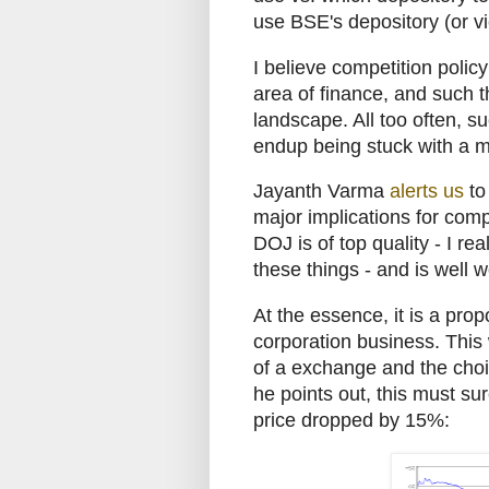
use BSE's depository (or vi
I believe competition polic
area of finance, and such t
landscape. All too often, s
endup being stuck with a mo
Jayanth Varma
alerts us
t
major implications for com
DOJ is of top quality - I re
these things - and is well w
At the essence, it is a pr
corporation business. This
of a exchange and the choi
he points out, this must su
price dropped by 15%: