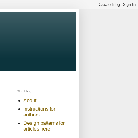
The blog
About
Instructions for
authors
Design patterns for
articles here