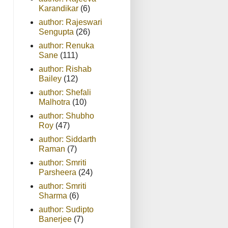
Karandikar
(6)
author: Rajeswari
Sengupta
(26)
author: Renuka
Sane
(111)
author: Rishab
Bailey
(12)
author: Shefali
Malhotra
(10)
author: Shubho
Roy
(47)
author: Siddarth
Raman
(7)
author: Smriti
Parsheera
(24)
author: Smriti
Sharma
(6)
author: Sudipto
Banerjee
(7)