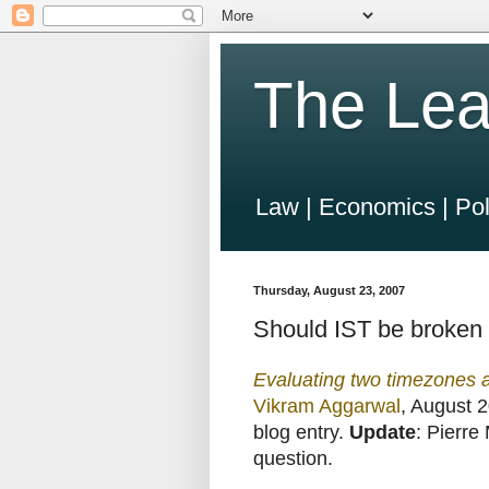
The Lea
Law | Economics | Pol
Thursday, August 23, 2007
Should IST be broken 
Evaluating two timezones a
Vikram Aggarwal
, August 2
blog entry.
Update
: Pierre
question.