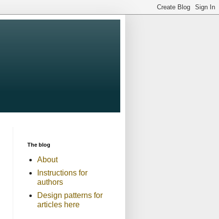
The blog
About
Instructions for
authors
Design patterns for
articles here