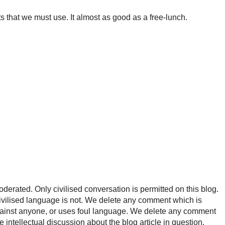
ts that we must use. It almost as good as a free-lunch.
rated. Only civilised conversation is permitted on this blog.
ncivilised language is not. We delete any comment which is
ainst anyone, or uses foul language. We delete any comment
e intellectual discussion about the blog article in question.