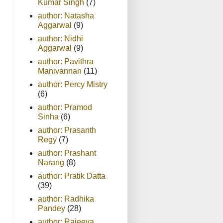
Kumar Singh
(7)
author: Natasha
Aggarwal
(9)
author: Nidhi
Aggarwal
(9)
author: Pavithra
Manivannan
(11)
author: Percy Mistry
(6)
author: Pramod
Sinha
(6)
author: Prasanth
Regy
(7)
author: Prashant
Narang
(8)
author: Pratik Datta
(39)
author: Radhika
Pandey
(28)
author: Rajeeva