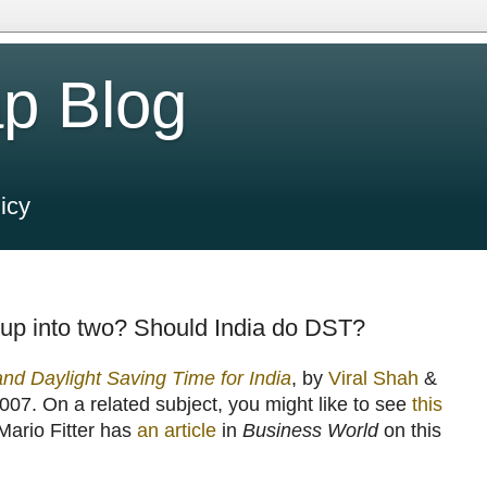
p Blog
icy
up into two? Should India do DST?
nd Daylight Saving Time for India
, by
Viral Shah
&
007. On a related subject, you might like to see
this
 Mario Fitter has
an article
in
Business World
on this