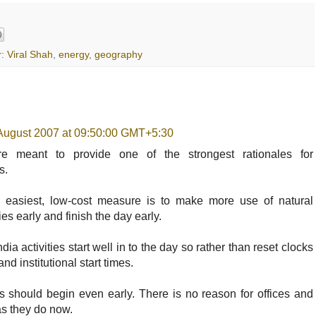
: Viral Shah
,
energy
,
geography
 August 2007 at 09:50:00 GMT+5:30
e meant to provide one of the strongest rationales for
s.
, easiest, low-cost measure is to make more use of natural
ities early and finish the day early.
ia activities start well in to the day so rather than reset clocks
and institutional start times.
s should begin even early. There is no reason for offices and
 as they do now.