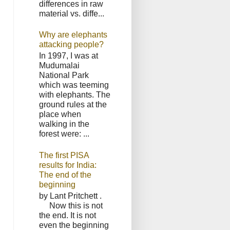
differences in raw
material vs. diffe...
Why are elephants
attacking people?
In 1997, I was at
Mudumalai
National Park
which was teeming
with elephants. The
ground rules at the
place when
walking in the
forest were: ...
The first PISA
results for India:
The end of the
beginning
by Lant Pritchett .
Now this is not
the end. It is not
even the beginning