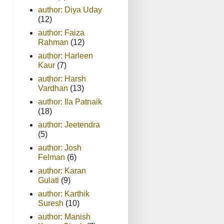
author: Diya Uday
(12)
author: Faiza
Rahman
(12)
author: Harleen
Kaur
(7)
author: Harsh
Vardhan
(13)
author: Ila Patnaik
(18)
author: Jeetendra
(5)
author: Josh
Felman
(6)
author: Karan
Gulati
(9)
author: Karthik
Suresh
(10)
author: Manish