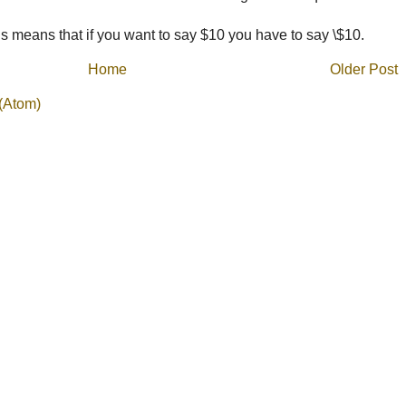
 means that if you want to say $10 you have to say \$10.
Home
Older Post
(Atom)