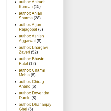
author: Anirudh
Burman
(15)
author: Anjali
Sharma
(28)
author: Arjun
Rajagopal
(8)
author: Ashish
Aggarwal
(8)
author: Bhargavi
Zaveri
(52)
author: Bhavin
Patel
(12)
author: Charmi
Mehta
(8)
author: Chirag
Anand
(6)
author: Devendra
Damle
(8)
author: Dhananjay
Ghei
(6)