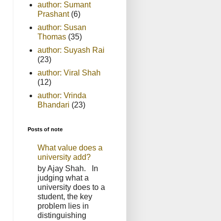
author: Sumant
Prashant
(6)
author: Susan
Thomas
(35)
author: Suyash Rai
(23)
author: Viral Shah
(12)
author: Vrinda
Bhandari
(23)
Posts of note
What value does a
university add?
by Ajay Shah. In
judging what a
university does to a
student, the key
problem lies in
distinguishing