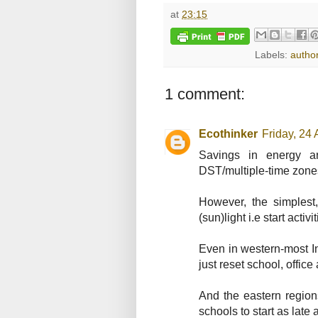
at
23:15
Labels:
author
1 comment:
Ecothinker
Friday, 24
Savings in energy ar
DST/multiple-time zone
However, the simplest
(sun)light i.e start activ
Even in western-most Ind
just reset school, office 
And the eastern region
schools to start as late