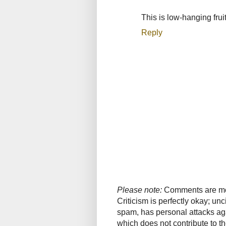
This is low-hanging frui
Reply
Please note:
Comments are mode
Criticism is perfectly okay; u
spam, has personal attacks ag
which does not contribute to th