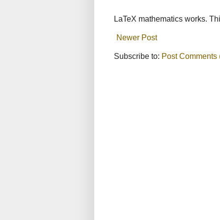
LaTeX mathematics works. This
Newer Post
Subscribe to:
Post Comments 