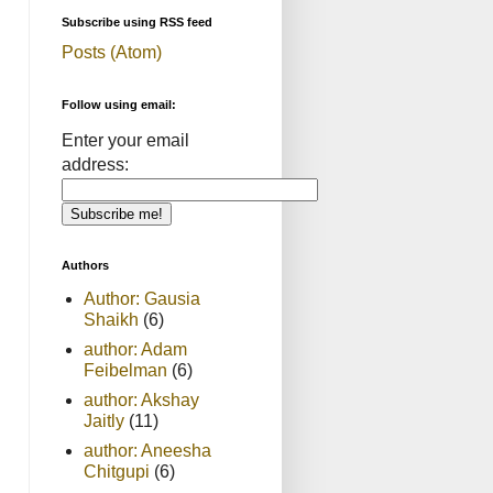
Subscribe using RSS feed
Posts (Atom)
Follow using email:
Enter your email
address:
Authors
Author: Gausia
Shaikh
(6)
author: Adam
Feibelman
(6)
author: Akshay
Jaitly
(11)
author: Aneesha
Chitgupi
(6)