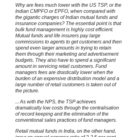
Why are fees much lower with the US TSP, or the
Indian CMPFO or EPFO, when compared with
the gigantic charges of Indian mutual funds and
insurance companies? The essential point is that
bulk fund management is highly cost efficient.
Mutual funds and life insurers pay large
commissions to agents to get customers and then
spend even larger amounts in trying to retain
them through their marketing and advertisement
budgets. They also have to spend a significant
amount in servicing retail customers. Fund
managers fees are drastically lower when the
burden of an expensive distribution model and a
large number of retail customers is taken out of
the picture.
... As with the NPS, the TSP achieves
dramatically low costs through the centralisation
of record keeping and the elimination of the
conventional sales practices of fund managers.
Retail mutual funds in India, on the other hand,