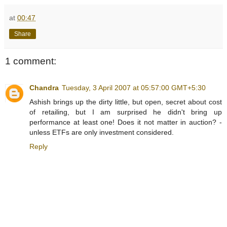
at
00:47
Share
1 comment:
Chandra
Tuesday, 3 April 2007 at 05:57:00 GMT+5:30
Ashish brings up the dirty little, but open, secret about cost
of retailing, but I am surprised he didn't bring up
performance at least one! Does it not matter in auction? -
unless ETFs are only investment considered.
Reply