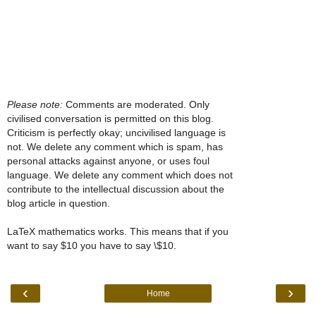
Please note:
Comments are moderated. Only
civilised conversation is permitted on this blog.
Criticism is perfectly okay; uncivilised language is
not. We delete any comment which is spam, has
personal attacks against anyone, or uses foul
language. We delete any comment which does not
contribute to the intellectual discussion about the
blog article in question.
LaTeX mathematics works. This means that if you
want to say $10 you have to say \$10.
‹
›
Home