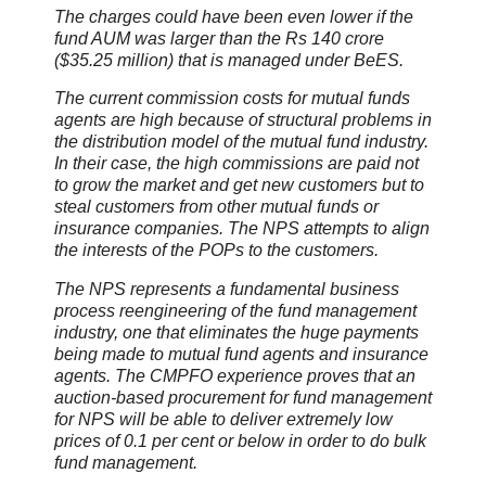
The charges could have been even lower if the
fund AUM was larger than the Rs 140 crore
($35.25 million) that is managed under BeES.
The current commission costs for mutual funds
agents are high because of structural problems in
the distribution model of the mutual fund industry.
In their case, the high commissions are paid not
to grow the market and get new customers but to
steal customers from other mutual funds or
insurance companies. The NPS attempts to align
the interests of the POPs to the customers.
The NPS represents a fundamental business
process reengineering of the fund management
industry, one that eliminates the huge payments
being made to mutual fund agents and insurance
agents. The CMPFO experience proves that an
auction-based procurement for fund management
for NPS will be able to deliver extremely low
prices of 0.1 per cent or below in order to do bulk
fund management.