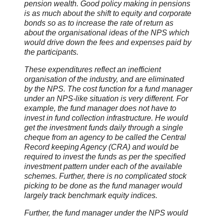
pension wealth. Good policy making in pensions
is as much about the shift to equity and corporate
bonds so as to increase the rate of return as
about the organisational ideas of the NPS which
would drive down the fees and expenses paid by
the participants.
These expenditures reflect an inefficient
organisation of the industry, and are eliminated
by the NPS. The cost function for a fund manager
under an NPS-like situation is very different. For
example, the fund manager does not have to
invest in fund collection infrastructure. He would
get the investment funds daily through a single
cheque from an agency to be called the Central
Record keeping Agency (CRA) and would be
required to invest the funds as per the specified
investment pattern under each of the available
schemes. Further, there is no complicated stock
picking to be done as the fund manager would
largely track benchmark equity indices.
Further, the fund manager under the NPS would