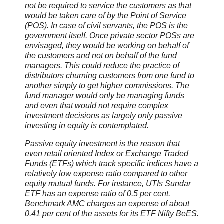
not be required to service the customers as that
would be taken care of by the Point of Service
(POS). In case of civil servants, the POS is the
government itself. Once private sector POSs are
envisaged, they would be working on behalf of
the customers and not on behalf of the fund
managers. This could reduce the practice of
distributors churning customers from one fund to
another simply to get higher commissions. The
fund manager would only be managing funds
and even that would not require complex
investment decisions as largely only passive
investing in equity is contemplated.
Passive equity investment is the reason that
even retail oriented Index or Exchange Traded
Funds (ETFs) which track specific indices have a
relatively low expense ratio compared to other
equity mutual funds. For instance, UTIs Sundar
ETF has an expense ratio of 0.5 per cent.
Benchmark AMC charges an expense of about
0.41 per cent of the assets for its ETF Nifty BeES.