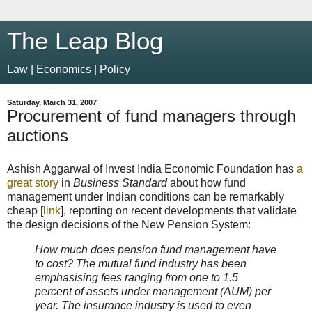
The Leap Blog
Law | Economics | Policy
Saturday, March 31, 2007
Procurement of fund managers through
auctions
Ashish Aggarwal of Invest India Economic Foundation has
a
great story
in
Business Standard
about how fund
management under Indian conditions can be remarkably
cheap [
link
], reporting on recent developments that validate
the design decisions of the New Pension System:
How much does pension fund management have
to cost? The mutual fund industry has been
emphasising fees ranging from one to 1.5
percent of assets under management (AUM) per
year. The insurance industry is used to even