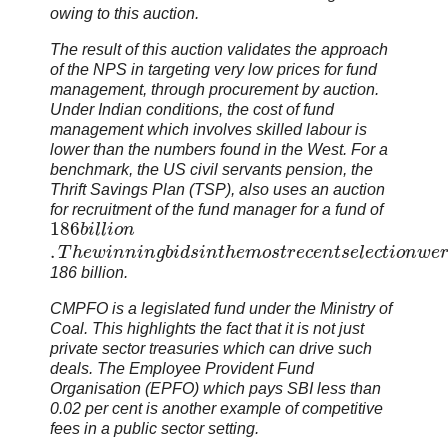
owing to this auction.
The result of this auction validates the approach
of the NPS in targeting very low prices for fund
management, through procurement by auction.
Under Indian conditions, the cost of fund
management which involves skilled labour is
lower than the numbers found in the West. For a
benchmark, the US civil servants pension, the
Thrift Savings Plan (TSP), also uses an auction
for recruitment of the fund manager for a fund of
186
b
i
l
l
i
o
n
.
T
h
e
w
i
n
n
i
n
g
b
i
d
s
i
n
t
h
e
m
o
s
t
r
e
c
e
n
t
s
e
l
e
c
t
i
o
n
w
e
186 billion.
CMPFO is a legislated fund under the Ministry of
Coal. This highlights the fact that it is not just
private sector treasuries which can drive such
deals. The Employee Provident Fund
Organisation (EPFO) which pays SBI less than
0.02 per cent is another example of competitive
fees in a public sector setting.