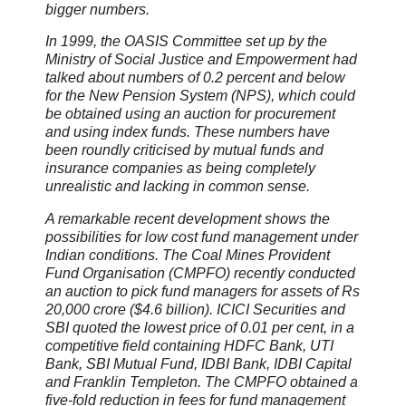
bigger numbers.
In 1999, the OASIS Committee set up by the
Ministry of Social Justice and Empowerment had
talked about numbers of 0.2 percent and below
for the New Pension System (NPS), which could
be obtained using an auction for procurement
and using index funds. These numbers have
been roundly criticised by mutual funds and
insurance companies as being completely
unrealistic and lacking in common sense.
A remarkable recent development shows the
possibilities for low cost fund management under
Indian conditions. The Coal Mines Provident
Fund Organisation (CMPFO) recently conducted
an auction to pick fund managers for assets of Rs
20,000 crore ($4.6 billion). ICICI Securities and
SBI quoted the lowest price of 0.01 per cent, in a
competitive field containing HDFC Bank, UTI
Bank, SBI Mutual Fund, IDBI Bank, IDBI Capital
and Franklin Templeton. The CMPFO obtained a
five-fold reduction in fees for fund management