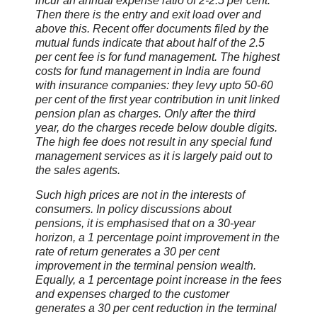
incur an annual expense ratio of 2-2.5 per cent.
Then there is the entry and exit load over and
above this. Recent offer documents filed by the
mutual funds indicate that about half of the 2.5
per cent fee is for fund management. The highest
costs for fund management in India are found
with insurance companies: they levy upto 50-60
per cent of the first year contribution in unit linked
pension plan as charges. Only after the third
year, do the charges recede below double digits.
The high fee does not result in any special fund
management services as it is largely paid out to
the sales agents.
Such high prices are not in the interests of
consumers. In policy discussions about
pensions, it is emphasised that on a 30-year
horizon, a 1 percentage point improvement in the
rate of return generates a 30 per cent
improvement in the terminal pension wealth.
Equally, a 1 percentage point increase in the fees
and expenses charged to the customer
generates a 30 per cent reduction in the terminal