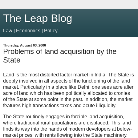
The Leap Blog
Law | Economics | Policy
Thursday, August 03, 2006
Problems of land acquisition by the
State
Land is the most distorted factor market in India. The State is
deeply involved in all aspects of the functioning of the land
market. Particularly in a place like Delhi, one sees acre after
acre of land which has been politically allocated to cronies
of the State at some point in the past. In addition, the market
features high transactions taxes and acute illiquidity.
The State routinely engages in forcible land acquisition,
where traditional rural populations are displaced. This land
finds its way into the hands of modern developers at below-
market prices, with rents flowing into the State machinery.