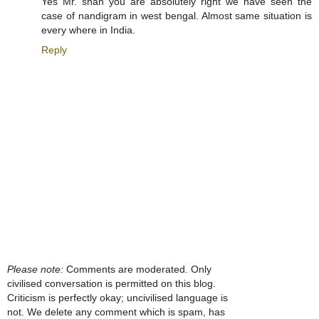
Yes Mr. shah you are absolutely right we have seen the
case of nandigram in west bengal. Almost same situation is
every where in India.
Reply
Please note:
Comments are moderated. Only
civilised conversation is permitted on this blog.
Criticism is perfectly okay; uncivilised language is
not. We delete any comment which is spam, has