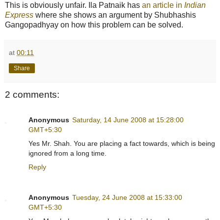
This is obviously unfair. Ila Patnaik has
an article in
Indian
Express
where she shows an argument by Shubhashis
Gangopadhyay on how this problem can be solved.
at
00:11
Share
2 comments:
Anonymous
Saturday, 14 June 2008 at 15:28:00
GMT+5:30
Yes Mr. Shah. You are placing a fact towards, which is being
ignored from a long time.
Reply
Anonymous
Tuesday, 24 June 2008 at 15:33:00
GMT+5:30