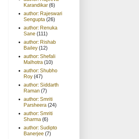
Karandikar
(6)
author: Rajeswari
Sengupta
(26)
author: Renuka
Sane
(111)
author: Rishab
Bailey
(12)
author: Shefali
Malhotra
(10)
author: Shubho
Roy
(47)
author: Siddarth
Raman
(7)
author: Smriti
Parsheera
(24)
author: Smriti
Sharma
(6)
author: Sudipto
Banerjee
(7)