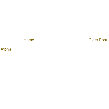
Home
Older Post
(Atom)