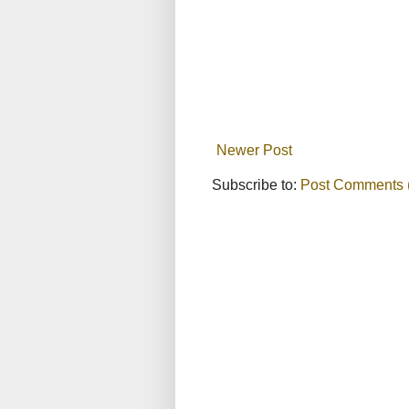
Newer Post
Subscribe to:
Post Comments 