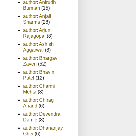
author: Anirudh
Burman
(15)
author: Anjali
Sharma
(28)
author: Arjun
Rajagopal
(8)
author: Ashish
Aggarwal
(8)
author: Bhargavi
Zaveri
(52)
author: Bhavin
Patel
(12)
author: Charmi
Mehta
(8)
author: Chirag
Anand
(6)
author: Devendra
Damle
(8)
author: Dhananjay
Ghei
(6)