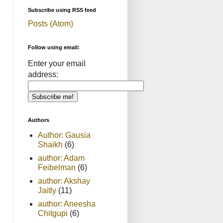
Subscribe using RSS feed
Posts (Atom)
Follow using email:
Enter your email
address:
Authors
Author: Gausia
Shaikh
(6)
author: Adam
Feibelman
(6)
author: Akshay
Jaitly
(11)
author: Aneesha
Chitgupi
(6)