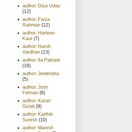
author: Diya Uday
(12)
author: Faiza
Rahman
(12)
author: Harleen
Kaur
(7)
author: Harsh
Vardhan
(13)
author: Ila Patnaik
(18)
author: Jeetendra
(5)
author: Josh
Felman
(6)
author: Karan
Gulati
(9)
author: Karthik
Suresh
(10)
author: Manish