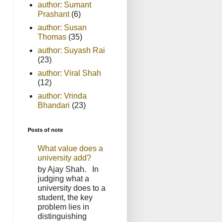
author: Sumant
Prashant
(6)
author: Susan
Thomas
(35)
author: Suyash Rai
(23)
author: Viral Shah
(12)
author: Vrinda
Bhandari
(23)
Posts of note
What value does a
university add?
by Ajay Shah. In
judging what a
university does to a
student, the key
problem lies in
distinguishing