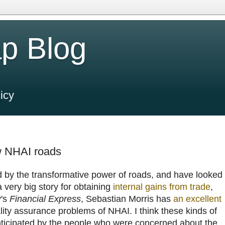
p Blog
icy
w NHAI roads
d by the transformative power of roads, and have looked
 very big story for obtaining
internal gains from trade
,
y's
Financial Express
, Sebastian Morris has
an excellent
ity assurance problems of NHAI. I think these kinds of
ticipated by the people who were concerned about the