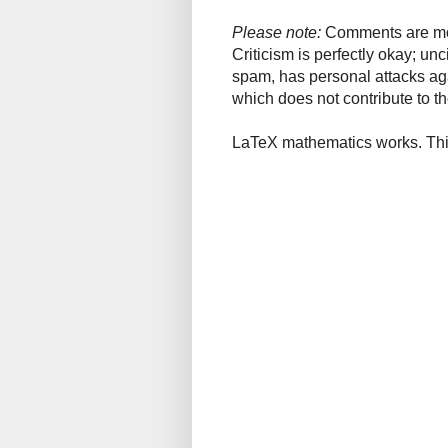
Please note:
Comments are mode
Criticism is perfectly okay; u
spam, has personal attacks ag
which does not contribute to th
LaTeX mathematics works. This