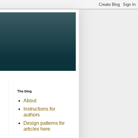
The blog
About
Instructions for
authors
Design patterns for
articles here