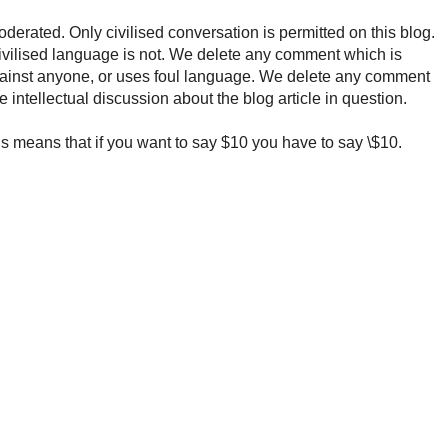
rated. Only civilised conversation is permitted on this blog.
ncivilised language is not. We delete any comment which is
ainst anyone, or uses foul language. We delete any comment
e intellectual discussion about the blog article in question.
 means that if you want to say $10 you have to say \$10.