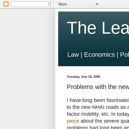
The Lea
Law | Economics | Pol
Tuesday, July 18, 2006
Problems with the ne
I have long been fascinate
to the new NHAI roads as a
factor mobility, etc. In toda
piece
about the severe qual
problems had long been an