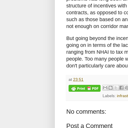
structure of incentives wi
contracts, as opposed to co
such as those based on ann
not enough on corridor m
But going beyond the incent
going on in terms of the la
ranging from NHAI to tax me
people. Too many people who
don't particularly care abo
at
23:51
Labels:
infras
No comments:
Post a Comment