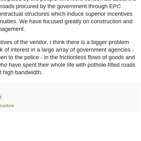
th roads procured by the government through EPC
ntractual structures which induce superior incentives
uities. We have focused greatly on construction and
anagement.
ives of the vendor, I think there is a bigger problem
ck of interest in a large array of government agencies -
n to the police - in the frictionless flows of goods and
 have spent their whole life with pothole-filled roads
ut high bandwidth.
tructure