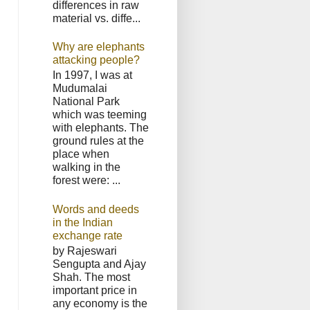
differences in raw
material vs. diffe...
Why are elephants
attacking people?
In 1997, I was at
Mudumalai
National Park
which was teeming
with elephants. The
ground rules at the
place when
walking in the
forest were: ...
Words and deeds
in the Indian
exchange rate
by Rajeswari
Sengupta and Ajay
Shah. The most
important price in
any economy is the