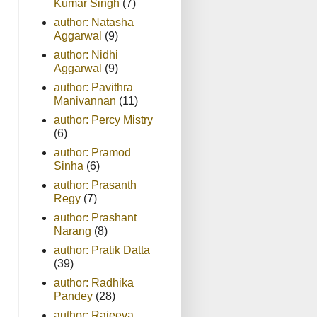
Kumar Singh
(7)
author: Natasha
Aggarwal
(9)
author: Nidhi
Aggarwal
(9)
author: Pavithra
Manivannan
(11)
author: Percy Mistry
(6)
author: Pramod
Sinha
(6)
author: Prasanth
Regy
(7)
author: Prashant
Narang
(8)
author: Pratik Datta
(39)
author: Radhika
Pandey
(28)
author: Rajeeva