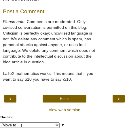
Post a Comment
Please note:
Comments are moderated. Only
civilised conversation is permitted on this blog.
Criticism is perfectly okay; uncivilised language is
not. We delete any comment which is spam, has
personal attacks against anyone, or uses foul
language. We delete any comment which does not
contribute to the intellectual discussion about the
blog article in question.
LaTeX mathematics works. This means that if you
want to say $10 you have to say \$10.
‹
›
Home
View web version
The blog
▼