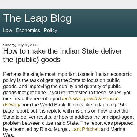
The Leap Blog
Law | Economics | Policy
Sunday, July 30, 2006
How to make the Indian State deliver
the (public) goods
Perhaps the single most important issue in Indian economic
policy is the task of getting the State to focus on public
goods, and improving the quality and quantity of public
goods that get done. If you're interested in these issues, you
must read the recent report
Inclusive growth & service
delivery
from the World Bank. It looks like a daunting 150-
page report, but it is replete with insights on how to get the
State to deliver results, or how to address the principal-agent
problem between citizen and State. The report was prepared
by a team led by Rinku Murgai,
Lant Pritchett
and Marina
Wes.