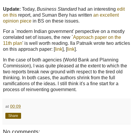
Update:
Today,
Business Standard
had an interesting
edit
on this
report, and Suman Bery has written
an excellent
opinion piece
in BS on these issues.
For a `modern Indian government' perspective on a mostly
correlated set of issues, the new `
Approach paper on the
11th plan
' is well worth reading. Ila Patnaik wrote two articles
on this approach paper: [
link
], [
link
].
In the case of both agencies (World Bank and Planning
Commission), I was quite pleased at the extent to which the
two reports break new ground with respect to the tired old
thinking. In both cases, the authors shrink from the full
ramifications of the ideas. I still think it's a fine start for a
process of reinventing government.
at
00:09
Share
No comments: