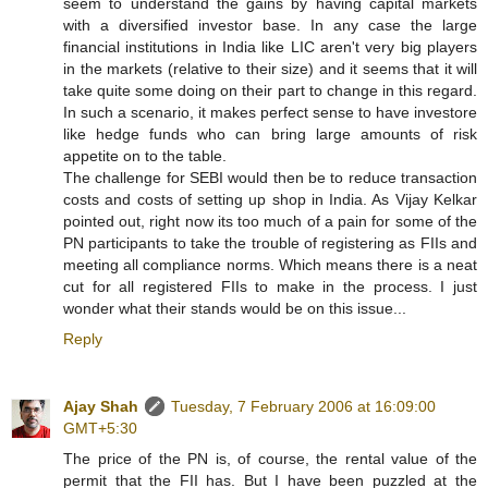
seem to understand the gains by having capital markets
with a diversified investor base. In any case the large
financial institutions in India like LIC aren't very big players
in the markets (relative to their size) and it seems that it will
take quite some doing on their part to change in this regard.
In such a scenario, it makes perfect sense to have investore
like hedge funds who can bring large amounts of risk
appetite on to the table.
The challenge for SEBI would then be to reduce transaction
costs and costs of setting up shop in India. As Vijay Kelkar
pointed out, right now its too much of a pain for some of the
PN participants to take the trouble of registering as FIIs and
meeting all compliance norms. Which means there is a neat
cut for all registered FIIs to make in the process. I just
wonder what their stands would be on this issue...
Reply
Ajay Shah
Tuesday, 7 February 2006 at 16:09:00
GMT+5:30
The price of the PN is, of course, the rental value of the
permit that the FII has. But I have been puzzled at the