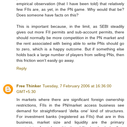
empirical observation (that I have been told) that relatively
few FIIs are, as yet, in the PN game. Why would that be?
Does someone have facts on this?
This is important because, in the limit, as SEBI steadily
gives out more FII permits and sub-account permits, there
should normally be more competition in the PN market and
the rent associated with being able to write PNs should go
to zero, which is a happy outcome. But if something else
holds back a large number of players from selling PNs, then
this friction won't easily go away.
Reply
Free Thinker
Tuesday, 7 February 2006 at 16:36:00
GMT+5:30
In markets where there are significant foreign ownership
restrictions, FIIs in the PN/market access business see
demand for straightforward 'delta one' kind of structures.
For investment banks (registered as FIIs) that are in this
business, market size and liquidity are the primary