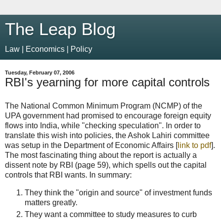
The Leap Blog
Law | Economics | Policy
Tuesday, February 07, 2006
RBI's yearning for more capital controls
The National Common Minimum Program (NCMP) of the
UPA government had promised to encourage foreign equity
flows into India, while "checking speculation". In order to
translate this wish into policies, the Ashok Lahiri committee
was setup in the Department of Economic Affairs [
link to pdf
].
The most fascinating thing about the report is actually a
dissent note by RBI (page 59), which spells out the capital
controls that RBI wants. In summary:
They think the "origin and source" of investment funds
matters greatly.
They want a committee to study measures to curb