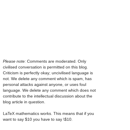
Please note:
Comments are moderated. Only
civilised conversation is permitted on this blog.
Criticism is perfectly okay; uncivilised language is
not. We delete any comment which is spam, has
personal attacks against anyone, or uses foul
language. We delete any comment which does not
contribute to the intellectual discussion about the
blog article in question.
LaTeX mathematics works. This means that if you
want to say $10 you have to say \$10.