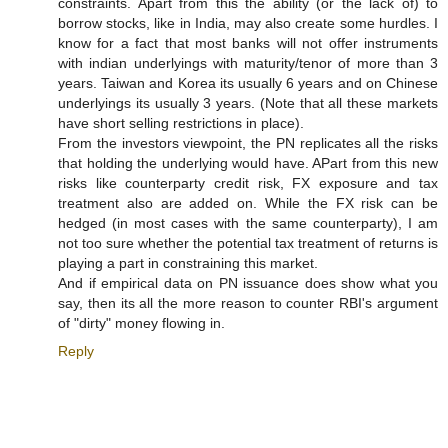
constraints. Apart from this the ability (or the lack of) to
borrow stocks, like in India, may also create some hurdles. I
know for a fact that most banks will not offer instruments
with indian underlyings with maturity/tenor of more than 3
years. Taiwan and Korea its usually 6 years and on Chinese
underlyings its usually 3 years. (Note that all these markets
have short selling restrictions in place).
From the investors viewpoint, the PN replicates all the risks
that holding the underlying would have. APart from this new
risks like counterparty credit risk, FX exposure and tax
treatment also are added on. While the FX risk can be
hedged (in most cases with the same counterparty), I am
not too sure whether the potential tax treatment of returns is
playing a part in constraining this market.
And if empirical data on PN issuance does show what you
say, then its all the more reason to counter RBI's argument
of "dirty" money flowing in.
Reply