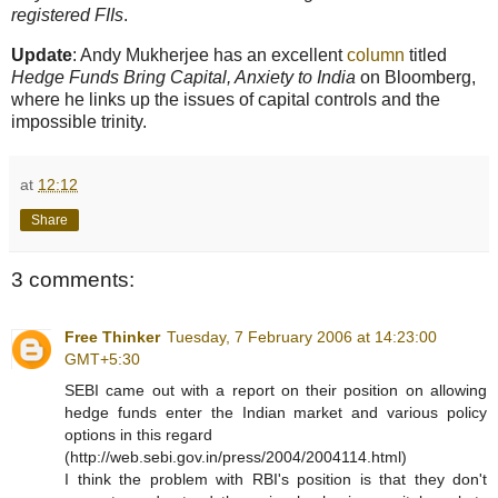
registered FIIs
.
Update
: Andy Mukherjee has an excellent
column
titled
Hedge Funds Bring Capital, Anxiety to India
on Bloomberg,
where he links up the issues of capital controls and the
impossible trinity.
at
12:12
Share
3 comments:
Free Thinker
Tuesday, 7 February 2006 at 14:23:00
GMT+5:30
SEBI came out with a report on their position on allowing
hedge funds enter the Indian market and various policy
options in this regard
(http://web.sebi.gov.in/press/2004/2004114.html)
I think the problem with RBI's position is that they don't