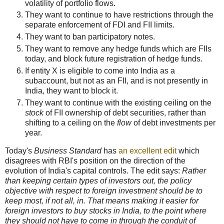
volatility of portfolio flows.
They want to continue to have restrictions through the
separate enforcement of FDI and FII limits.
They want to ban participatory notes.
They want to remove any hedge funds which are FIIs
today, and block future registration of hedge funds.
If entity X is eligible to come into India as a
subaccount, but not as an FII, and is not presently in
India, they want to block it.
They want to continue with the existing ceiling on the
stock
of FII ownership of debt securities, rather than
shifting to a ceiling on the
flow
of debt investments per
year.
Today's
Business Standard
has
an excellent edit
which
disagrees with RBI's position on the direction of the
evolution of India's capital controls. The edit says:
Rather
than keeping certain types of investors out, the policy
objective with respect to foreign investment should be to
keep most, if not all, in. That means making it easier for
foreign investors to buy stocks in India, to the point where
they should not have to come in through the conduit of