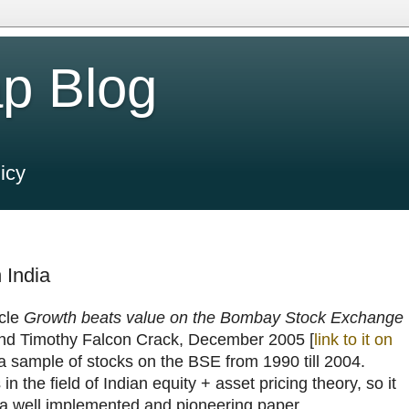
p Blog
icy
 India
icle
Growth beats value on the Bombay Stock Exchange
nd Timothy Falcon Crack, December 2005 [
link to it on
or a sample of stocks on the BSE from 1990 till 2004.
n the field of Indian equity + asset pricing theory, so it
ad a well implemented and pioneering paper.