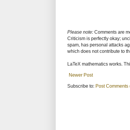
Please note:
Comments are mode
Criticism is perfectly okay; u
spam, has personal attacks ag
which does not contribute to th
LaTeX mathematics works. This
Newer Post
Subscribe to:
Post Comments 