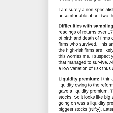
I am surely a non-specialist,
uncomfortable about two th
Difficulties with sampling
readings of returns over 1
of birth and death of firms o
firms who survived. This am
the high-risk firms are like
this worries me. I suspect 
that managed to survive. Al
a low variation of risk thus
Liquidity premium:
I thin
liquidity owing to the refor
gave a liquidity premium. T
stocks. So it looks like bi
going on was a liquidity prem
biggest stocks (Nifty). Late