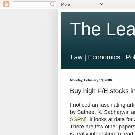
The Lea
Law | Economics | Pol
Monday, February 13, 2006
Buy high P/E stocks in
I noticed an fascinating art
by Satneet K. Sabharwal a
SSRN
]. It looks at data f
There are few other papers i
is really interesting to re