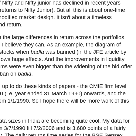
 Nifty and Nifty junior has declined in recent years
turns to Nifty Junior). But all this is about one-time
dified market design. It isn't about a timeless
nd return.
 the large differences in return across the portfolios
? I believe they can. As an example, the diagram of
 stocks when
badla
was banned (in the JFE article by
ws huge effects. And the improvements in liquidity
rms were even bigger than the widening of the bid-offer
 ban on
badla
.
 up to do these kinds of papers - the CMIE firm level
0 (i.e. year ended 31 March 1990) onwards, and the
om 1/1/1990. So I hope there will be more work of this
data sizes in India are becoming quite cool. My data for
m 3/7/1990 till 7/2/2006 and is 3,680 points of a fairly
The daily returns time-series for the BSE Sensex