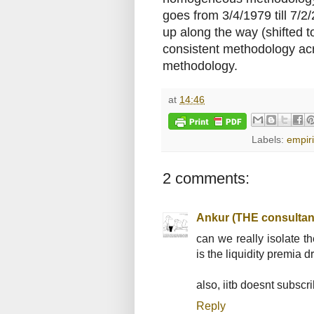
goes from 3/4/1979 till 7/2
up along the way (shifted to
consistent methodology acr
methodology.
at
14:46
Labels:
empiri
2 comments:
Ankur (THE consultan
can we really isolate th
is the liquidity premia dr
also, iitb doesnt subscri
Reply