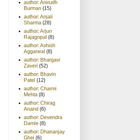
author: Anirudh
Burman
(15)
author: Anjali
Sharma
(28)
author: Arjun
Rajagopal
(8)
author: Ashish
Aggarwal
(8)
author: Bhargavi
Zaveri
(52)
author: Bhavin
Patel
(12)
author: Charmi
Mehta
(8)
author: Chirag
Anand
(6)
author: Devendra
Damle
(8)
author: Dhananjay
Ghei
(6)