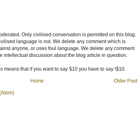
rated. Only civilised conversation is permitted on this blog.
ncivilised language is not. We delete any comment which is
ainst anyone, or uses foul language. We delete any comment
e intellectual discussion about the blog article in question.
 means that if you want to say $10 you have to say \$10.
Home
Older Post
(Atom)