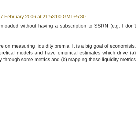
 17 February 2006 at 21:53:00 GMT+5:30
loaded without having a subscription to SSRN (e.g. I don't
re on measuring liquidity premia. It is a big goal of economists,
eoretical models and have empirical estimates which drive (a)
y through some metrics and (b) mapping these liquidity metrics