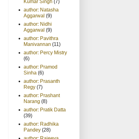
Kumar Singh
(7)
author: Natasha
Aggarwal
(9)
author: Nidhi
Aggarwal
(9)
author: Pavithra
Manivannan
(11)
author: Percy Mistry
(6)
author: Pramod
Sinha
(6)
author: Prasanth
Regy
(7)
author: Prashant
Narang
(8)
author: Pratik Datta
(39)
author: Radhika
Pandey
(28)
author: Rajeeva