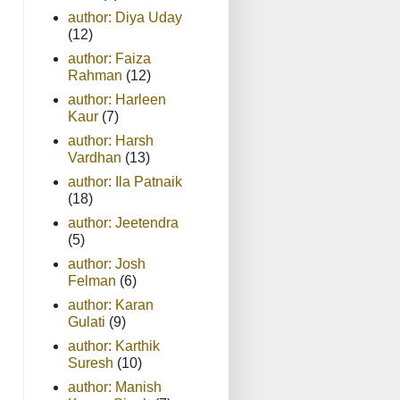
author: Diya Uday
(12)
author: Faiza
Rahman
(12)
author: Harleen
Kaur
(7)
author: Harsh
Vardhan
(13)
author: Ila Patnaik
(18)
author: Jeetendra
(5)
author: Josh
Felman
(6)
author: Karan
Gulati
(9)
author: Karthik
Suresh
(10)
author: Manish