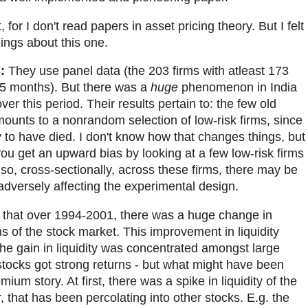
 for I don't read papers in asset pricing theory. But I felt
ings about this one.
:
They use panel data (the 203 firms with atleast 173
75 months). But there was a
huge
phenomenon in India
ver this period. Their results pertain to: the few old
ounts to a nonrandom selection of low-risk firms, since
ly to have died. I don't know how that changes things, but
you get an upward bias by looking at a few low-risk firms
so, cross-sectionally, across these firms, there may be
 adversely affecting the experimental design.
k that over 1994-2001, there was a huge change in
ms of the stock market. This improvement in liquidity
he gain in liquidity was concentrated amongst large
g stocks got strong returns - but what might have been
ium story. At first, there was a spike in liquidity of the
r, that has been percolating into other stocks. E.g. the