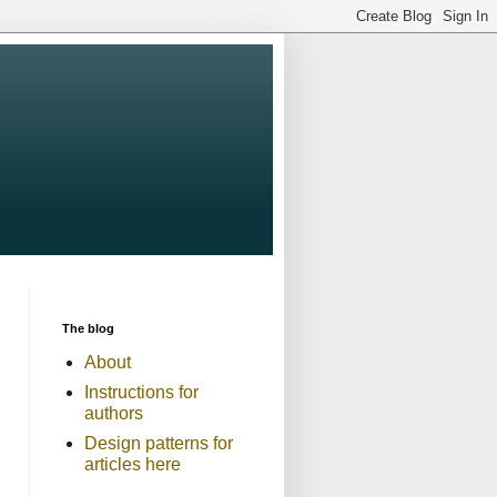
The blog
About
Instructions for
authors
Design patterns for
articles here