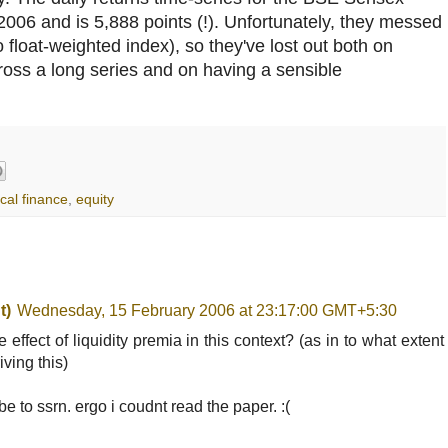
/2006 and is 5,888 points (!). Unfortunately, they messed
 float-weighted index), so they've lost out both on
oss a long series and on having a sensible
cal finance
,
equity
t)
Wednesday, 15 February 2006 at 23:17:00 GMT+5:30
e effect of liquidity premia in this context? (as in to what extent
iving this)
be to ssrn. ergo i coudnt read the paper. :(