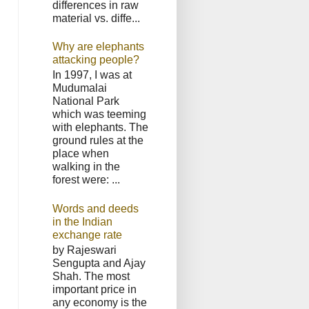
differences in raw
material vs. diffe...
Why are elephants
attacking people?
In 1997, I was at
Mudumalai
National Park
which was teeming
with elephants. The
ground rules at the
place when
walking in the
forest were: ...
Words and deeds
in the Indian
exchange rate
by Rajeswari
Sengupta and Ajay
Shah. The most
important price in
any economy is the