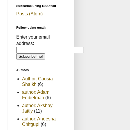
Subscribe using RSS feed
Posts (Atom)
Follow using email:
Enter your email
address:
Authors
Author: Gausia
Shaikh
(6)
author: Adam
Feibelman
(6)
author: Akshay
Jaitly
(11)
author: Aneesha
Chitgupi
(6)