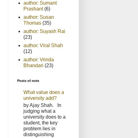
author: Sumant
Prashant
(6)
author: Susan
Thomas
(35)
author: Suyash Rai
(23)
author: Viral Shah
(12)
author: Vrinda
Bhandari
(23)
Posts of note
What value does a
university add?
by Ajay Shah. In
judging what a
university does to a
student, the key
problem lies in
distinguishing