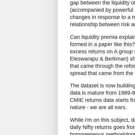
gap between the liquidity of
(accompanied by powerful re
changes in response to a mo
relationship between risk a
Can liquidity premia explain
formed in a paper like this
excess returns on A group
Eleswarapu & Berkman) sho
that came through the refo
spread that came from the
The dataset is now building
data is mature from 1989-9
CMIE returns data starts fr
nature - we are all ears.
While I'm on this subject, 
daily Nifty returns goes fro
homogeneous methodology. 