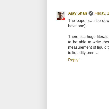
Ajay Shah
Friday,
The paper can be down
have one).
There is a huge literatu
to be able to write th
measurement of liquidit
to liquidity premia.
Reply