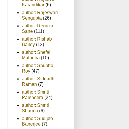
Karandikar
(6)
author: Rajeswari
Sengupta
(26)
author: Renuka
Sane
(111)
author: Rishab
Bailey
(12)
author: Shefali
Malhotra
(10)
author: Shubho
Roy
(47)
author: Siddarth
Raman
(7)
author: Smriti
Parsheera
(24)
author: Smriti
Sharma
(6)
author: Sudipto
Banerjee
(7)