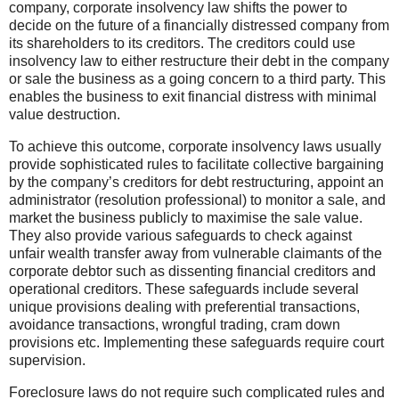
company, corporate insolvency law shifts the power to
decide on the future of a financially distressed company from
its shareholders to its creditors. The creditors could use
insolvency law to either restructure their debt in the company
or sale the business as a going concern to a third party. This
enables the business to exit financial distress with minimal
value destruction.
To achieve this outcome, corporate insolvency laws usually
provide sophisticated rules to facilitate collective bargaining
by the company’s creditors for debt restructuring, appoint an
administrator (resolution professional) to monitor a sale, and
market the business publicly to maximise the sale value.
They also provide various safeguards to check against
unfair wealth transfer away from vulnerable claimants of the
corporate debtor such as dissenting financial creditors and
operational creditors. These safeguards include several
unique provisions dealing with preferential transactions,
avoidance transactions, wrongful trading, cram down
provisions etc. Implementing these safeguards require court
supervision.
Foreclosure laws do not require such complicated rules and