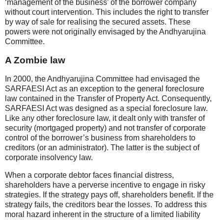
‘management of the business’ of the borrower company
without court intervention. This includes the right to transfer
by way of sale for realising the secured assets. These
powers were not originally envisaged by the Andhyarujina
Committee.
A Zombie law
In 2000, the Andhyarujina Committee had envisaged the
SARFAESI Act as an exception to the general foreclosure
law contained in the Transfer of Property Act. Consequently,
SARFAESI Act was designed as a special foreclosure law.
Like any other foreclosure law, it dealt only with transfer of
security (mortgaged property) and not transfer of corporate
control of the borrower’s business from shareholders to
creditors (or an administrator). The latter is the subject of
corporate insolvency law.
When a corporate debtor faces financial distress,
shareholders have a perverse incentive to engage in risky
strategies. If the strategy pays off, shareholders benefit. If the
strategy fails, the creditors bear the losses. To address this
moral hazard inherent in the structure of a limited liability