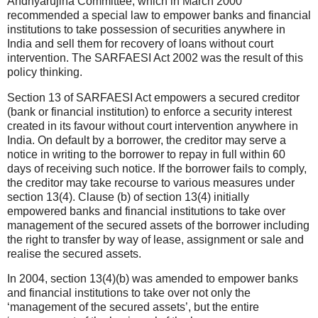
Andhyarujina Committee, which in March 2000
recommended a special law to empower banks and financial
institutions to take possession of securities anywhere in
India and sell them for recovery of loans without court
intervention. The SARFAESI Act 2002 was the result of this
policy thinking.
Section 13 of SARFAESI Act empowers a secured creditor
(bank or financial institution) to enforce a security interest
created in its favour without court intervention anywhere in
India. On default by a borrower, the creditor may serve a
notice in writing to the borrower to repay in full within 60
days of receiving such notice. If the borrower fails to comply,
the creditor may take recourse to various measures under
section 13(4). Clause (b) of section 13(4) initially
empowered banks and financial institutions to take over
management of the secured assets of the borrower including
the right to transfer by way of lease, assignment or sale and
realise the secured assets.
In 2004, section 13(4)(b) was amended to empower banks
and financial institutions to take over not only the
‘management of the secured assets’, but the entire