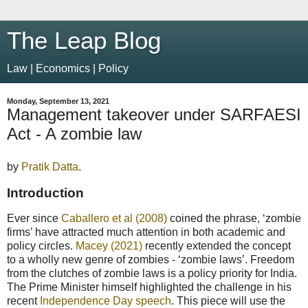
The Leap Blog
Law | Economics | Policy
Monday, September 13, 2021
Management takeover under SARFAESI
Act - A zombie law
by
Pratik Datta
.
Introduction
Ever since
Caballero et al (2008)
coined the phrase, ‘zombie
firms’ have attracted much attention in both academic and
policy circles.
Macey (2021)
recently extended the concept
to a wholly new genre of zombies - ‘zombie laws’. Freedom
from the clutches of zombie laws is a policy priority for India.
The Prime Minister himself highlighted the challenge in his
recent
Independence Day speech
. This piece will use the