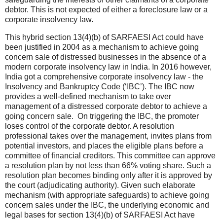
debtor. This is not expected of either a foreclosure law or a
corporate insolvency law.
This hybrid section 13(4)(b) of SARFAESI Act could have
been justified in 2004 as a mechanism to achieve going
concern sale of distressed businesses in the absence of a
modern corporate insolvency law in India. In 2016 however,
India got a comprehensive corporate insolvency law - the
Insolvency and Bankruptcy Code (‘IBC’). The IBC now
provides a well-defined mechanism to take over
management of a distressed corporate debtor to achieve a
going concern sale. On triggering the IBC, the promoter
loses control of the corporate debtor. A resolution
professional takes over the management, invites plans from
potential investors, and places the eligible plans before a
committee of financial creditors. This committee can approve
a resolution plan by not less than 66% voting share. Such a
resolution plan becomes binding only after it is approved by
the court (adjudicating authority). Given such elaborate
mechanism (with appropriate safeguards) to achieve going
concern sales under the IBC, the underlying economic and
legal bases for section 13(4)(b) of SARFAESI Act have