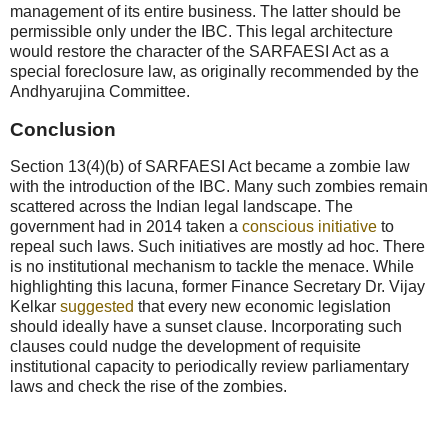
management of its entire business. The latter should be
permissible only under the IBC. This legal architecture
would restore the character of the SARFAESI Act as a
special foreclosure law, as originally recommended by the
Andhyarujina Committee.
Conclusion
Section 13(4)(b) of SARFAESI Act became a zombie law
with the introduction of the IBC. Many such zombies remain
scattered across the Indian legal landscape. The
government had in 2014 taken a
conscious initiative
to
repeal such laws. Such initiatives are mostly ad hoc. There
is no institutional mechanism to tackle the menace. While
highlighting this lacuna, former Finance Secretary Dr. Vijay
Kelkar
suggested
that every new economic legislation
should ideally have a sunset clause. Incorporating such
clauses could nudge the development of requisite
institutional capacity to periodically review parliamentary
laws and check the rise of the zombies.