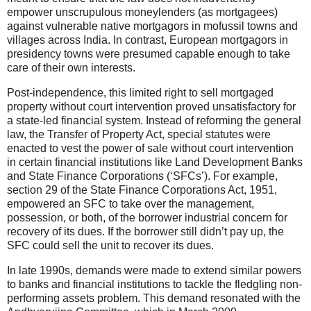
empower unscrupulous moneylenders (as mortgagees)
against vulnerable native mortgagors in mofussil towns and
villages across India. In contrast, European mortgagors in
presidency towns were presumed capable enough to take
care of their own interests.
Post-independence, this limited right to sell mortgaged
property without court intervention proved unsatisfactory for
a state-led financial system. Instead of reforming the general
law, the Transfer of Property Act, special statutes were
enacted to vest the power of sale without court intervention
in certain financial institutions like Land Development Banks
and State Finance Corporations (‘SFCs’). For example,
section 29 of the State Finance Corporations Act, 1951,
empowered an SFC to take over the management,
possession, or both, of the borrower industrial concern for
recovery of its dues. If the borrower still didn’t pay up, the
SFC could sell the unit to recover its dues.
In late 1990s, demands were made to extend similar powers
to banks and financial institutions to tackle the fledgling non-
performing assets problem. This demand resonated with the