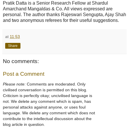
Pratik Datta is a Senior Research Fellow at Shardul
Amarchand Mangaldas & Co. All views expressed are
personal. The author thanks Rajeswari Sengupta, Ajay Shah
and two anonymous referees for their useful suggestions.
at
11:53
Share
No comments:
Post a Comment
Please note:
Comments are moderated. Only
civilised conversation is permitted on this blog.
Criticism is perfectly okay; uncivilised language is
not. We delete any comment which is spam, has
personal attacks against anyone, or uses foul
language. We delete any comment which does not
contribute to the intellectual discussion about the
blog article in question.