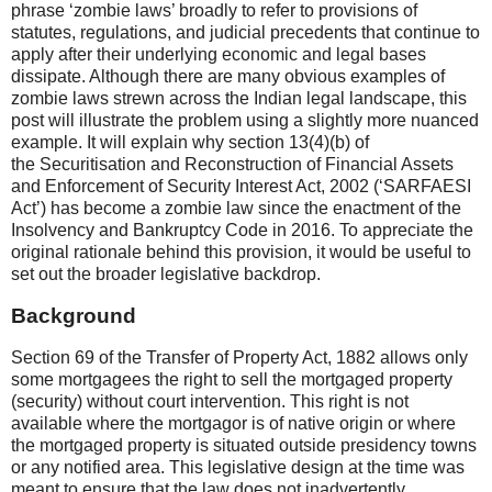
phrase ‘zombie laws’ broadly to refer to provisions of
statutes, regulations, and judicial precedents that continue to
apply after their underlying economic and legal bases
dissipate. Although there are many obvious examples of
zombie laws strewn across the Indian legal landscape, this
post will illustrate the problem using a slightly more nuanced
example. It will explain why section 13(4)(b) of
the Securitisation and Reconstruction of Financial Assets
and Enforcement of Security Interest Act, 2002 (‘SARFAESI
Act’) has become a zombie law since the enactment of the
Insolvency and Bankruptcy Code in 2016. To appreciate the
original rationale behind this provision, it would be useful to
set out the broader legislative backdrop.
Background
Section 69 of the Transfer of Property Act, 1882 allows only
some mortgagees the right to sell the mortgaged property
(security) without court intervention. This right is not
available where the mortgagor is of native origin or where
the mortgaged property is situated outside presidency towns
or any notified area. This legislative design at the time was
meant to ensure that the law does not inadvertently