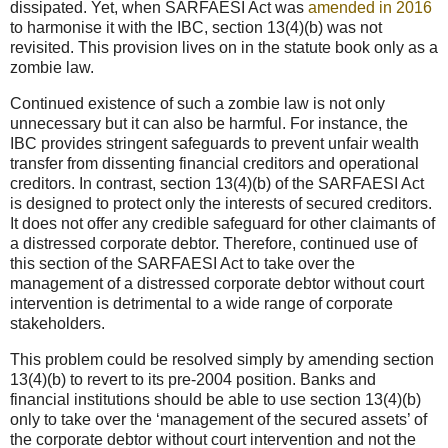
dissipated. Yet, when SARFAESI Act was
amended in 2016
to harmonise it with the IBC, section 13(4)(b) was not
revisited. This provision lives on in the statute book only as a
zombie law.
Continued existence of such a zombie law is not only
unnecessary but it can also be harmful. For instance, the
IBC provides stringent safeguards to prevent unfair wealth
transfer from dissenting financial creditors and operational
creditors. In contrast, section 13(4)(b) of the SARFAESI Act
is designed to protect only the interests of secured creditors.
It does not offer any credible safeguard for other claimants of
a distressed corporate debtor. Therefore, continued use of
this section of the SARFAESI Act to take over the
management of a distressed corporate debtor without court
intervention is detrimental to a wide range of corporate
stakeholders.
This problem could be resolved simply by amending section
13(4)(b) to revert to its pre-2004 position. Banks and
financial institutions should be able to use section 13(4)(b)
only to take over the ‘management of the secured assets’ of
the corporate debtor without court intervention and not the