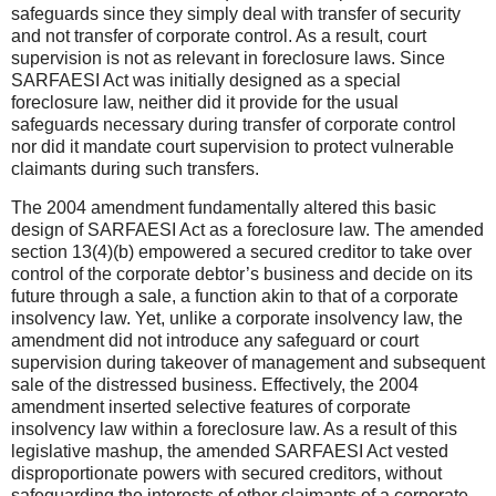
safeguards since they simply deal with transfer of security
and not transfer of corporate control. As a result, court
supervision is not as relevant in foreclosure laws. Since
SARFAESI Act was initially designed as a special
foreclosure law, neither did it provide for the usual
safeguards necessary during transfer of corporate control
nor did it mandate court supervision to protect vulnerable
claimants during such transfers.
The 2004 amendment fundamentally altered this basic
design of SARFAESI Act as a foreclosure law. The amended
section 13(4)(b) empowered a secured creditor to take over
control of the corporate debtor’s business and decide on its
future through a sale, a function akin to that of a corporate
insolvency law. Yet, unlike a corporate insolvency law, the
amendment did not introduce any safeguard or court
supervision during takeover of management and subsequent
sale of the distressed business. Effectively, the 2004
amendment inserted selective features of corporate
insolvency law within a foreclosure law. As a result of this
legislative mashup, the amended SARFAESI Act vested
disproportionate powers with secured creditors, without
safeguarding the interests of other claimants of a corporate