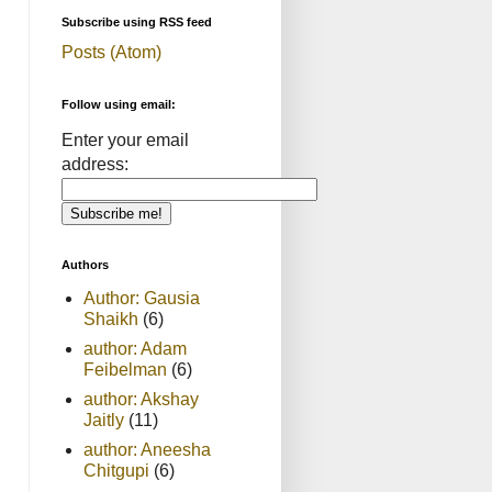
Subscribe using RSS feed
Posts (Atom)
Follow using email:
Enter your email
address:
Authors
Author: Gausia
Shaikh
(6)
author: Adam
Feibelman
(6)
author: Akshay
Jaitly
(11)
author: Aneesha
Chitgupi
(6)