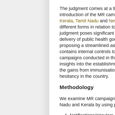
The judgment comes at a t
introduction of the MR cam
Kerala
,
Tamil Nadu
and
Ne
different forms in relation 
judgment poses significan
delivery of public health goo
proposing a streamlined
ad
contains internal controls
campaigns conducted in thre
insights into the establish
the gains from immunisation
hesitancy in the country.
Methodology
We examine MR campaigns c
Nadu and Kerala by using 