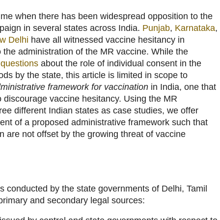
ime when there has been widespread opposition to the
paign in several states across India.
Punjab
,
Karnataka
,
w Delhi
have all witnessed vaccine hesitancy in
to the administration of the MR vaccine. While the
t
questions
about the role of individual consent in the
ds by the state, this article is limited in scope to
ministrative framework for vaccination
in India, one that
 to discourage vaccine hesitancy. Using the MR
e different Indian states as case studies, we offer
ment of a proposed administrative framework such that
 are not offset by the growing threat of vaccine
onducted by the state governments of Delhi, Tamil
primary and secondary legal sources: