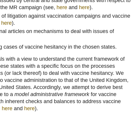
s issued by central and state governments with respect to
f the MR campaign (see,
here
and
here
).
 of litigation against vaccination campaigns and vaccine
d
here
).
nal articles on mechanisms to deal with issues of
g cases of vaccine hesitancy in the chosen states.
s with a view to understand the current framework of
hese states with a specific focus on the processes
 (or lack thereof) to deal with vaccine hesitancy. We
o vaccine administration to that of the United Kingdom,
nited States. Accordingly, we attempt to derive best
te to a
model administrative framework
for vaccine
with inherent checks and balances to address vaccine
,
here
and
here
).