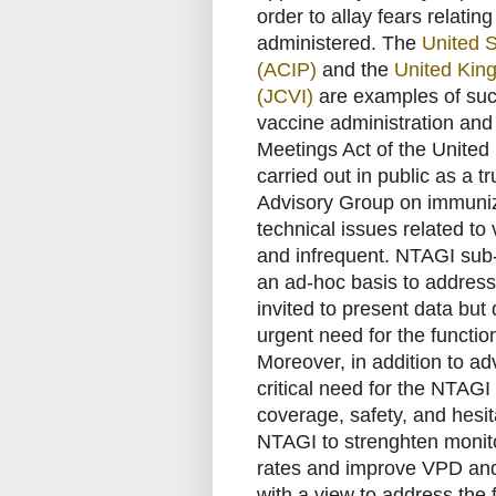
order to allay fears relatin
administered. The
United 
(ACIP)
and the
United Kin
(JCVI)
are examples of suc
vaccine administration and
Meetings Act of the United 
carried out in public as a t
Advisory Group on immuniz
technical issues related t
and infrequent. NTAGI sub-
an ad-hoc basis to address 
invited to present data but 
urgent need for the functi
Moreover, in addition to adv
critical need for the NTAG
coverage, safety, and hes
NTAGI to strenghten monit
rates and improve VPD and
with a view to address the f