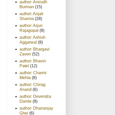
author: Anirudh
Burman
(15)
author: Anjali
Sharma
(28)
author: Arjun
Rajagopal
(8)
author: Ashish
Aggarwal
(8)
author: Bhargavi
Zaveri
(52)
author: Bhavin
Patel
(12)
author: Charmi
Mehta
(8)
author: Chirag
Anand
(6)
author: Devendra
Damle
(8)
author: Dhananjay
Ghei
(6)