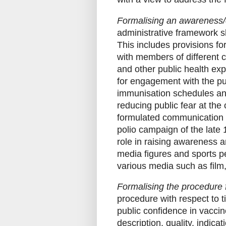
Formalising an awareness/
administrative framework sh
This includes provisions f
with members of different 
and other public health exp
for engagement with the pu
immunisation schedules and
reducing public fear at the 
formulated communication st
polio campaign of the late
role in raising awareness a
media figures and sports pe
various media such as film, 
Formalising the procedure f
procedure with respect to 
public confidence in vaccin
description, quality, indica