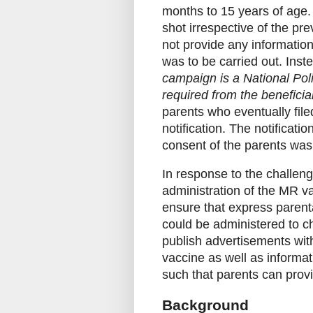
months to 15 years of age.
shot irrespective of the pre
not provide any informatio
was to be carried out. Inste
campaign is a National Pol
required from the beneficiar
parents who eventually file
notification. The notificat
consent of the parents was 
In response to the challen
administration of the MR va
ensure that express parent
could be administered to ch
publish advertisements wit
vaccine as well as informat
such that parents can provi
Background