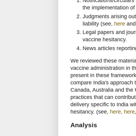
Notifications/circular
the implementation o
Judgments arising out
liability (see,
here
an
Legal papers and jour
vaccine hesitancy.
News articles reportin
We reviewed these material
vaccine administration in t
present in these frameworks
compare India's approach t
Canada, Australia and the U
practices that can contribu
delivery specific to India 
hesitancy. (see,
here
,
here
Analysis