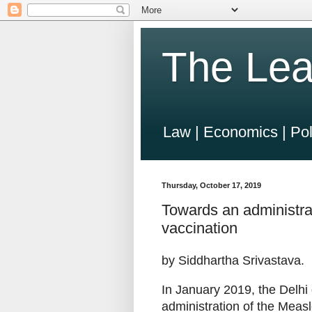
The Lea
Law | Economics | Pol
Thursday, October 17, 2019
Towards an administrat
vaccination
by Siddhartha Srivastava.
In January 2019, the Delh
administration of the Meas