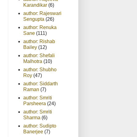
Karandikar
(6)
author: Rajeswari
Sengupta
(26)
author: Renuka
Sane
(111)
author: Rishab
Bailey
(12)
author: Shefali
Malhotra
(10)
author: Shubho
Roy
(47)
author: Siddarth
Raman
(7)
author: Smriti
Parsheera
(24)
author: Smriti
Sharma
(6)
author: Sudipto
Banerjee
(7)