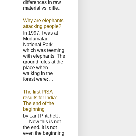
differences in raw
material vs. diffe...
Why are elephants
attacking people?
In 1997, I was at
Mudumalai
National Park
which was teeming
with elephants. The
ground rules at the
place when
walking in the
forest were: ...
The first PISA
results for India:
The end of the
beginning
by Lant Pritchett .
Now this is not
the end. It is not
even the beginning