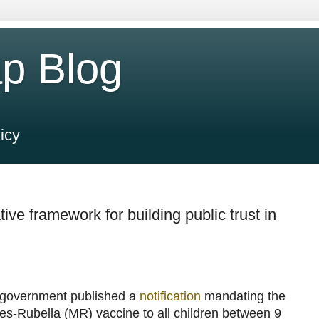
p Blog
icy
ive framework for building public trust in
i government published a
notification
mandating the
les-Rubella (MR) vaccine to all children between 9