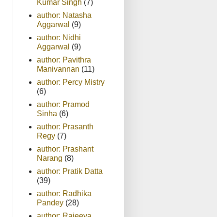
Kumar Singh
(7)
author: Natasha
Aggarwal
(9)
author: Nidhi
Aggarwal
(9)
author: Pavithra
Manivannan
(11)
author: Percy Mistry
(6)
author: Pramod
Sinha
(6)
author: Prasanth
Regy
(7)
author: Prashant
Narang
(8)
author: Pratik Datta
(39)
author: Radhika
Pandey
(28)
author: Rajeeva