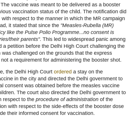
 The vaccine was meant to be delivered as a booster
vious vaccination status of the child. The notification did
n with respect to the manner in which the MR campaign
ad, it stated that since the
"Measles-Rubella (MR)
icy like the Pulse Polio Programme...no consent is
ies/their parents"
. This led to widespread panic among
d a petition before the Delhi High Court challenging the
ion was challenged on the grounds that the express
not a requirement for administering the booster shot.
ge, the Delhi High Court
ordered
a stay on the
ccine in the city and directed the Delhi government to
al consent was obtained before the measles vaccine
ildren. The court also directed the Delhi government to
h respect to the
procedure of administration
of the
ion with respect to the side-effects of the booster dose
de their informed consent for vaccination.