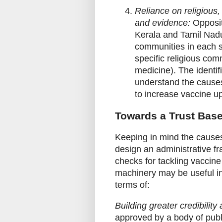
Reliance on religious,
and evidence:
Opposit
Kerala and Tamil Nadu
communities in each s
specific religious com
medicine). The identif
understand the causes
to increase vaccine u
Towards a Trust Bas
Keeping in mind the causes 
design an administrative fr
checks for tackling vaccine
machinery may be useful in a
terms of:
Building greater credibility
approved by a body of publi