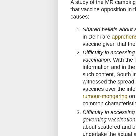
A study of the MR campaig
that vaccine opposition in t
causes:
Shared beliefs about s
in Delhi are
apprehen
vaccine given that the
Difficulty in accessin
vaccination:
With the i
information and in the
such content, South I
witnessed the spread o
vaccines over the int
rumour-mongering
on 
common characteristic
Difficulty in accessin
governing vaccination
about scattered and o
undertake the actual 