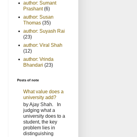
author: Sumant
Prashant
(6)
author: Susan
Thomas
(35)
author: Suyash Rai
(23)
author: Viral Shah
(12)
author: Vrinda
Bhandari
(23)
Posts of note
What value does a
university add?
by Ajay Shah. In
judging what a
university does to a
student, the key
problem lies in
distinguishing