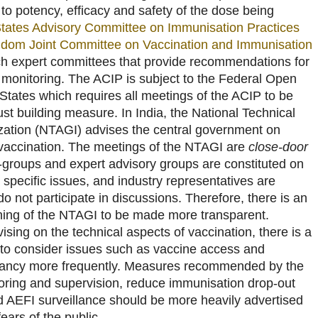
g to potency, efficacy and safety of the dose being
States Advisory Committee on Immunisation Practices
gdom Joint Committee on Vaccination and Immunisation
h expert committees that provide recommendations for
 monitoring. The ACIP is subject to the Federal Open
States which requires all meetings of the ACIP to be
rust building measure. In India, the National Technical
ation (NTAGI) advises the central government on
o vaccination. The meetings of the NTAGI are
close-door
groups and expert advisory groups are constituted on
specific issues, and industry representatives are
do not participate in discussions. Therefore, there is an
oning of the NTAGI to be made more transparent.
ising on the technical aspects of vaccination, there is a
I to consider issues such as vaccine access and
itancy more frequently. Measures recommended by the
oring and supervision, reduce immunisation drop-out
 AEFI surveillance should be more heavily advertised
ears of the public.