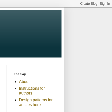
The blog
About
Instructions for
authors
Design patterns for
articles here