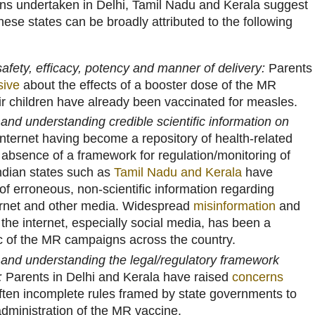
ns undertaken in Delhi, Tamil Nadu and Kerala suggest
hese states can be broadly attributed to the following
afety, efficacy, potency and manner of delivery:
Parents
sive
about the effects of a booster dose of the MR
ir children have already been vaccinated for measles.
g and understanding credible scientific information on
nternet having become a repository of health-related
 absence of a framework for regulation/monitoring of
ndian states such as
Tamil Nadu and Kerala
have
f erroneous, non-scientific information regarding
ernet and other media. Widespread
misinformation
and
the internet, especially social media, has been a
 of the MR campaigns across the country.
g and understanding the legal/regulatory framework
:
Parents in Delhi and Kerala have raised
concerns
ften incomplete rules framed by state governments to
administration of the MR vaccine.