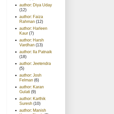
author: Diya Uday
(12)
author: Faiza
Rahman
(12)
author: Harleen
Kaur
(7)
author: Harsh
Vardhan
(13)
author: Ila Patnaik
(18)
author: Jeetendra
(5)
author: Josh
Felman
(6)
author: Karan
Gulati
(9)
author: Karthik
Suresh
(10)
author: Manish