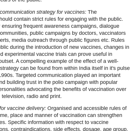
communication strategy for vaccines:
The
ould contain strict rules for engaging with the public.
or ensuring frequent awareness campaigns, dialogue
communities, public campaigns by doctors, vaccinators
erts, media outreach through public figures etc. Rules
blic during the introduction of new vaccines, changes in
 experimental vaccine trials can prove useful in
outset. A compelling example of the effect of a well-
rategy can be found from within India itself in it's pulse
 1990s. Targeted communication played an important
nd building trust in the polio campaign with popular
rsonalities advocating the benefits of vaccination over
television, radio and print.
or vaccine delivery:
Organised and accessible rules of
time, place and manner of vaccination can strengthen
es. Specific information with respect to vaccine
tions, contraindications, side effects, dosage, age group,