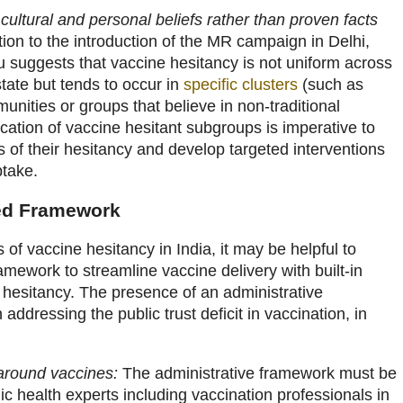
 cultural and personal beliefs rather than proven facts
ion to the introduction of the MR campaign in Delhi,
 suggests that vaccine hesitancy is not uniform across
tate but tends to occur in
specific clusters
(such as
munities or groups that believe in non-traditional
ication of vaccine hesitant subgroups is imperative to
 of their hesitancy and develop targeted interventions
ptake.
ed Framework
of vaccine hesitancy in India, it may be helpful to
amework to streamline vaccine delivery with built-in
 hesitancy. The presence of an administrative
ddressing the public trust deficit in vaccination, in
 around vaccines:
The administrative framework must be
c health experts including vaccination professionals in