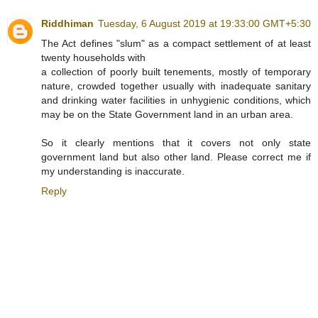
Riddhiman
Tuesday, 6 August 2019 at 19:33:00 GMT+5:30
The Act defines "slum" as a compact settlement of at least
twenty households with
a collection of poorly built tenements, mostly of temporary
nature, crowded together usually with inadequate sanitary
and drinking water facilities in unhygienic conditions, which
may be on the State Government land in an urban area.
So it clearly mentions that it covers not only state
government land but also other land. Please correct me if
my understanding is inaccurate.
Reply