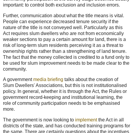
important: to control both exclusion and inclusion errors.
Further, communication about what the title means is vital.
People can experience decreased tenure security if the
nature of the title is not conveyed well. Particularly as this
Act requires slum dwellers who are not from economically
weaker sections to pay a certain amount for land, there is a
risk of long-term slum residents perceiving it as a threat to
ownership rights rather than a strengthening of land tenure.
The fact that the money collected is credited to a fund only to
be used for slum improvement needs to be made clear to the
community.
A government
media briefing
talks about the creation of
Slum Dwellers' Associations, but this is not institutionalised
policy. In general, whether it is through the Act, the Rules or
government record-keeping and institutional learning, the
role of community participation needs to be emphasised
more.
The government is now looking to
implement
the Act in all
districts of the state, and has conducted training programs for
the same. There are certainly questions about the incentives