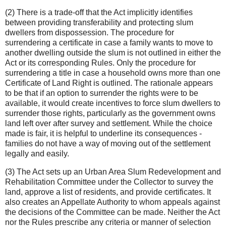
(2) There is a trade-off that the Act implicitly identifies
between providing transferability and protecting slum
dwellers from dispossession. The procedure for
surrendering a certificate in case a family wants to move to
another dwelling outside the slum is not outlined in either the
Act or its corresponding Rules. Only the procedure for
surrendering a title in case a household owns more than one
Certificate of Land Right is outlined. The rationale appears
to be that if an option to surrender the rights were to be
available, it would create incentives to force slum dwellers to
surrender those rights, particularly as the government owns
land left over after survey and settlement. While the choice
made is fair, it is helpful to underline its consequences -
families do not have a way of moving out of the settlement
legally and easily.
(3) The Act sets up an Urban Area Slum Redevelopment and
Rehabilitation Committee under the Collector to survey the
land, approve a list of residents, and provide certificates. It
also creates an Appellate Authority to whom appeals against
the decisions of the Committee can be made. Neither the Act
nor the Rules prescribe any criteria or manner of selection