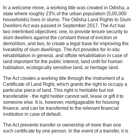
In a welcome move, a working title was created in Odisha, a
state where roughly 23% of the urban population (5,00,000
households) lives in slums. The Odisha Land Rights to Slum
Dwellers Act was passed in September 2017. The Act has
two interlinked objectives: one, to provide tenure security to
slum dwellers against the constant threat of eviction or
demolition, and two, to create a legal base for improving the
liveability of slum dwellings. The Act provides for in-situ
rehabilitation in general, and offsite rehabilitation in case of
land important for the public interest, land unfit for human
habitation, ecologically sensitive land, or heritage land.
The Act creates a working title through the instrument of a
Certificate of Land Right, which grants the right to occupy a
particular piece of land. This right is heritable but not
transferable - the right holder cannot sell, lease or gift it to
someone else. It is, however, mortgageable for housing
finance, and can be transferred to the relevant financial
institution in case of default.
The Act prevents transfer or ownership of more than one
such certificate by one person. In the event of a transfer, it is