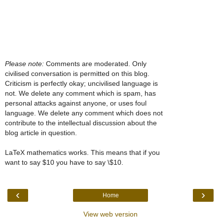
Please note:
Comments are moderated. Only
civilised conversation is permitted on this blog.
Criticism is perfectly okay; uncivilised language is
not. We delete any comment which is spam, has
personal attacks against anyone, or uses foul
language. We delete any comment which does not
contribute to the intellectual discussion about the
blog article in question.
LaTeX mathematics works. This means that if you
want to say $10 you have to say \$10.
‹
›
Home
View web version