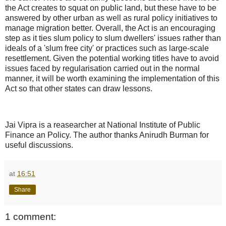
the Act creates to squat on public land, but these have to be
answered by other urban as well as rural policy initiatives to
manage migration better. Overall, the Act is an encouraging
step as it ties slum policy to slum dwellers' issues rather than
ideals of a 'slum free city' or practices such as large-scale
resettlement. Given the potential working titles have to avoid
issues faced by regularisation carried out in the normal
manner, it will be worth examining the implementation of this
Act so that other states can draw lessons.
Jai Vipra is a reasearcher at National Institute of Public
Finance an Policy. The author thanks Anirudh Burman for
useful discussions.
at
16:51
Share
1 comment: