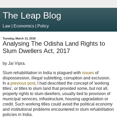
The Leap Blog
Law | Economics | Policy
Tuesday, March 13, 2018
Analysing The Odisha Land Rights to
Slum Dwellers Act, 2017
by Jai Vipra.
Slum rehabilitation in India is plagued with
issues
of
dispossession, illegal subletting, corruption and exclusion.
In a
previous post
, I had described the concept of 'working
titles', or titles to slum land that provided some, but not all,
property rights to slum dwellers, usually tied to provision of
municipal services, infrastructure, housing upgradation or
credit. Such working titles could avoid the political economy
and institutional problems encountered in slum rehabilitation
policies in India.