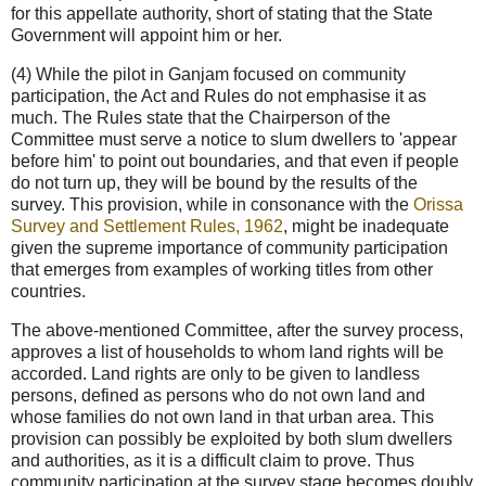
for this appellate authority, short of stating that the State
Government will appoint him or her.
(4) While the pilot in Ganjam focused on community
participation, the Act and Rules do not emphasise it as
much. The Rules state that the Chairperson of the
Committee must serve a notice to slum dwellers to 'appear
before him' to point out boundaries, and that even if people
do not turn up, they will be bound by the results of the
survey. This provision, while in consonance with the
Orissa
Survey and Settlement Rules, 1962
, might be inadequate
given the supreme importance of community participation
that emerges from examples of working titles from other
countries.
The above-mentioned Committee, after the survey process,
approves a list of households to whom land rights will be
accorded. Land rights are only to be given to landless
persons, defined as persons who do not own land and
whose families do not own land in that urban area. This
provision can possibly be exploited by both slum dwellers
and authorities, as it is a difficult claim to prove. Thus
community participation at the survey stage becomes doubly