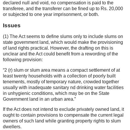
declared null and void, no compensation is paid to the
transferee, and the transferer can be fined up to Rs. 20,000
or subjected to one year imprisonment, or both.
Issues
(1) The Act seems to define slums only to include slums on
state government land, which would make the provisioning
of land rights practical. However, the drafting on this is
unclear and the Act could benefit from a rewording of the
following provision:
2 (r) slum or slum area means a compact settlement of at
least twenty households with a collection of poorly built
tenements, mostly of temporary nature, crowded together
usually with inadequate sanitary nd drinking water facilities
in unhygienic conditions, which may be on the State
Government land in an urban area.
If the Act does not intend to exclude privately owned land, it
ought to contain provisions to compensate the current legal
owners of such land while granting property rights to slum
dwellers.