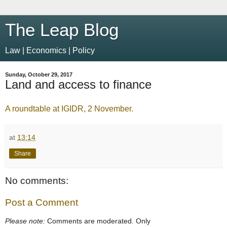
The Leap Blog
Law | Economics | Policy
Sunday, October 29, 2017
Land and access to finance
A roundtable at IGIDR, 2 November.
at
13:14
Share
No comments:
Post a Comment
Please note:
Comments are moderated. Only