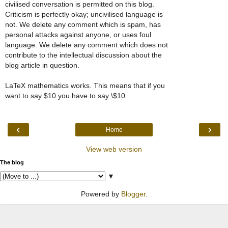
civilised conversation is permitted on this blog.
Criticism is perfectly okay; uncivilised language is
not. We delete any comment which is spam, has
personal attacks against anyone, or uses foul
language. We delete any comment which does not
contribute to the intellectual discussion about the
blog article in question.
LaTeX mathematics works. This means that if you
want to say $10 you have to say \$10.
‹
›
Home
View web version
The blog
▼
Powered by
Blogger
.