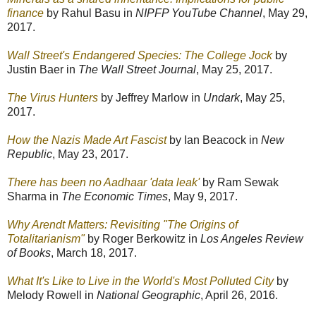
finance
by Rahul Basu in
NIPFP YouTube Channel
, May 29,
2017.
Wall Street's Endangered Species: The College Jock
by
Justin Baer in
The Wall Street Journal
, May 25, 2017.
The Virus Hunters
by Jeffrey Marlow in
Undark
, May 25,
2017.
How the Nazis Made Art Fascist
by Ian Beacock in
New
Republic
, May 23, 2017.
There has been no Aadhaar 'data leak'
by Ram Sewak
Sharma in
The Economic Times
, May 9, 2017.
Why Arendt Matters: Revisiting "The Origins of
Totalitarianism"
by Roger Berkowitz in
Los Angeles Review
of Books
, March 18, 2017.
What It's Like to Live in the World's Most Polluted City
by
Melody Rowell in
National Geographic
, April 26, 2016.