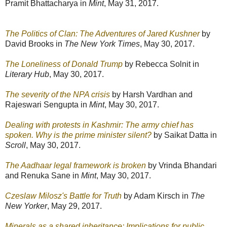
Pramit Bhattacharya in
Mint
, May 31, 2017.
The Politics of Clan: The Adventures of Jared Kushner
by
David Brooks in
The New York Times
, May 30, 2017.
The Loneliness of Donald Trump
by Rebecca Solnit in
Literary Hub
, May 30, 2017.
The severity of the NPA crisis
by Harsh Vardhan and
Rajeswari Sengupta in
Mint
, May 30, 2017.
Dealing with protests in Kashmir: The army chief has
spoken. Why is the prime minister silent?
by Saikat Datta in
Scroll
, May 30, 2017.
The Aadhaar legal framework is broken
by Vrinda Bhandari
and Renuka Sane in
Mint
, May 30, 2017.
Czeslaw Milosz's Battle for Truth
by Adam Kirsch in
The
New Yorker
, May 29, 2017.
Minerals as a shared inheritance: Implications for public