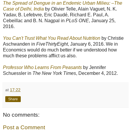
The Spread of Dengue in an Endemic Urban Milieu: –The
Case of Delhi, India
by Olivier Telle, Alain Vaguet, N. K.
Yadav, B. Lefebvre, Eric Daudé, Richard E. Paul, A.
Cebeillac and B. N. Nagpal in
PLoS ONE
, January 25,
2016.
You Can't Trust What You Read About Nutrition
by Christie
Aschwanden in
FiveThirtyEight
, January 6, 2016. We in
Economics would do much better if we understood how
much these problems afflict us also.
Professor Who Learns From Peasants
by Jennifer
Schuessler in
The New York Times
, December 4, 2012.
at
17:22
Share
No comments:
Post a Comment