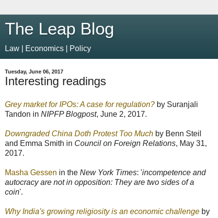
The Leap Blog
Law | Economics | Policy
Tuesday, June 06, 2017
Interesting readings
Grey market for IPOs: A case for regulation?
by Suranjali
Tandon in
NIPFP Blogpost
, June 2, 2017.
Downgraded China Doth Protest Too Much
by Benn Steil
and Emma Smith in
Council on Foreign Relations
, May 31,
2017.
Masha Gessen
in the
New York Times
: '
incompetence and
autocracy are not in opposition: They are two sides of a
coin
'.
Why India's growing religiosity is an economic challenge
by