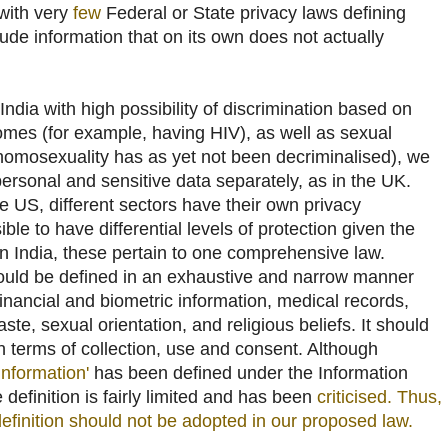
 with very
few
Federal or State privacy laws defining
lude information that on its own does not actually
ndia with high possibility of discrimination based on
comes (for example, having HIV), as well as sexual
homosexuality has as yet not been decriminalised), we
personal and sensitive data separately, as in the UK.
he US, different sectors have their own privacy
le to have differential levels of protection given the
in India, these pertain to one comprehensive law.
ould be defined in an exhaustive and narrow manner
inancial and biometric information, medical records,
caste, sexual orientation, and religious beliefs. It should
n terms of collection, use and consent. Although
 information'
has been defined under the Information
 definition is fairly limited and has been
criticised
. Thus,
s definition should not be adopted in our proposed law.