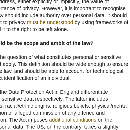
ress, either explicitly or implicitly, the value of
tance of privacy. However, it is important to recognise
acy should include authority over personal data, it should
ht to privacy
must be understood
by using frameworks of
it to the right to be left alone.
d be the scope and ambit of the law?
he question of what constitutes personal or sensitive
d apply. This definition should be wide enough to ensure
the law, and should be able to account for technological
 identification of an individual.
the Data Protection Act in England differentiate
ensitive data respectively. The latter includes
ns, racial/ethnic origins, religious beliefs, physical/mental
ion or alleged commission of any offence and
ion. The Act imposes
additional conditions
on the
sonal data. The US, on the contrary, takes a slightly