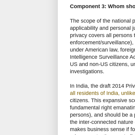
Component 3: Whom shou
The scope of the national pr
applicability and personal 
privacy covers all persons 
enforcement/surveillance), i
under American law, foreign
Intelligence Surveillance A
US and non-US citizens, un
investigations.
In India, the draft 2014 Pri
all residents of India, unlik
citizens. This expansive sc
fundamental right emanating
persons), and should be a 
the inter-connected nature 
makes business sense if for