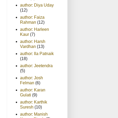
author: Diya Uday
(12)
author: Faiza
Rahman
(12)
author: Harleen
Kaur
(7)
author: Harsh
Vardhan
(13)
author: Ila Patnaik
(18)
author: Jeetendra
(5)
author: Josh
Felman
(6)
author: Karan
Gulati
(9)
author: Karthik
Suresh
(10)
author: Manish