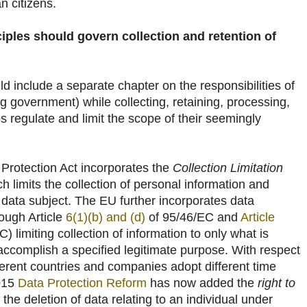
n citizens.
ples should govern collection and retention of
ld include a separate chapter on the responsibilities of
ng government) while collecting, retaining, processing,
s regulate and limit the scope of their seemingly
Protection Act incorporates the
Collection Limitation
ch limits the collection of personal information and
 data subject. The EU further incorporates data
rough Article
6(1)(b) and (d)
of 95/46/EC and
Article
 limiting collection of information to only what is
accomplish a specified legitimate purpose. With respect
ifferent countries and companies adopt different time
2015
Data Protection Reform
has now added the
right to
 the deletion of data relating to an individual under