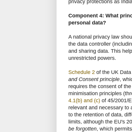
privacy protections as India
Component 4: What princi
personal data?
A national privacy law shou
the data controller (includi
and sharing data. This help
unrestricted powers.
Schedule 2
of the UK Data 
and Consent principle
, whi
requires the consent of the
minimisation principles (th
4.1(b) and (c)
of 45/2001/EC)
relevant and necessary to 
to the retention of data, d
limits, although the EU's 
be forgotten
, which permits