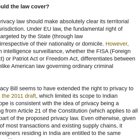
ld the law cover?
ivacy law should make absolutely clear its territorial
jurisdiction. Under EU law, the fundamental right of
targeted by the State (through law
rrespective of their nationality or domicile.
However
,
 intelligence surveillance, whether the FISA (Foreign
ct) or Patriot Act or Freedom Act, differentiates between
like American law governing ordinary criminal
vacy Bill seems to have extended the right to privacy to
e the 2011 draft
, which limited its scope to Indian
ope is consistent with the idea of privacy being a
 from Article 21 of the Constitution (which applies to all
part of the proposed privacy law. Even otherwise, given
of most transactions and existing supply chains, it
eigners residing in India are entitled to the same