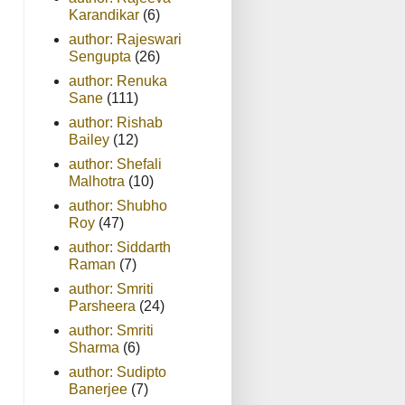
Karandikar
(6)
author: Rajeswari
Sengupta
(26)
author: Renuka
Sane
(111)
author: Rishab
Bailey
(12)
author: Shefali
Malhotra
(10)
author: Shubho
Roy
(47)
author: Siddarth
Raman
(7)
author: Smriti
Parsheera
(24)
author: Smriti
Sharma
(6)
author: Sudipto
Banerjee
(7)