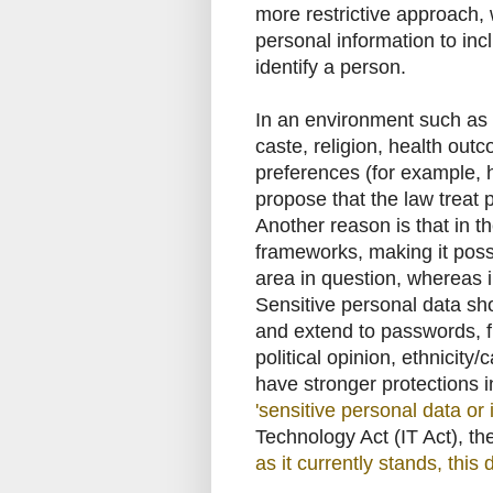
more restrictive approach,
personal information to inc
identify a person.
In an environment such as I
caste, religion, health out
preferences (for example, 
propose that the law treat 
Another reason is that in t
frameworks, making it possib
area in question, whereas 
Sensitive personal data sh
and extend to passwords, f
political opinion, ethnicity/
have stronger protections i
'sensitive personal data or
Technology Act (IT Act), the
as it currently stands, thi