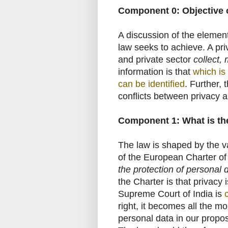
Component 0: Objective o
A discussion of the element
law seeks to achieve. A pr
and private sector
collect,
information is that
which is
can be identified
. Further, 
conflicts between privacy a
Component 1: What is the
The law is shaped by the v
of the European Charter of
the protection of personal 
the Charter is that privacy
Supreme Court of India is
right, it becomes all the m
personal data in our propo