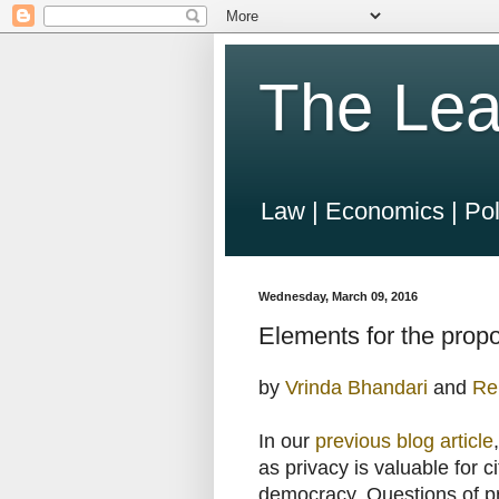
The Lea
Law | Economics | Pol
Wednesday, March 09, 2016
Elements for the prop
by
Vrinda Bhandari
and
Re
In our
previous blog article
as privacy is valuable for c
democracy. Questions of pr