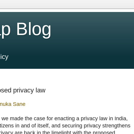
p Blog
icy
osed privacy law
nuka Sane
, we made the case for enacting a privacy law in India,
itizens in and of itself, and securing privacy strengthens
ivacy are back in the limelight with the proposed