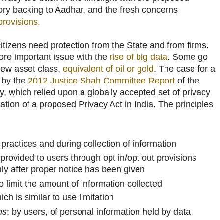
utory backing to Aadhar, and the fresh concerns
provisions.
 citizens need protection from the State and from firms.
re important issue with the
rise of big data
. Some go
new asset class,
equivalent of oil or gold
. The case for a
 by the
2012 Justice Shah Committee Report
of the
, which relied upon a globally accepted set of privacy
dation of a proposed Privacy Act in India. The principles
n practices and during collection of information
 provided to users through opt in/opt out provisions
ly after proper notice has been given
to limit the amount of information collected
ich is similar to use limitation
ns
: by users, of personal information held by data