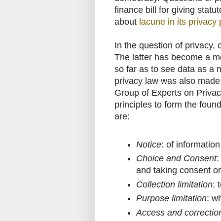
finance bill for giving stat
about
lacune in its privacy 
In the question of privacy,
The latter has become a mo
so far as to see data as a 
privacy law was also made
Group of Experts on Privacy
principles to form the foun
are:
Notice
: of informatio
Choice and Consent
:
and taking consent on
Collection limitation
: 
Purpose limitation
: wh
Access and correctio