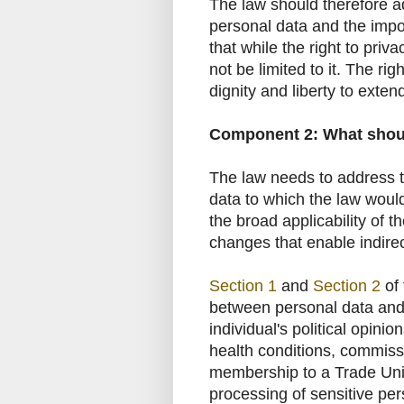
The law should therefore add
personal data and the impor
that while the right to priv
not be limited to it. The rig
dignity and liberty to extend 
Component 2: What shoul
The law needs to address t
data to which the law woul
the broad applicability of 
changes that enable indirect
Section 1
and
Section 2
of 
between personal data and s
individual's political opinio
health conditions, commiss
membership to a Trade Un
processing of sensitive per