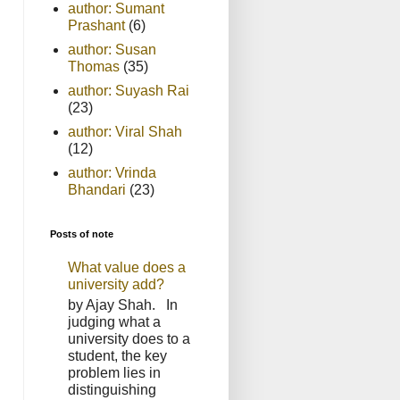
author: Sumant
Prashant
(6)
author: Susan
Thomas
(35)
author: Suyash Rai
(23)
author: Viral Shah
(12)
author: Vrinda
Bhandari
(23)
Posts of note
What value does a
university add?
by Ajay Shah. In
judging what a
university does to a
student, the key
problem lies in
distinguishing