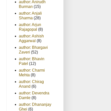
author: Anirudh
Burman
(15)
author: Anjali
Sharma
(28)
author: Arjun
Rajagopal
(8)
author: Ashish
Aggarwal
(8)
author: Bhargavi
Zaveri
(52)
author: Bhavin
Patel
(12)
author: Charmi
Mehta
(8)
author: Chirag
Anand
(6)
author: Devendra
Damle
(8)
author: Dhananjay
Ghei
(6)