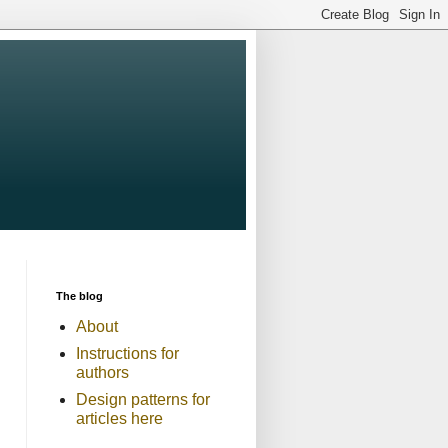
The blog
About
Instructions for
authors
Design patterns for
articles here