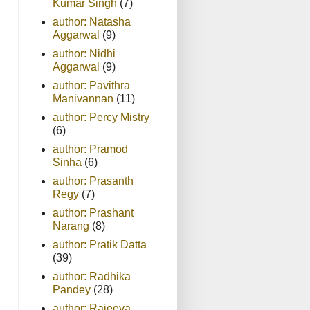
Kumar Singh
(7)
author: Natasha
Aggarwal
(9)
author: Nidhi
Aggarwal
(9)
author: Pavithra
Manivannan
(11)
author: Percy Mistry
(6)
author: Pramod
Sinha
(6)
author: Prasanth
Regy
(7)
author: Prashant
Narang
(8)
author: Pratik Datta
(39)
author: Radhika
Pandey
(28)
author: Rajeeva