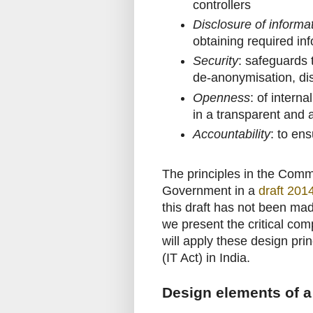
controllers
Disclosure of informa
obtaining required in
Security
: safeguards 
de-anonymisation, dis
Openness
: of interna
in a transparent and
Accountability
: to en
The principles in the Com
Government in a
draft 201
this draft has not been made
we present the critical comp
will apply these design pri
(IT Act) in India.
Design elements of a