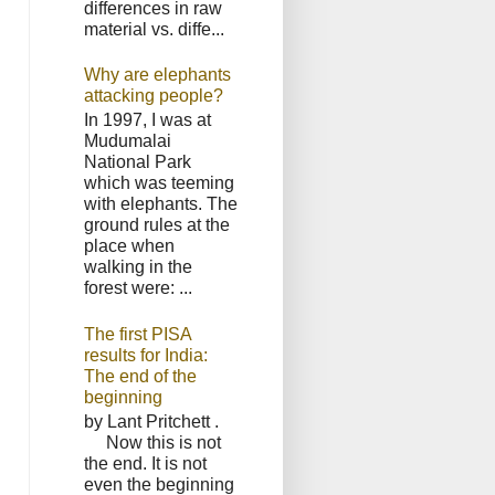
differences in raw
material vs. diffe...
Why are elephants
attacking people?
In 1997, I was at
Mudumalai
National Park
which was teeming
with elephants. The
ground rules at the
place when
walking in the
forest were: ...
The first PISA
results for India:
The end of the
beginning
by Lant Pritchett .
Now this is not
the end. It is not
even the beginning