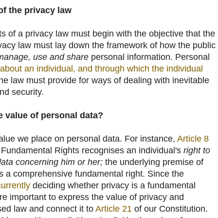
f the privacy law
s of a privacy law must begin with the objective that the
ivacy law must lay down the framework of how the public
 manage, use and share
personal information. Personal
 about an individual, and through which the individual
the law must provide for ways of dealing with inevitable
nd security.
 value of personal data?
alue we place on personal data. For instance,
Article 8
 Fundamental Rights recognises an individual's
right to
data concerning him or her;
the underlying premise of
 is a comprehensive fundamental right. Since the
currently
deciding whether privacy is a fundamental
ore important to express the value of privacy and
sed law and connect it to
Article 21
of our Constitution.