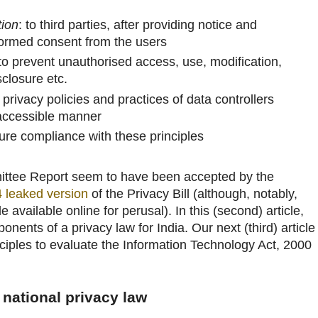
tion
: to third parties, after providing notice and
formed consent from the users
to prevent unauthorised access, use, modification,
closure etc.
l privacy policies and practices of data controllers
 accessible manner
sure compliance with these principles
mittee Report seem to have been accepted by the
4 leaked version
of the Privacy Bill (although, notably,
 available online for perusal). In this (second) article,
onents of a privacy law for India. Our next (third) article
nciples to evaluate the Information Technology Act, 2000
 national privacy law