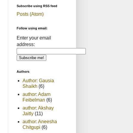
Subscribe using RSS feed
Posts (Atom)
Follow using email:
Enter your email
address:
Authors
Author: Gausia
Shaikh
(6)
author: Adam
Feibelman
(6)
author: Akshay
Jaitly
(11)
author: Aneesha
Chitgupi
(6)