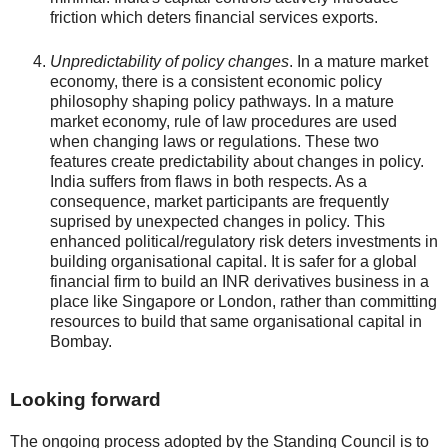
friction which deters financial services exports.
Unpredictability of policy changes
. In a mature market
economy, there is a consistent economic policy
philosophy shaping policy pathways. In a mature
market economy, rule of law procedures are used
when changing laws or regulations. These two
features create predictability about changes in policy.
India suffers from flaws in both respects. As a
consequence, market participants are frequently
suprised by unexpected changes in policy. This
enhanced political/regulatory risk deters investments in
building organisational capital. It is safer for a global
financial firm to build an INR derivatives business in a
place like Singapore or London, rather than committing
resources to build that same organisational capital in
Bombay.
Looking forward
The ongoing process adopted by the Standing Council is to