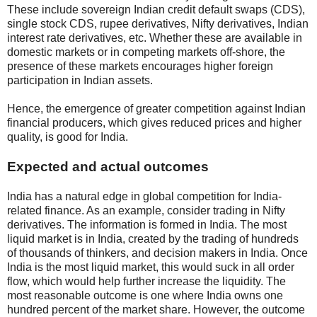
These include sovereign Indian credit default swaps (CDS),
single stock CDS, rupee derivatives, Nifty derivatives, Indian
interest rate derivatives, etc. Whether these are available in
domestic markets or in competing markets off-shore, the
presence of these markets encourages higher foreign
participation in Indian assets.
Hence, the emergence of greater competition against Indian
financial producers, which gives reduced prices and higher
quality, is good for India.
Expected and actual outcomes
India has a natural edge in global competition for India-
related finance. As an example, consider trading in Nifty
derivatives. The information is formed in India. The most
liquid market is in India, created by the trading of hundreds
of thousands of thinkers, and decision makers in India. Once
India is the most liquid market, this would suck in all order
flow, which would help further increase the liquidity. The
most reasonable outcome is one where India owns one
hundred percent of the market share. However, the outcome