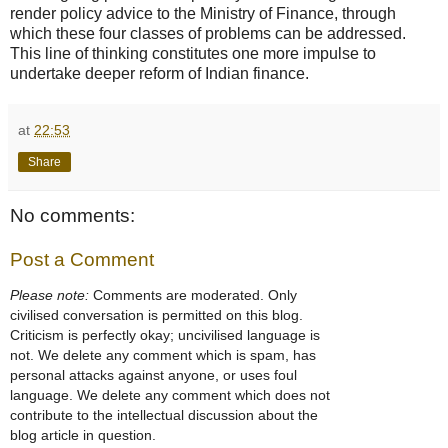
render policy advice to the Ministry of Finance, through
which these four classes of problems can be addressed.
This line of thinking constitutes one more impulse to
undertake deeper reform of Indian finance.
at
22:53
Share
No comments:
Post a Comment
Please note:
Comments are moderated. Only
civilised conversation is permitted on this blog.
Criticism is perfectly okay; uncivilised language is
not. We delete any comment which is spam, has
personal attacks against anyone, or uses foul
language. We delete any comment which does not
contribute to the intellectual discussion about the
blog article in question.