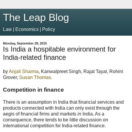
The Leap Blog
Law | Economics | Policy
Monday, September 28, 2015
Is India a hospitable environment for
India-related finance
by
Anjali Sharma
, Kanwalpreet Singh, Rajat Tayal, Rohini
Grover,
Susan Thomas
.
Competition in finance
There is an assumption in India that financial services and
products connected with India can only exist through the
aegis of financial firms and markets
in
India. As a
consequence, there tends to be little discussion on
international competition for India-related finance.