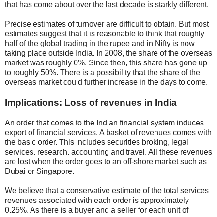
that has come about over the last decade is starkly different.
Precise estimates of turnover are difficult to obtain. But most
estimates suggest that it is reasonable to think that roughly
half of the global trading in the rupee and in Nifty is now
taking place outside India. In 2008, the share of the overseas
market was roughly 0%. Since then, this share has gone up
to roughly 50%. There is a possibility that the share of the
overseas market could further increase in the days to come.
Implications: Loss of revenues in India
An order that comes to the Indian financial system induces
export of financial services. A basket of revenues comes with
the basic order. This includes securities broking, legal
services, research, accounting and travel. All these revenues
are lost when the order goes to an off-shore market such as
Dubai or Singapore.
We believe that a conservative estimate of the total services
revenues associated with each order is approximately
0.25%. As there is a buyer and a seller for each unit of