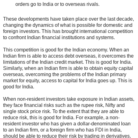
orders go to India or to overseas rivals.
These developments have taken place over the last decade,
changing the dynamics of what is possible for domestic and
foreign investors. This has brought international competition
to confront Indian financial institutions and systems.
This competition is good for the Indian economy. When an
Indian firm is able to access debt overseas, it overcomes the
limitations of the Indian credit market. This is good for India.
Similarly, when an Indian firm is able to obtain equity capital
overseas, overcoming the problems of the Indian primary
market for equity, access to capital for India goes up. This is
good for India.
When non-resident investors take exposure in Indian assets,
they face financial risks such as the rupee risk, Nifty and
single stock price risk. To the extent that they are able to
reduce risk, this is good for India. For example, a non-
resident investor who has given a dollar-denominated loan
to an Indian firm, or a foreign firm who has FDI in India,
should be able to reduce their risk by trading in derivatives.