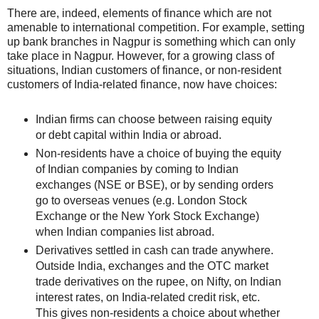
There are, indeed, elements of finance which are not
amenable to international competition. For example, setting
up bank branches in Nagpur is something which can only
take place in Nagpur. However, for a growing class of
situations, Indian customers of finance, or non-resident
customers of India-related finance, now have choices:
Indian firms can choose between raising equity
or debt capital within India or abroad.
Non-residents have a choice of buying the equity
of Indian companies by coming to Indian
exchanges (NSE or BSE), or by sending orders
go to overseas venues (e.g. London Stock
Exchange or the New York Stock Exchange)
when Indian companies list abroad.
Derivatives settled in cash can trade anywhere.
Outside India, exchanges and the OTC market
trade derivatives on the rupee, on Nifty, on Indian
interest rates, on India-related credit risk, etc.
This gives non-residents a choice about whether