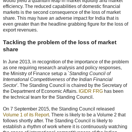
would yield a quantum leap in market liquidity and market
efficiency. The reduced capabilities of domestic financial
markets is the second consequence of the loss of market
share. This may have an adverse impact for India that is
even greater than the headline grabbing figure for the loss of
export revenues.
Tackling the problem of the loss of market
share
In June 2013, in recognition of the importance of the problem
as one requiring research analysis and policy responses,
the Ministry of Finance setup a `
Standing Council of
International Competitiveness of the Indian Financial
Sector
'. The Standing Council is chaired by the Secretary of
the Department of Economic Affairs.
IGIDR FRG
has been
the technical team for the Standing Council.
On 7 September 2015, the Standing Council released
Volume 1 of its Report
. There is likely to be a Volume 2 that
follows shortly after. The Standing Council is likely to
establish a rhythm of work where it is continuously watching