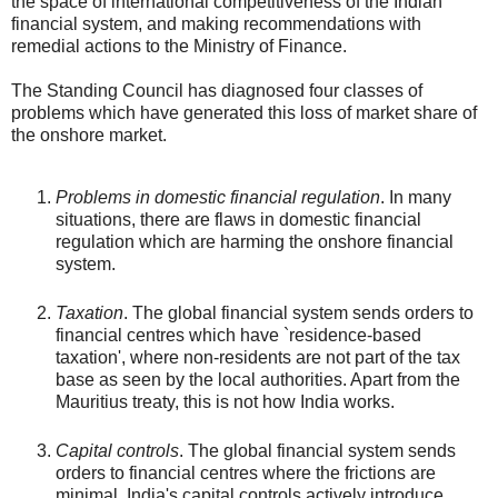
the space of international competitiveness of the Indian
financial system, and making recommendations with
remedial actions to the Ministry of Finance.
The Standing Council has diagnosed four classes of
problems which have generated this loss of market share of
the onshore market.
Problems in domestic financial regulation
. In many
situations, there are flaws in domestic financial
regulation which are harming the onshore financial
system.
Taxation
. The global financial system sends orders to
financial centres which have `residence-based
taxation', where non-residents are not part of the tax
base as seen by the local authorities. Apart from the
Mauritius treaty, this is not how India works.
Capital controls
. The global financial system sends
orders to financial centres where the frictions are
minimal. India's capital controls actively introduce