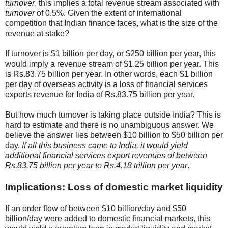
turnover
, this implies a total revenue stream associated with
turnover
of 0.5%. Given the extent of international
competition that Indian finance faces, what is the size of the
revenue at stake?
If turnover is
$
1 billion per day, or
$
250 billion per year, this
would imply a revenue stream of
$
1.25 billion per year. This
is Rs.83.75 billion per year. In other words, each
$
1 billion
per day of overseas activity is a loss of financial services
exports revenue for India of Rs.83.75 billion per year.
But how much turnover is taking place outside India? This is
hard to estimate and there is no unambiguous answer. We
believe the answer lies between
$
10 billion to
$
50 billion per
day.
If all this business came to India, it would yield
additional financial services export revenues of between
Rs.83.75 billion per year to Rs.4.18 trillion per year
.
Implications: Loss of domestic market liquidity
If an order flow of between
$
10 billion/day and
$
50
billion/day were added to domestic financial markets, this