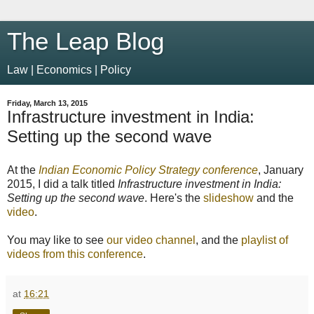
The Leap Blog
Law | Economics | Policy
Friday, March 13, 2015
Infrastructure investment in India:
Setting up the second wave
At the
Indian Economic Policy Strategy conference
, January
2015, I did a talk titled
Infrastructure investment in India:
Setting up the second wave
. Here's the
slideshow
and the
video
.
You may like to see
our video channel
, and the
playlist of
videos from this conference
.
at
16:21