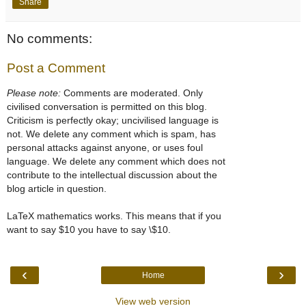
Share
No comments:
Post a Comment
Please note:
Comments are moderated. Only
civilised conversation is permitted on this blog.
Criticism is perfectly okay; uncivilised language is
not. We delete any comment which is spam, has
personal attacks against anyone, or uses foul
language. We delete any comment which does not
contribute to the intellectual discussion about the
blog article in question.
LaTeX mathematics works. This means that if you
want to say $10 you have to say \$10.
‹
›
Home
View web version